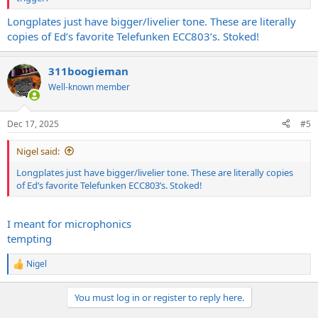
Longplates just have bigger/livelier tone. These are literally
copies of Ed’s favorite Telefunken ECC803’s. Stoked!
311boogieman
Well-known member
Dec 17, 2025
#5
Nigel said:
Longplates just have bigger/livelier tone. These are literally copies
of Ed’s favorite Telefunken ECC803’s. Stoked!
I meant for microphonics
tempting
Nigel
R
e
a
You must log in or register to reply here.
c
t