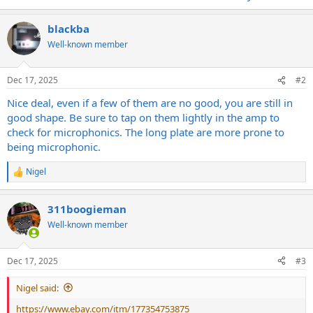
blackba
Well-known member
Dec 17, 2025
#2
Nice deal, even if a few of them are no good, you are still in
good shape. Be sure to tap on them lightly in the amp to
check for microphonics. The long plate are more prone to
being microphonic.
Nigel
R
e
a
311boogieman
c
t
Well-known member
i
o
n
Dec 17, 2025
#3
s
:
Nigel said:
https://www.ebay.com/itm/177354753875