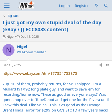
Log in
Register
Rig-Talk
I just got my own stupid deal of the day
(eBay / JJ ECC803S content)
T
S
Nigel
Dec 15, 2025
h
t
r
a
Nigel
N
e
r
Well-known member
a
t
d
d
s
a
Dec 15, 2025
#1
t
t
a
e
https://www.ebay.com/itm/177354753875
r
t
Yup. 10 of them, probably returns, for $60 shipped. I'm a
e
Mullard f91/f92 long plate guy, and want to save 'em for
r
recording/home now. These as good as everyone says? Was
gonna hop over to TubeDepot and get one for the Rivera until
I saw this deal. Like $6 ea.! This is as good as the Orange
Brent Hinds Terror for $299 on GC's STOTD a few years back!