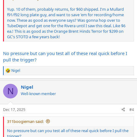
Yup. 10 of them, probably returns, for $60 shipped. I'm a Mullard
f91/f92 long plate guy, and want to save 'em for recording/home
now. These as good as everyone says? Was gonna hop over to
TubeDepot and get one for the Rivera until I saw this deal. Like $6
ea.! This is as good as the Orange Brent Hinds Terror for $299 on
GC's STOTD a few years back!
No pressure but can you test all of these real quick before I
pull the trigger?
Nigel
R
e
a
Nigel
c
N
t
Well-known member
i
o
n
Dec 17, 2025
#4
s
:
311boogieman said:
No pressure but can you test all of these real quick before I pull the
trigger?