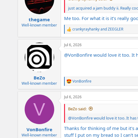
o
n
just acquired a jam buddy ii. Really coo
s
:
Me too. For what it is it’s really go
thegame
Well-known member
crankyrayhanky
and
ZEEGLER
R
e
a
Jul 6, 2026
c
t
@VonBonfire
would love it too. It 
i
o
n
s
:
BeZo
VonBonfire
R
Well-known member
e
a
Jul 6, 2026
c
V
t
i
BeZo said:
o
n
@VonBonfire
would love it too. It has
s
:
Thanks for thinking of me but it's 
VonBonfire
stuff I put on my bread so I can't
Well-known member