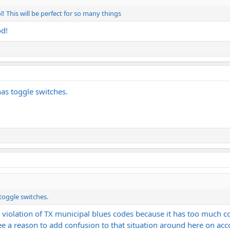
l! This will be perfect for so many things
od!
has toggle switches.
 toggle switches.
a violation of TX municipal blues codes because it has too much c
 see a reason to add confusion to that situation around here on ac