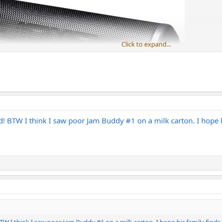
Click to expand...
eed! BTW I think I saw poor Jam Buddy #1 on a milk carton. I hope 
 BTW I think I saw poor Jam Buddy #1 on a milk carton. I hope his family finds