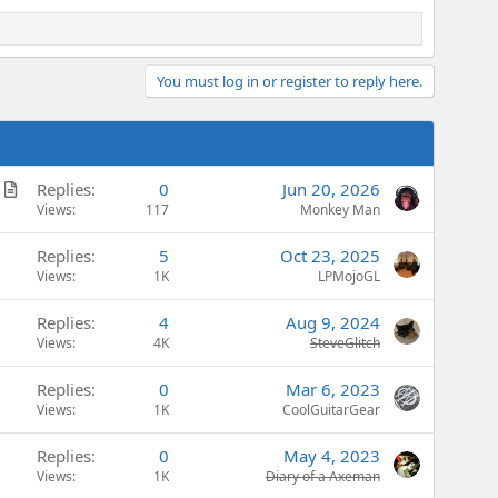
You must log in or register to reply here.
A
Replies
0
Jun 20, 2026
r
Views
117
Monkey Man
t
Replies
5
Oct 23, 2025
i
Views
1K
LPMojoGL
c
l
Replies
4
Aug 9, 2024
e
Views
4K
SteveGlitch
Replies
0
Mar 6, 2023
Views
1K
CoolGuitarGear
Replies
0
May 4, 2023
Views
1K
Diary of a Axeman