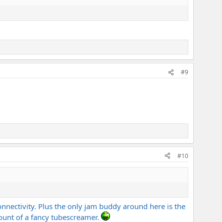
#9
#10
onnectivity. Plus the only jam buddy around here is the
count of a fancy tubescreamer.