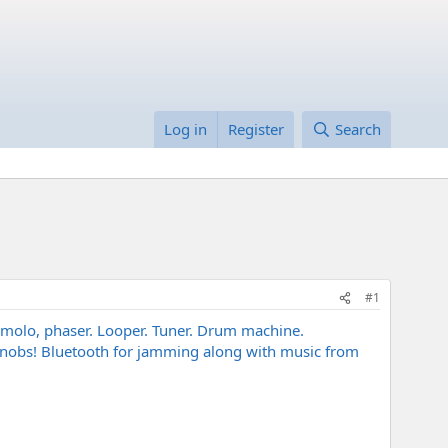
Log in
Register
Search
#1
 tremolo, phaser. Looper. Tuner. Drum machine.
l knobs! Bluetooth for jamming along with music from