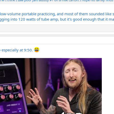
or low-volume portable practicing, and most of them sounded like sh
gging into 120 watts of tube amp, but it's good enough that it m
especially at 9:50.