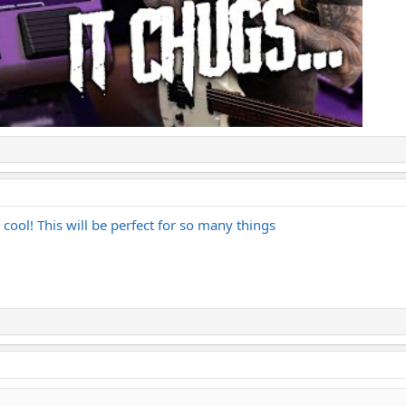
 cool! This will be perfect for so many things