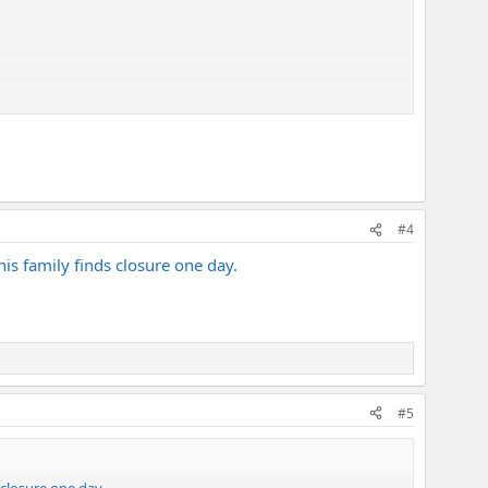
#4
his family finds closure one day.
#5
 closure one day.