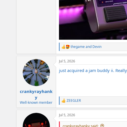
thegame
and
Devin
R
e
a
Jul 5, 2026
c
t
just acquired a jam buddy ii. Really
i
o
n
s
:
crankyrayhank
y
ZEEGLER
R
Well-known member
e
a
Jul 5, 2026
c
t
i
crankyrayhanky said: