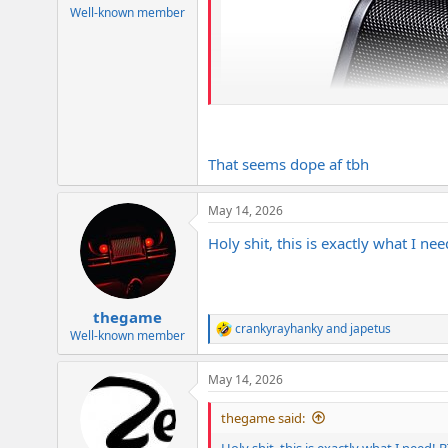
Well-known member
That seems dope af tbh
May 14, 2026
Holy shit, this is exactly what I n
thegame
crankyrayhanky
and
japetus
R
Well-known member
e
a
May 14, 2026
c
t
i
thegame said:
o
n
Holy shit, this is exactly what I need!