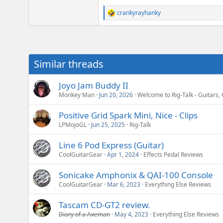
crankyrayhanky
R
e
a
c
t
i
Similar threads
o
n
s
Joyo Jam Buddy II
:
Monkey Man
Jun 20, 2026
Welcome to Rig-Talk - Guitars, 
Positive Grid Spark Mini, Nice - Clips
LPMojoGL
Jun 25, 2025
Rig-Talk
Line 6 Pod Express (Guitar)
CoolGuitarGear
Apr 1, 2024
Effects Pedal Reviews
Sonicake Amphonix & QAI-100 Console
CoolGuitarGear
Mar 6, 2023
Everything Else Reviews
Tascam CD-GT2 review.
Diary of a Axeman
May 4, 2023
Everything Else Reviews