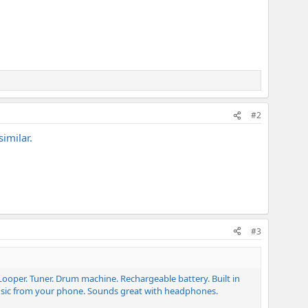
#2
imilar.
#3
r. Looper. Tuner. Drum machine. Rechargeable battery. Built in
music from your phone. Sounds great with headphones.