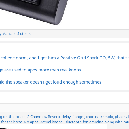
y Man
and 5 others
college dorm, and I got him a Positive Grid Spark GO, 5W, that's s
age are used to apps more than real knobs.
id the speaker doesn't get loud enough sometimes.
tting on the couch. 3 Channels. Reverb, delay, flanger, chorus, tremolo, phase
 for their size. No apps! Actual knobs! Bluetooth for jamming along with 