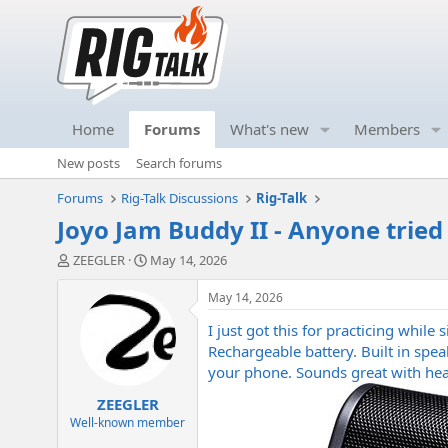
Home
Forums
What's new
Members
New posts
Search forums
Forums
Rig-Talk Discussions
Rig-Talk
Joyo Jam Buddy II - Anyone tried
T
S
ZEEGLER
May 14, 2026
h
t
r
a
May 14, 2026
e
r
I just got this for practicing whil
a
t
d
d
Rechargeable battery. Built in spe
s
a
your phone. Sounds great with he
t
t
ZEEGLER
a
e
r
Well-known member
t