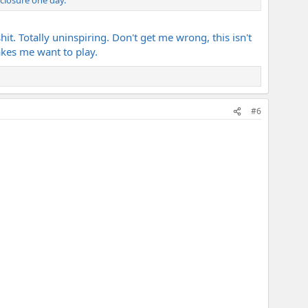
it. Totally uninspiring. Don't get me wrong, this isn't
akes me want to play.
#6