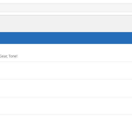
Gear, Tone!