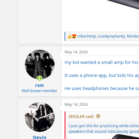
robochimp
,
crankyrayhanky
,
Monke
R
e
a
May 14, 2026
c
t
my kid wanted a small amp for his 
i
o
n
It uses a phone app, but kids his 
s
:
rsm
He uses headphones because he sa
Well-known member
May 14, 2026
ZEEGLER said:
I just got this for practicing while si
speakers that sound ridiculously good
Devin