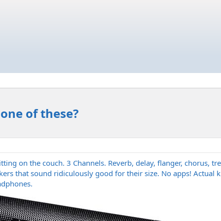
 one of these?
e sitting on the couch. 3 Channels. Reverb, delay, flanger, chorus,
akers that sound ridiculously good for their size. No apps! Actua
adphones.