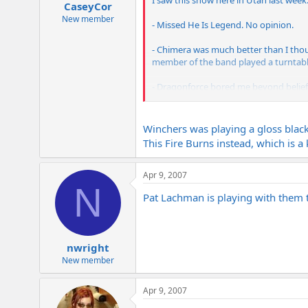
I saw this show here in Utah last wee
CaseyCor
New member
- Missed He Is Legend. No opinion.
- Chimera was much better than I thoug
member of the band played a turntabl
- Dragonforce bored me beyond belief! 
hearing them again! Vocalist was okay
- Killswitch sounded great. Played a gr
Winchers was playing a gloss blac
This Fire Burns instead, which is a 
BTW, Winchers was playing a Les Paul st
from where I was standing but it soun
Apr 9, 2007
N
Pat Lachman is playing with them th
nwright
New member
Apr 9, 2007