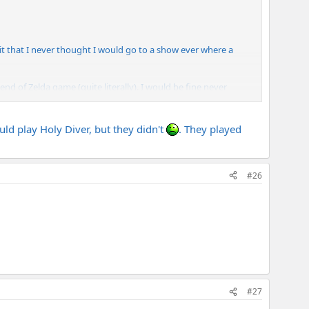
mit that I never thought I would go to a show ever where a
d of Zelda game (quite literally). I would be fine never
uld play Holy Diver, but they didn't
. They played
Both of them were playing Rectifiers. I couldn't see any amps
#26
#27