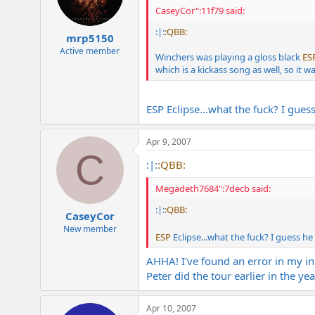
CaseyCor":11f79 said:
:|:
:QBB:
mrp5150
Active member
Winchers was playing a gloss black
ES
which is a kickass song as well, so it w
ESP Eclipse...what the fuck? I guess
Apr 9, 2007
C
:|:
:QBB:
Megadeth7684":7decb said:
:|:
:QBB:
CaseyCor
New member
ESP
Eclipse...what the fuck? I guess he
AHHA! I've found an error in my in
Peter did the tour earlier in the ye
Apr 10, 2007