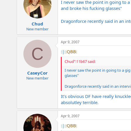
I never saw the point in going to 
and broke his fucking glasses"
Dragonforce recently said in an int
Chud
New member
Apr 9, 2007
C
:|:
:QBB:
Chud":11b67 said:
I never saw the point in going to a gi
CaseyCor
glasses"
New member
Dragonforce recently said in an interv
It's obvious DF have really knuckl
absolutley terrible.
Apr 9, 2007
:|:
:QBB: