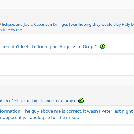
P
Eclipse, and Joel a Caparison Dillinger. I was hoping they would play Holy D
as fine by me.
 he didn't feel like tuning his Angelus to Drop C.
 didn't feel like tuning his Angelus to Drop C.
formation. The guy above me is correct, it wasn't Peter last nigh
ar apparently. I apologize for the mixup!