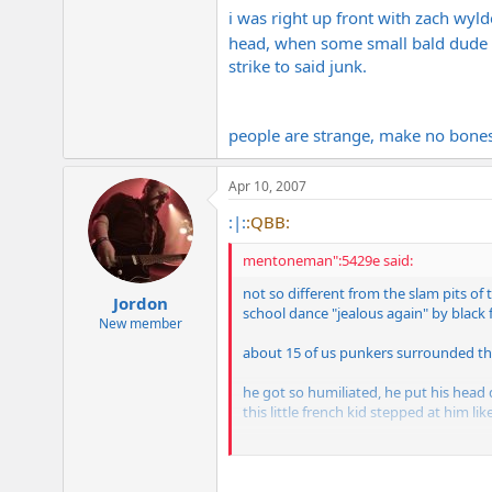
i was right up front with zach wyld
head, when some small bald dude
strike to said junk.
people are strange, make no bones
Apr 10, 2007
:|:
:QBB:
mentoneman":5429e said:
not so different from the slam pits of 
Jordon
school dance "jealous again" by black f
New member
about 15 of us punkers surrounded the
he got so humiliated, he put his head
this little french kid stepped at him l
jock speared an innocent freshman girl