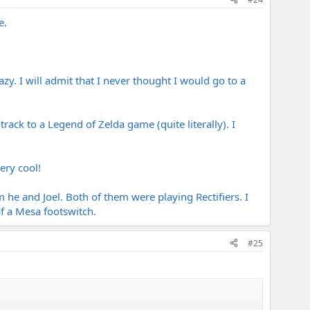
e.
zy. I will admit that I never thought I would go to a
ack to a Legend of Zelda game (quite literally). I
ery cool!
 he and Joel. Both of them were playing Rectifiers. I
f a Mesa footswitch.
#25