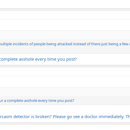
 multiple incidents of people being attacked instead of there just being a few 
a complete asshole every time you post?
our a complete asshole every time you post?
arcasm detector is broken? Please go see a doctor immediately. Th