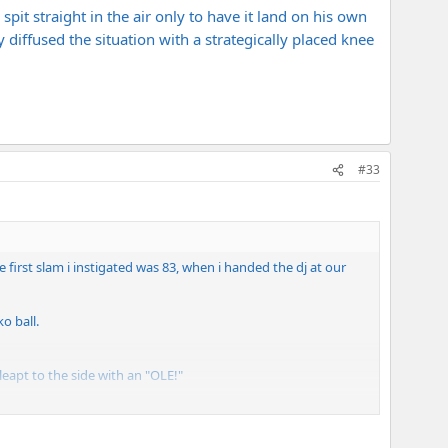
it straight in the air only to have it land on his own
ly diffused the situation with a strategically placed knee
#33
e first slam i instigated was 83, when i handed the dj at our
o ball.
leapt to the side with an "OLE!"
 arm.