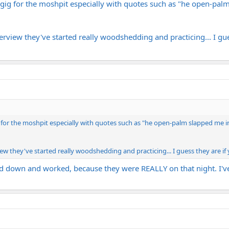
a gig for the moshpit especially with quotes such as "he open-pal
erview they've started really woodshedding and practicing... I gue
g for the moshpit especially with quotes such as "he open-palm slapped me in
iew they've started really woodshedding and practicing... I guess they are if
ed down and worked, because they were REALLY on that night. I've