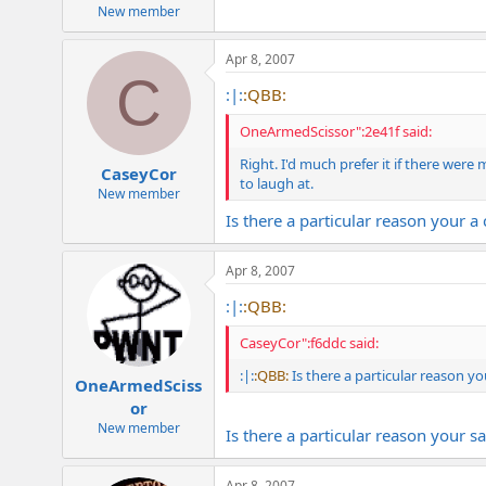
e
New member
r
Apr 8, 2007
C
:|:
:QBB:
OneArmedScissor":2e41f said:
Right. I'd much prefer it if there were
CaseyCor
to laugh at.
New member
Is there a particular reason your 
Apr 8, 2007
:|:
:QBB:
CaseyCor":f6ddc said:
:|:
:QBB:
Is there a particular reason y
OneArmedSciss
or
New member
Is there a particular reason your s
Apr 8, 2007