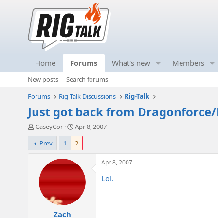
Home
Forums
What's new
Members
New posts
Search forums
Forums
Rig-Talk Discussions
Rig-Talk
Just got back from Dragonforce/
T
S
CaseyCor
Apr 8, 2007
h
t
Prev
1
2
r
a
e
r
a
t
Apr 8, 2007
d
d
Lol.
s
a
t
t
a
e
r
Zach
t