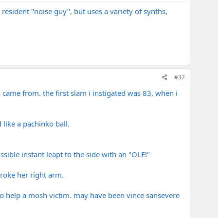
 resident "noise guy", but uses a variety of synths,
#32
s came from. the first slam i instigated was 83, when i
like a pachinko ball.
ssible instant leapt to the side with an "OLE!"
broke her right arm.
 to help a mosh victim. may have been vince sansevere