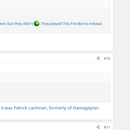
iver, but they didn't
. They played This Fire Burns instead,
#30
t, it was Patrick Lachman, formerly of Damageplan.
#31