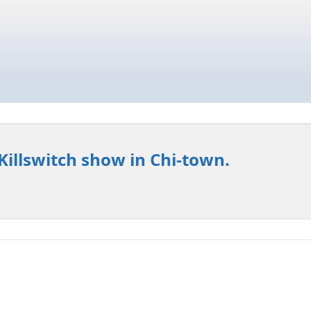
Killswitch show in Chi-town.