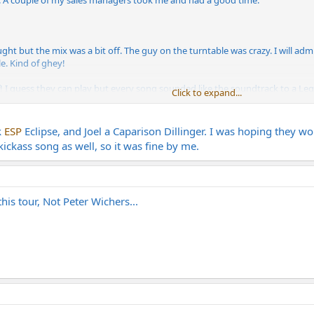
k. A couple of my sales managers took me and had a good time.
ht but the mix was a bit off. The guy on the turntable was crazy. I will ad
e. Kind of ghey!
I guess they can play but every song sounded like the soundtrack to a Legen
Click to expand...
.
eat set and ended the show with a cover of Dio's Holy Diver. Very cool!
k
ESP
Eclipse, and Joel a Caparison Dillinger. I was hoping they wo
kickass song as well, so it was fine by me.
yle of guitar. I think it was an ESP Eclipse. Good playing from he and Joel. 
ded like Mesa and I caught a glimpse of a Mesa footswitch.
is tour, Not Peter Wichers...