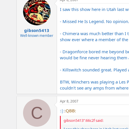
I saw this show here in Utah last
- Missed He Is Legend. No opinion
gibson5413
- Chimera was much better than I th
Well-known member
show ever where a member of the b
- Dragonforce bored me beyond beli
would be fine never hearing them a
- Killswitch sounded great. Played 
BTW, Winchers was playing a Les Pau
couldn't see any amps from where 
Apr 8, 2007
C
:|:
:QBB:
gibson5413":66c2f said: