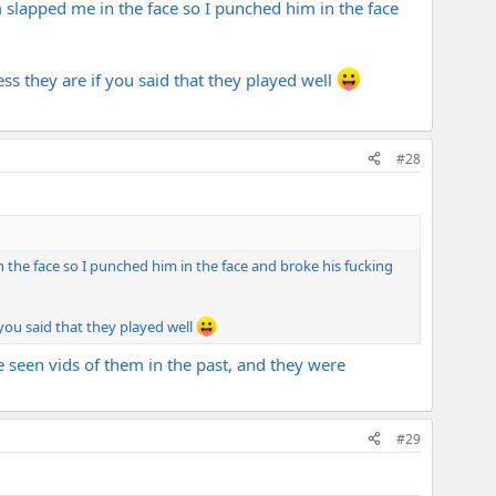
m slapped me in the face so I punched him in the face
ss they are if you said that they played well
#28
 the face so I punched him in the face and broke his fucking
 you said that they played well
 seen vids of them in the past, and they were
#29