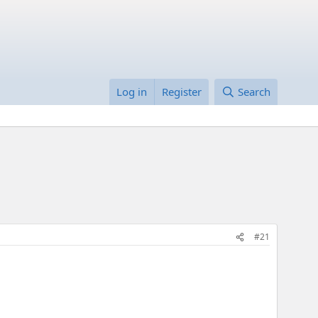
Log in
Register
Search
#21