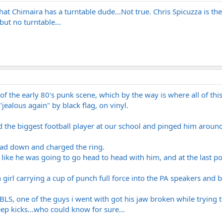
hat Chimaira has a turntable dude...Not true. Chris Spicuzza is the
ut no turntable...
 of the early 80's punk scene, which by the way is where all of thi
jealous again" by black flag, on vinyl.
the biggest football player at our school and pinged him around 
ead down and charged the ring.
m like he was going to go head to head with him, and at the last po
girl carrying a cup of punch full force into the PA speakers and 
LS, one of the guys i went with got his jaw broken while trying
ep kicks...who could know for sure...