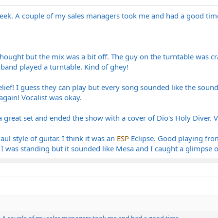
 week. A couple of my sales managers took me and had a good tim
.
ought but the mix was a bit off. The guy on the turntable was cra
and played a turntable. Kind of ghey!
ef! I guess they can play but every song sounded like the soundtr
gain! Vocalist was okay.
a great set and ended the show with a cover of Dio's Holy Diver. V
l style of guitar. I think it was an
ESP
Eclipse. Good playing from
I was standing but it sounded like Mesa and I caught a glimpse o