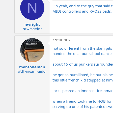
N
Oh yeah, and to the guy that said t
MIDI controllers and KAOSS pads, b
nwright
New member
Apr 10, 2007
not so different from the slam pits
handed the dj at our school dance "
about 15 of us punkers surrounded 
mentoneman
Well-known member
he got so humiliated, he put his h
this little french kid stepped at hi
jock speared an innocent freshman 
when a friend took me to HOB for B
serving up one of his patented swe