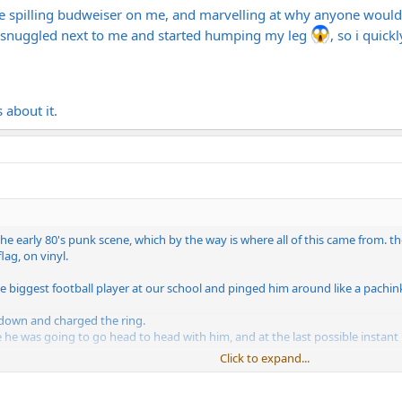
e spilling budweiser on me, and marvelling at why anyone would sp
 snuggled next to me and started humping my leg
, so i quick
 about it.
the early 80's punk scene, which by the way is where all of this came from. th
lag, on vinyl.
 biggest football player at our school and pinged him around like a pachink
 down and charged the ring.
ike he was going to go head to head with him, and at the last possible instant 
Click to expand...
 carrying a cup of punch full force into the PA speakers and broke her right