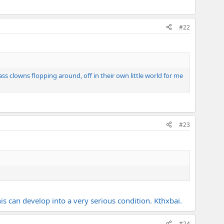
#22
ass clowns flopping around, off in their own little world for me
#23
is can develop into a very serious condition. Kthxbai.
#24