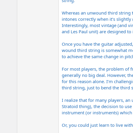
string.
Whereas an unwound third string typ
intones correctly when it’s slightly
Interestingly, most vintage (and vi
and Les Paul unit) are designed to 
Once you have the guitar adjusted,
wound third string is somewhat mo
to achieve the same change in pitc
For most players, the problem of fra
generally no big deal. However, the
for this reason alone. I’m challeng
third string, just to bend the third 
I realize that for many players, an 
Stratoid thing), the decision to us
instrument (or instruments) which 
Or, you could just learn to live wit