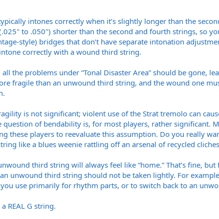
ically intones correctly when it’s slightly longer than the second
 (.025" to .050") shorter than the second and fourth strings, so yo
ntage-style) bridges that don’t have separate intonation adjustme
intone correctly with a wound third string.
 all the problems under “Tonal Disaster Area” should be gone, le
re fragile than an unwound third string, and the wound one mus
h.
gility is not significant; violent use of the Strat tremolo can cau
 question of bendability is, for most players, rather significant.
ing these players to reevaluate this assumption. Do you really wa
string like a blues weenie rattling off an arsenal of recycled cliches?
unwound third string will always feel like “home.” That’s fine, but
e an unwound third string should not be taken lightly. For example, 
you use primarily for rhythm parts, or to switch back to an unwoun
h a REAL G string.