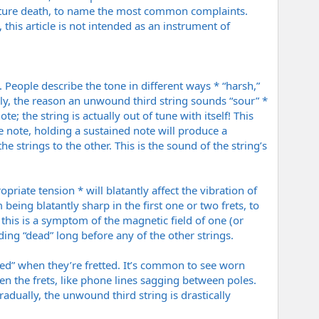
mature death, to name the most common complaints.
, this article is not intended as an instrument of
 People describe the tone in different ways * “harsh,”
cally, the reason an unwound third string sounds “sour” *
te; the string is actually out of tune with itself! This
 note, holding a sustained note will produce a
e strings to the other. This is the sound of the string’s
riate tension * will blatantly affect the vibration of
eing blatantly sharp in the first one or two frets, to
this is a symptom of the magnetic field of one (or
ding “dead” long before any of the other strings.
ted” when they’re fretted. It’s common to see worn
n the frets, like phone lines sagging between poles.
dually, the unwound third string is drastically