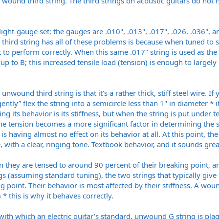
a wound third string. The third strings on acoustic guitars do not
 light-gauge set; the gauges are .010", .013", .017", .026, .036",
third string has all of these problems is because when tuned to st
for it to perform correctly. When this same .017" string is used as
, up to B; this increased tensile load (tension) is enough to largel
ound third string is that it’s a rather thick, stiff steel wire. If y
“gently” flex the string into a semicircle less than 1" in diameter * i
ing its behavior is its stiffness, but when the string is put under t
he tension becomes a more significant factor in determining the st
 is having almost no effect on its behavior at all. At this point, th
re, with a clear, ringing tone. Textbook behavior, and it sounds grea
 they are tensed to around 90 percent of their breaking point, an
ings (assuming standard tuning), the two strings that typically giv
g point. Their behavior is most affected by their stiffness. A wound
* this is why it behaves correctly.
with which an electric guitar’s standard, unwound G string is pl