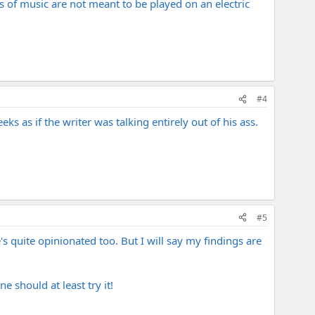
 of music are not meant to be played on an electric
#4
s as if the writer was talking entirely out of his ass.
#5
's quite opinionated too. But I will say my findings are
e should at least try it!