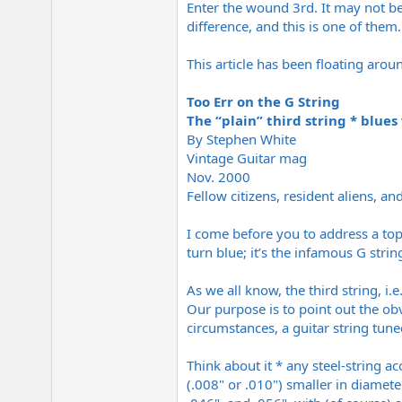
Enter the wound 3rd. It may not ben
e
r
difference, and this is one of them
This article has been floating arou
Too Err on the G String
The “plain” third string * blues
By Stephen White
Vintage Guitar mag
Nov. 2000
Fellow citizens, resident aliens, and
I come before you to address a topi
turn blue; it’s the infamous G strin
As we all know, the third string, i
Our purpose is to point out the obv
circumstances, a guitar string tune
Think about it * any steel-string a
(.008" or .010") smaller in diamete