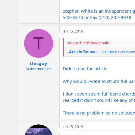
Stephen White is an independent gu
548-8370 or Fax (510) 232-9948.
Jan 15, 2019
T
Meeotch":2fdhaves said:
--Article Below--
...I've just never bee
thisguy
Didn't read the article.
Active member
Why would I want to strum full bar
I don't even strum full barre chord
realized it didn't sound like any of
There is no problem so no solutio
Jan 15, 2019