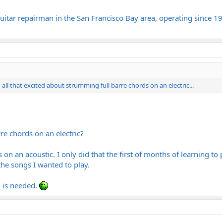
itar repairman in the San Francisco Bay area, operating since 19
n all that excited about strumming full barre chords on an electric...
re chords on an electric?
s on an acoustic. I only did that the first of months of learning t
 the songs I wanted to play.
n is needed.