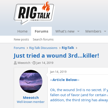
Home
Forums
What's new
Members
New posts
Search forums
Forums
Rig-Talk Discussions
Rig-Talk
Just tried a wound 3rd...killer!
T
S
Meeotch
Jan 14, 2019
h
t
r
a
Jan 14, 2019
e
r
--Article Below--
a
t
d
d
s
a
Ok, the wound 3rd is no secret. If yo
t
t
fallen out of favor (and for certain
Meeotch
a
e
addition, the third string has alwa
r
Well-known member
t