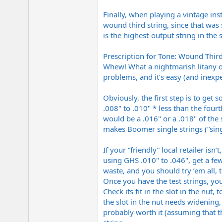
Finally, when playing a vintage in
wound third string, since that was
is the highest-output string in the s
Prescription for Tone: Wound Third
Whew! What a nightmarish litany of
problems, and it’s easy (and inexp
Obviously, the first step is to get
.008" to .010" * less than the fourt
would be a .016" or a .018" of th
makes Boomer single strings (“sing
If your “friendly” local retailer isn
using GHS .010" to .046", get a fe
waste, and you should try ’em all, 
Once you have the test strings, you
Check its fit in the slot in the nut,
the slot in the nut needs widening
probably worth it (assuming that th