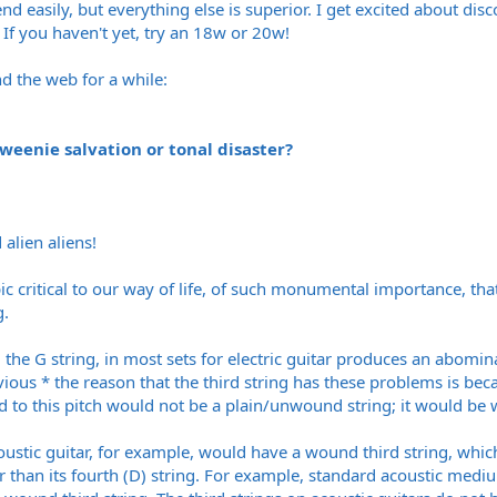
d easily, but everything else is superior. I get excited about di
. If you haven't yet, try an 18w or 20w!
nd the web for a while:
 weenie salvation or tonal disaster?
 alien aliens!
c critical to our way of life, of such monumental importance, that
g.
.e. the G string, in most sets for electric guitar produces an abo
ious * the reason that the third string has these problems is beca
d to this pitch would not be a plain/unwound string; it would be w
coustic guitar, for example, would have a wound third string, whi
r than its fourth (D) string. For example, standard acoustic medium