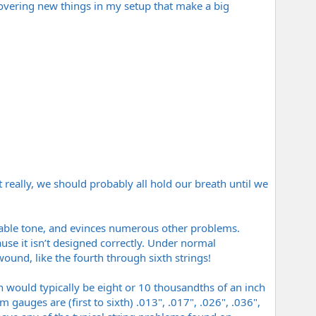
scovering new things in my setup that make a big
 really, we should probably all hold our breath until we
minable tone, and evinces numerous other problems.
use it isn’t designed correctly. Under normal
ound, like the fourth through sixth strings!
ch would typically be eight or 10 thousandths of an inch
 gauges are (first to sixth) .013", .017", .026", .036",