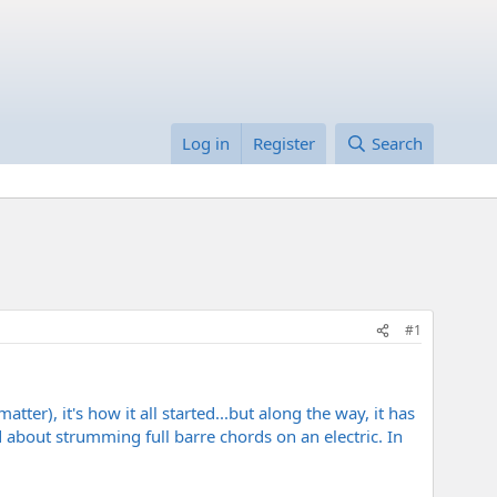
Log in
Register
Search
#1
atter), it's how it all started...but along the way, it has
ed about strumming full barre chords on an electric. In