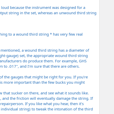
o loud because the instrument was designed for a
utput string in the set, whereas an unwound third string
ing to a wound third string * has very few real
 I mentioned, a wound third string has a diameter of
 light-gauge) set, the appropriate wound third string
 manufacturers do produce them. For example, GHS
 to .017", and I’m sure that there are others.
l of the gauges that might be right for you. If you’re
m is more important than the few bucks you might
w that sucker on there, and see what it sounds like.
l, and the friction will eventually damage the string. If
pairperson. If you like what you hear, then it’s
ndividual string) to tweak the intonation of the third