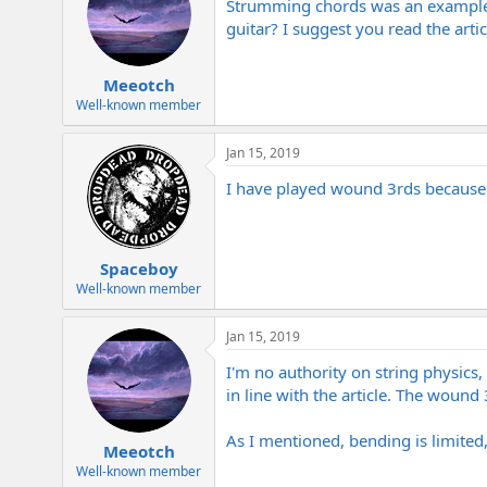
Strumming chords was an example of
guitar? I suggest you read the articl
Meeotch
Well-known member
Jan 15, 2019
I have played wound 3rds because it
Spaceboy
Well-known member
Jan 15, 2019
I'm no authority on string physics,
in line with the article. The wound 
As I mentioned, bending is limited, 
Meeotch
Well-known member