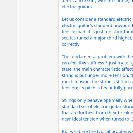
.046", and .056", with (of course) 
electric guitars.
Let us consider a standard electric
electric guitar’s standard unwound 
tensile load: it is just too slack 
set, it’s tuned a major-third higher
correctly.
The fundamental problem with the unw
can feel this stiffness * just try to 
state, the main characteristic affect
string is put under more tension, t
much tension, the string’s stiffness
tension; its pitch is beautifully pu
Strings only behave optimally when
standard set of electric guitar str
that are furthest from their breakin
near ideal tension when tuned to G 
But what are the typical problems 