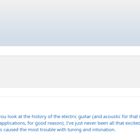
u look at the history of the electric guitar (and acoustic for that m
 applications, for good reason). I've just never been all that excit
ys caused the most trouble with tuning and intonation.