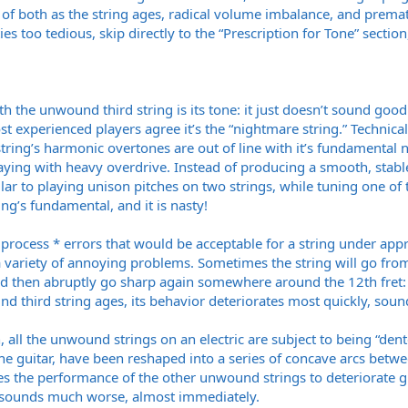
n of both as the string ages, radical volume imbalance, and pre
ies too tedious, skip directly to the “Prescription for Tone” section
the unwound third string is its tone: it just doesn’t sound good.
 most experienced players agree it’s the “nightmare string.” Techni
 string’s harmonic overtones are out of line with it’s fundamental no
ying with heavy overdrive. Instead of producing a smooth, stable
lar to playing unison pitches on two strings, while tuning one of th
ing’s fundamental, and it is nasty!
rocess * errors that would be acceptable for a string under approp
variety of annoying problems. Sometimes the string will go from b
 and then abruptly go sharp again somewhere around the 12th fret: 
d third string ages, its behavior deteriorates most quickly, soun
 all the unwound strings on an electric are subject to being “den
e guitar, have been reshaped into a series of concave arcs betwee
 the performance of the other unwound strings to deteriorate gra
it sounds much worse, almost immediately.