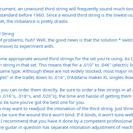
strument, an unwound third string will frequently sound much to
 standard before 1960. Since a wound third string is the lowest-o
et, the imbalance is pretty drastic.
 String
 problems, huh? Well, the good news is that the solution * switch
ensive) to experiment with.
 some appropriate wound third strings for the set you’re using. As
h string in that set. This means that for a .010" to .046" (electric
e same type. Although these are not widely stocked, most major
les” in the trade) down to .016", D’Addario makes XL singles down
’t, you can order them directly. Be sure to order a few strings in al
w .016"s, .018"s, and .020"s); the time and hassle of getting the
to be sure you’ve got the best one for you.
 may want to readjust the intonation of the third string. Just thro
 to be sure the wound third won’t bind. If it binds, it won’t tune wel
, I recommend that you have it done by a competent professional re
e guitar in question has separate intonation adjustment of reach i