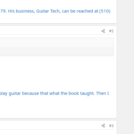
79. His business, Guitar Tech, can be reached at (510)
#2
o play guitar because that what the book taught. Then I
#3