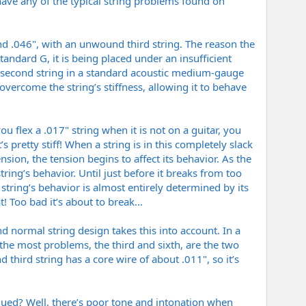
 have any of the typical string problems found on
 and .046", with an unwound third string. The reason the
andard G, it is being placed under an insufficient
 the second string in a standard acoustic medium-gauge
y overcome the string’s stiffness, allowing it to behave
ou flex a .017" string when it is not on a guitar, you
t’s pretty stiff! When a string is in this completely slack
ension, the tension begins to affect its behavior. As the
ring’s behavior. Until just before it breaks from too
e string’s behavior is almost entirely determined by its
t! Too bad it’s about to break...
d normal string design takes this into account. In a
e the most problems, the third and sixth, are the two
 third string has a core wire of about .011", so it’s
agued? Well, there’s poor tone and intonation when