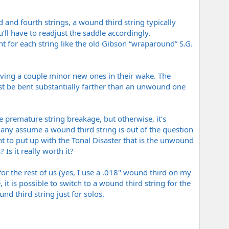
 and fourth strings, a wound third string typically
u’ll have to readjust the saddle accordingly.
nt for each string like the old Gibson “wraparound” S.G.
aving a couple minor new ones in their wake. The
t be bent substantially farther than an unwound one
se premature string breakage, but otherwise, it’s
 Many assume a wound third string is out of the question
nt to put up with the Tonal Disaster that is the unwound
 Is it really worth it?
 for the rest of us (yes, I use a .018" wound third on my
it is possible to switch to a wound third string for the
d third string just for solos.