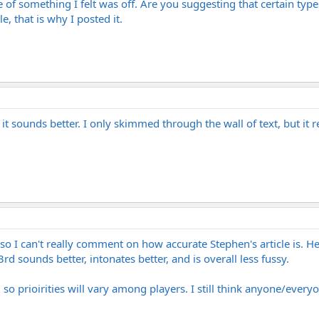
 something I felt was off. Are you suggesting that certain types
e, that is why I posted it.
 sounds better. I only skimmed through the wall of text, but it reek
 so I can't really comment on how accurate Stephen's article is. He
3rd sounds better, intonates better, and is overall less fussy.
so prioirities will vary among players. I still think anyone/everyon