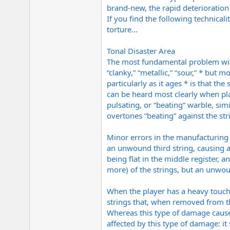
brand-new, the rapid deterioratio
If you find the following technicalit
torture...
Tonal Disaster Area
The most fundamental problem with 
“clanky,” “metallic,” “sour,” * but
particularly as it ages * is that the
can be heard most clearly when pla
pulsating, or “beating” warble, simi
overtones “beating” against the str
Minor errors in the manufacturing p
an unwound third string, causing a 
being flat in the middle register,
more) of the strings, but an unwoun
When the player has a heavy touch,
strings that, when removed from th
Whereas this type of damage causes
affected by this type of damage: 