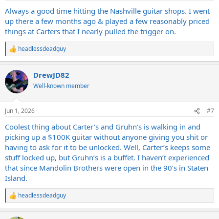
Always a good time hitting the Nashville guitar shops. I went
up there a few months ago & played a few reasonably priced
things at Carters that I nearly pulled the trigger on.
headlessdeadguy
R
e
a
DrewJD82
c
t
Well-known member
i
o
n
Jun 1, 2026
#7
s
:
Coolest thing about Carter’s and Gruhn’s is walking in and
picking up a $100K guitar without anyone giving you shit or
having to ask for it to be unlocked. Well, Carter’s keeps some
stuff locked up, but Gruhn’s is a buffet. I haven’t experienced
that since Mandolin Brothers were open in the 90’s in Staten
Island.
headlessdeadguy
R
e
a