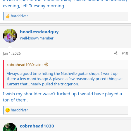
evening, left Tuesday morning.
harddriver
R
e
a
headlessdeadguy
c
t
Well-known member
i
o
n
Jun 1, 2026
#10
s
:
cobrahead1030 said:
Always a good time hitting the Nashville guitar shops. I went up
there a few months ago & played a few reasonably priced things at
Carters that I nearly pulled the trigger on.
I wish my shoulder wasn’t fucked up I would have played a
ton of them.
harddriver
R
e
a
cobrahead1030
c
t