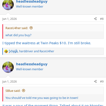
headlessdeadguy
c
t
Well-known member
i
o
n
Jun 1, 2026
#8
s
:
RaceU4her said:
what did you buy?
I tipped the waitress at Twin Peaks $10. I’m still broke.
S̷͖͑m̵͎͂á̵̺s̸͚̈́h̴̬̑
,
harddriver
and
RaceU4her
R
e
a
headlessdeadguy
c
t
Well-known member
i
o
n
Jun 1, 2026
#9
s
:
SBlue said:
You should've told me you was going to be in town!
it was a spur of the moment thing. Talked about it on Monday