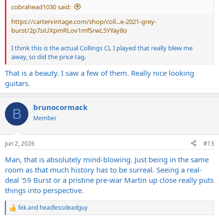
cobrahead1030 said:
https://cartervintage.com/shop/coll...e-2021-grey-
burst/2p7siUXpmRLov1mfSrwL5YYay8o
I think this is the actual Collings CL I played that really blew me
away, so did the price tag.
That is a beauty. I saw a few of them. Really nice looking
guitars.
brunocormack
B
Member
Jun 2, 2026
#13
Man, that is absolutely mind-blowing. Just being in the same
room as that much history has to be surreal. Seeing a real-
deal '59 Burst or a pristine pre-war Martin up close really puts
things into perspective.
fek
and
headlessdeadguy
R
e