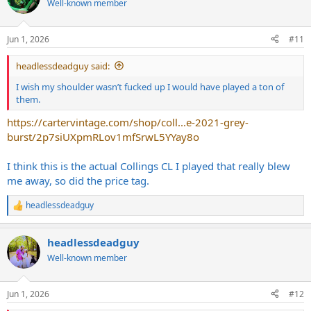
Well-known member
i
o
n
Jun 1, 2026
#11
s
:
headlessdeadguy said:
I wish my shoulder wasn’t fucked up I would have played a ton of
them.
https://cartervintage.com/shop/coll...e-2021-grey-
burst/2p7siUXpmRLov1mfSrwL5YYay8o
I think this is the actual Collings CL I played that really blew
me away, so did the price tag.
headlessdeadguy
R
e
a
headlessdeadguy
c
t
Well-known member
i
o
n
Jun 1, 2026
#12
s
: