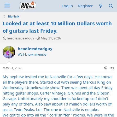
Log in
Register
Rig-Talk
Looked at at least 10 Million Dollars worth
of guitars last Friday.
T
S
headlessdeadguy
May 31, 2026
h
t
r
a
headlessdeadguy
e
r
Well-known member
a
t
d
d
s
a
May 31, 2026
#1
t
t
a
e
My nephew invited me to Nashville for a few days. He knows
r
all the players there. Started out with seeing Marcus King on
t
Wednesday. Unbelievable show. Then we spent all day Friday
e
hitting guitar shops. Carter Vintage, Gruhns and the Gibson
r
Garage. Unfortunately my shoulder is fucked up so I didn’t
play any of them. Also saw about 10 million dollars worth of
ass at Twin Peaks. Lol. The one in Nashville is no joke.
We got to go into all the “ cork sniffer “ rooms. We were in the