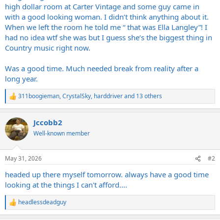
high dollar room at Carter Vintage and some guy came in
with a good looking woman. I didn’t think anything about it.
When we left the room he told me “ that was Ella Langley”! I
had no idea wtf she was but I guess she’s the biggest thing in
Country music right now.
Was a good time. Much needed break from reality after a
long year.
311boogieman
,
CrystalSky
,
harddriver
and 13 others
R
e
a
Jccobb2
c
t
Well-known member
i
o
n
May 31, 2026
#2
s
:
headed up there myself tomorrow. always have a good time
looking at the things I can't afford....
headlessdeadguy
R
e