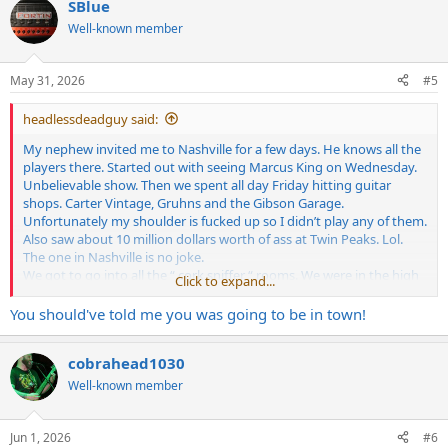
SBlue
Well-known member
May 31, 2026
#5
headlessdeadguy said:
My nephew invited me to Nashville for a few days. He knows all the
players there. Started out with seeing Marcus King on Wednesday.
Unbelievable show. Then we spent all day Friday hitting guitar
shops. Carter Vintage, Gruhns and the Gibson Garage.
Unfortunately my shoulder is fucked up so I didn’t play any of them.
Also saw about 10 million dollars worth of ass at Twin Peaks. Lol.
The one in Nashville is no joke.
We got to go into all the “ cork sniffer “ rooms. We were in the high
Click to expand...
dollar room at Carter Vintage and some guy came in with a good
looking woman. I didn’t think anything about it. When we left the
You should've told me you was going to be in town!
room he told me “ that was Ella Langley”! I had no idea wtf she was
but I guess she’s the biggest thing in Country music right now.
cobrahead1030
Was a good time. Much needed break from reality after a long year.
Well-known member
Jun 1, 2026
#6