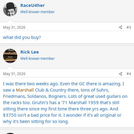
a
RaceU4her
c
t
Well-known member
i
o
n
May 31, 2026
#3
s
:
what did you buy?
Rick Lee
Well-known member
May 31, 2026
#4
I was there two weeks ago. Even the GC there is amazing. I
saw a
Marshall
Club & Country there, tons of Suhrs,
Friedmans, Soldanos, Bogners. Lots of great used guitars on
the racks too. Gruhn's has a '71 Marshall 1959 that's still
sitting there since my first time there three yrs ago. And
$3750 isn't a bad price for it. I wonder if it's all original or
why it's been sitting for so long.