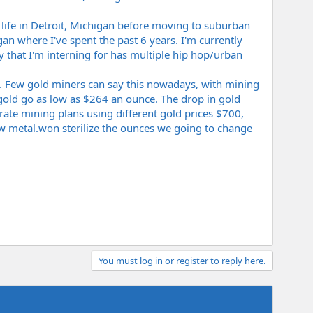
 life in Detroit, Michigan before moving to suburban
an where I've spent the past 6 years. I'm currently
that I'm interning for has multiple hip hop/urban
y. Few gold miners can say this nowadays, with mining
old go as low as $264 an ounce. The drop in gold
rate mining plans using different gold prices $700,
ow
metal.won
sterilize the ounces we going to change
You must log in or register to reply here.