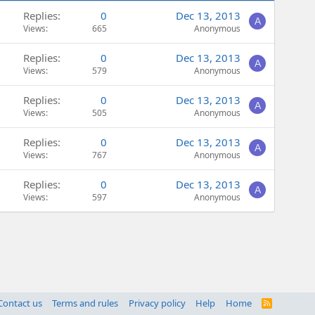
Replies
0
Dec 13, 2013
A
Views
665
Anonymous
Replies
0
Dec 13, 2013
A
Views
579
Anonymous
Replies
0
Dec 13, 2013
A
Views
505
Anonymous
Replies
0
Dec 13, 2013
A
Views
767
Anonymous
Replies
0
Dec 13, 2013
A
Views
597
Anonymous
Contact us
Terms and rules
Privacy policy
Help
Home
R
S