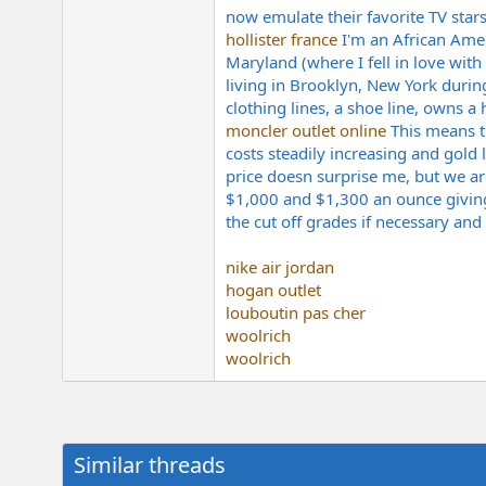
now emulate their favorite TV stars
hollister france
I'm an African Amer
Maryland (where I fell in love with
living in Brooklyn, New York duri
clothing lines, a shoe line, owns a 
moncler outlet online
This means t
costs steadily increasing and gold 
price doesn surprise me, but we ar
$1,000 and $1,300 an ounce giving 
the cut off grades if necessary and
nike air jordan
hogan outlet
louboutin pas cher
woolrich
woolrich
Similar threads