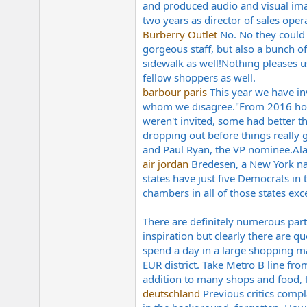
and produced audio and visual imagi
e
r
two years as director of sales opera
Burberry Outlet
No. No they could n
gorgeous staff, but also a bunch 
sidewalk as well!Nothing pleases u
fellow shoppers as well.
barbour paris
This year we have in
whom we disagree."From 2016 hopef
weren't invited, some had better th
dropping out before things really 
and Paul Ryan, the VP
nominee.Al
air jordan
Bredesen, a New York nat
states have just five Democrats in
chambers in all of those states exc
There are definitely numerous parti
inspiration but clearly there are q
spend a day in a large shopping ma
EUR district. Take Metro B line fro
addition to many shops and food, 
deutschland
Previous critics compl