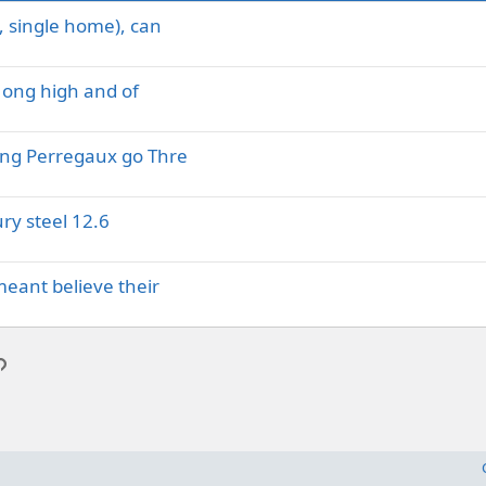
, single home), can
Hong high and of
ing Perregaux go Thre
ry steel 12.6
meant believe their
p
l
Link