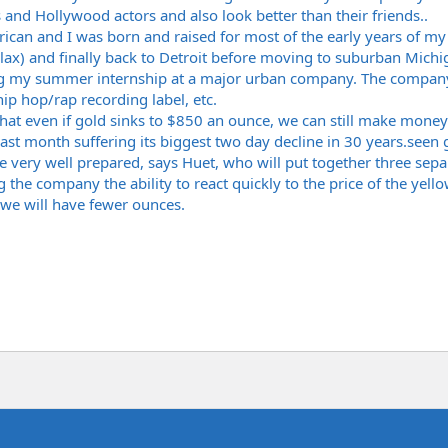
 and Hollywood actors and also look better than their friends..
ican and I was born and raised for most of the early years of my
 lax) and finally back to Detroit before moving to suburban Michig
ng my summer internship at a major urban company. The company 
hip hop/rap recording label, etc.
hat even if gold sinks to $850 an ounce, we can still make mone
last month suffering its biggest two day decline in 30
years.seen
g
e very well prepared, says Huet, who will put together three sepa
the company the ability to react quickly to the price of the yell
 we will have fewer ounces.