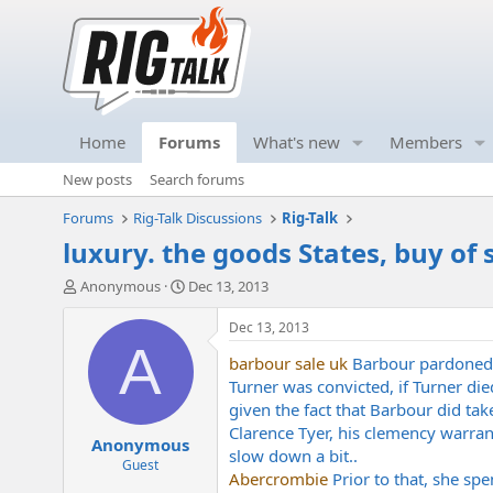
Home
Forums
What's new
Members
New posts
Search forums
Forums
Rig-Talk Discussions
Rig-Talk
luxury. the goods States, buy of
T
S
Anonymous
Dec 13, 2013
h
t
r
a
Dec 13, 2013
e
r
A
barbour sale uk
Barbour pardoned L
a
t
d
d
Turner was convicted, if Turner di
s
a
given the fact that Barbour did tak
t
t
Clarence Tyer, his clemency warrant
Anonymous
a
e
slow down a bit..
r
Guest
Abercrombie
Prior to that, she spe
t