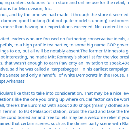
ng content solutions for in store and online use for the retail, h
tions for Microvision, Inc.
ot, and by the time we had made it through the store it seemed cl
of damned good looking (but not quite model stunning) customers
s more than having our expectations exceeded. Not content to cast
vited leaders who are focused on furthering conservative ideals, 
uls, to a high profile tea partier, to some big name GOP govern
ings to do, but all will be notably
absent.The
former Minnesota gov
got interesting, he made Mitt Romney's short list for the vice pr
as
, that wasn't enough to earn Pawlenty an invitation to
speak.49e
ive, said he was called a "carpetbagger" in his earliest campai
 the Senate and only a handful of white Democrats in the House. T
ept Arkansas.
culars like that to take into consideration. That may be a nice le
uestions like the one you bring up where crucial factor can be wor
ll, there's the Euroma2 with about 230 shops (mainly clothes and
m Termini to EUR Palasport station, cross the road and take the fre
the conditioned air and free toilets may be a welcome relief if 
ained that certain scenes, such as the dinner party scene with B