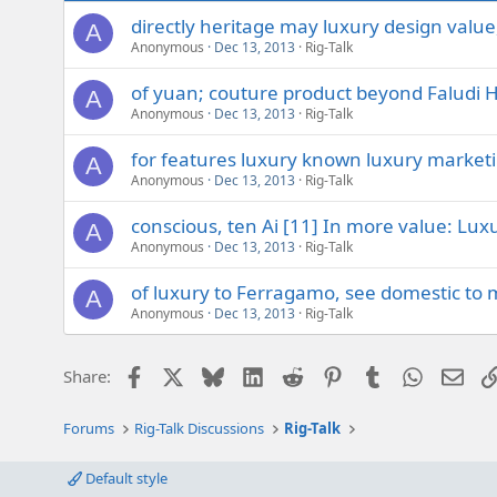
directly heritage may luxury design value
A
Anonymous
Dec 13, 2013
Rig-Talk
of yuan; couture product beyond Faludi 
A
Anonymous
Dec 13, 2013
Rig-Talk
for features luxury known luxury market
A
Anonymous
Dec 13, 2013
Rig-Talk
conscious, ten Ai [11] In more value: Luxu
A
Anonymous
Dec 13, 2013
Rig-Talk
of luxury to Ferragamo, see domestic to 
A
Anonymous
Dec 13, 2013
Rig-Talk
Facebook
X
Bluesky
LinkedIn
Reddit
Pinterest
Tumblr
WhatsAp
Emai
Share:
Forums
Rig-Talk Discussions
Rig-Talk
Default style