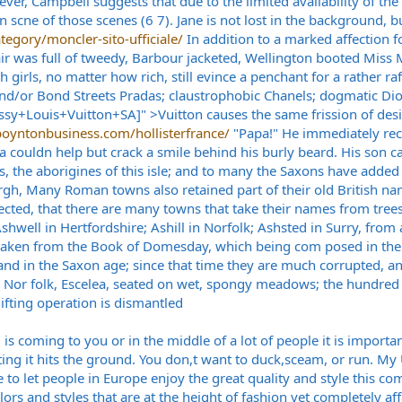
er, Campbell suggests that due to the limited availability of the 
scne of those scenes (6 7). Jane is not lost in the background, b
tegory/moncler-sito-ufficiale/
In addition to a marked affection fo
ir was full of tweedy, Barbour jacketed, Wellington booted Miss 
h girls, no matter how rich, still evince a penchant for a rather r
nd/or Bond Streets Pradas; claustrophobic Chanels; dogmatic Dior
Louis+Vuitton+SA]" >Vuitton causes the same frission of desir
oyntonbusiness.com/hollisterfrance/
"Papa!" He immediately rec
couldn help but crack a smile behind his burly beard. His son c
s, the aborigines of this isle; and to many the Saxons have added t
burgh, Many Roman towns also retained part of their old British na
ted, that there are many towns that take their names from trees o
Ashwell in Hertfordshire; Ashill in Norfolk; Ashsted in Surry, from
taken from the Book of Domesday, which being com posed in the r
nd in the Saxon age; since that time they are much corrupted, and 
 in Nor folk, Escelea, seated on wet, spongy meadows; the hundred
ifting operation is dismantled
is coming to you or in the middle of a lot of people it is important
letting it hits the ground. You don,t want to duck,sceam, or run.
 to let people in Europe enjoy the great quality and style this co
rs and styles that are at the height of fashion yet completely af