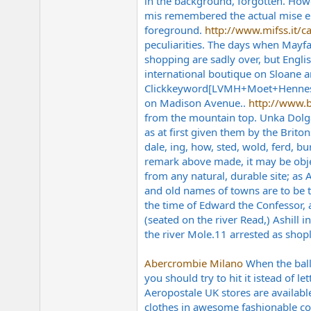
in the background, forgotten. Howev
mis remembered the actual mise en 
foreground.
http://www.mifss.it/ca
peculiarities. The days when Mayfa
shopping are sadly over, but Englis
international boutique on Sloane a
Clickkeyword[LVMH+Moet+Hennessy+
on Madison Avenue..
http://www.b
from the mountain top. Unka Dolga 
as at first given them by the Briton
dale, ing, how, sted, wold, ferd, 
remark above made, it may be objec
from any natural, durable site; as 
and old names of towns are to be 
the time of Edward the Confessor, a
(seated on the river Read,) Ashill
the river
Mole.11
arrested as shopl
Abercrombie Milano
When the ball 
you should try to hit it istead of 
Aeropostale UK stores are available
clothes in awesome fashionable colo