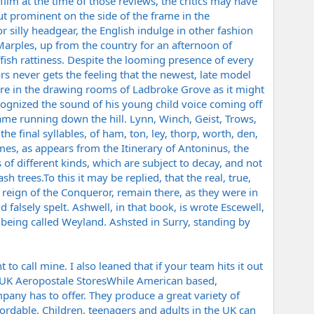
film at the time of those reviews, the critics may have
ut prominent on the side of the frame in the
r silly headgear, the English indulge in other fashion
Marples, up from the country for an afternoon of
affish rattiness. Despite the looming presence of every
s never gets the feeling that the newest, late model
e in the drawing rooms of Ladbroke Grove as it might
ognized the sound of his young child voice coming off
ame running down the hill. Lynn, Winch, Geist, Trows,
he final syllables, of ham, ton, ley, thorp, worth, den,
mes, as appears from the Itinerary of Antoninus, the
f different kinds, which are subject to decay, and not
 ash
trees.To
this it may be replied, that the real, true,
eign of the Conqueror, remain there, as they were in
falsely spelt. Ashwell, in that book, is wrote Escewell,
 being called Weyland. Ashsted in Surry, standing by
 to call mine. I also leaned that if your team hits it out
 My UK Aeropostale StoresWhile American based,
mpany has to offer. They produce a great variety of
fordable. Children, teenagers and adults in the UK can