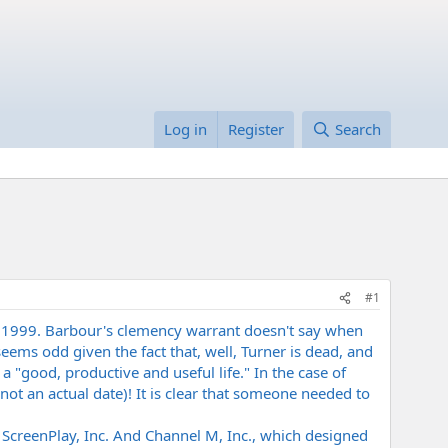
Log in
Register
Search
#1
e 1999. Barbour's clemency warrant doesn't say when
ems odd given the fact that, well, Turner is dead, and
a "good, productive and useful life." In the case of
not an actual date)! It is clear that someone needed to
ed ScreenPlay, Inc. And Channel M, Inc., which designed