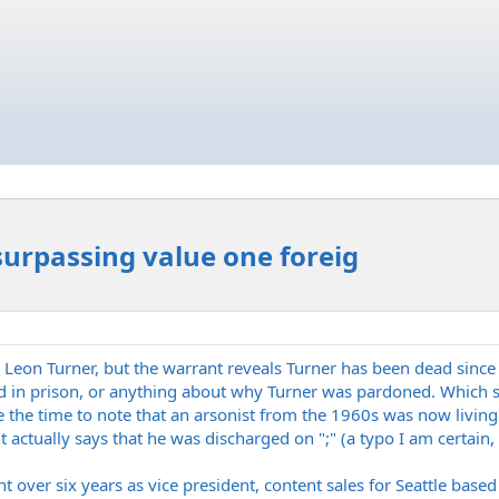
 surpassing value one foreig
eon Turner, but the warrant reveals Turner has been dead sinc
ed in prison, or anything about why Turner was pardoned. Which se
e the time to note that an arsonist from the 1960s was now living 
 actually says that he was discharged on ";" (a typo I am certain, 
nt over six years as vice president, content sales for Seattle bas