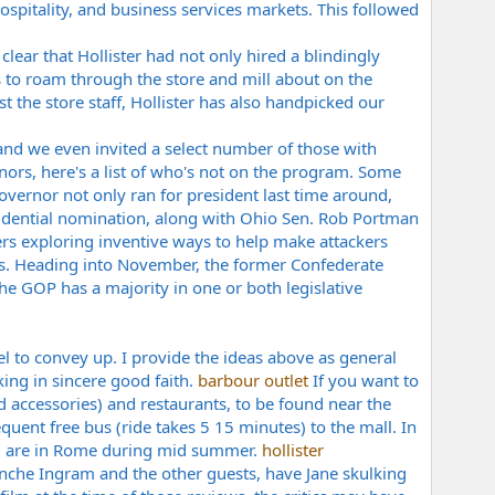
ospitality, and business services markets. This followed
ear that Hollister had not only hired a blindingly
 to roam through the store and mill about on the
 the store staff, Hollister has also handpicked our
and we even invited a select number of those with
ors, here's a list of who's not on the program. Some
ernor not only ran for president last time around,
esidential nomination, along with Ohio Sen. Rob Portman
rs
exploring inventive ways to help make attackers
gns. Heading into November, the former Confederate
he GOP has a majority in one or both legislative
vel to convey up. I provide the ideas above as general
king in sincere good faith.
barbour outlet
If you want to
 accessories) and restaurants, to be found near the
quent free bus (ride takes 5 15 minutes) to the mall. In
you are in Rome during mid summer.
hollister
lanche Ingram and the other guests, have Jane skulking