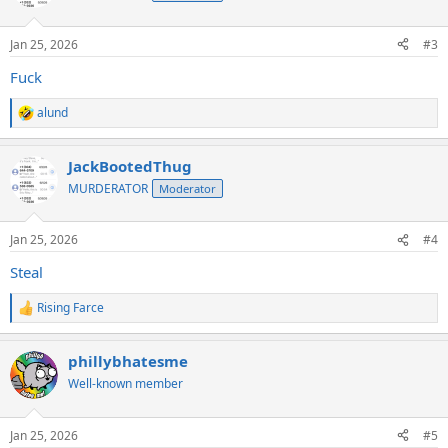
Jan 25, 2026
#3
Fuck
alund
R
e
a
JackBootedThug
c
t
MURDERATOR
Moderator
i
o
n
Jan 25, 2026
#4
s
:
Steal
Rising Farce
R
e
a
phillybhatesme
c
t
Well-known member
i
o
n
Jan 25, 2026
#5
s