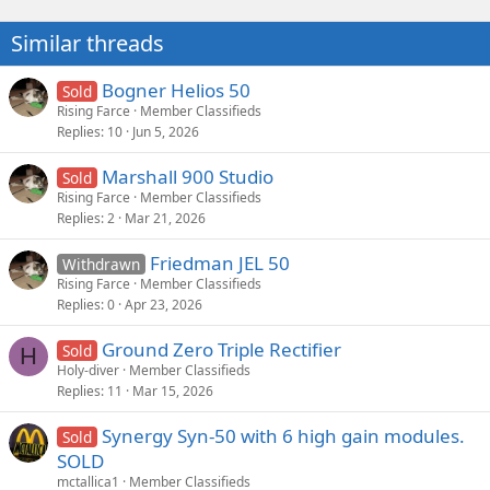
t
i
Similar threads
o
n
s
Bogner Helios 50
Sold
:
Rising Farce
Member Classifieds
Replies
10
Jun 5, 2026
Marshall 900 Studio
Sold
Rising Farce
Member Classifieds
Replies
2
Mar 21, 2026
Friedman JEL 50
Withdrawn
Rising Farce
Member Classifieds
Replies
0
Apr 23, 2026
Ground Zero Triple Rectifier
Sold
H
Holy-diver
Member Classifieds
Replies
11
Mar 15, 2026
Synergy Syn-50 with 6 high gain modules.
Sold
SOLD
mctallica1
Member Classifieds