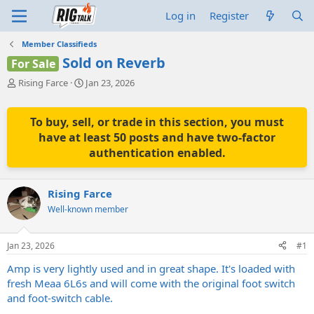
Log in
Register
Member Classifieds
Sold on Reverb
For Sale
T
S
Rising Farce
Jan 23, 2026
h
t
r
a
e
r
To buy, sell, or trade in this section, you must
a
t
have at least 50 posts and have two-factor
d
d
authentication enabled.
s
a
t
t
a
e
Rising Farce
r
t
Well-known member
e
r
Jan 23, 2026
#1
Amp is very lightly used and in great shape. It's loaded with
fresh Meaa 6L6s and will come with the original foot switch
and foot-switch cable.