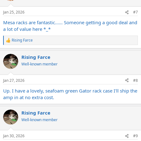
o
n
Jan 25, 2026
#7
s
:
Mesa racks are fantastic...... Someone getting a good deal and
a lot of value here *_*
Rising Farce
R
e
a
Rising Farce
c
t
Well-known member
i
o
n
Jan 27, 2026
#8
s
:
Up. I have a lovely, seafoam green Gator rack case I'll ship the
amp in at no extra cost.
Rising Farce
Well-known member
Jan 30, 2026
#9