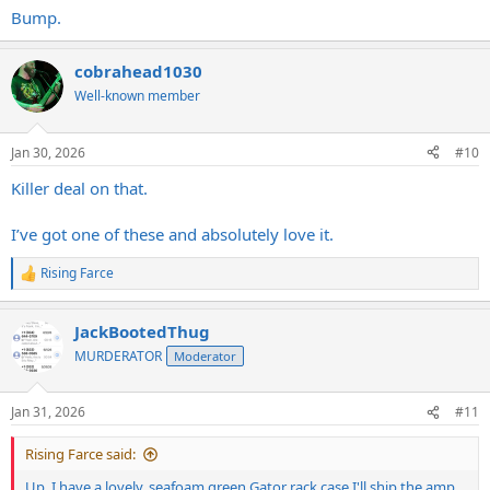
Bump.
cobrahead1030
Well-known member
Jan 30, 2026
#10
Killer deal on that.
I’ve got one of these and absolutely love it.
Rising Farce
R
e
a
JackBootedThug
c
t
MURDERATOR
Moderator
i
o
n
Jan 31, 2026
#11
s
:
Rising Farce said:
Up. I have a lovely, seafoam green Gator rack case I'll ship the amp