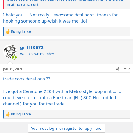
in at no extra cost.
I hate you…. Not really… awesome deal here…thanks for
hooking someone up-wish it was me…lol
Rising Farce
R
e
a
griff10672
c
t
Well-known member
i
o
n
Jan 31, 2026
#12
s
:
trade considerations ??
I've got a Ceriatone 2204 with a Metro style loop in it .......
could even turn it into a Friedman JEL ( 800 Hot rodded
channel ) for you for the trade
Rising Farce
R
e
a
You must log in or register to reply here.
c