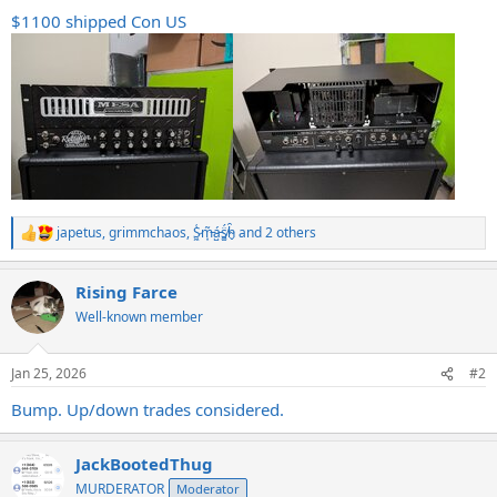
$1100 shipped Con US
japetus
,
grimmchaos
,
S̷͖͑m̵͎͂á̵̺s̸͚̈́h̴̬̑
and 2 others
R
e
a
Rising Farce
c
t
Well-known member
i
o
n
Jan 25, 2026
#2
s
:
Bump. Up/down trades considered.
JackBootedThug
MURDERATOR
Moderator