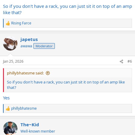
:
So if you don't have a rack, you can just sit it on top of an amp
like that?
Rising Farce
R
e
a
japetus
c
t
awawa
Moderator
i
o
n
Jan 25, 2026
#6
s
:
phillybhatesme said:
So if you don't have a rack, you can just sit it on top of an amp like
that?
Yes
phillybhatesme
R
e
a
The~Kid
c
t
Well-known member
i