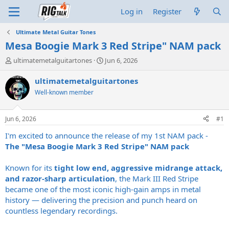
Log in
Register
Ultimate Metal Guitar Tones
Mesa Boogie Mark 3 Red Stripe" NAM pack
T
S
ultimatemetalguitartones
Jun 6, 2026
h
t
r
a
ultimatemetalguitartones
e
r
Well-known member
a
t
d
d
s
a
Jun 6, 2026
#1
t
t
a
e
I'm excited to announce the release of my 1st NAM pack -
r
The "Mesa Boogie Mark 3 Red Stripe" NAM pack
t
e
Known for its
tight low end, aggressive midrange attack,
r
and razor-sharp articulation
, the Mark III Red Stripe
became one of the most iconic high-gain amps in metal
history — delivering the precision and punch heard on
countless legendary recordings.