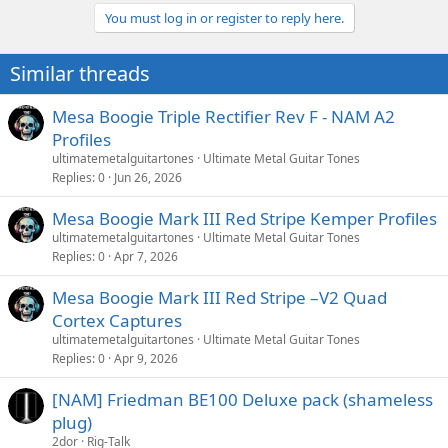
a
You must log in or register to reply here.
c
t
i
Similar threads
o
n
s
Mesa Boogie Triple Rectifier Rev F - NAM A2
:
Profiles
ultimatemetalguitartones
Ultimate Metal Guitar Tones
Replies
0
Jun 26, 2026
Mesa Boogie Mark III Red Stripe Kemper Profiles
ultimatemetalguitartones
Ultimate Metal Guitar Tones
Replies
0
Apr 7, 2026
Mesa Boogie Mark III Red Stripe –V2 Quad
Cortex Captures
ultimatemetalguitartones
Ultimate Metal Guitar Tones
Replies
0
Apr 9, 2026
[NAM] Friedman BE100 Deluxe pack (shameless
plug)
2dor
Rig-Talk