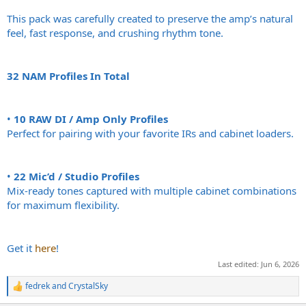
This pack was carefully created to preserve the amp’s natural
feel, fast response, and crushing rhythm tone.
32 NAM Profiles In Total
•
10 RAW DI / Amp Only Profiles
Perfect for pairing with your favorite IRs and cabinet loaders.
•
22 Mic’d / Studio Profiles
Mix-ready tones captured with multiple cabinet combinations
for maximum flexibility.
Get it
here
!
Last edited:
Jun 6, 2026
fedrek
and
CrystalSky
R
e