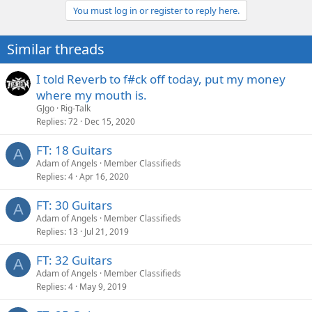
You must log in or register to reply here.
Similar threads
I told Reverb to f#ck off today, put my money
where my mouth is.
GJgo
Rig-Talk
Replies
72
Dec 15, 2020
FT: 18 Guitars
A
Adam of Angels
Member Classifieds
Replies
4
Apr 16, 2020
FT: 30 Guitars
A
Adam of Angels
Member Classifieds
Replies
13
Jul 21, 2019
FT: 32 Guitars
A
Adam of Angels
Member Classifieds
Replies
4
May 9, 2019