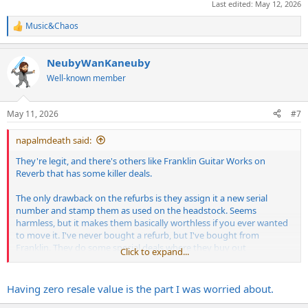
Last edited:
May 12, 2026
Music&Chaos
R
e
a
NeubyWanKaneuby
c
t
Well-known member
i
o
n
May 11, 2026
#7
s
:
napalmdeath said:
They're legit, and there's others like Franklin Guitar Works on
Reverb that has some killer deals.
The only drawback on the refurbs is they assign it a new serial
number and stamp them as used on the headstock. Seems
harmless, but it makes them basically worthless if you ever wanted
to move it. I've never bought a refurb, but I've bought from
Franklin. They do some special deals where they buy out
Click to expand...
discounted guitars on the cheap and sell them cheap. They're new,
factory-sealed.
Having zero resale value is the part I was worried about.