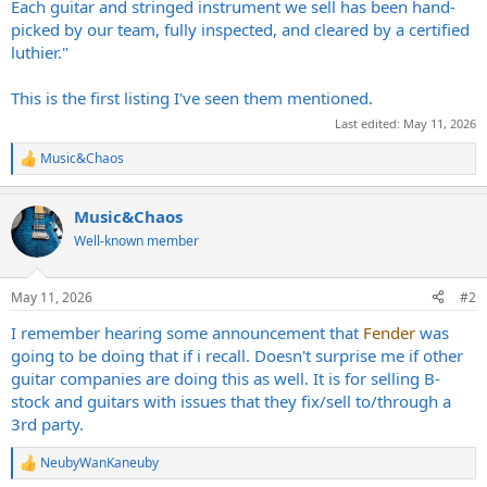
Each guitar and stringed instrument we sell has been hand-
picked by our team, fully inspected, and cleared by a certified
luthier."
This is the first listing I've seen them mentioned.
Last edited:
May 11, 2026
Music&Chaos
R
e
a
Music&Chaos
c
t
Well-known member
i
o
n
May 11, 2026
#2
s
:
I remember hearing some announcement that
Fender
was
going to be doing that if i recall. Doesn't surprise me if other
guitar companies are doing this as well. It is for selling B-
stock and guitars with issues that they fix/sell to/through a
3rd party.
NeubyWanKaneuby
R
e