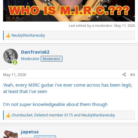
Last edited by a moderator:
May 11, 2026
NeubyWanKaneuby
R
e
a
DanTravis62
c
t
Moderator
Moderator
i
o
n
May 11, 2026
#4
s
:
Yeah, every MIRC guitar i've ever come across has been legit,
at least that i've seen
I'm not super knowledgeable about them though
chumbucket
,
Deleted member 8175
and
NeubyWanKaneuby
R
e
a
japetus
c
t