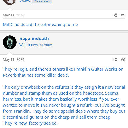
awawa
Moderator
i
o
n
May 11, 2026
#5
s
:
MiRC holds a different meaning to me
napalmdeath
Well-known member
May 11, 2026
#6
They're legit, and there's others like Franklin Guitar Works on
Reverb that has some killer deals.
The only drawback on the refurbs is they assign it a new serial
number and stamp them as used on the headstock. Seems
harmless, but it makes them basically worthless if you ever
wanted to move it. I've never bought a refurb, but I've bought
from Franklin. They do some special deals where they buy out
discontinued guitars on the cheap and sell them cheap.
They're new, factory-sealed.