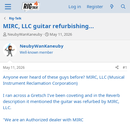
Log in
Register
Rig-Talk
MIRC, LLC guitar refurbishing...
T
S
NeubyWanKaneuby
May 11, 2026
h
t
r
a
NeubyWanKaneuby
e
r
Well-known member
a
t
d
d
s
a
May 11, 2026
#1
t
t
a
e
Anyone ever heard of these guys before? MIRC, LLC (Musical
r
Instrument Reclamation Corporation)
t
e
I ran across a Gretsch I've been coveting and in the Reverb
r
description it mentioned the guitar was refurbed by MIRC,
LLC.
"We are an Authorized dealer with MIRC