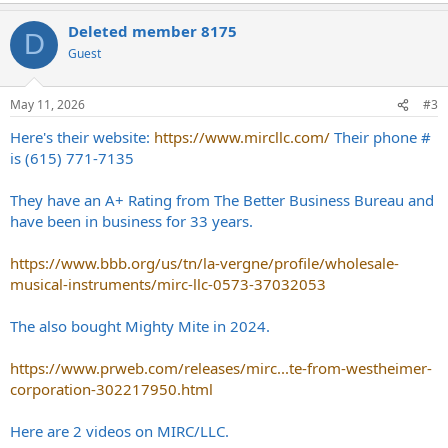
a
Deleted member 8175
c
D
t
Guest
i
o
n
May 11, 2026
#3
s
:
Here's their website:
https://www.mircllc.com/
Their phone #
is (615) 771-7135
They have an A+ Rating from The Better Business Bureau and
have been in business for 33 years.
https://www.bbb.org/us/tn/la-vergne/profile/wholesale-
musical-instruments/mirc-llc-0573-37032053
The also bought Mighty Mite in 2024.
https://www.prweb.com/releases/mirc...te-from-westheimer-
corporation-302217950.html
Here are 2 videos on MIRC/LLC.