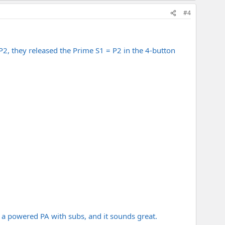
#4
P2, they released the Prime S1 = P2 in the 4-button
to a powered PA with subs, and it sounds great.