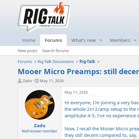
Home
Forums
What's new
Members
New posts
Search forums
Forums
Rig-Talk Discussions
Rig-Talk
Mooer Micro Preamps: still dece
T
S
Zado
May 11, 2026
h
t
r
a
May 11, 2026
e
r
Hi everyone, I'm joining a very bas
a
t
d
d
the whole 2x12/amp setup to the reh
s
a
amplitube 4-5, I've no experience w
t
t
Zado
a
e
Now, I recall the Mooer Micro pre
r
Well-known member
they still decent compared to, say
t