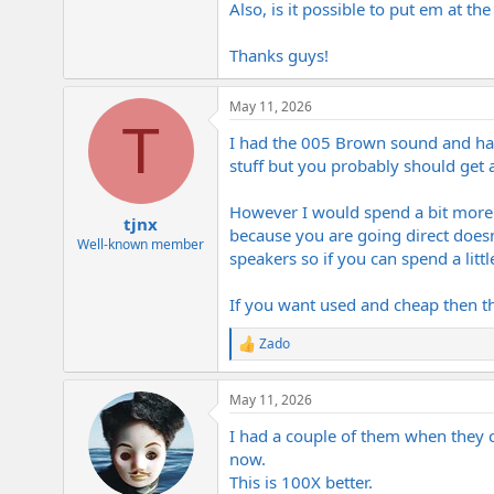
Also, is it possible to put em at t
e
r
Thanks guys!
May 11, 2026
T
I had the 005 Brown sound and have 
stuff but you probably should get a
However I would spend a bit more an
tjnx
because you are going direct doesn
Well-known member
speakers so if you can spend a litt
If you want used and cheap then th
Zado
R
e
a
May 11, 2026
c
t
I had a couple of them when they c
i
o
now.
n
This is 100X better.
s