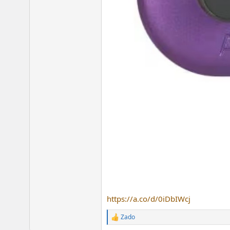
https://a.co/d/0iDbIWcj
Zado
R
e