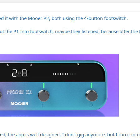
d it with the Mooer P2, both using the 4-button footswitch.
t the P1 into footswitch, maybe they listened, because after the 
ed; the app is well designed, I don't gig anymore, but I run it in