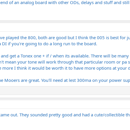
he end of an analog board with other ODs, delays and stuff and stil
played the 800, both are good but I think the 005 is best for jus
 DI if you're going to do a long run to the board.
d get a Tonex one + if / when its available. There will be many m
't mean your tone will work through that particular room or pa s
le more I think it would be worth it to have more options at your 
e Mooers are great. You'll need at lest 300ma on your power suppl
ame out. They sounded pretty good and had a cute/collectible th