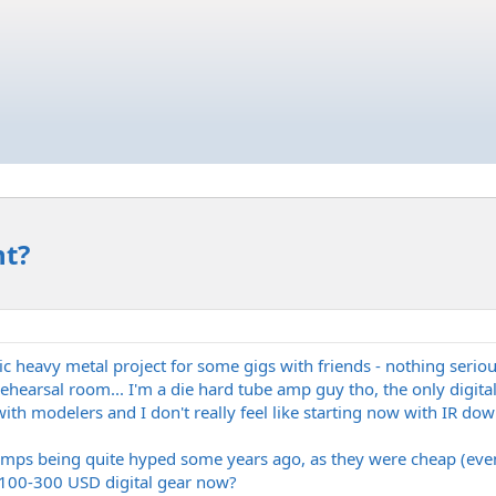
nt?
ic heavy metal project for some gigs with friends - nothing serious
earsal room... I'm a die hard tube amp guy tho, the only digital s
ith modelers and I don't really feel like starting now with IR dow
amps being quite hyped some years ago, as they were cheap (even
, 100-300 USD digital gear now?