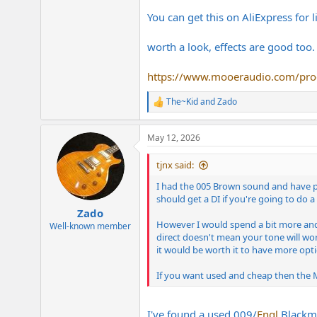
You can get this on AliExpress for 
worth a look, effects are good too.
https://www.mooeraudio.com/pro
The~Kid
and
Zado
R
e
a
May 12, 2026
c
t
i
tjnx said:
o
n
I had the 005 Brown sound and have pla
s
should get a DI if you're going to do a
:
Zado
However I would spend a bit more and g
Well-known member
direct doesn't mean your tone will wor
it would be worth it to have more opti
If you want used and cheap then the Mo
I've found a used 009/
Engl
Blackmo