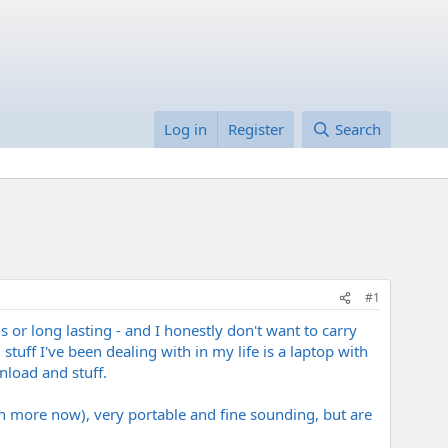
Log in
Register
Search
#1
 or long lasting - and I honestly don't want to carry
tuff I've been dealing with in my life is a laptop with
nload and stuff.
 more now), very portable and fine sounding, but are