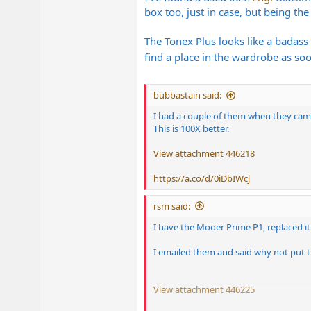
box too, just in case, but being th
The Tonex Plus looks like a badass
find a place in the wardrobe as soo
bubbastain said:
I had a couple of them when they came
This is 100X better.
View attachment 446218
https://a.co/d/0iDbIWcj
rsm said:
I have the Mooer Prime P1, replaced i
I emailed them and said why not put th
View attachment 446225