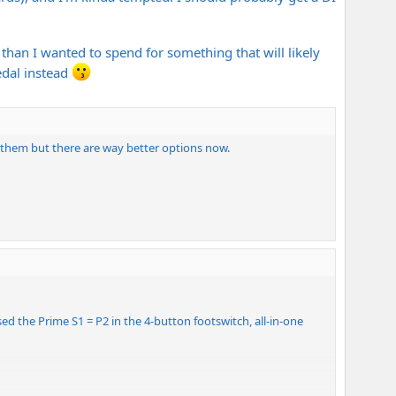
than I wanted to spend for something that will likely
edal instead
 them but there are way better options now.
ed the Prime S1 = P2 in the 4-button footswitch, all-in-one