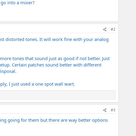
l go into a mixer?
#2
t distorted tones. It will work fine with your analog
ore tones that sound just as good if not better. Just
etup. Certain patches sound better with different
disposal.
y, I just used a one spot wall wart.
#3
ing going for them but there are way better options