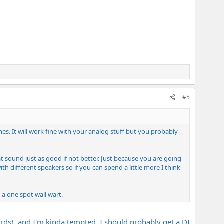
#5
es. It will work fine with your analog stuff but you probably
t sound just as good if not better. Just because you are going
h different speakers so if you can spend a little more I think
 a one spot wall wart.
ds), and I'm kinda tempted. I should probably get a DI