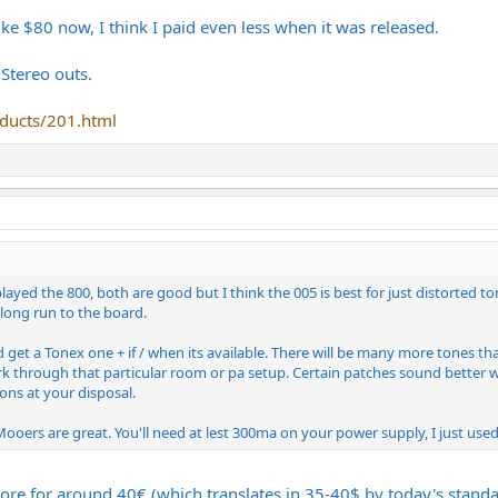
like $80 now, I think I paid even less when it was released.
 Stereo outs.
ducts/201.html
yed the 800, both are good but I think the 005 is best for just distorted ton
 long run to the board.
et a Tonex one + if / when its available. There will be many more tones tha
k through that particular room or pa setup. Certain patches sound better wit
ons at your disposal.
oers are great. You'll need at lest 300ma on your power supply, I just used
re for around 40€ (which translates in 35-40$ by today's standar