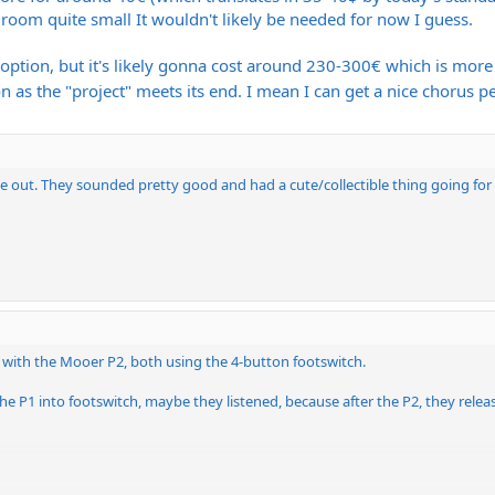
e room quite small It wouldn't likely be needed for now I guess.
 option, but it's likely gonna cost around 230-300€ which is more 
n as the "project" meets its end. I mean I can get a nice chorus p
 out. They sounded pretty good and had a cute/collectible thing going for
t with the Mooer P2, both using the 4-button footswitch.
e P1 into footswitch, maybe they listened, because after the P2, they releas