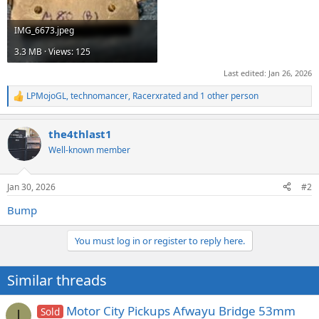
IMG_6673.jpeg
3.3 MB · Views: 125
Last edited:
Jan 26, 2026
LPMojoGL
,
technomancer
,
Racerxrated
and 1 other person
R
e
a
the4thlast1
c
t
Well-known member
i
o
n
Jan 30, 2026
#2
s
:
Bump
You must log in or register to reply here.
Similar threads
Motor City Pickups Afwayu Bridge 53mm
Sold
I