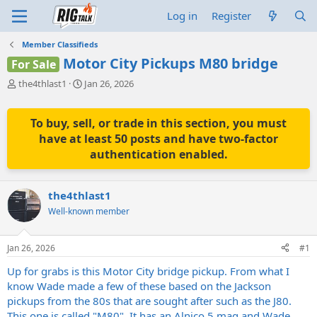
Log in
Register
Member Classifieds
Motor City Pickups M80 bridge
For Sale
T
S
the4thlast1
Jan 26, 2026
h
t
r
a
e
r
To buy, sell, or trade in this section, you must
a
t
have at least 50 posts and have two-factor
d
d
authentication enabled.
s
a
t
t
a
e
the4thlast1
r
t
Well-known member
e
r
Jan 26, 2026
#1
Up for grabs is this Motor City bridge pickup. From what I
know Wade made a few of these based on the Jackson
pickups from the 80s that are sought after such as the J80.
This one is called "M80". It has an Alnico 5 mag and Wade