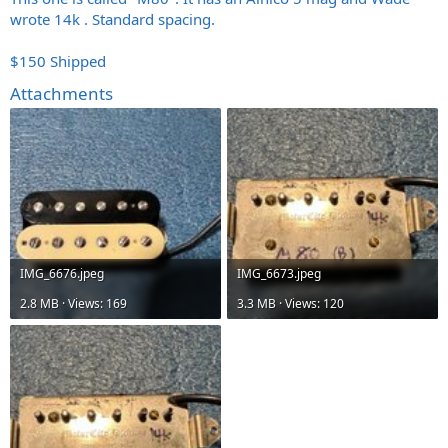
wrote 14k . Standard spacing.
$150 Shipped
Attachments
IMG_6676.jpeg
IMG_6673.jpeg
2.8 MB · Views: 169
3.3 MB · Views: 120