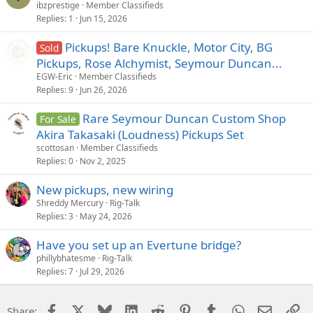
ibzprestige
Member Classifieds
Replies
1
Jun 15, 2026
Pickups! Bare Knuckle, Motor City, BG
Sold
Pickups, Rose Alchymist, Seymour Duncan...
EGW-Eric
Member Classifieds
Replies
9
Jun 26, 2026
Rare Seymour Duncan Custom Shop
For Sale
Akira Takasaki (Loudness) Pickups Set
scottosan
Member Classifieds
Replies
0
Nov 2, 2025
New pickups, new wiring
Shreddy Mercury
Rig-Talk
Replies
3
May 24, 2026
Have you set up an Evertune bridge?
phillybhatesme
Rig-Talk
Replies
7
Jul 29, 2026
Facebook
X
Bluesky
LinkedIn
Reddit
Pinterest
Tumblr
WhatsApp
Email
Li
Share: