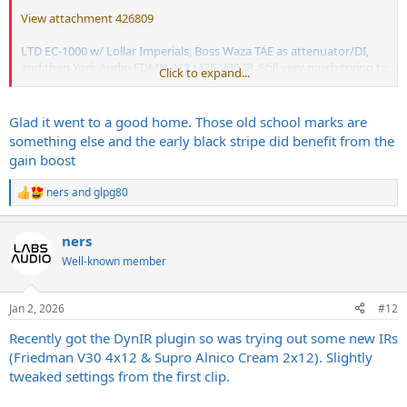
View attachment 426809
LTD EC-1000 w/ Lollar Imperials, Boss Waza TAE as attenuator/DI,
and then York Audio FDMN 412 M25-V30 IR. Still very much trying to
Click to expand...
figure out this amp...so open to any/all suggestions on settings to
try out.
Glad it went to a good home. Those old school marks are
something else and the early black stripe did benefit from the
gain boost
ners
and
glpg80
R
e
a
ners
c
t
Well-known member
i
o
n
Jan 2, 2026
#12
s
:
Recently got the DynIR plugin so was trying out some new IRs
(Friedman V30 4x12 & Supro Alnico Cream 2x12). Slightly
tweaked settings from the first clip.