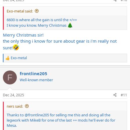
Exo-metal said:
6600 is where all the gain is until the +/++
I know you know. Merry Christmas
Merry Christmas sir!
the only thing i know for sure about gear is i’m really not
sure!
Exo-metal
R
e
a
frontline205
c
F
t
Well-known member
i
o
n
Dec 24, 2025
#11
s
:
ners said:
Thanks to
@frontline205
for selling me this and doing all the
legwork with MikeB for one of the last ++ mods he'll ever do for
Mesa.