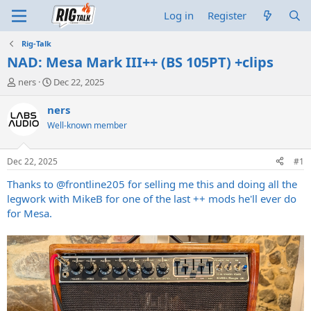
Log in
Register
Rig-Talk
NAD: Mesa Mark III++ (BS 105PT) +clips
T
S
ners
Dec 22, 2025
h
t
r
a
ners
e
r
Well-known member
a
t
d
d
s
a
Dec 22, 2025
#1
t
t
a
e
Thanks to
@frontline205
for selling me this and doing all the
r
legwork with MikeB for one of the last ++ mods he'll ever do
t
for Mesa.
e
r