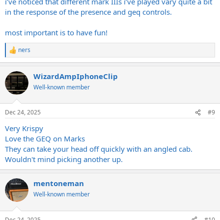
i’ve noticed that different mark IIIs i’ve played vary quite a bit
in the response of the presence and geq controls.
most important is to have fun!
ners
R
e
a
WizardAmpIphoneClip
c
t
Well-known member
i
o
n
Dec 24, 2025
#9
s
:
Very Krispy
Love the GEQ on Marks
They can take your head off quickly with an angled cab.
Wouldn't mind picking another up.
mentoneman
Well-known member
Dec 24, 2025
#10