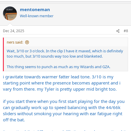
mentoneman
Well-known member
Dec 24, 2025
#8
ners said:
Wait, 3/10 or 3 o'clock. In the clip I have it maxed, which is definitely
too much, but 3/10 sounds way too low and blanketed.
This thing seems to punch as much as my Wizards and GZA.
i gravitate towards warmer fatter lead tone. 3/10 is my
starting point where the presence becomes apparent and i
vary from there. my Tyler is pretty upper mid bright too.
if you start there when you first start playing for the day you
can gradually work up to speed balancing with the 44/66k
sliders without smoking your hearing with ear fatigue right
off the bat.