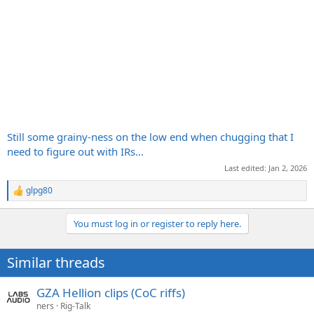
Still some grainy-ness on the low end when chugging that I
need to figure out with IRs...
Last edited:
Jan 2, 2026
glpg80
R
e
a
You must log in or register to reply here.
c
t
i
Similar threads
o
n
s
GZA Hellion clips (CoC riffs)
:
ners
Rig-Talk