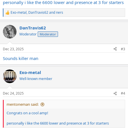
personally i like the 6600 lower and presence at 3 for starters
Exo-metal
,
DanTravis62
and
ners
R
e
a
DanTravis62
c
t
Moderator
Moderator
i
o
n
Dec 23, 2025
#3
s
:
Sounds killer man
Exo-metal
Well-known member
Dec 24, 2025
#4
mentoneman said:
Congrats on a cool amp!
personally i like the 6600 lower and presence at 3 for starters