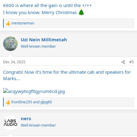
6600 is where all the gain is until the +/++
I know you know. Merry Christmas
mentoneman
R
e
a
Uzi Nein Millimetah
c
t
Well-known member
i
o
n
Dec 24, 2025
#5
s
:
Congrats! Now it's time for the ultimate cab and speakers for
Marks...
frontline205
and
glpg80
R
e
a
ners
c
t
Well-known member
i
o