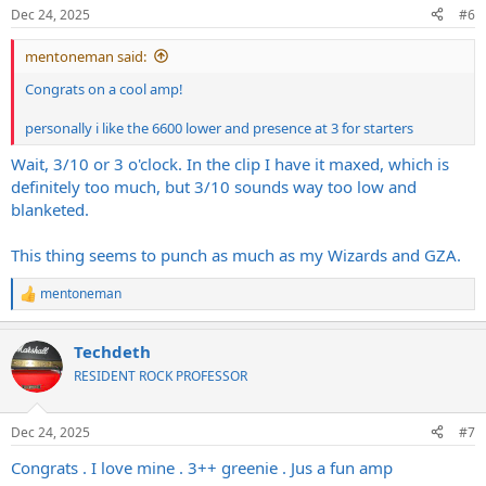
n
Dec 24, 2025
#6
s
:
mentoneman said:
Congrats on a cool amp!
personally i like the 6600 lower and presence at 3 for starters
Wait, 3/10 or 3 o'clock. In the clip I have it maxed, which is
definitely too much, but 3/10 sounds way too low and
blanketed.
This thing seems to punch as much as my Wizards and GZA.
mentoneman
R
e
a
Techdeth
c
t
RESIDENT ROCK PROFESSOR
i
o
n
Dec 24, 2025
#7
s
:
Congrats . I love mine . 3++ greenie . Jus a fun amp