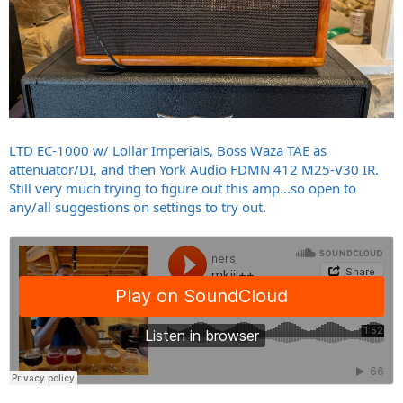
LTD EC-1000 w/ Lollar Imperials, Boss Waza TAE as
attenuator/DI, and then York Audio FDMN 412 M25-V30 IR.
Still very much trying to figure out this amp...so open to
any/all suggestions on settings to try out.