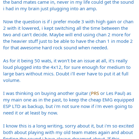
the band mates came in, never in my life could get the sound
i had in my brain just plugging into an amp.
Now the question is if i prefer mode 3 with high gain or chan
2 with it lowered, i kept switching all the time between the
two and can't decide. Maybe will end using chan 2 more for
the heavier stuff just to be able to have the chan 1 in mode 2
for that awesome hard rock sound when needed.
As for it being 50 wats, it won't be an issue at all, it's really
loud plugged into the 4x12, for sure enough for medium to
large bars without mics. Doubt i'll ever have to put it at full
volume.
I was thinking on buying another guitar (
PRS
or Les Paul) as
my main one as in the past, to keep the cheap EMG equipped
ESP LTD as backup, but i'm not sure now if i'm even going to
need it or at least by now.
I know this is a long writing, sorry about it, but i'm so excited
both about playing with my old team mates again and about
finding the sound i have always dreamed about. If this