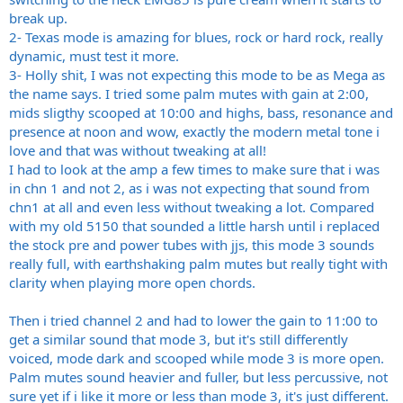
break up.
2- Texas mode is amazing for blues, rock or hard rock, really
dynamic, must test it more.
3- Holly shit, I was not expecting this mode to be as Mega as
the name says. I tried some palm mutes with gain at 2:00,
mids sligthy scooped at 10:00 and highs, bass, resonance and
presence at noon and wow, exactly the modern metal tone i
love and that was without tweaking at all!
I had to look at the amp a few times to make sure that i was
in chn 1 and not 2, as i was not expecting that sound from
chn1 at all and even less without tweaking a lot. Compared
with my old 5150 that sounded a little harsh until i replaced
the stock pre and power tubes with jjs, this mode 3 sounds
really full, with earthshaking palm mutes but really tight with
clarity when playing more open chords.
Then i tried channel 2 and had to lower the gain to 11:00 to
get a similar sound that mode 3, but it's still differently
voiced, mode dark and scooped while mode 3 is more open.
Palm mutes sound heavier and fuller, but less percussive, not
sure yet if i like it more or less than mode 3, it's just different.