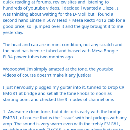
quick reading at forums, review sites and listening to
hundreds of youtube videos, i decided i wanted a Diezel. I
was thinking about waiting for the D-Moll but i found a
second hand Einstein 50W Head + Mesa Recto 4x12 cab for a
good price, so i jumped over it and the guy brought it to me
yesterday.
The head and cab are in mint condition, not any scratch and
the head has been re-tubed and biased with Mesa Boogie
EL34 power tubes two months ago.
WoooooW! I'm simply amazed at the tone, the youtube
videos of course doesn't make it any justice!
I just nervously plugged my guitar into it, tunned to Drop C#,
EMG81 at bridge and set all the tone knobs to noon as
starting point and checked the 3 modes of channel one:
1- Awesome clean tone, but it distorts early with the bridge
EMG81, of course that is the "issue" with hot pickups with any
amp. The sound is very warm even with the trebly EMG81,
switching to the neck EMG85 is pure cream when it starts to