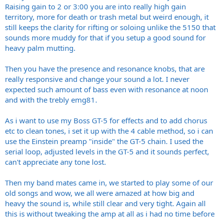
Raising gain to 2 or 3:00 you are into really high gain
territory, more for death or trash metal but weird enough, it
still keeps the clarity for rifting or soloing unlike the 5150 that
sounds more muddy for that if you setup a good sound for
heavy palm mutting.
Then you have the presence and resonance knobs, that are
really responsive and change your sound a lot. I never
expected such amount of bass even with resonance at noon
and with the trebly emg81.
As i want to use my Boss GT-5 for effects and to add chorus
etc to clean tones, i set it up with the 4 cable method, so i can
use the Einstein preamp "inside" the GT-5 chain. I used the
serial loop, adjusted levels in the GT-5 and it sounds perfect,
can't appreciate any tone lost.
Then my band mates came in, we started to play some of our
old songs and wow, we all were amazed at how big and
heavy the sound is, while still clear and very tight. Again all
this is without tweaking the amp at all as i had no time before