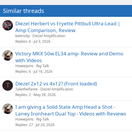
Similar threads
Diezel Herbert vs Fryette Pittbull Ultra-Lead |
Amp Comparison, Review
belensky
Diezel Amplification
Replies
6
Jul 3, 2026
Victory MKX 50w EL34 amp- Review and Demo
with Videos
HowieJams
Rig-Talk
Replies
6
Jul 18, 2026
Diezel 2x12 vs 4x12? (Front loaded)
T
Taketheflame
Diezel Amplification
Replies
2
May 28, 2026
I am giving a Solid State Amp Head a Shot -
Laney Ironheart Dual Top - Videos with Reviews
HowieJams
Rig-Talk
Replies
27
Jul 20, 2026