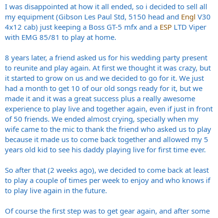
I was disappointed at how it all ended, so i decided to sell all
my equipment (Gibson Les Paul Std, 5150 head and
Engl
V30
4x12 cab) just keeping a Boss GT-5 mfx and a
ESP
LTD Viper
with EMG 85/81 to play at home.
8 years later, a friend asked us for his wedding party present
to reunite and play again. At first we thought it was crazy, but
it started to grow on us and we decided to go for it. We just
had a month to get 10 of our old songs ready for it, but we
made it and it was a great success plus a really awesome
experience to play live and together again, even if just in front
of 50 friends. We ended almost crying, specially when my
wife came to the mic to thank the friend who asked us to play
because it made us to come back together and allowed my 5
years old kid to see his daddy playing live for first time ever.
So after that (2 weeks ago), we decided to come back at least
to play a couple of times per week to enjoy and who knows if
to play live again in the future.
Of course the first step was to get gear again, and after some