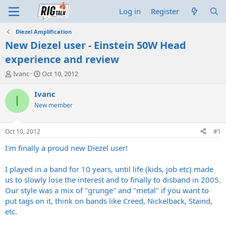
Log in
Register
Diezel Amplification
New Diezel user - Einstein 50W Head
experience and review
T
S
Ivanc
Oct 10, 2012
h
t
r
a
Ivanc
I
e
r
New member
a
t
d
d
s
a
Oct 10, 2012
#1
t
t
a
e
I'm finally a proud new Diezel user!
r
t
I played in a band for 10 years, until life (kids, job etc) made
e
us to slowly lose the interest and to finally to disband in 2005.
r
Our style was a mix of "grunge" and "metal" if you want to
put tags on it, think on bands like Creed, Nickelback, Staind,
etc.