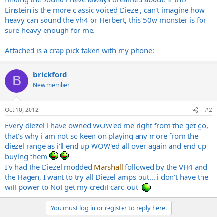
Einstein is the more classic voiced Diezel, can't imagine how
heavy can sound the vh4 or Herbert, this 50w monster is for
sure heavy enough for me.
Attached is a crap pick taken with my phone:
brickford
B
New member
Oct 10, 2012
#2
Every diezel i have owned WOW'ed me right from the get go,
that's why i am not so keen on playing any more from the
diezel range as i'll end up WOW'ed all over again and end up
buying them
I'v had the Diezel modded
Marshall
followed by the VH4 and
the Hagen, I want to try all Diezel amps but... i don't have the
will power to Not get my credit card out.
You must log in or register to reply here.