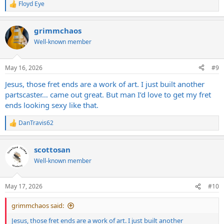
Floyd Eye
R
e
a
grimmchaos
c
t
Well-known member
i
o
n
May 16, 2026
#9
s
:
Jesus, those fret ends are a work of art. I just built another
partscaster… came out great. But man I’d love to get my fret
ends looking sexy like that.
DanTravis62
R
e
a
scottosan
c
t
Well-known member
i
o
n
May 17, 2026
#10
s
:
grimmchaos said:
Jesus, those fret ends are a work of art. I just built another