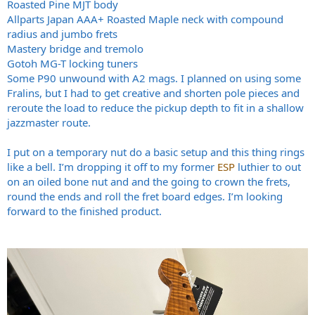
Roasted Pine MJT body
Allparts Japan AAA+ Roasted Maple neck with compound
radius and jumbo frets
Mastery bridge and tremolo
Gotoh MG-T locking tuners
Some P90 unwound with A2 mags. I planned on using some
Fralins, but I had to get creative and shorten pole pieces and
reroute the load to reduce the pickup depth to fit in a shallow
jazzmaster route.
I put on a temporary nut do a basic setup and this thing rings
like a bell. I’m dropping it off to my former
ESP
luthier to out
on an oiled bone nut and and the going to crown the frets,
round the ends and roll the fret board edges. I’m looking
forward to the finished product.