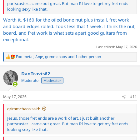
partscaster… came out great. But man I’d love to get my fret ends
looking sexy like that.
Worth it. $160 for the oiled bone nut plus install, fret work
and board edges rolled. Took less that 1 week. I think the nut,
board, and fret work is what sets apart good guitars from
exceptional.
Last edited:
May 17, 2026
Exo-metal
,
Anje
,
grimmchaos
and 1 other person
R
e
a
DanTravis62
c
t
Moderator
Moderator
i
o
n
May 17, 2026
#11
s
:
grimmchaos said:
Jesus, those fret ends are a work of art. I just built another
partscaster… came out great. But man I’d love to get my fret ends
looking sexy like that.