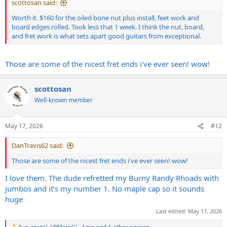
scottosan said:
Worth it. $160 for the oiled bone nut plus install, feet work and
board edges rolled. Took less that 1 week. I think the nut, board,
and fret work is what sets apart good guitars from exceptional.
Those are some of the nicest fret ends i've ever seen! wow!
scottosan
Well-known member
May 17, 2026
#12
DanTravis62 said:
Those are some of the nicest fret ends i've ever seen! wow!
I love them. The dude refretted my Burny Randy Rhoads with
jumbos and it’s my number 1. No maple cap so it sounds
huge
Last edited:
May 17, 2026