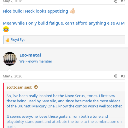
May 2, 2026
#2
s
:
Nice build! Neck looks appetizing
Meanwhile I only build fatigue, can’t afford anything else ATM
Floyd Eye
R
e
a
Exo-metal
c
t
Well-known member
i
o
n
May 2, 2026
#3
s
:
scottosan said:
So, I’ve been really inspired be the Novo Serus J tones. I first saw
these being used by Sam Vilo, and since he’s made the most videos
of the Brunetti Mercury One, I know the combo works well together.
It seems everyone loves these guitars from both a tone and
playability standpoint and attribute the tone to the combination on
parts.