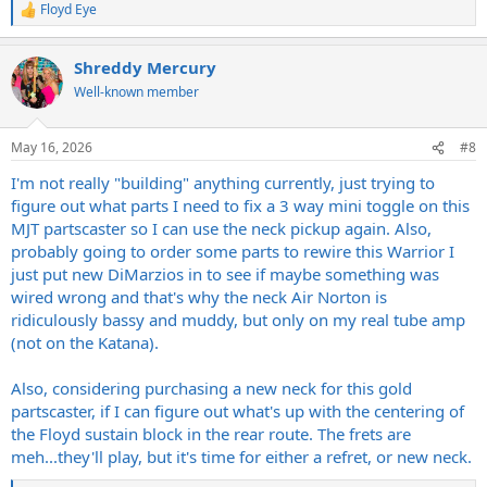
Floyd Eye
R
e
a
Shreddy Mercury
c
t
Well-known member
i
o
n
May 16, 2026
#8
s
:
I'm not really "building" anything currently, just trying to
figure out what parts I need to fix a 3 way mini toggle on this
MJT partscaster so I can use the neck pickup again. Also,
probably going to order some parts to rewire this Warrior I
just put new DiMarzios in to see if maybe something was
wired wrong and that's why the neck Air Norton is
ridiculously bassy and muddy, but only on my real tube amp
(not on the Katana).
Also, considering purchasing a new neck for this gold
partscaster, if I can figure out what's up with the centering of
the Floyd sustain block in the rear route. The frets are
meh...they'll play, but it's time for either a refret, or new neck.