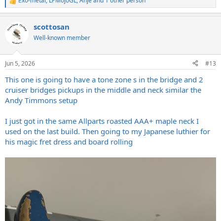
Exo-metal
,
LPMojoGL
,
Anje
and 1 other person
R
e
a
scottosan
c
t
Well-known member
i
o
n
Jun 5, 2026
#13
s
:
This one is going to have a tone zone s in the bridge and 2
cruiser bridges pickups in the middle and neck similar the
Andy Timmons setup
I just got in the same Allparts roasted AAA+ maple neck I
used on the last build. Then going to my Japanese luthier for
his magic fret dress and board rolling