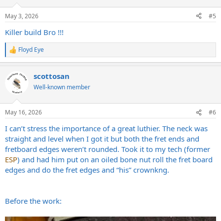
o
n
May 3, 2026
#5
s
:
Killer build Bro !!!
Floyd Eye
R
e
a
scottosan
c
t
Well-known member
i
o
n
May 16, 2026
#6
s
:
I can’t stress the importance of a great luthier. The neck was
straight and level when I got it but both the fret ends and
fretboard edges weren’t rounded. Took it to my tech (former
ESP
) and had him put on an oiled bone nut roll the fret board
edges and do the fret edges and “his” crownkng.
Before the work: