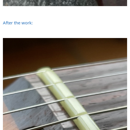
After the work: