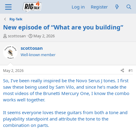
Log in
Register
Rig-Talk
New episode of “What are you building”
T
S
scottosan
May 2, 2026
h
t
r
a
scottosan
e
r
Well-known member
a
t
d
d
s
a
May 2, 2026
#1
t
t
a
e
So, I’ve been really inspired be the Novo Serus J tones. I first
r
saw these being used by Sam Vilo, and since he’s made the
t
most videos of the Brunetti Mercury One, I know the combo
e
works well together.
r
It seems everyone loves these guitars from both a tone and
playability standpoint and attribute the tone to the
combination on parts.