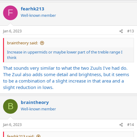
fearhk213
F
Well-known member
Jan 6, 2023
#13
braintheory said:
Increase in uppermids or maybe lower part of the treble range I
think
That sounds very similar to what the two Zuuls I've had do.
The Zuul also adds some detail and brightness, but it seems
to be a combination of a slight increase in that area and a
slight reduction in lows.
braintheory
B
Well-known member
Jan 6, 2023
#14
fearhk213 said: