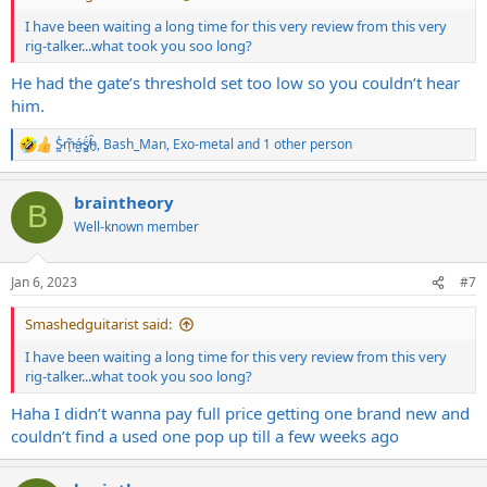
I have been waiting a long time for this very review from this very
rig-talker...what took you soo long?
He had the gate’s threshold set too low so you couldn’t hear
him.
S̷͖͑m̵͎͂á̵̺s̸͚̈́h̴̬̑
,
Bash_Man
,
Exo-metal
and 1 other person
R
e
a
braintheory
c
B
t
Well-known member
i
o
n
Jan 6, 2023
#7
s
:
Smashedguitarist said:
I have been waiting a long time for this very review from this very
rig-talker...what took you soo long?
Haha I didn’t wanna pay full price getting one brand new and
couldn’t find a used one pop up till a few weeks ago