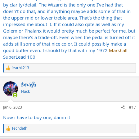
by clarity/detail. The Wizard is the only one I’ve had that
doesn’t do that, and if anything maybe adds some of that in
the upper mid or lower treble area. That’s the thing that
impressed me about it. If it could also gate as well as my
Golem or Phalanx it would pretty much be perfect for me, but
maybe there’s a trade-off. Even when the pedal is turned off it
adds still some of that nice color. It could possibly make a
good buffer even. I should try that with my 1972
Marshall
SuperLead 100
fearhk213
R
e
a
S̷͖͑m̵͎͂á̵̺s̸͚̈́h̴̬̑
c
t
Hack
i
o
n
Jan 6, 2023
#17
s
:
Now i have to buy one, damn it
Techdeth
R
e