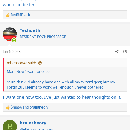
would be better
RedB4Black
R
e
a
Techdeth
c
t
RESIDENT ROCK PROFESSOR
i
o
n
Jan 6, 2023
#9
s
:
mhenson42 said:
Man. Now I want one. Lol
You’d think I’d already have one with all my Wizard gear, but my
Fortin Zuul seems to work well enough I never bothered.
I want one now too. I’ve just wanted to hear thoughts on it.
S̷͖͑m̵͎͂á̵̺s̸͚̈́h̴̬̑
and
braintheory
R
e
a
braintheory
c
B
t
Well-known member