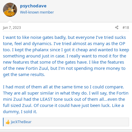
a
psychodave
c
t
Well-known member
i
o
n
Jan 7, 2023
#18
s
:
I want to like noise gates badly, but everyone I’ve tried sucks
tone, feel and dynamics. I’ve tried almost as many as the OP
too. I kept the phalanx since I got it cheap and wanted to keep
something around just in case. I really want to mod it for the
new features that some of the gates have. I like the features
of the new Fortin Zuul, but I’m not spending more money to
get the same results.
I had most of them all at the same time so I could compare.
They are all super similar in what they do. I will say, the Fortin
mini Zuul had the LEAST tone suck out of them all…even the
full sized Zuul. Of course it could have just been luck. Like a
dummy, I sold it.
JackTheBear
R
e