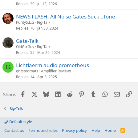
Replies
29
Jul 13, 2026
NEWS FLASH: All Noise Gates Suck…Tone
PurityS.L.G
Rig-Talk
Replies
70
Jan 30, 2024
Gate-Talk
OldGtrGuy
Rig-Talk
Replies
55
Mar 29, 2024
Lichtlaerm audio prometheus
G
gritstogroats
Amplifier Reviews
Replies
14
Apr 3, 2025
Facebook
X
Bluesky
LinkedIn
Reddit
Pinterest
Tumblr
WhatsApp
Email
Li
Share:
Rig-Talk
Default style
Contact us
Terms and rules
Privacy policy
Help
Home
R
S