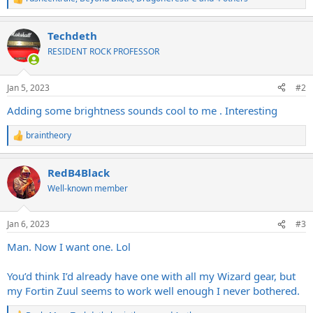
R
e
a
Techdeth
c
t
RESIDENT ROCK PROFESSOR
i
o
n
Jan 5, 2023
#2
s
:
Adding some brightness sounds cool to me . Interesting
braintheory
R
e
a
RedB4Black
c
t
Well-known member
i
o
n
Jan 6, 2023
#3
s
:
Man. Now I want one. Lol
You’d think I’d already have one with all my Wizard gear, but
my Fortin Zuul seems to work well enough I never bothered.