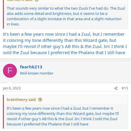
That sounds very similar to what the two Zuuls I've had do. The Zuul
also adds some detail and brightness, but it seems to be a
combination of a slight increase in that area and a slight reduction
in lows.
It’s been a few years now since I had a Zuul, but I remember
it coloring my tone differently than this Wizard gate, but
maybe I’ll revisit if other guy’s AB this & the Zuul. Iirc I think I
sold the Zuul because I preferred the Phalanx that I still have
fearhk213
F
Well-known member
Jan 6, 2023
#15
braintheory said:
It’s been a few years now since I had a Zuul, but I remember it
coloring my tone differently than this Wizard gate, but maybe I’ll
revisit if other guy’s AB this & the Zuul. Iirc I think I sold the Zuul
because I preferred the Phalanx that I still have