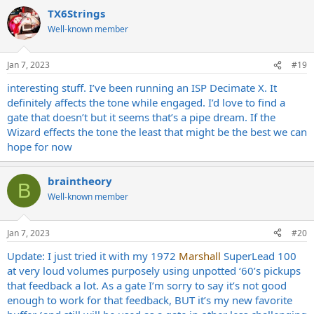
a
TX6Strings
c
t
Well-known member
i
o
n
Jan 7, 2023
#19
s
:
interesting stuff. I’ve been running an ISP Decimate X. It
definitely affects the tone while engaged. I’d love to find a
gate that doesn’t but it seems that’s a pipe dream. If the
Wizard effects the tone the least that might be the best we can
hope for now
braintheory
B
Well-known member
Jan 7, 2023
#20
Update: I just tried it with my 1972
Marshall
SuperLead 100
at very loud volumes purposely using unpotted ‘60’s pickups
that feedback a lot. As a gate I’m sorry to say it’s not good
enough to work for that feedback, BUT it’s my new favorite