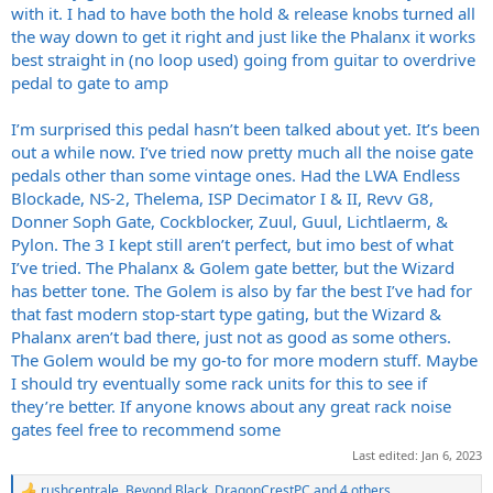
with it. I had to have both the hold & release knobs turned all
the way down to get it right and just like the Phalanx it works
best straight in (no loop used) going from guitar to overdrive
pedal to gate to amp
I’m surprised this pedal hasn’t been talked about yet. It’s been
out a while now. I’ve tried now pretty much all the noise gate
pedals other than some vintage ones. Had the LWA Endless
Blockade, NS-2, Thelema, ISP Decimator I & II, Revv G8,
Donner Soph Gate, Cockblocker, Zuul, Guul, Lichtlaerm, &
Pylon. The 3 I kept still aren’t perfect, but imo best of what
I’ve tried. The Phalanx & Golem gate better, but the Wizard
has better tone. The Golem is also by far the best I’ve had for
that fast modern stop-start type gating, but the Wizard &
Phalanx aren’t bad there, just not as good as some others.
The Golem would be my go-to for more modern stuff. Maybe
I should try eventually some rack units for this to see if
they’re better. If anyone knows about any great rack noise
gates feel free to recommend some
Last edited:
Jan 6, 2023
rushcentrale
,
Beyond Black
,
DragonCrestPC
and 4 others