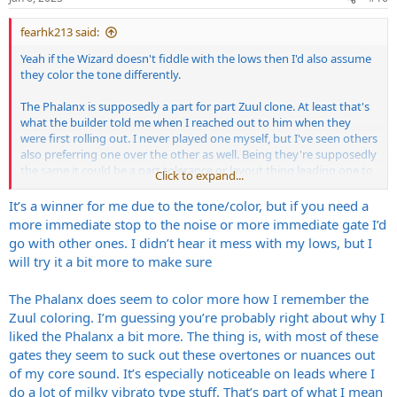
s
:
fearhk213 said:
Yeah if the Wizard doesn't fiddle with the lows then I'd also assume
they color the tone differently.
The Phalanx is supposedly a part for part Zuul clone. At least that's
what the builder told me when I reached out to him when they
were first rolling out. I never played one myself, but I've seen others
also preferring one over the other as well. Being they're supposedly
the same it could be a part tolerance or layout thing leading one to
Click to expand...
prefer one over the other.
It’s a winner for me due to the tone/color, but if you need a
But to get back on topic...I too have been curious about the Wizard
more immediate stop to the noise or more immediate gate I’d
gate and was wondering why I hadn't heard anything about it. Glad
go with other ones. I didn’t hear it mess with my lows, but I
to hear it's a winner.
will try it a bit more to make sure
The Phalanx does seem to color more how I remember the
Zuul coloring. I’m guessing you’re probably right about why I
liked the Phalanx a bit more. The thing is, with most of these
gates they seem to suck out these overtones or nuances out
of my core sound. It’s especially noticeable on leads where I
do a lot of milky vibrato type stuff. That’s part of what I mean