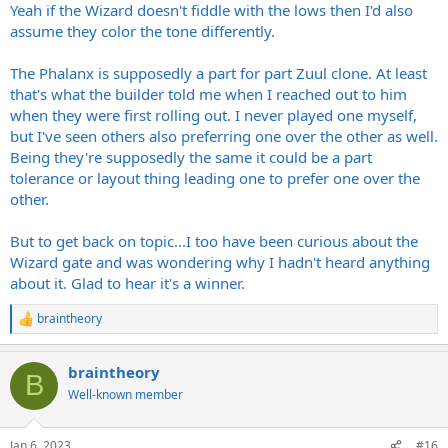
Yeah if the Wizard doesn't fiddle with the lows then I'd also
assume they color the tone differently.
The Phalanx is supposedly a part for part Zuul clone. At least
that's what the builder told me when I reached out to him
when they were first rolling out. I never played one myself,
but I've seen others also preferring one over the other as well.
Being they're supposedly the same it could be a part
tolerance or layout thing leading one to prefer one over the
other.
But to get back on topic...I too have been curious about the
Wizard gate and was wondering why I hadn't heard anything
about it. Glad to hear it's a winner.
braintheory
R
e
a
braintheory
c
B
t
Well-known member
i
o
n
Jan 6, 2023
#16