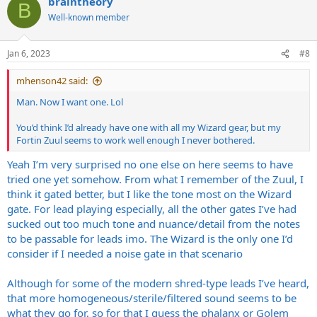
braintheory
B
Well-known member
Jan 6, 2023
#8
mhenson42 said:
Man. Now I want one. Lol
You’d think I’d already have one with all my Wizard gear, but my
Fortin Zuul seems to work well enough I never bothered.
Yeah I’m very surprised no one else on here seems to have
tried one yet somehow. From what I remember of the Zuul, I
think it gated better, but I like the tone most on the Wizard
gate. For lead playing especially, all the other gates I’ve had
sucked out too much tone and nuance/detail from the notes
to be passable for leads imo. The Wizard is the only one I’d
consider if I needed a noise gate in that scenario
Although for some of the modern shred-type leads I’ve heard,
that more homogeneous/sterile/filtered sound seems to be
what they go for, so for that I guess the phalanx or Golem