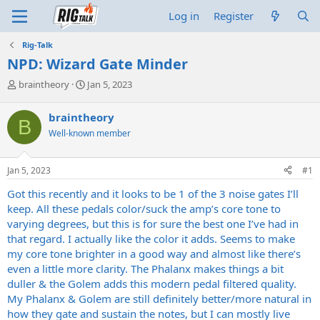
Log in
Register
Rig-Talk
NPD: Wizard Gate Minder
T
S
braintheory
Jan 5, 2023
h
t
r
a
braintheory
B
e
r
Well-known member
a
t
d
d
s
a
Jan 5, 2023
#1
t
t
a
e
Got this recently and it looks to be 1 of the 3 noise gates I’ll
r
keep. All these pedals color/suck the amp’s core tone to
t
varying degrees, but this is for sure the best one I’ve had in
e
that regard. I actually like the color it adds. Seems to make
r
my core tone brighter in a good way and almost like there’s
even a little more clarity. The Phalanx makes things a bit
duller & the Golem adds this modern pedal filtered quality.
My Phalanx & Golem are still definitely better/more natural in
how they gate and sustain the notes, but I can mostly live