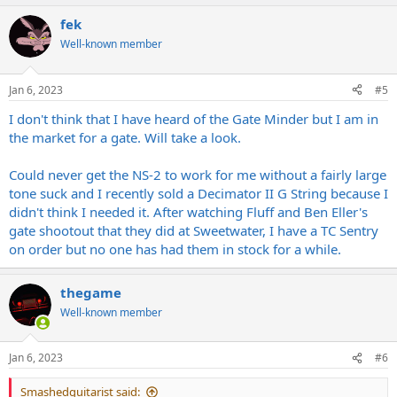
than some vintage ones. Had the LWA Endless Blockade, NS-2,
a
Thelema, ISP Decimator I & II, Revv Gate, Donner Soph G8,
fek
c
Cockblocker, Zuul, Lichtlaerm, & Pylon. The 3 I kept still aren’t
t
Well-known member
perfect, but imo best of what I’ve tried. The Phalanx & Golem gate
i
better, but the Wizard has better tone. The Golem is also by far the
o
n
best I’ve had for that fast modern stop-start type gating, but the
Jan 6, 2023
#5
s
Wizard & Phalanx aren’t bad there, just not as good as some others.
:
The Golem would be my go-to for more modern stuff. Maybe I
I don't think that I have heard of the Gate Minder but I am in
should try eventually some rack units for this to see if they’re better.
the market for a gate. Will take a look.
If anyone knows about any great rack noise gates feel free to
recommend some
Could never get the NS-2 to work for me without a fairly large
tone suck and I recently sold a Decimator II G String because I
didn't think I needed it. After watching Fluff and Ben Eller's
gate shootout that they did at Sweetwater, I have a TC Sentry
on order but no one has had them in stock for a while.
thegame
Well-known member
Jan 6, 2023
#6
Smashedguitarist said: