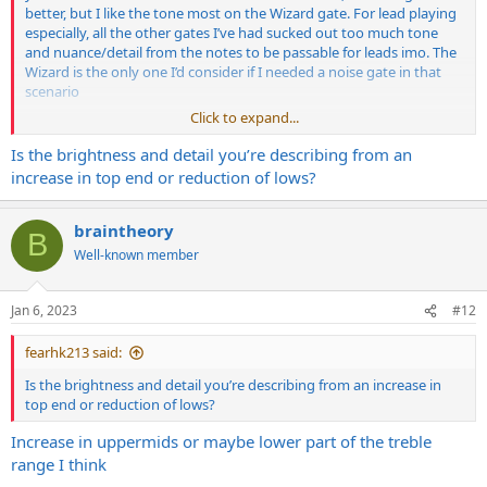
better, but I like the tone most on the Wizard gate. For lead playing
especially, all the other gates I’ve had sucked out too much tone
and nuance/detail from the notes to be passable for leads imo. The
Wizard is the only one I’d consider if I needed a noise gate in that
scenario
Click to expand...
Although for some of the modern shred-type leads I’ve heard, that
more homogeneous/sterile/filtered sound seems to be what they
Is the brightness and detail you’re describing from an
go for, so for that I guess the phalanx or Golem would be better
increase in top end or reduction of lows?
braintheory
B
Well-known member
Jan 6, 2023
#12
fearhk213 said:
Is the brightness and detail you’re describing from an increase in
top end or reduction of lows?
Increase in uppermids or maybe lower part of the treble
range I think