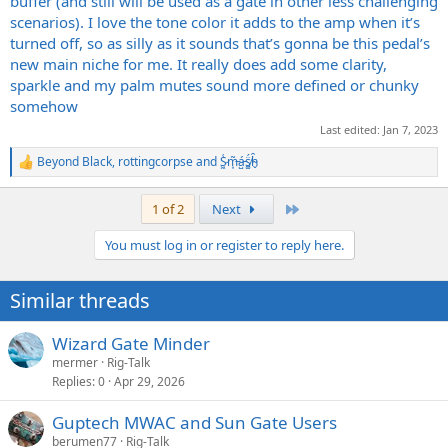
buffer (and still will be used as a gate in other less challenging
scenarios). I love the tone color it adds to the amp when it’s
turned off, so as silly as it sounds that’s gonna be this pedal’s
new main niche for me. It really does add some clarity,
sparkle and my palm mutes sound more defined or chunky
somehow
Last edited:
Jan 7, 2023
Beyond Black
,
rottingcorpse
and
S̷͖͑m̵͎͂á̵̺s̸͚̈́h̴̬̑
R
e
a
Last
1 of 2
Next
c
t
You must log in or register to reply here.
i
o
n
Similar threads
s
:
Wizard Gate Minder
mermer
Rig-Talk
Replies
0
Apr 29, 2026
Guptech MWAC and Sun Gate Users
berumen77
Rig-Talk