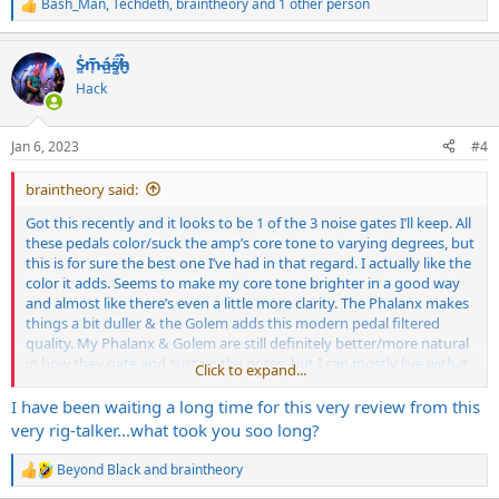
Bash_Man
,
Techdeth
,
braintheory
and 1 other person
R
e
a
S̷͖͑m̵͎͂á̵̺s̸͚̈́h̴̬̑
c
t
Hack
i
o
n
Jan 6, 2023
#4
s
:
braintheory said:
Got this recently and it looks to be 1 of the 3 noise gates I’ll keep. All
these pedals color/suck the amp’s core tone to varying degrees, but
this is for sure the best one I’ve had in that regard. I actually like the
color it adds. Seems to make my core tone brighter in a good way
and almost like there’s even a little more clarity. The Phalanx makes
things a bit duller & the Golem adds this modern pedal filtered
quality. My Phalanx & Golem are still definitely better/more natural
in how they gate and sustain the notes, but I can mostly live with it.
Click to expand...
I had to have both the hold & release knobs turned all the way
down to get it right and just like the Phalanx works best straight in
I have been waiting a long time for this very review from this
(no loop used) going from guitar to overdrive pedal to gate to amp
very rig-talker...what took you soo long?
I’m surprised this pedal hasn’t been talked about yet. It’s been out a
Beyond Black
and
braintheory
R
while now. I’ve tried now pretty much all the noise gate pedals other
e