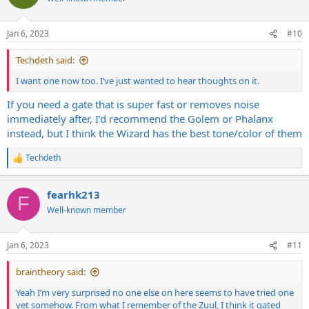
i
o
n
Jan 6, 2023
#10
s
:
Techdeth said:
I want one now too. I’ve just wanted to hear thoughts on it.
If you need a gate that is super fast or removes noise
immediately after, I’d recommend the Golem or Phalanx
instead, but I think the Wizard has the best tone/color of them
Techdeth
R
e
a
fearhk213
c
F
t
Well-known member
i
o
n
Jan 6, 2023
#11
s
:
braintheory said:
Yeah I’m very surprised no one else on here seems to have tried one
yet somehow. From what I remember of the Zuul, I think it gated