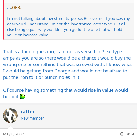
:|:
:QBB:
I'm not talking about investments, per se. Believe me, if you saw my
gear you'd understand I'm not the investor/collector type. But all
else being equal, why wouldn't you go for the one that will hold
value or increase value?
That is a tough question, I am not as versed in Plexi type
amps as you are so there would be a chance I would buy the
wrong one or something that was screwed with. I know what
I would be getting from George and would not be afraid to
put the iron to it or punch holes in it.
Of course having something that would rise in value would
be cool
ratter
New member
May 8, 2007
#39