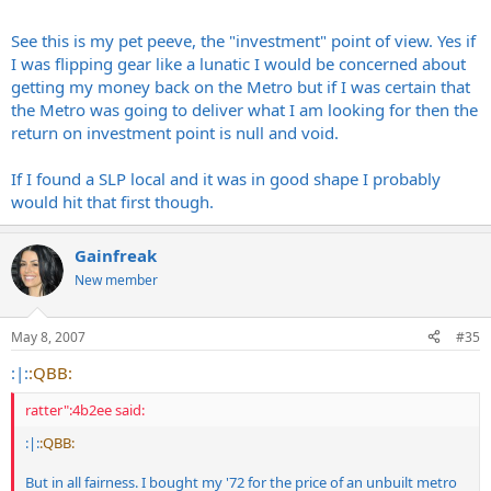
See this is my pet peeve, the "investment" point of view. Yes if
I was flipping gear like a lunatic I would be concerned about
getting my money back on the Metro but if I was certain that
the Metro was going to deliver what I am looking for then the
return on investment point is null and void.
If I found a SLP local and it was in good shape I probably
would hit that first though.
Gainfreak
New member
May 8, 2007
#35
:|:
:QBB:
ratter":4b2ee said:
:|:
:QBB:
But in all fairness. I bought my '72 for the price of an unbuilt metro