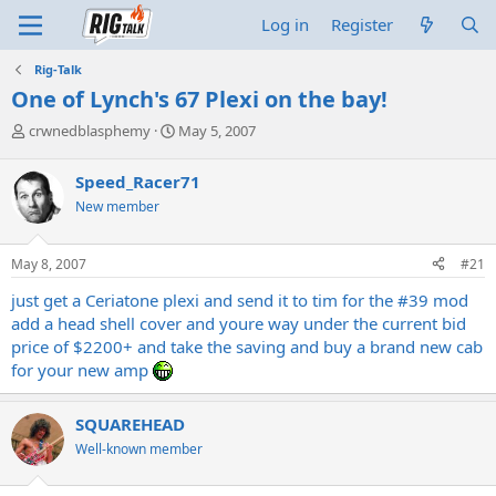
Log in
Register
Rig-Talk
One of Lynch's 67 Plexi on the bay!
T
S
crwnedblasphemy
May 5, 2007
h
t
r
a
Speed_Racer71
e
r
New member
a
t
d
d
s
a
May 8, 2007
#21
t
t
a
e
just get a Ceriatone plexi and send it to tim for the #39 mod
r
add a head shell cover and youre way under the current bid
t
price of $2200+ and take the saving and buy a brand new cab
e
for your new amp
r
SQUAREHEAD
Well-known member