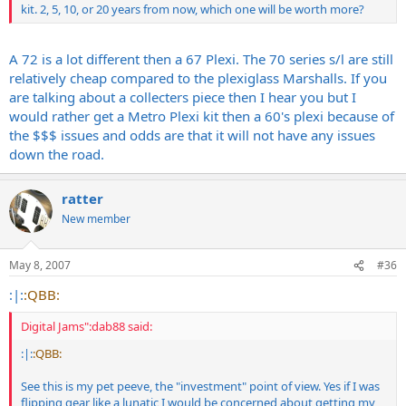
kit. 2, 5, 10, or 20 years from now, which one will be worth more?
A 72 is a lot different then a 67 Plexi. The 70 series s/l are still
relatively cheap compared to the plexiglass Marshalls. If you
are talking about a collecters piece then I hear you but I
would rather get a Metro Plexi kit then a 60's plexi because of
the $$$ issues and odds are that it will not have any issues
down the road.
ratter
New member
May 8, 2007
#36
:|:
:QBB:
Digital Jams":dab88 said:
:|:
:QBB:
See this is my pet peeve, the "investment" point of view. Yes if I was
flipping gear like a lunatic I would be concerned about getting my