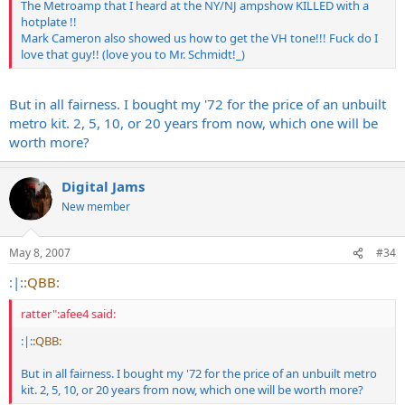
The Metroamp that I heard at the NY/NJ ampshow KILLED with a
hotplate !!
Mark Cameron also showed us how to get the VH tone!!! Fuck do I
love that guy!! (love you to Mr. Schmidt!_)
But in all fairness. I bought my '72 for the price of an unbuilt
metro kit. 2, 5, 10, or 20 years from now, which one will be
worth more?
Digital Jams
New member
May 8, 2007
#34
:|:
:QBB:
ratter":afee4 said:
:|:
:QBB:
But in all fairness. I bought my '72 for the price of an unbuilt metro
kit. 2, 5, 10, or 20 years from now, which one will be worth more?