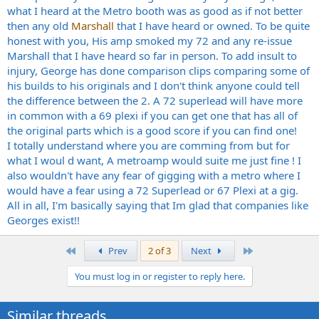
what I heard at the Metro booth was as good as if not better
then any old
Marshall
that I have heard or owned. To be quite
honest with you, His amp smoked my 72 and any re-issue
Marshall that I have heard so far in person. To add insult to
injury, George has done comparison clips comparing some of
his builds to his originals and I don't think anyone could tell
the difference between the 2. A 72 superlead will have more
in common with a 69 plexi if you can get one that has all of
the original parts which is a good score if you can find one!
I totally understand where you are comming from but for
what I woul d want, A metroamp would suite me just fine ! I
also wouldn't have any fear of gigging with a metro where I
would have a fear using a 72 Superlead or 67 Plexi at a gig.
All in all, I'm basically saying that Im glad that companies like
Georges exist!!
First
Last
Prev
2 of 3
Next
You must log in or register to reply here.
Similar threads