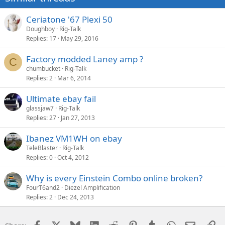
Ceriatone '67 Plexi 50
Doughboy
Rig-Talk
Replies
17
May 29, 2016
Factory modded Laney amp ?
C
chumbucket
Rig-Talk
Replies
2
Mar 6, 2014
Ultimate ebay fail
glassjaw7
Rig-Talk
Replies
27
Jan 27, 2013
Ibanez VM1WH on ebay
TeleBlaster
Rig-Talk
Replies
0
Oct 4, 2012
Why is every Einstein Combo online broken?
FourT6and2
Diezel Amplification
Replies
2
Dec 24, 2013
Facebook
X
Bluesky
LinkedIn
Reddit
Pinterest
Tumblr
WhatsApp
Email
Li