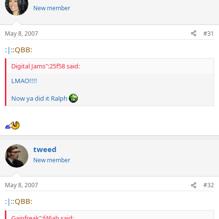
New member
May 8, 2007
#31
:|:
:QBB:
Digital Jams":25f58 said:
LMAO!!!!
Now ya did it Ralph
tweed
New member
May 8, 2007
#32
:|:
:QBB:
Gainfreak":f46ab said: