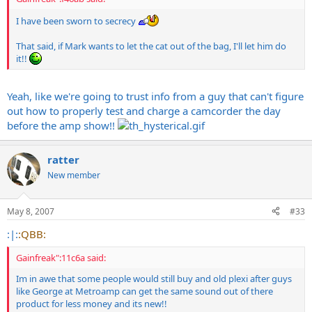
I have been sworn to secrecy
That said, if Mark wants to let the cat out of the bag, I'll let him do
it!!
Yeah, like we're going to trust info from a guy that can't figure
out how to properly test and charge a camcorder the day
before the amp show!!
ratter
New member
May 8, 2007
#33
:|:
:QBB:
Gainfreak":11c6a said:
Im in awe that some people would still buy and old plexi after guys
like George at Metroamp can get the same sound out of there
product for less money and its new!!