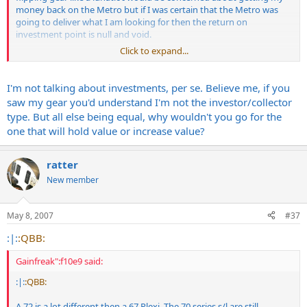
money back on the Metro but if I was certain that the Metro was
going to deliver what I am looking for then the return on
investment point is null and void.
Click to expand...
If I found a SLP local and it was in good shape I probably would hit
that first though.
I'm not talking about investments, per se. Believe me, if you
saw my gear you'd understand I'm not the investor/collector
type. But all else being equal, why wouldn't you go for the
one that will hold value or increase value?
ratter
New member
May 8, 2007
#37
:|:
:QBB:
Gainfreak":f10e9 said:
:|:
:QBB:
A 72 is a lot different then a 67 Plexi. The 70 series s/l are still