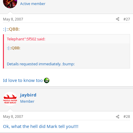
Active member
May 8, 2007
#27
:|:
:QBB:
Telephant":5f502 said:
:|:
:QBB:
Details requested immediately. :bump:
Id love to know too
jaybird
Member
May 8, 2007
#28
Ok, what the hell did Mark tell you!!!!