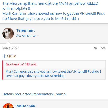
The Metroamp that I heard at the NY/NJ ampshow KILLED
with a hotplate !!
Mark Cameron also showed us how to get the VH tone!!! Fuck
do I love that guy!! (love you to Mr. Schmidt!_)
Telephant
Active member
May 8, 2007
#26
:|:
:QBB:
Gainfreak":a1483 said:
Mark Cameron also showed us how to get the VH tone!!! Fuck do I
love that guy!! (love you to Mr. Schmidt!_)
Details requested immediately. :bump:
MrDan666