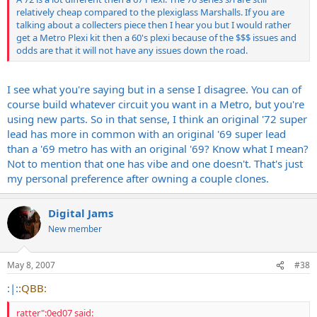
relatively cheap compared to the plexiglass Marshalls. If you are
talking about a collecters piece then I hear you but I would rather
get a Metro Plexi kit then a 60's plexi because of the $$$ issues and
odds are that it will not have any issues down the road.
I see what you're saying but in a sense I disagree. You can of
course build whatever circuit you want in a Metro, but you're
using new parts. So in that sense, I think an original '72 super
lead has more in common with an original '69 super lead
than a '69 metro has with an original '69? Know what I mean?
Not to mention that one has vibe and one doesn't. That's just
my personal preference after owning a couple clones.
Digital Jams
New member
May 8, 2007
#38
:|:
:QBB:
ratter":0ed07 said: