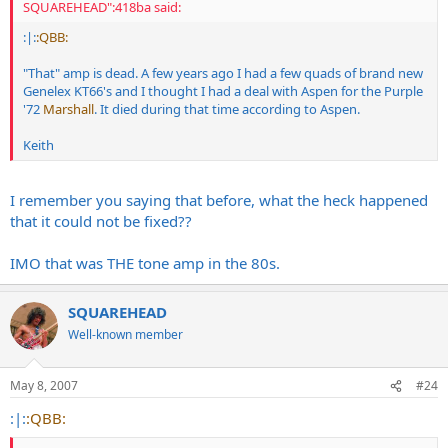
SQUAREHEAD":418ba said:
:|:
:QBB:
"That" amp is dead. A few years ago I had a few quads of brand new
Genelex KT66's and I thought I had a deal with Aspen for the Purple
'72
Marshall
. It died during that time according to Aspen.
Keith
I remember you saying that before, what the heck happened
that it could not be fixed??
IMO that was THE tone amp in the 80s.
SQUAREHEAD
Well-known member
May 8, 2007
#24
:|:
:QBB: