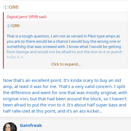
:|:
:QBB:
Digital Jams":0f5f8 said:
:|:
:QBB:
That is a tough question, I am not as versed in Plexi type amps as
you are so there would be a chance I would buy the wrong one or
something that was screwed with. I know what I would be getting
from George and would not be afraid to put the iron to it or punch
holes in it.
Click to expand...
Of course having something that would rise in value would be cool
Now that's an excellent point. It's kinda scary to buy an old
amp, at least it was for me. That's a very valid concern. I split
the difference and went for one that was mostly original, with
original iron, but that had been around the block, so I haven't
been afraid to put the iron to it. It's about half super bass and
half ralle-ized at this point, and it's an ass-kicker...
Gainfreak