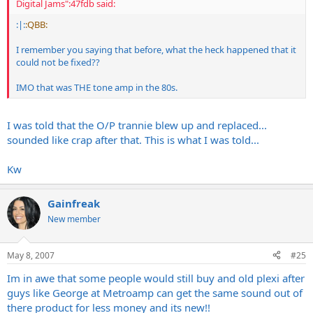
Digital Jams":47fdb said:
:|:
:QBB:
I remember you saying that before, what the heck happened that it
could not be fixed??
IMO that was THE tone amp in the 80s.
I was told that the O/P trannie blew up and replaced...
sounded like crap after that. This is what I was told...
Kw
Gainfreak
New member
May 8, 2007
#25
Im in awe that some people would still buy and old plexi after
guys like George at Metroamp can get the same sound out of
there product for less money and its new!!