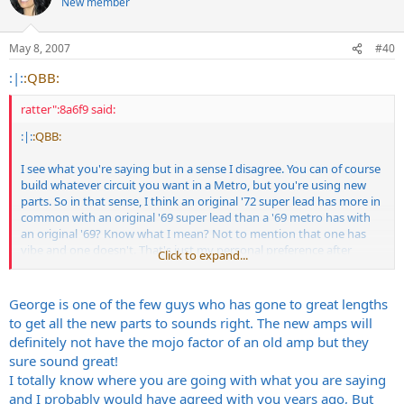
New member
May 8, 2007
#40
:|:
:QBB:
ratter":8a6f9 said:
:|:
:QBB:
I see what you're saying but in a sense I disagree. You can of course
build whatever circuit you want in a Metro, but you're using new
parts. So in that sense, I think an original '72 super lead has more in
common with an original '69 super lead than a '69 metro has with
an original '69? Know what I mean? Not to mention that one has
vibe and one doesn't. That's just my personal preference after
Click to expand...
owning a couple clones.
George is one of the few guys who has gone to great lengths
to get all the new parts to sounds right. The new amps will
definitely not have the mojo factor of an old amp but they
sure sound great!
I totally know where you are going with what you are saying
and I probably would have agreed with you years ago, But