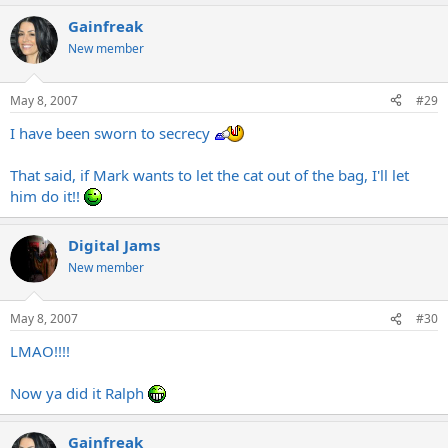
Gainfreak
New member
May 8, 2007
#29
I have been sworn to secrecy
That said, if Mark wants to let the cat out of the bag, I'll let
him do it!!
Digital Jams
New member
May 8, 2007
#30
LMAO!!!!
Now ya did it Ralph
Gainfreak