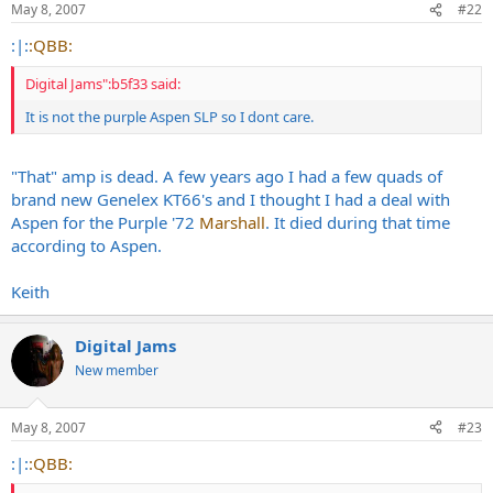
May 8, 2007
#22
:|:
:QBB:
Digital Jams":b5f33 said:
It is not the purple Aspen SLP so I dont care.
"That" amp is dead. A few years ago I had a few quads of
brand new Genelex KT66's and I thought I had a deal with
Aspen for the Purple '72
Marshall
. It died during that time
according to Aspen.
Keith
Digital Jams
New member
May 8, 2007
#23
:|:
:QBB: