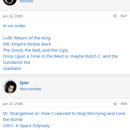
Member
Jan 24, 2008
#47
In no order.
LotR: Return of the King
SW: Empire Strikes Back
The Good, the Bad, and the Ugly
Once Upon a Time in the West or maybe Butch C. and the
Sundance Kid
Gladiator
tjon
New member
Jan 24, 2008
#48
Dr. Strangelove or: How I Learned to Stop Worrying and Love
the Bomb
2001: A Space Odyssey