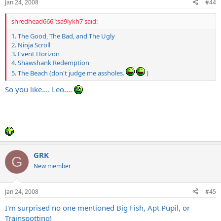
Jan 24, 2008
#44
shredhead666":sa9lykh7 said:
1. The Good, The Bad, and The Ugly
2. Ninja Scroll
3. Event Horizon
4. Shawshank Redemption
5. The Beach (don't judge me assholes.
)
So you like.... Leo....
GRK
G
New member
Jan 24, 2008
#45
I'm surprised no one mentioned Big Fish, Apt Pupil, or
Trainspotting!