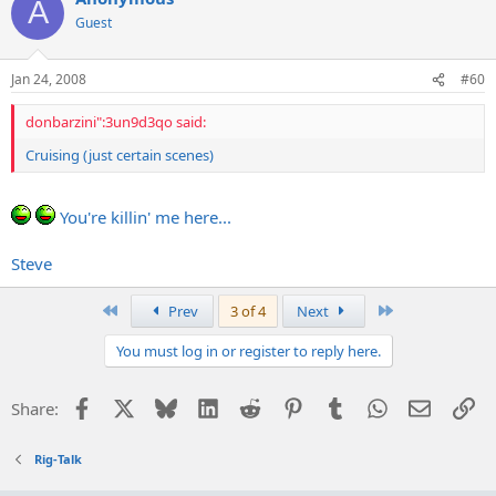
A
Guest
Jan 24, 2008
#60
donbarzini":3un9d3qo said:
Cruising (just certain scenes)
You're killin' me here...
Steve
First
Last
Prev
3 of 4
Next
You must log in or register to reply here.
Facebook
X
Bluesky
LinkedIn
Reddit
Pinterest
Tumblr
WhatsApp
Email
Li
Share:
Rig-Talk