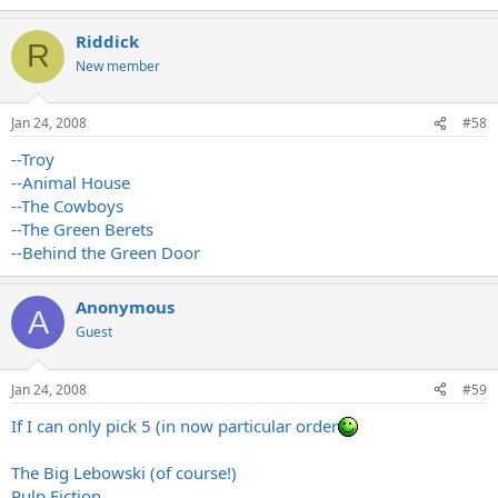
Riddick
R
New member
Jan 24, 2008
#58
--Troy
--Animal House
--The Cowboys
--The Green Berets
--Behind the Green Door
Anonymous
A
Guest
Jan 24, 2008
#59
If I can only pick 5 (in now particular order
The Big Lebowski (of course!)
Pulp Fiction