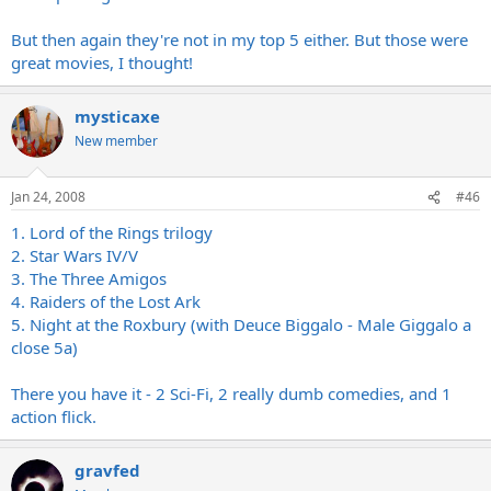
But then again they're not in my top 5 either. But those were
great movies, I thought!
mysticaxe
New member
Jan 24, 2008
#46
1. Lord of the Rings trilogy
2. Star Wars IV/V
3. The Three Amigos
4. Raiders of the Lost Ark
5. Night at the Roxbury (with Deuce Biggalo - Male Giggalo a
close 5a)
There you have it - 2 Sci-Fi, 2 really dumb comedies, and 1
action flick.
gravfed