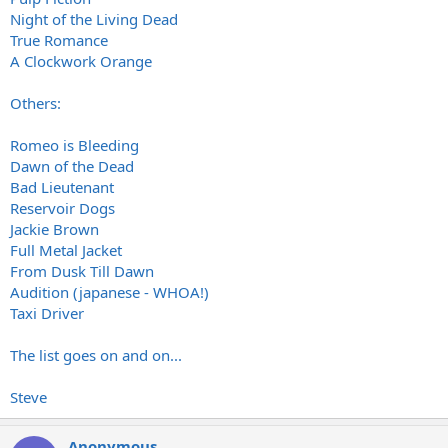
Night of the Living Dead
True Romance
A Clockwork Orange
Others:
Romeo is Bleeding
Dawn of the Dead
Bad Lieutenant
Reservoir Dogs
Jackie Brown
Full Metal Jacket
From Dusk Till Dawn
Audition (japanese - WHOA!)
Taxi Driver
The list goes on and on...
Steve
Anonymous