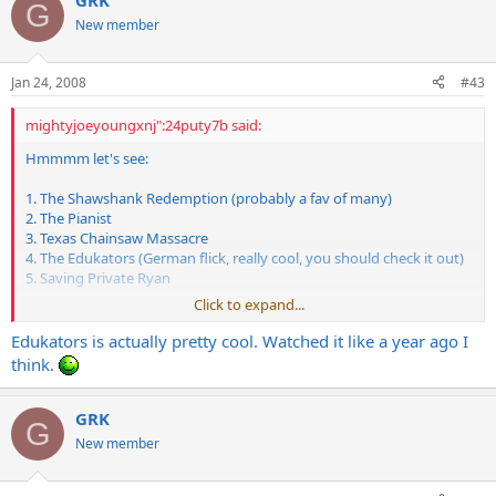
GRK
G
New member
Jan 24, 2008
#43
mightyjoeyoungxnj":24puty7b said:
Hmmmm let's see:
1. The Shawshank Redemption (probably a fav of many)
2. The Pianist
3. Texas Chainsaw Massacre
4. The Edukators (German flick, really cool, you should check it out)
5. Saving Private Ryan
Click to expand...
Not much of a selection to most of you I bet, I'm not the biggest
Edukators is actually pretty cool. Watched it like a year ago I
movie buff. But those are definitely some favorites.
think.
-Joe
GRK
G
New member