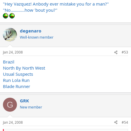
"Hey Vazquez! Anbody ever mistake you for a man?"
"No............how 'bout you?"
degenaro
Well-known member
Jan 24, 2008
#53
Brazil
North By North West
Usual Suspects
Run Lola Run
Blade Runner
GRK
G
New member
Jan 24, 2008
#54