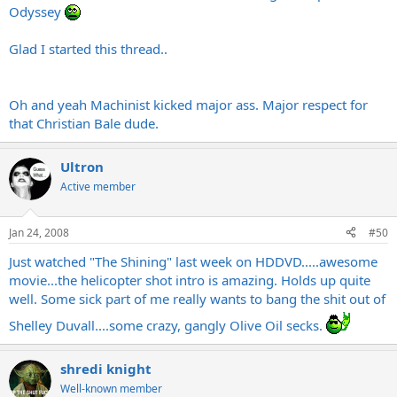
Odyssey
Glad I started this thread..
Oh and yeah Machinist kicked major ass. Major respect for
that Christian Bale dude.
Ultron
Active member
Jan 24, 2008
#50
Just watched "The Shining" last week on HDDVD.....awesome
movie...the helicopter shot intro is amazing. Holds up quite
well. Some sick part of me really wants to bang the shit out of
Shelley Duvall....some crazy, gangly Olive Oil secks.
shredi knight
Well-known member