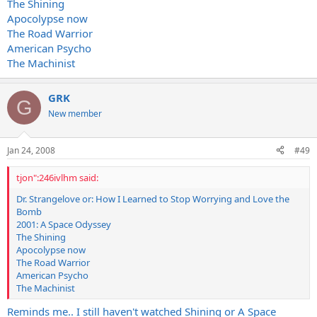
The Shining
Apocolypse now
The Road Warrior
American Psycho
The Machinist
GRK
G
New member
Jan 24, 2008
#49
tjon":246ivlhm said:
Dr. Strangelove or: How I Learned to Stop Worrying and Love the
Bomb
2001: A Space Odyssey
The Shining
Apocolypse now
The Road Warrior
American Psycho
The Machinist
Reminds me.. I still haven't watched Shining or A Space