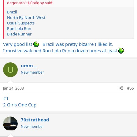
degenaro":1j0b6qoy said:
Brazil
North By North West
Usual Suspects
Run Lola Run
Blade Runner
Very good list
Brazil was pretty bizarre I liked it.
I must've watched Run Lola Run a dozen times at least
umm...
U
New member
Jan 24, 2008
#55
#1
2 Girls One Cup
70strathead
New member