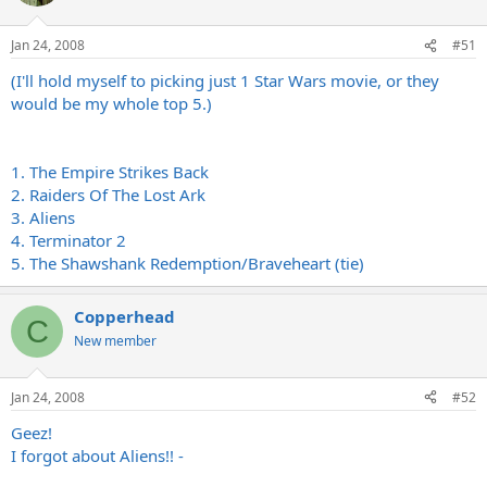
Jan 24, 2008
#51
(I'll hold myself to picking just 1 Star Wars movie, or they
would be my whole top 5.)
1. The Empire Strikes Back
2. Raiders Of The Lost Ark
3. Aliens
4. Terminator 2
5. The Shawshank Redemption/Braveheart (tie)
Copperhead
C
New member
Jan 24, 2008
#52
Geez!
I forgot about Aliens!! -