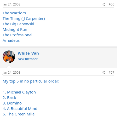
Jan 24, 2008
#56
The Warriors
The Thing ( J Carpenter)
The Big Lebowski
Midnight Run
The Professional
Amadeus
White_Van
New member
Jan 24, 2008
#57
My top 5 in no particular order:
1. Michael Clayton
2. Brick
3. Domino
4. A Beautiful Mind
5. The Green Mile