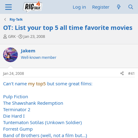
Log in
Register
Rig-Talk
OT: List your top 5 all time favorite movies
T
S
GRK
Jan 23, 2008
h
t
r
a
Jakem
e
r
Well-known member
a
t
d
d
s
a
Jan 24, 2008
#41
t
t
a
e
Can't name
my top5
but some great films:
r
t
Pulp Fiction
e
The Shawshank Redemption
r
Terminator 2
Die Hard I
Tuntematon Sotilas (Unkown Soldier)
Forrest Gump
Band of Brothers (well, not a film but...)