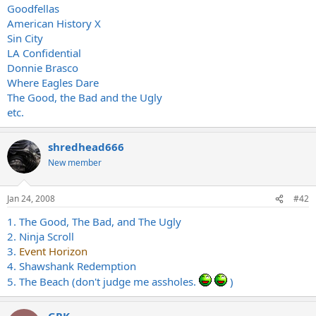
Goodfellas
American History X
Sin City
LA Confidential
Donnie Brasco
Where Eagles Dare
The Good, the Bad and the Ugly
etc.
shredhead666
New member
Jan 24, 2008
#42
1. The Good, The Bad, and The Ugly
2. Ninja Scroll
3.
Event Horizon
4. Shawshank Redemption
5. The Beach (don't judge me assholes.
)