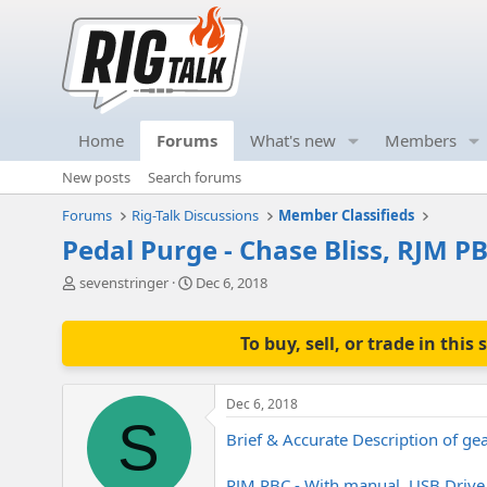
Home
Forums
What's new
Members
New posts
Search forums
Forums
Rig-Talk Discussions
Member Classifieds
Pedal Purge - Chase Bliss, RJM PB
T
S
sevenstringer
Dec 6, 2018
h
t
r
a
e
r
To buy, sell, or trade in th
a
t
d
d
s
a
Dec 6, 2018
t
t
S
a
e
Brief & Accurate Description of gea
r
t
RJM PBC - With manual, USB Drive