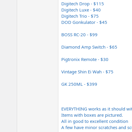
Digitech Drop - $115
Digitech Luxe - $40
Digitech Trio - $75
DOD Gonkulator - $45
BOSS RC-20 - $99
Diamond Amp Switch - $65
Pigtronix Remote - $30
Vintage Shin Ei Wah - $75
GK 250ML - $399
EVERYTHING works as it should wit
Items with boxes are pictured.
All in good to excellent condition
A few have minor scratches and sc