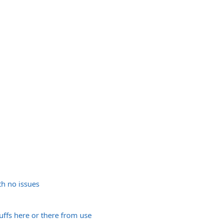
h no issues
uffs here or there from use