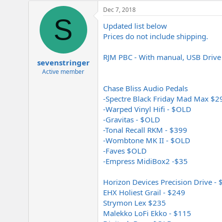
Dec 7, 2018
S
Updated list below
Prices do not include shipping.
RJM PBC - With manual, USB Drive
sevenstringer
Active member
Chase Bliss Audio Pedals
-Spectre Black Friday Mad Max $2
-Warped Vinyl Hifi - $OLD
-Gravitas - $OLD
-Tonal Recall RKM - $399
-Wombtone MK II - $OLD
-Faves $OLD
-Empress MidiBox2 -$35
Horizon Devices Precision Drive -
EHX Holiest Grail - $249
Strymon Lex $235
Malekko LoFi Ekko - $115