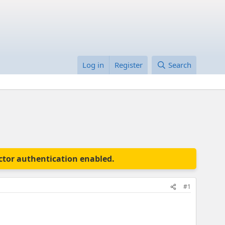
Log in
Register
Search
actor authentication enabled.
#1