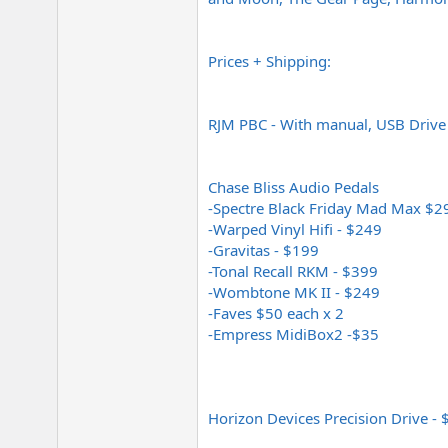
Prices + Shipping:
RJM PBC - With manual, USB Drive
Chase Bliss Audio Pedals
-Spectre Black Friday Mad Max $2
-Warped Vinyl Hifi - $249
-Gravitas - $199
-Tonal Recall RKM - $399
-Wombtone MK II - $249
-Faves $50 each x 2
-Empress MidiBox2 -$35
Horizon Devices Precision Drive -