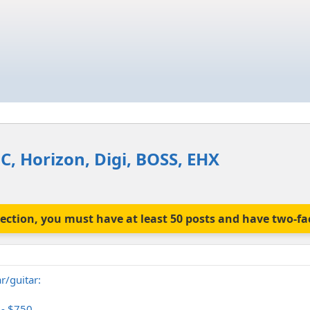
C, Horizon, Digi, BOSS, EHX
is section, you must have at least 50 posts and have two-f
r/guitar:
 - $750