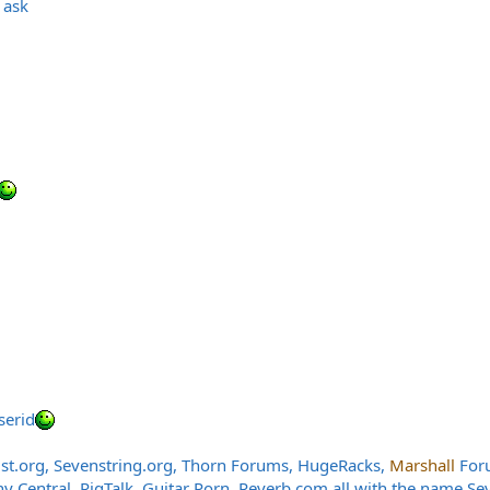
 ask
serid
st.org
,
Sevenstring.org
, Thorn Forums, HugeRacks,
Marshall
Foru
Central, RigTalk, Guitar Porn,
Reverb.com
all with the name Se