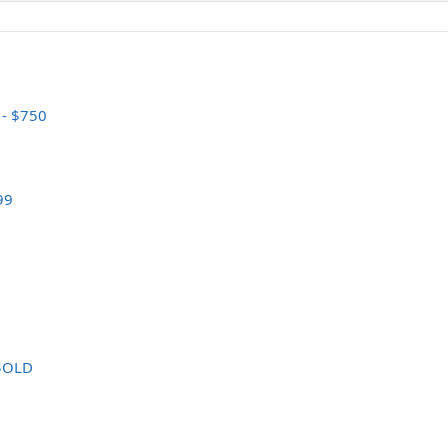
 - $750
99
 $OLD