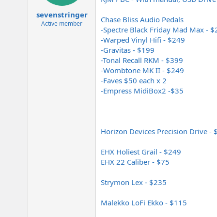
e
r
sevenstringer
Chase Bliss Audio Pedals
Active member
-Spectre Black Friday Mad Max - 
-Warped Vinyl Hifi - $249
-Gravitas - $199
-Tonal Recall RKM - $399
-Wombtone MK II - $249
-Faves $50 each x 2
-Empress MidiBox2 -$35
Horizon Devices Precision Drive -
EHX Holiest Grail - $249
EHX 22 Caliber - $75
Strymon Lex - $235
Malekko LoFi Ekko - $115