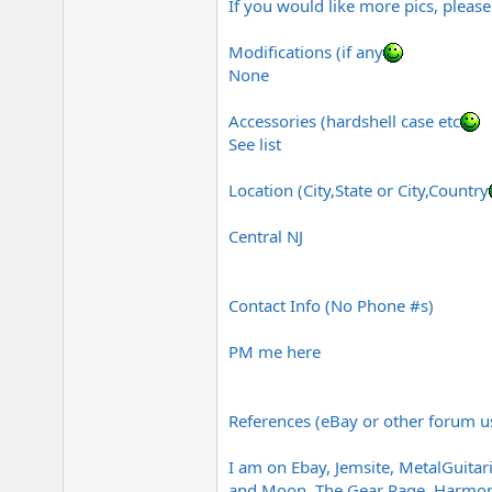
If you would like more pics, please
Modifications (if any
None
Accessories (hardshell case etc
See list
Location (City,State or City,Country
Central NJ
Contact Info (No Phone #s)
PM me here
References (eBay or other forum u
I am on Ebay, Jemsite,
MetalGuitari
and Moon, The Gear Page, Harmony 