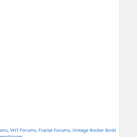
ms, VHT Forums, Fractal Forums, Vintage Rocker Birds
venstringer