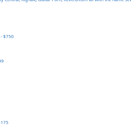
 - $750
99
 $175