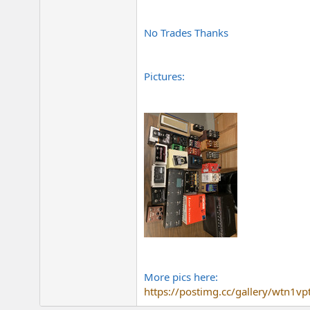
No Trades Thanks
Pictures:
More pics here:
https://postimg.cc/gallery/wtn1vp