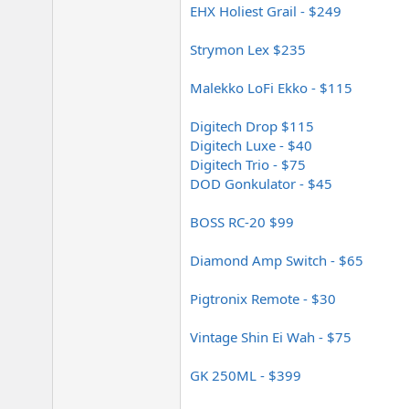
EHX Holiest Grail - $249
Strymon Lex $235
Malekko LoFi Ekko - $115
Digitech Drop $115
Digitech Luxe - $40
Digitech Trio - $75
DOD Gonkulator - $45
BOSS RC-20 $99
Diamond Amp Switch - $65
Pigtronix Remote - $30
Vintage Shin Ei Wah - $75
GK 250ML - $399