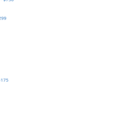
$299
 $175