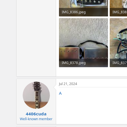
IMG_8386.jpeg
IMG_838
2.6 MB · Views: 306
2.8 MB · 
IMG_8378.jpeg
IMG_837
3.2 MB · Views: 238
3.5 MB · 
Jul 21, 2024
A
4406cuda
Well-known member