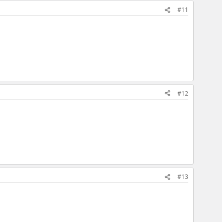
#11
#12
#13