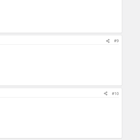
#9
#10