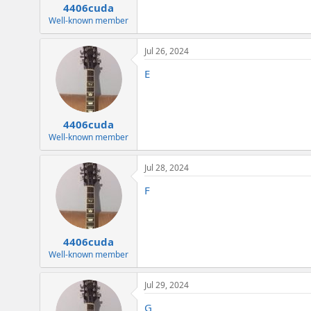
4406cuda
Well-known member
Jul 26, 2024
E
4406cuda
Well-known member
Jul 28, 2024
F
4406cuda
Well-known member
Jul 29, 2024
G