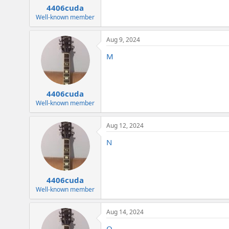
4406cuda
Well-known member
Aug 9, 2024
M
4406cuda
Well-known member
Aug 12, 2024
N
4406cuda
Well-known member
Aug 14, 2024
O