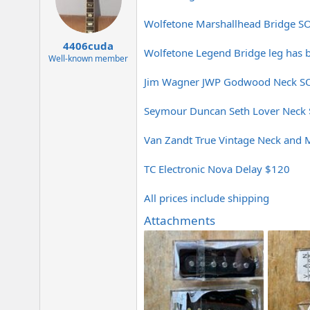
e
r
Wolfetone Marshallhead Bridge S
4406cuda
Wolfetone Legend Bridge leg has
Well-known member
Jim Wagner JWP Godwood Neck S
Seymour Duncan Seth Lover Neck
Van Zandt True Vintage Neck and 
TC Electronic Nova Delay $120
All prices include shipping
Attachments