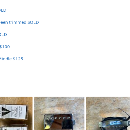
OLD
 been trimmed SOLD
OLD
 $100
Middle $125