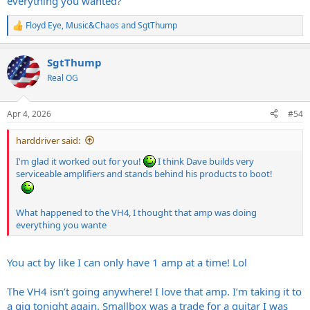
everything you wanted?
Floyd Eye
,
Music&Chaos
and
SgtThump
R
e
a
SgtThump
c
t
Real OG
i
o
n
Apr 4, 2026
#54
s
:
harddriver said:
I'm glad it worked out for you!
I think Dave builds very
serviceable amplifiers and stands behind his products to boot!
What happened to the VH4, I thought that amp was doing
everything you wante
You act by like I can only have 1 amp at a time! Lol
The VH4 isn’t going anywhere! I love that amp. I’m taking it to
a gig tonight again. Smallbox was a trade for a guitar I was