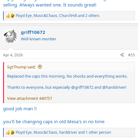
selling. Always wanted one. It sounds great!
Floyd Eye
,
Music&Chaos
,
ChurchHill
and 2 others
R
e
a
griff10672
c
t
Well-known member
i
o
n
Apr 4, 2026
#55
s
:
SgtThump said:
Replaced the caps this morning. No shocks and everything works.
Thanks to everyone, but especially
@griff10672
and
@harddriver
!
View attachment 440757
good job man !!
you'll be changing caps in old Mesa's in no time
Floyd Eye
,
Music&Chaos
,
harddriver
and 1 other person
R