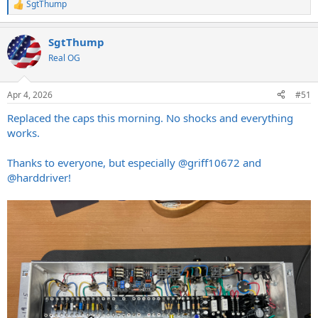
SgtThump
R
e
a
SgtThump
c
t
Real OG
i
o
n
Apr 4, 2026
#51
s
:
Replaced the caps this morning. No shocks and everything
works.
Thanks to everyone, but especially
@griff10672
and
@harddriver
!