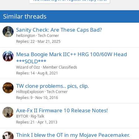
Similar threads
Sanity Check: Are These Caps Bad?
hellzington
Tech Corner
Replies
22
Mar 21, 2025
Mesa Boogie Mark IIC++ HRG 100/60W Head
***SOLD***
Wizard of Ozz
Member Classifieds
Replies
14
Aug 8, 2021
TW clone problems.. pics, clip.
HilltopExplosion
Tech Corner
Replies
9
Nov 10, 2016
Axe-Fx II Firmware 10 Release Notes!
BYTOR
Rig-Talk
Replies
21
Apr 1, 2013
Think I blew the OT in my Mojave Peacemaker.