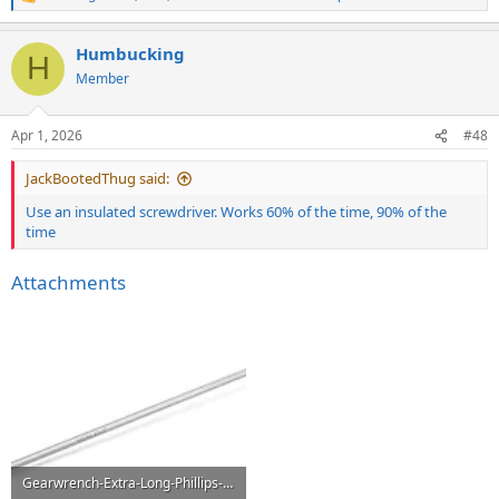
R
e
a
Humbucking
c
H
t
Member
i
o
n
Apr 1, 2026
#48
s
:
JackBootedThug said:
Use an insulated screwdriver. Works 60% of the time, 90% of the
time
Attachments
Gearwrench-Extra-Long-Phillips-Screwdriver.webp