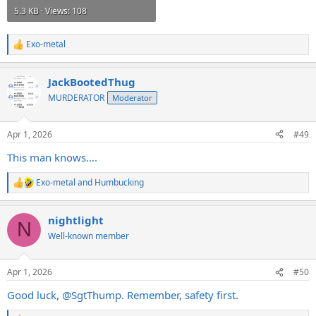
5.3 KB · Views: 108
Exo-metal
R
e
a
JackBootedThug
c
t
MURDERATOR
Moderator
i
o
n
Apr 1, 2026
#49
s
:
This man knows….
Exo-metal
and
Humbucking
R
e
a
nightlight
c
N
t
Well-known member
i
o
n
Apr 1, 2026
#50
s
:
Good luck,
@SgtThump
. Remember, safety first.