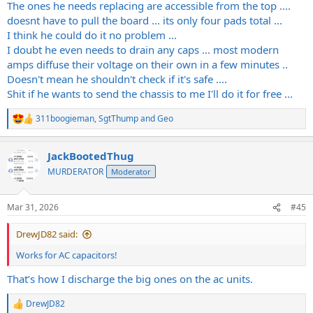
The ones he needs replacing are accessible from the top ....
doesnt have to pull the board ... its only four pads total ...
I think he could do it no problem ...
I doubt he even needs to drain any caps ... most modern
amps diffuse their voltage on their own in a few minutes ..
Doesn't mean he shouldn't check if it's safe ....
Shit if he wants to send the chassis to me I'll do it for free ...
311boogieman
,
SgtThump
and
Geo
R
e
a
JackBootedThug
c
t
MURDERATOR
Moderator
i
o
n
Mar 31, 2026
#45
s
:
DrewJD82 said:
Works for AC capacitors!
That’s how I discharge the big ones on the ac units.
DrewJD82
R