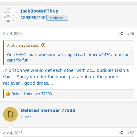
e
a
JackBootedThug
c
t
MURDERATOR
Moderator
i
o
n
Apr 4, 2026
#56
s
:
Alpha Stryke said:
One HVAC shop i worked in we zapped each other w/ 470v run/start
caps for fun.
In prison we would get each other with oc… buddies takin a
shit…. Spray it under the door…put a dab on the phone
reciever… good times….
Deleted member 77333
R
e
a
Deleted member 77333
c
D
t
Guest
i
o
n
Apr 4, 2026
#57
s