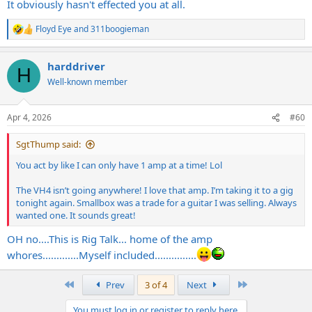
It obviously hasn't effected you at all.
Floyd Eye
and
311boogieman
R
e
a
harddriver
c
H
t
Well-known member
i
o
n
Apr 4, 2026
#60
s
:
SgtThump said:
You act by like I can only have 1 amp at a time! Lol
The VH4 isn’t going anywhere! I love that amp. I’m taking it to a gig
tonight again. Smallbox was a trade for a guitar I was selling. Always
wanted one. It sounds great!
OH no....This is Rig Talk... home of the amp
whores.............Myself included...............
First
Last
Prev
3 of 4
Next
You must log in or register to reply here.