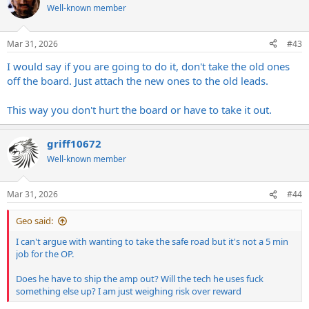
Well-known member
Mar 31, 2026
#43
I would say if you are going to do it, don't take the old ones
off the board. Just attach the new ones to the old leads.
This way you don't hurt the board or have to take it out.
griff10672
Well-known member
Mar 31, 2026
#44
Geo said:
I can't argue with wanting to take the safe road but it's not a 5 min
job for the OP.
Does he have to ship the amp out? Will the tech he uses fuck
something else up? I am just weighing risk over reward