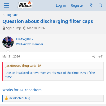
Log in
Register
Rig-Talk
Question about discharging filter caps
T
S
SgtThump
Mar 30, 2026
h
t
r
a
DrewJD82
e
r
Well-known member
a
t
d
d
s
a
Mar 31, 2026
#41
t
t
a
e
JackBootedThug said:
r
t
Use an insulated screwdriver. Works 60% of the time, 90% of the
e
time
r
Works for AC capacitors!
JackBootedThug
R
e