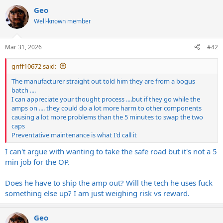
a
Geo
c
t
Well-known member
i
o
n
Mar 31, 2026
#42
s
:
griff10672 said:
The manufacturer straight out told him they are from a bogus
batch ....
I can appreciate your thought process ....but if they go while the
amps on .... they could do a lot more harm to other components
causing a lot more problems than the 5 minutes to swap the two
caps
Preventative maintenance is what I'd call it
I can't argue with wanting to take the safe road but it's not a 5
min job for the OP.
Does he have to ship the amp out? Will the tech he uses fuck
something else up? I am just weighing risk vs reward.
Geo