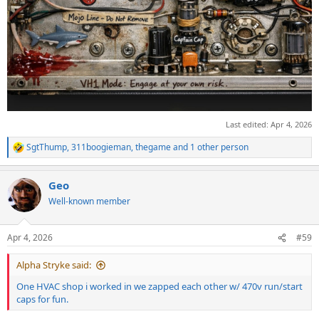
Last edited:
Apr 4, 2026
SgtThump
,
311boogieman
,
thegame
and 1 other person
R
e
a
Geo
c
t
Well-known member
i
o
n
Apr 4, 2026
#59
s
:
Alpha Stryke said:
One HVAC shop i worked in we zapped each other w/ 470v run/start
caps for fun.