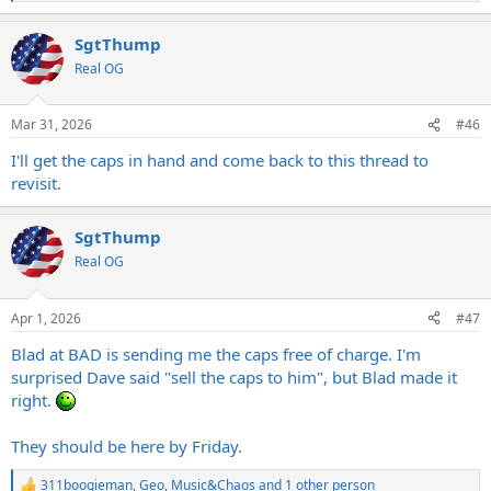
e
a
SgtThump
c
t
Real OG
i
o
n
Mar 31, 2026
#46
s
:
I'll get the caps in hand and come back to this thread to
revisit.
SgtThump
Real OG
Apr 1, 2026
#47
Blad at BAD is sending me the caps free of charge. I'm
surprised Dave said "sell the caps to him", but Blad made it
right.
They should be here by Friday.
311boogieman
,
Geo
,
Music&Chaos
and 1 other person