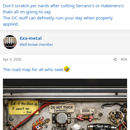
:
Don't scratch yer nards after cutting Serrano's or Habenero's
thats all im going to say.
The OC stuff can definetly ruin your day when properly
applied.
Exo-metal
Well-known member
Apr 4, 2026
#58
The road map for all who seek