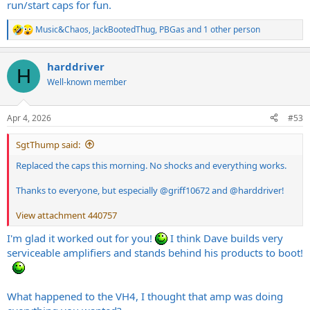
run/start caps for fun.
Music&Chaos
,
JackBootedThug
,
PBGas
and 1 other person
R
e
a
harddriver
c
H
t
Well-known member
i
o
n
Apr 4, 2026
#53
s
:
SgtThump said:
Replaced the caps this morning. No shocks and everything works.
Thanks to everyone, but especially
@griff10672
and
@harddriver
!
View attachment 440757
I'm glad it worked out for you!
I think Dave builds very
serviceable amplifiers and stands behind his products to boot!
What happened to the VH4, I thought that amp was doing