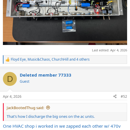
Last edited:
Apr 4, 2026
Floyd Eye
,
Music&Chaos
,
ChurchHill
and 4 others
R
e
a
Deleted member 77333
c
D
t
Guest
i
o
n
Apr 4, 2026
#52
s
:
JackBootedThug said:
That’s how I discharge the big ones on the ac units.
One HVAC shop i worked in we zapped each other w/ 470v