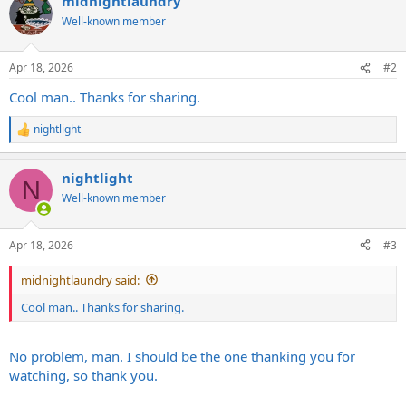
midnightlaundry
Well-known member
Apr 18, 2026
#2
Cool man.. Thanks for sharing.
nightlight
R
e
a
nightlight
c
N
t
Well-known member
i
o
n
Apr 18, 2026
#3
s
:
midnightlaundry said:
Cool man.. Thanks for sharing.
No problem, man. I should be the one thanking you for
watching, so thank you.