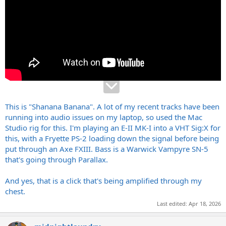
This is "Shanana Banana". A lot of my recent tracks have been
running into audio issues on my laptop, so used the Mac
Studio rig for this. I'm playing an E-II MK-I into a VHT Sig:X for
this, with a Fryette PS-2 loading down the signal before being
put through an Axe FXIII. Bass is a Warwick Vampyre SN-5
that's going through Parallax.
And yes, that is a click that's being amplified through my
chest.
Last edited:
Apr 18, 2026