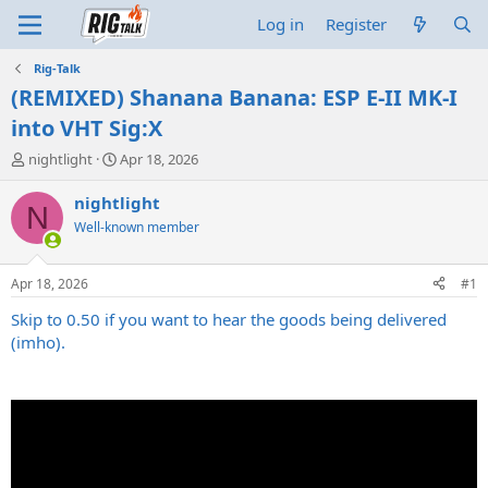
Log in
Register
Rig-Talk
(REMIXED) Shanana Banana: ESP E-II MK-I
into VHT Sig:X
T
S
nightlight
Apr 18, 2026
h
t
r
a
nightlight
N
e
r
Well-known member
a
t
d
d
s
a
Apr 18, 2026
#1
t
t
a
e
Skip to 0.50 if you want to hear the goods being delivered
r
(imho).
t
e
r