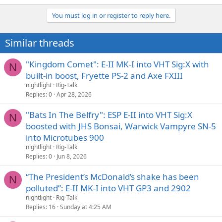
e
a
You must log in or register to reply here.
c
t
i
Similar threads
o
n
s
"Kingdom Comet": E-II MK-I into VHT Sig:X with
N
:
built-in boost, Fryette PS-2 and Axe FXIII
nightlight
Rig-Talk
Replies
0
Apr 28, 2026
"Bats In The Belfry": ESP E-II into VHT Sig:X
N
boosted with JHS Bonsai, Warwick Vampyre SN-5
into Microtubes 900
nightlight
Rig-Talk
Replies
0
Jun 8, 2026
“The President’s McDonald’s shake has been
N
polluted”: E-II MK-I into VHT GP3 and 2902
nightlight
Rig-Talk
Replies
16
Sunday at 4:25 AM