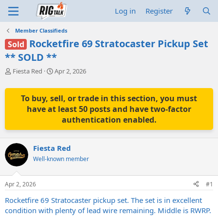
Log in
Register
Member Classifieds
Rocketfire 69 Stratocaster Pickup Set
Sold
** SOLD **
T
S
Fiesta Red
Apr 2, 2026
h
t
r
a
e
r
To buy, sell, or trade in this section, you must
a
t
have at least 50 posts and have two-factor
d
d
authentication enabled.
s
a
t
t
a
e
Fiesta Red
r
t
Well-known member
e
r
Apr 2, 2026
#1
Rocketfire 69 Stratocaster pickup set. The set is in excellent
condition with plenty of lead wire remaining. Middle is RWRP.