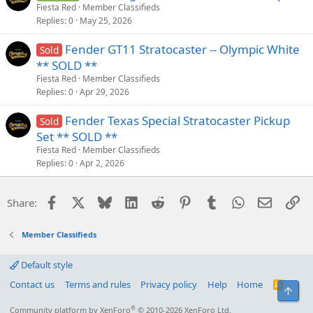
Fiesta Red
Member Classifieds
Replies
0
May 25, 2026
Fender GT11 Stratocaster -- Olympic White
Sold
** SOLD **
Fiesta Red
Member Classifieds
Replies
0
Apr 29, 2026
Fender Texas Special Stratocaster Pickup
Sold
Set ** SOLD **
Fiesta Red
Member Classifieds
Replies
0
Apr 2, 2026
Facebook
X
Bluesky
LinkedIn
Reddit
Pinterest
Tumblr
WhatsApp
Email
Li
Share:
Member Classifieds
Default style
Contact us
Terms and rules
Privacy policy
Help
Home
R
Top
S
S
®
Community platform by XenForo
© 2010-2026 XenForo Ltd.