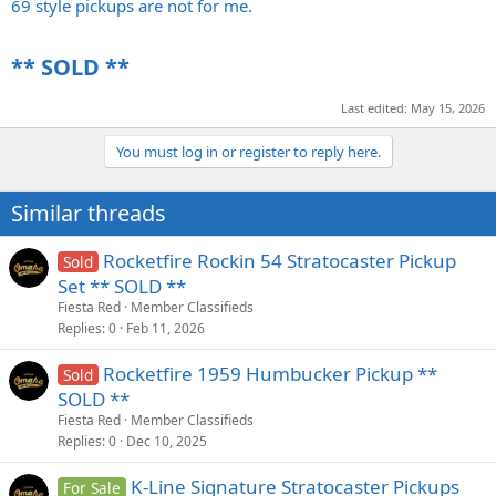
69 style pickups are not for me.
** SOLD **​
Last edited:
May 15, 2026
You must log in or register to reply here.
Similar threads
Rocketfire Rockin 54 Stratocaster Pickup
Sold
Set ** SOLD **
Fiesta Red
Member Classifieds
Replies
0
Feb 11, 2026
Rocketfire 1959 Humbucker Pickup **
Sold
SOLD **
Fiesta Red
Member Classifieds
Replies
0
Dec 10, 2025
K-Line Signature Stratocaster Pickups
For Sale