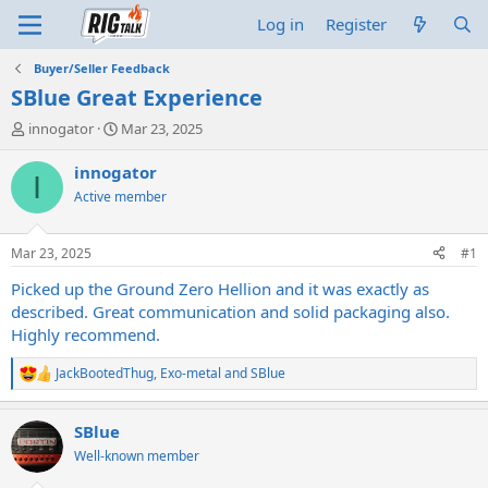
Log in
Register
Buyer/Seller Feedback
SBlue Great Experience
T
S
innogator
Mar 23, 2025
h
t
r
a
innogator
I
e
r
Active member
a
t
d
d
s
a
Mar 23, 2025
#1
t
t
a
e
Picked up the Ground Zero Hellion and it was exactly as
r
described. Great communication and solid packaging also.
t
Highly recommend.
e
r
JackBootedThug
,
Exo-metal
and
SBlue
R
e
a
SBlue
c
t
Well-known member
i
o