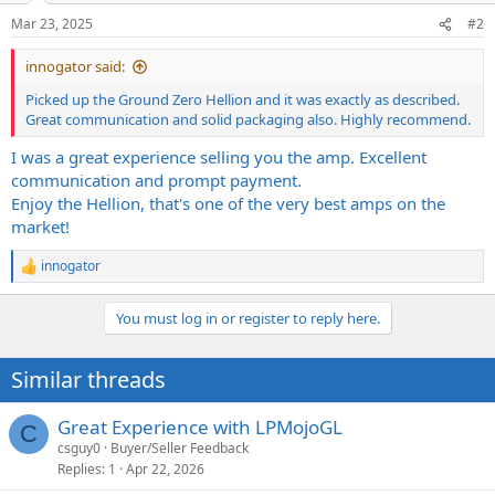
n
Mar 23, 2025
#2
s
:
innogator said:
Picked up the Ground Zero Hellion and it was exactly as described.
Great communication and solid packaging also. Highly recommend.
I was a great experience selling you the amp. Excellent
communication and prompt payment.
Enjoy the Hellion, that's one of the very best amps on the
market!
innogator
R
e
a
You must log in or register to reply here.
c
t
i
Similar threads
o
n
s
Great Experience with LPMojoGL
C
:
csguy0
Buyer/Seller Feedback
Replies
1
Apr 22, 2026