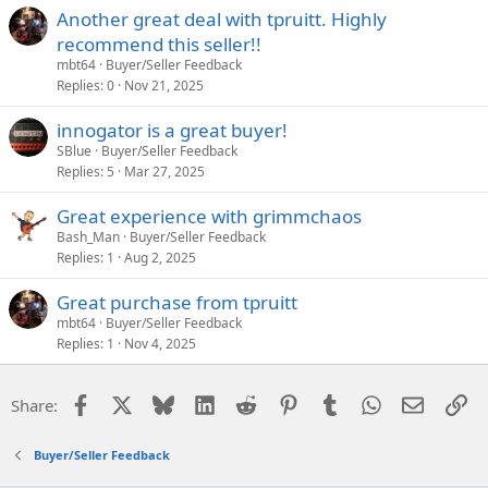
Another great deal with tpruitt. Highly
recommend this seller!!
mbt64
Buyer/Seller Feedback
Replies
0
Nov 21, 2025
innogator is a great buyer!
SBlue
Buyer/Seller Feedback
Replies
5
Mar 27, 2025
Great experience with grimmchaos
Bash_Man
Buyer/Seller Feedback
Replies
1
Aug 2, 2025
Great purchase from tpruitt
mbt64
Buyer/Seller Feedback
Replies
1
Nov 4, 2025
Facebook
X
Bluesky
LinkedIn
Reddit
Pinterest
Tumblr
WhatsApp
Email
Li
Share:
Buyer/Seller Feedback