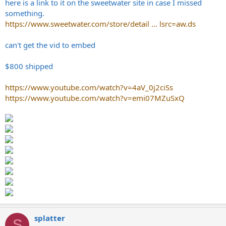
here is a link to it on the sweetwater site in case I missed
something.
https://www.sweetwater.com/store/detail ... lsrc=aw.ds
can't get the vid to embed
$800 shipped
https://www.youtube.com/watch?v=4aV_0j2ciSs
https://www.youtube.com/watch?v=emi07MZuSxQ
splatter
S