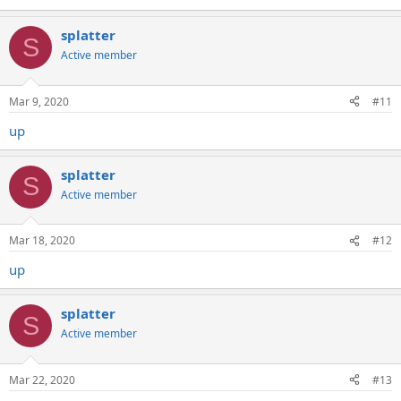
splatter
S
Active member
Mar 9, 2020
#11
up
splatter
S
Active member
Mar 18, 2020
#12
up
splatter
S
Active member
Mar 22, 2020
#13