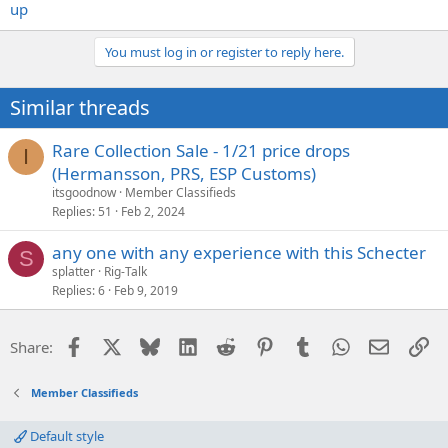
up
You must log in or register to reply here.
Similar threads
Rare Collection Sale - 1/21 price drops
I
(Hermansson, PRS, ESP Customs)
itsgoodnow
Member Classifieds
Replies
51
Feb 2, 2024
any one with any experience with this Schecter
S
splatter
Rig-Talk
Replies
6
Feb 9, 2019
Facebook
X
Bluesky
LinkedIn
Reddit
Pinterest
Tumblr
WhatsApp
Email
Li
Share:
Member Classifieds
Default style