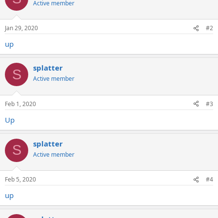
Active member
Jan 29, 2020
#2
up
splatter
S
Active member
Feb 1, 2020
#3
Up
splatter
S
Active member
Feb 5, 2020
#4
up