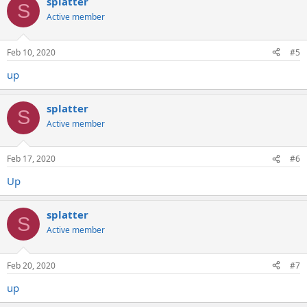
splatter
S
Active member
Feb 10, 2020
#5
up
splatter
S
Active member
Feb 17, 2020
#6
Up
splatter
S
Active member
Feb 20, 2020
#7
up