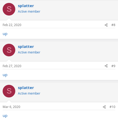
splatter
S
Active member
Feb 22, 2020
#8
up
splatter
S
Active member
Feb 27, 2020
#9
up
splatter
S
Active member
Mar 6, 2020
#10
up