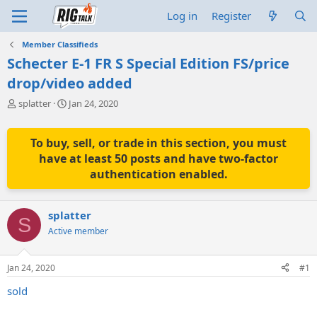
Log in
Register
Member Classifieds
Schecter E-1 FR S Special Edition FS/price
drop/video added
T
S
splatter
Jan 24, 2020
h
t
r
a
e
r
To buy, sell, or trade in this section, you must
a
t
have at least 50 posts and have two-factor
d
d
authentication enabled.
s
a
t
t
a
e
splatter
r
S
t
Active member
e
r
Jan 24, 2020
#1
sold