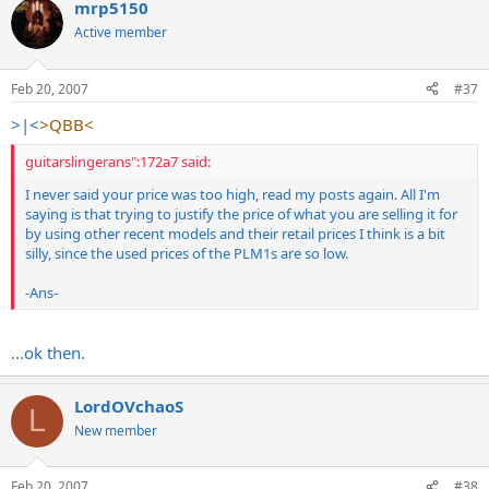
mrp5150
Active member
Feb 20, 2007
#37
>|<
>QBB<
guitarslingerans":172a7 said:
I never said your price was too high, read my posts again. All I'm
saying is that trying to justify the price of what you are selling it for
by using other recent models and their retail prices I think is a bit
silly, since the used prices of the PLM1s are so low.
-Ans-
...ok then.
LordOVchaoS
L
New member
Feb 20, 2007
#38