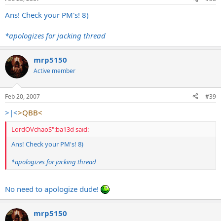
Ans! Check your PM's! 8)
*apologizes for jacking thread
mrp5150
Active member
Feb 20, 2007
#39
>|<
>QBB<
LordOVchaoS":ba13d said:
Ans! Check your PM's! 8)
*apologizes for jacking thread
No need to apologize dude!
mrp5150