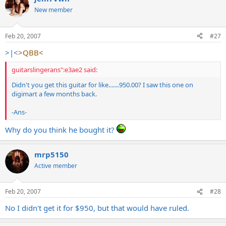
New member
Feb 20, 2007
#27
>|<
>QBB<
guitarslingerans":e3ae2 said:
Didn't you get this guitar for like.......950.00? I saw this one on
digimart a few months back.
-Ans-
Why do you think he bought it?
mrp5150
Active member
Feb 20, 2007
#28
No I didn't get it for $950, but that would have ruled.