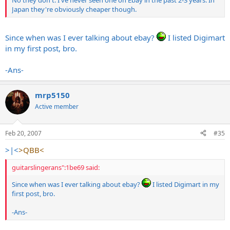
Japan they're obviously cheaper though.
Since when was I ever talking about ebay?
I listed Digimart
in my first post, bro.
-Ans-
mrp5150
Active member
Feb 20, 2007
#35
>|<
>QBB<
guitarslingerans":1be69 said:
Since when was I ever talking about ebay?
I listed Digimart in my
first post, bro.
-Ans-