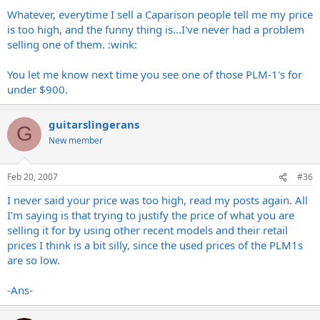
Whatever, everytime I sell a Caparison people tell me my price
is too high, and the funny thing is...I've never had a problem
selling one of them. :wink:
You let me know next time you see one of those PLM-1's for
under $900.
guitarslingerans
G
New member
Feb 20, 2007
#36
I never said your price was too high, read my posts again. All
I'm saying is that trying to justify the price of what you are
selling it for by using other recent models and their retail
prices I think is a bit silly, since the used prices of the PLM1s
are so low.
-Ans-