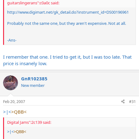
guitarslingerans":c0a0c said:
http://www.digimart.net/gk_detail.do?instrument_id=DS00196961
Probably not the same one, but they aren't expensive. Not at all.
-Ans-
I remember that one. I tried to get it, but I was too late. That
price is insanely low.
GnR102385
New member
Feb 20, 2007
#31
>|<
>QBB<
Digital Jams":2c139 said:
>|<
>QBB<