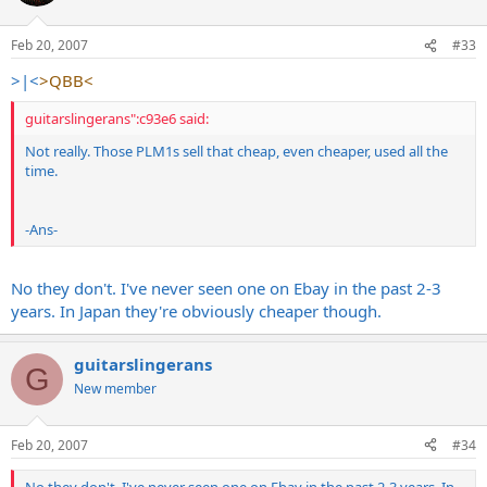
Feb 20, 2007
#33
>|<
>QBB<
guitarslingerans":c93e6 said:
Not really. Those PLM1s sell that cheap, even cheaper, used all the
time.
-Ans-
No they don't. I've never seen one on Ebay in the past 2-3
years. In Japan they're obviously cheaper though.
guitarslingerans
G
New member
Feb 20, 2007
#34
No they don't. I've never seen one on Ebay in the past 2-3 years. In