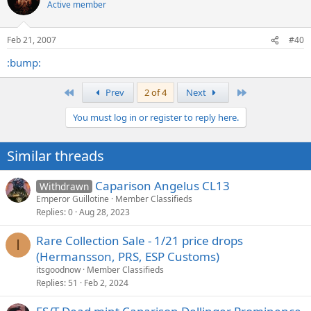
Active member
Feb 21, 2007
#40
:bump:
First
Last
Prev
2 of 4
Next
You must log in or register to reply here.
Similar threads
Caparison Angelus CL13
Withdrawn
Emperor Guillotine
Member Classifieds
Replies
0
Aug 28, 2023
Rare Collection Sale - 1/21 price drops
I
(Hermansson, PRS, ESP Customs)
itsgoodnow
Member Classifieds
Replies
51
Feb 2, 2024