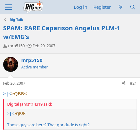
Log in
Register
Rig-Talk
SPAM: RARE Caparison Angelus PLM-1
w/EMG's
T
S
mrp5150
Feb 20, 2007
h
t
r
a
mrp5150
e
r
Active member
a
t
d
d
s
a
Feb 20, 2007
#21
t
t
a
e
>|<
>QBB<
r
t
Digital Jams":14319 said:
e
r
>|<
>QBB<
Those guys are here? That gnr dude is right?