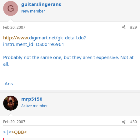
guitarslingerans
G
New member
Feb 20, 2007
#29
http://www
.
digimart.net/gk_detail.do?
instrument_id=DS00196961
Probably not the same one, but they aren't expensive. Not at
all.
-Ans-
mrp5150
Active member
Feb 20, 2007
#30
>|<
>QBB<