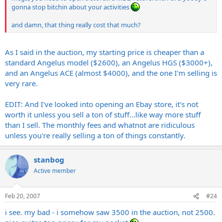
gonna stop bitchin about your activities
and damn, that thing really cost that much?
As I said in the auction, my starting price is cheaper than a
standard Angelus model ($2600), an Angelus HGS ($3000+),
and an Angelus ACE (almost $4000), and the one I'm selling is
very rare.
EDIT: And I've looked into opening an Ebay store, it's not
worth it unless you sell a ton of stuff...like way more stuff
than I sell. The monthly fees and whatnot are ridiculous
unless you're really selling a ton of things constantly.
stanbog
Active member
Feb 20, 2007
#24
i see. my bad - i somehow saw 3500 in the auction, not 2500.