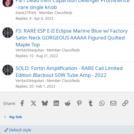
FS/T Dead mint Caparison Dellinger Prominence
- rare single knob
ihave27frets
Member Classifieds
Replies
4
Apr 6, 2023
FS: RARE ESP E-II Eclipse Marine Blue w/ Factory
Satin Neck GORGEOUS AAAAA Figured Quilted
Maple Top
Veritas0Aequitas
Member Classifieds
Replies
10
Aug 31, 2022
SOLD: Fortin Amplification - RARE Cali Limited
Edition Blackout 50W Tube Amp - 2022
Veritas0Aequitas
Member Classifieds
Replies
20
Feb 1, 2023
Facebook
X
Bluesky
LinkedIn
Reddit
Pinterest
Tumblr
WhatsApp
Email
Li
Share:
Rig-Talk
Default style