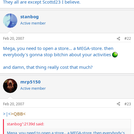
They all are except Scottd23 I believe.
stanbog
Active member
Feb 20, 2007
#22
Mega, you need to open a store... a MEGA-store. then
everybody's gonna stop bitchin about your activities
and damn, that thing really cost that much?
mrp5150
Active member
Feb 20, 2007
#23
>|<
>QBB<
stanbog":2139d said:
Mega, you need to open a store... a MEGA-store. then everybody's