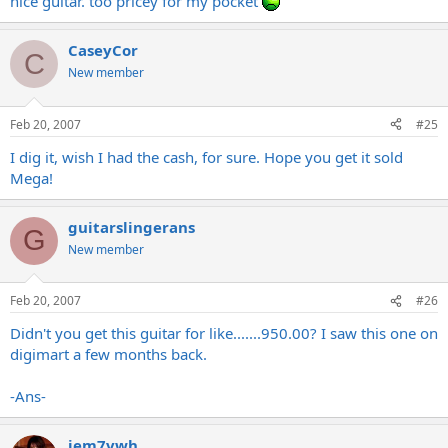
nice guitar. too pricey for my pocket
CaseyCor
C
New member
Feb 20, 2007
#25
I dig it, wish I had the cash, for sure. Hope you get it sold
Mega!
guitarslingerans
G
New member
Feb 20, 2007
#26
Didn't you get this guitar for like.......950.00? I saw this one on
digimart a few months back.
-Ans-
jem7vwh