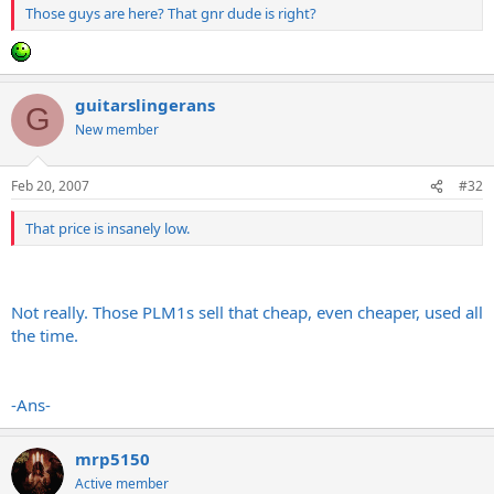
Those guys are here? That gnr dude is right?
guitarslingerans
G
New member
Feb 20, 2007
#32
That price is insanely low.
Not really. Those PLM1s sell that cheap, even cheaper, used all
the time.
-Ans-
mrp5150
Active member