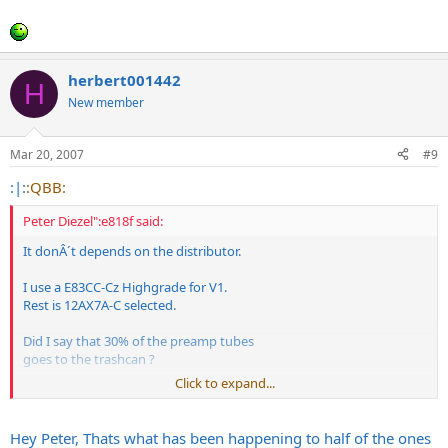
herbert001442
H
New member
Mar 20, 2007
#9
:|:
:QBB:
Peter Diezel":e818f said:
It donÂ´t depends on the distributor.
I use a E83CC-Cz Highgrade for V1.
Rest is 12AX7A-C selected.
Did I say that 30% of the preamp tubes
goes to the trashcan ?
Click to expand...
Hey Peter, Thats what has been happening to half of the ones