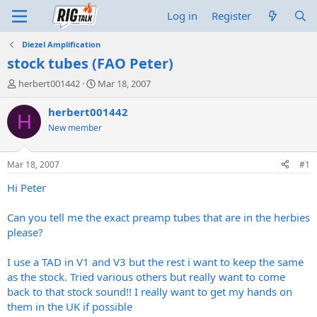
Log in
Register
Diezel Amplification
stock tubes (FAO Peter)
T
S
herbert001442
Mar 18, 2007
h
t
r
a
herbert001442
H
e
r
New member
a
t
d
d
s
a
Mar 18, 2007
#1
t
t
a
e
Hi Peter
r
t
Can you tell me the exact preamp tubes that are in the herbies
e
please?
r
I use a TAD in V1 and V3 but the rest i want to keep the same
as the stock. Tried various others but really want to come
back to that stock sound!! I really want to get my hands on
them in the UK if possible