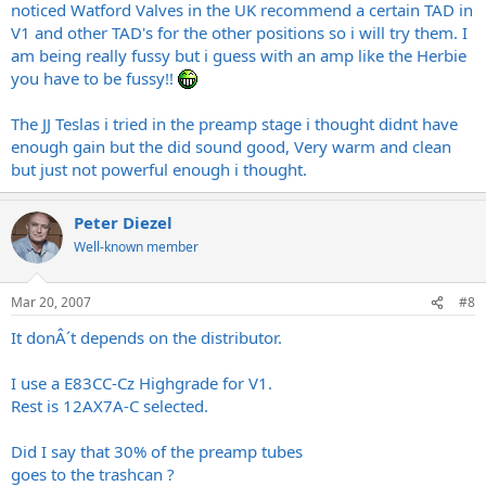
noticed Watford Valves in the UK recommend a certain TAD in
V1 and other TAD's for the other positions so i will try them. I
am being really fussy but i guess with an amp like the Herbie
you have to be fussy!!
The JJ Teslas i tried in the preamp stage i thought didnt have
enough gain but the did sound good, Very warm and clean
but just not powerful enough i thought.
Peter Diezel
Well-known member
Mar 20, 2007
#8
It donÂ´t depends on the distributor.
I use a E83CC-Cz Highgrade for V1.
Rest is 12AX7A-C selected.
Did I say that 30% of the preamp tubes
goes to the trashcan ?