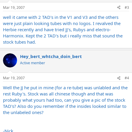
Mar 19, 2007
#3
well it came with 2 TAD's in the V1 and V3 and the others
were just plain looking tubes with no logos. I revalved the
Herbie recently and have tried JJ's, Rubys and electro-
Harmonix. Kept the 2 TAD's but i really miss that sound the
stock tubes had.
Hey_bert_whtcha_doin_bert
Active member
Mar 19, 2007
#4
Well the JJ he put in mine (for a re-tube) was unlabled and the
rest Ruby's. Stock was all chinese though and that was
probably what yours had too, can you give a pic of the stock
TAD's? Also do you remember if the insides looked similar to
the unlabeled ones?
-Nick