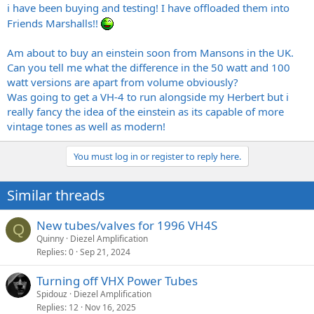
i have been buying and testing! I have offloaded them into
Friends Marshalls!!
Am about to buy an einstein soon from Mansons in the UK.
Can you tell me what the difference in the 50 watt and 100
watt versions are apart from volume obviously?
Was going to get a VH-4 to run alongside my Herbert but i
really fancy the idea of the einstein as its capable of more
vintage tones as well as modern!
You must log in or register to reply here.
Similar threads
New tubes/valves for 1996 VH4S
Q
Quinny
Diezel Amplification
Replies
0
Sep 21, 2024
Turning off VHX Power Tubes
Spidouz
Diezel Amplification
Replies
12
Nov 16, 2025