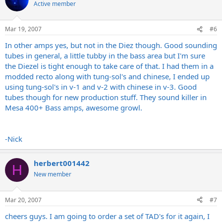
Active member
Mar 19, 2007
#6
In other amps yes, but not in the Diez though. Good sounding
tubes in general, a little tubby in the bass area but I'm sure
the Diezel is tight enough to take care of that. I had them in a
modded recto along with tung-sol's and chinese, I ended up
using tung-sol's in v-1 and v-2 with chinese in v-3. Good
tubes though for new production stuff. They sound killer in
Mesa 400+ Bass amps, awesome growl.
-Nick
herbert001442
H
New member
Mar 20, 2007
#7
cheers guys. I am going to order a set of TAD's for it again, I