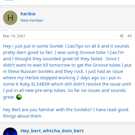
herbie
H
New member
Mar 19, 2007
#5
Hey i just put in some Sovtek 12ax7lps on all 6 and it sounds
pretty darn good so far!. I was using Groove tube 12ax7m
and I thought they sounded great till they failed . Since I
didn't want to wait till tomorrow to get the Groove tubes I put
in these Russian Sovteks and they rock. I just had an issue
where my Herbie stopped working 2 days ago so i put in
some 6 Ruby EL34BSR which still didn't resolve the issue until
I put in all new pre-amp tubes. So far no issues and sounds
great.
hey Bert are you familiar with the Sovteks? I have read good
things about them .
Hey_bert_whtcha_doin_bert