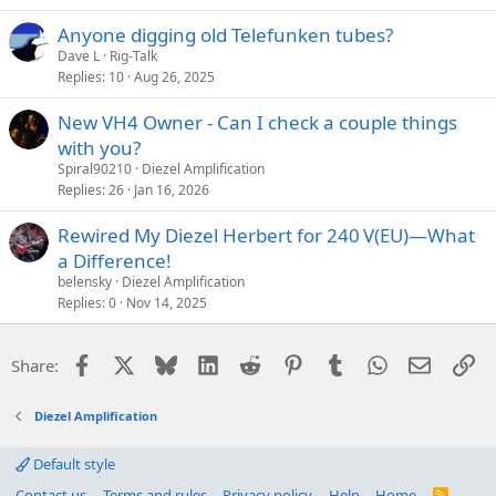
Anyone digging old Telefunken tubes?
Dave L
Rig-Talk
Replies
10
Aug 26, 2025
New VH4 Owner - Can I check a couple things
with you?
Spiral90210
Diezel Amplification
Replies
26
Jan 16, 2026
Rewired My Diezel Herbert for 240 V(EU)—What
a Difference!
belensky
Diezel Amplification
Replies
0
Nov 14, 2025
Facebook
X
Bluesky
LinkedIn
Reddit
Pinterest
Tumblr
WhatsApp
Email
Li
Share:
Diezel Amplification
Default style
Contact us
Terms and rules
Privacy policy
Help
Home
R