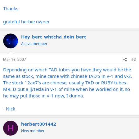
Thanks
grateful herbie owner
Hey_bert_whtcha_doin_bert
Active member
Mar 18, 2007
#2
Depending on which TAD tubes you have they would be the
same as stock, mine came with chinese TAD'S in v-1 and v-2.
The stock 12ax7's are chinese, usually TAD or RUBY tubes .
MR. D put a jj/tesla in v-1 of mine when he worked on it, so
he may put those in v-1 now, I dunna.
- Nick
herbert001442
H
New member