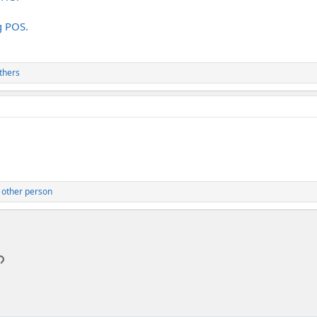
g POS.
thers
 other person
p
l
Link