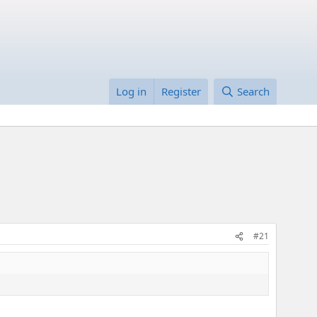
Log in
Register
Search
#21