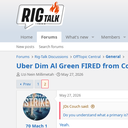
Home
Forums
What's new
Members
New posts
Search forums
Forums
Rig-Talk Discussions
OffTopic Central
General
Uber Dim Al Green FIRED from C
T
S
Uzi Nein Millimetah
May 27, 2026
h
t
Prev
1
2
r
a
e
r
a
t
May 27, 2026
d
d
s
a
JDs Couch said:
t
t
Do you understand what a primary is? 
a
e
r
Yeah.
70 Mach 1
t