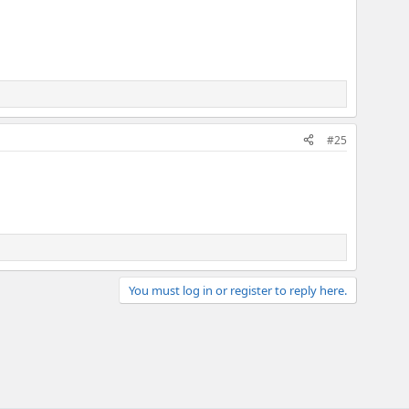
#25
You must log in or register to reply here.