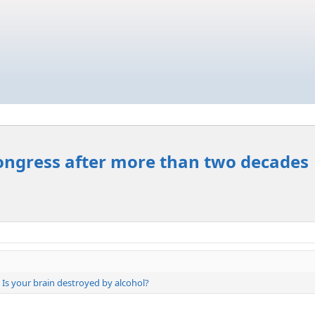
ongress after more than two decades
Is your brain destroyed by alcohol?