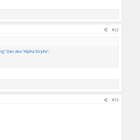
#22
ng" Dan aka "Alpha Stryke".
#23