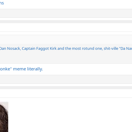
ms
JDan Nosack, Captain Faggot Kirk and the most rotund one, shit-ville "Da Na
monke" meme literally.