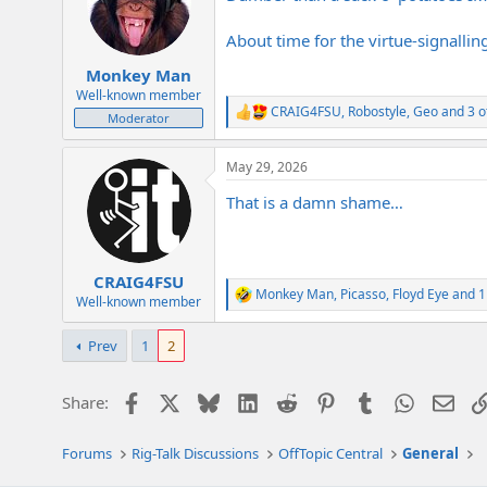
o
n
About time for the virtue-signallin
s
:
Monkey Man
Well-known member
CRAIG4FSU
,
Robostyle
,
Geo
and 3 o
R
Moderator
e
a
May 29, 2026
c
t
That is a damn shame…
i
o
n
s
:
CRAIG4FSU
Monkey Man
,
Picasso
,
Floyd Eye
and 1
R
Well-known member
e
a
Prev
1
2
c
t
i
Facebook
X
Bluesky
LinkedIn
Reddit
Pinterest
Tumblr
WhatsAp
Emai
Share:
o
n
s
Forums
Rig-Talk Discussions
OffTopic Central
General
: