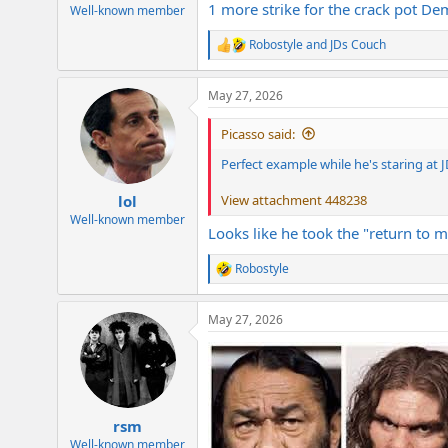
1 more strike for the crack pot De
e
Well-known member
r
Robostyle
and
JDs Couch
R
e
a
May 27, 2026
c
t
i
Picasso said:
o
n
Perfect example while he's staring at 
s
:
View attachment 448238
lol
Well-known member
Looks like he took the "return to 
Robostyle
R
e
a
May 27, 2026
c
t
i
o
n
s
:
rsm
Well-known member