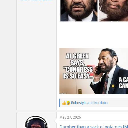
Robostyle
and
Kordoba
R
e
a
May 27, 2026
c
t
Dumber than a sack o' potatoes I
i