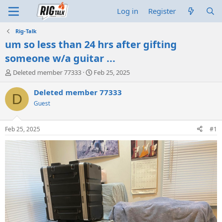
Log in
Register
Rig-Talk
um so less than 24 hrs after gifting
someone w/a guitar ...
T
S
Deleted member 77333
Feb 25, 2025
h
t
r
a
Deleted member 77333
D
e
r
Guest
a
t
d
d
s
a
Feb 25, 2025
#1
t
t
a
e
r
t
e
r