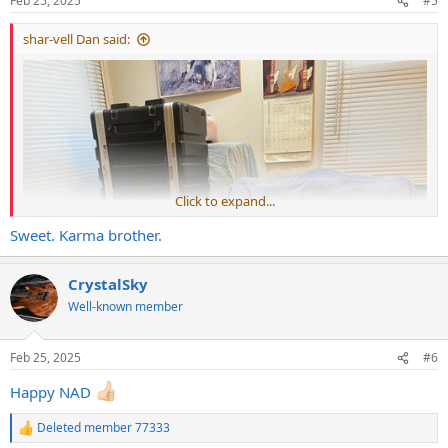
Feb 25, 2025
#5
s
:
shar-vell Dan said:
Click to expand...
Sweet. Karma brother.
CrystalSky
Well-known member
Feb 25, 2025
#6
Happy NAD
Deleted member 77333
R