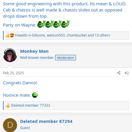
Some good engineering with this product. Its mean & LOUD.
Cab & chassis is well made & chassis slides out as opposed
drops down from top.
Party on Wayne.
Hiwatts-n-Gibsons
,
watson503
,
chumbucket
and 13 others
R
e
a
Monkey Man
c
t
Well-known member
Moderator
i
o
n
Feb 25, 2025
#2
s
:
Congrats Danno!
Nooiice mate.
Deleted member 77333
R
e
a
Deleted member 87294
c
D
t
Guest
i