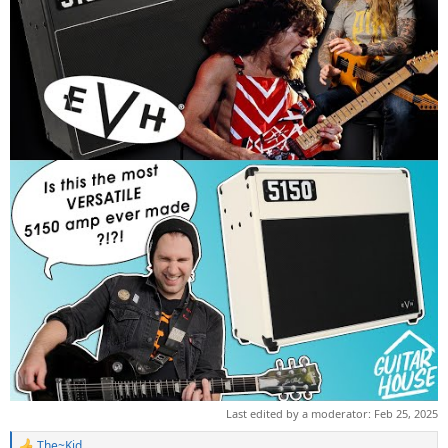
Last edited by a moderator:
Feb 25, 2025
The~Kid