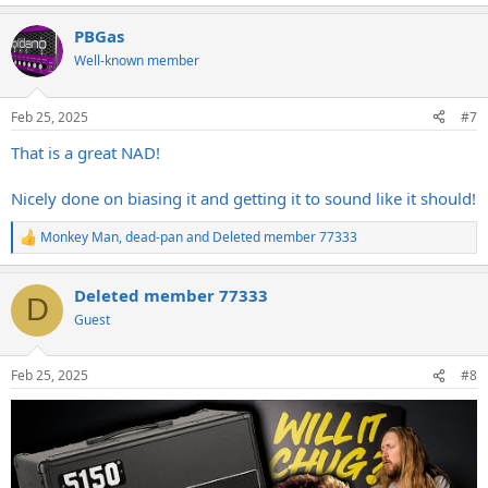
e
a
PBGas
c
t
Well-known member
i
o
n
Feb 25, 2025
#7
s
:
That is a great NAD!
Nicely done on biasing it and getting it to sound like it should!
Monkey Man
,
dead-pan
and
Deleted member 77333
R
e
a
Deleted member 77333
c
D
t
Guest
i
o
n
Feb 25, 2025
#8
s
: