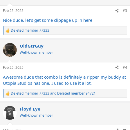
o
n
Feb 25, 2025
#3
s
:
Nice dude, let’s get some clippage up in here
Deleted member 77333
R
e
a
OldGtrGuy
c
t
Well-known member
i
o
n
Feb 25, 2025
#4
s
:
Awesome dude that combo is definitely a ripper, my buddy at
Utopia Studios has one. I used to use it a lot.
Deleted member 77333
and
Deleted member 94721
R
e
a
Floyd Eye
c
t
Well-known member
i
o
n