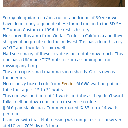
So my old guitar tech / instructor and friend of 30 year we
have done many a good deal. He turned me on to the SD SH-
5 Duncan Custom in 1996 the rest is history.
He scored this amp from Guitar Center in California and they
shipped it no problem to the midwest. Tris has a long history
w/ GC and it works for him well.
Had seen many of these in videos but didnt know much. This
one has a UK made T-75 not stock im assuming but not
missing anything.
The amp ripps small mammals into shards. On its own is
thunderous.
Notoriously biased cold from
Fender
6L6GC watt output per
tube the rage is 15 to 21 watts.
This one was putting out 11 watts pertube as they don't want
folks melting down ending up in service centers.
JJ 6L6 pair stable bias. Trimmer maxed @ 35 ma x 14 watts
per tube.
I can live with that. Not messing w/a range resistor however
at 410 vdc 70% dis is 51 ma.