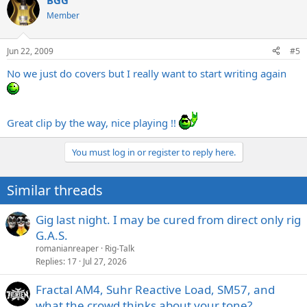
BGG
Member
Jun 22, 2009
#5
No we just do covers but I really want to start writing again
Great clip by the way, nice playing !!
You must log in or register to reply here.
Similar threads
Gig last night. I may be cured from direct only rig
G.A.S.
romanianreaper
Rig-Talk
Replies
17
Jul 27, 2026
Fractal AM4, Suhr Reactive Load, SM57, and
what the crowd thinks about your tone?