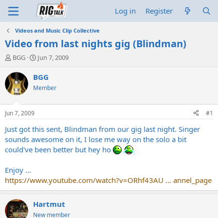
Log in
Register
Videos and Music Clip Collective
Video from last nights gig (Blindman)
T
S
BGG
Jun 7, 2009
h
t
r
a
BGG
e
r
Member
a
t
d
d
s
a
Jun 7, 2009
#1
t
t
a
e
Just got this sent, Blindman from our gig last night. Singer
r
sounds awesome on it, I lose me way on the solo a bit
t
could've been better but hey ho
e
r
Enjoy ...
https://www.youtube.com/watch?v=ORhf43AU ... annel_page
Hartmut
New member