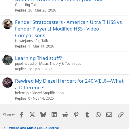
GJgo
Rig-Talk
Replies
26
Mar 26, 2026
Fender Stratocasters - American Ultra II HSS vs
Fender Player II Modified HSS - Video
Comparisons
HowieJams
Rig-Talk
Replies
1
Mar 14, 2026
Learning Triad stuff?
pipelineaudio
Music Theory & Technique
Replies
28
Jan 3, 2026
Rewired My Diezel Herbert for 240 V(EU)—What
a Difference!
belensky
Diezel Amplification
Replies
0
Nov 14, 2025
Facebook
X
Bluesky
LinkedIn
Reddit
Pinterest
Tumblr
WhatsApp
Email
Li
Share:
Videos and Music Clip Collective