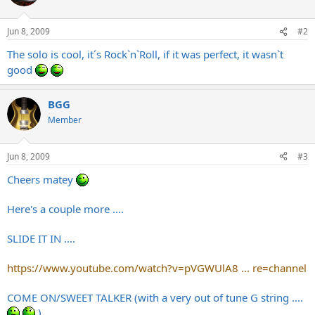
Jun 8, 2009
#2
The solo is cool, it´s Rock`n`Roll, if it was perfect, it wasn`t
good
BGG
Member
Jun 8, 2009
#3
Cheers matey
Here's a couple more ....
SLIDE IT IN ....
https://www.youtube.com/watch?v=pVGWUlA8 ... re=channel
COME ON/SWEET TALKER (with a very out of tune G string ....
)