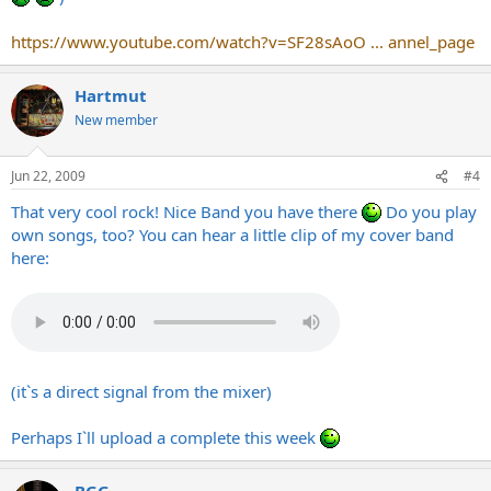
https://www.youtube.com/watch?v=SF28sAoO ... annel_page
Hartmut
New member
Jun 22, 2009
#4
That very cool rock! Nice Band you have there
Do you play
own songs, too? You can hear a little clip of my cover band
here:
(it`s a direct signal from the mixer)
Perhaps I`ll upload a complete this week