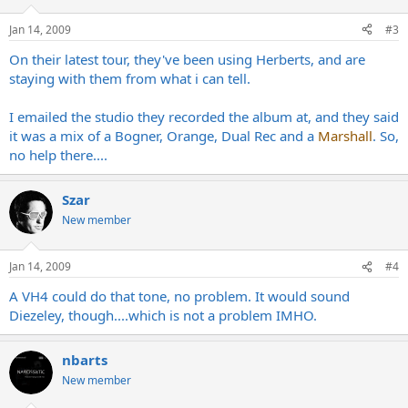
Jan 14, 2009
#3
On their latest tour, they've been using Herberts, and are
staying with them from what i can tell.
I emailed the studio they recorded the album at, and they said
it was a mix of a Bogner, Orange, Dual Rec and a
Marshall
. So,
no help there....
Szar
New member
Jan 14, 2009
#4
A VH4 could do that tone, no problem. It would sound
Diezeley, though....which is not a problem IMHO.
nbarts
New member