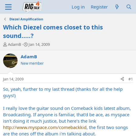
Log in
Register
Diezel Amplification
Which Diezel comes closet to this
sound.....?
T
S
AdamB
Jan 14, 2009
h
t
r
a
AdamB
e
r
New member
a
t
d
d
s
a
Jan 14, 2009
#1
t
t
a
e
So, yeah, further to my last thread (thanks for all the help
r
guys!)
t
e
I really love the guitar sound on Comeback kids latest album,
r
Broadcasting. If anyone is familiar, that'd be ace, as myspace
isn't doing it much justice, but here's the link
http://www.myspace.com/comebackkid
, the first two songs
are the ones off the album i'm talking about.