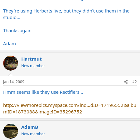
They're using Herberts live, but they didn't use them in the
studio...
Thanks again
Adam
Hartmut
New member
Jan 14, 2009
#2
Hmm seems like they use Rectifiers...
http://viewmorepics.myspace.com/ind...dID=17196552&albu
mID=1873088&imageID=35296752
AdamB
New member