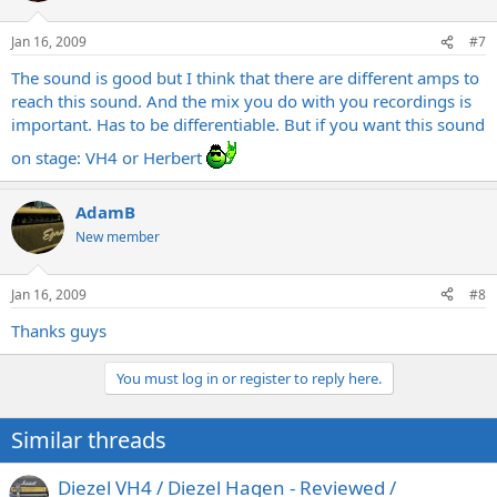
Jan 16, 2009
#7
The sound is good but I think that there are different amps to
reach this sound. And the mix you do with you recordings is
important. Has to be differentiable. But if you want this sound
on stage: VH4 or Herbert
AdamB
New member
Jan 16, 2009
#8
Thanks guys
You must log in or register to reply here.
Similar threads
Diezel VH4 / Diezel Hagen - Reviewed /