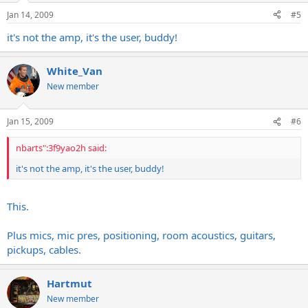
Jan 14, 2009
#5
it's not the amp, it's the user, buddy!
White_Van
New member
Jan 15, 2009
#6
nbarts":3f9yao2h said:
it's not the amp, it's the user, buddy!
This.
Plus mics, mic pres, positioning, room acoustics, guitars,
pickups, cables.
Hartmut
New member