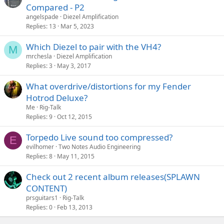
Compared - P2
angelspade
Diezel Amplification
Replies
13
Mar 5, 2023
Which Diezel to pair with the VH4?
M
mrchesla
Diezel Amplification
Replies
3
May 3, 2017
What overdrive/distortions for my Fender
Hotrod Deluxe?
Me
Rig-Talk
Replies
9
Oct 12, 2015
Torpedo Live sound too compressed?
E
evilhomer
Two Notes Audio Engineering
Replies
8
May 11, 2015
Check out 2 recent album releases(SPLAWN
CONTENT)
prsguitars1
Rig-Talk
Replies
0
Feb 13, 2013