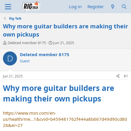
Log in
Register
Rig-Talk
Why more guitar builders are making their
own pickups
T
S
Deleted member 8175
Jun 21, 2025
h
t
r
a
Deleted member 8175
D
e
r
Guest
a
t
d
d
s
a
Jun 21, 2025
#1
t
t
a
e
Why more guitar builders are
r
t
making their own pickups
e
r
https://www.msn.com/en-
us/health/me...1&cvid=b459481762f444a8b667d49d90cd80
2b&ei=27