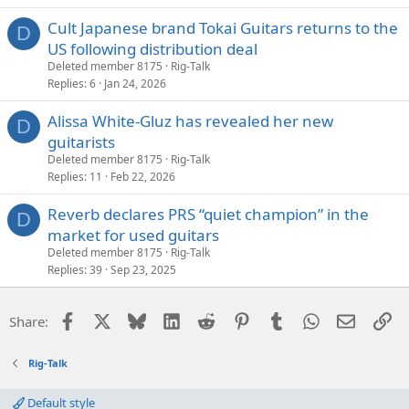
Cult Japanese brand Tokai Guitars returns to the
D
US following distribution deal
Deleted member 8175
Rig-Talk
Replies
6
Jan 24, 2026
Alissa White-Gluz has revealed her new
D
guitarists
Deleted member 8175
Rig-Talk
Replies
11
Feb 22, 2026
Reverb declares PRS “quiet champion” in the
D
market for used guitars
Deleted member 8175
Rig-Talk
Replies
39
Sep 23, 2025
Facebook
X
Bluesky
LinkedIn
Reddit
Pinterest
Tumblr
WhatsApp
Email
Li
Share:
Rig-Talk
Default style