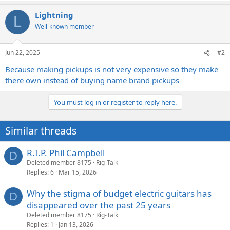
Lightning
L
Well-known member
Jun 22, 2025
#2
Because making pickups is not very expensive so they make
there own instead of buying name brand pickups
You must log in or register to reply here.
Similar threads
R.I.P. Phil Campbell
D
Deleted member 8175
Rig-Talk
Replies
6
Mar 15, 2026
Why the stigma of budget electric guitars has
D
disappeared over the past 25 years
Deleted member 8175
Rig-Talk
Replies
1
Jan 13, 2026