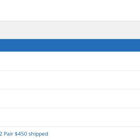
2 Pair $450 shipped