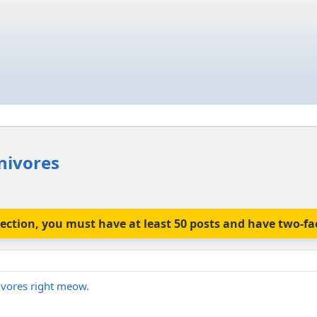
nivores
is section, you must have at least 50 posts and have two-f
ivores right meow.