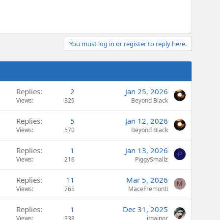
You must log in or register to reply here.
Replies
2
Jan 25, 2026
Views
329
Beyond Black
Replies
5
Jan 12, 2026
Views
570
Beyond Black
Replies
1
Jan 13, 2026
P
Views
216
PiggySmallz
Replies
11
Mar 5, 2026
M
Views
765
MaceFremonti
Replies
1
Dec 31, 2025
Views
333
jtgainor