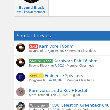
e
r
Beyond Black
Well-known member
Similar threads
Karnivore 16ohm
Sold
Beyond Black
Jan 19, 2026
Member Classifieds
Karnivore Pair 16 ohm
Sale or Trade
Beyond Black
Jan 7, 2026
Member Classifieds
Eminence Speakers
Seeking
P
PiggySmallz
Jan 10, 2026
Member Classifieds
Karnivores and a Rev F Recto!
M
MaceFremonti
Feb 25, 2026
Rig-Talk
1990 Celestion Greenback 640
Withdrawn
jtgainor
Dec 30, 2025
Member Classifieds