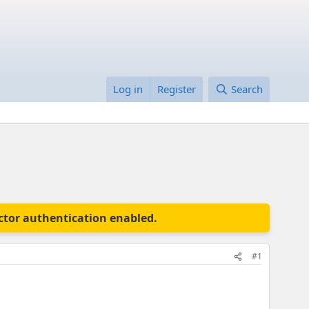
Log in
Register
Search
actor authentication enabled.
#1