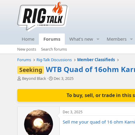
Home
Forums
What's new
Members
New posts
Search forums
Forums
Rig-Talk Discussions
Member Classifieds
WTB Quad of 16ohm Kar
Seeking
T
S
Beyond Black
Dec 3, 2025
h
t
r
a
e
r
To buy, sell, or trade in th
a
t
d
d
s
a
Dec 3, 2025
t
t
a
e
Sell me your quad of 16 ohm Karn
r
t