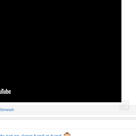
illimetah
 do not go along hand in hand.