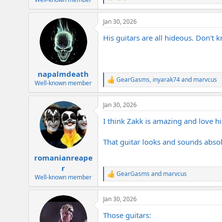
e
a
Jan 30, 2026
c
t
His guitars are all hideous. Don't k
i
o
n
s
:
napalmdeath
GearGasms
,
inyarak74
and
marvcus
R
Well-known member
e
a
Jan 30, 2026
c
t
I think Zakk is amazing and love h
i
o
n
That guitar looks and sounds absolut
s
:
romanianreape
r
GearGasms
and
marvcus
R
Well-known member
e
a
Jan 30, 2026
c
t
Those guitars:
i