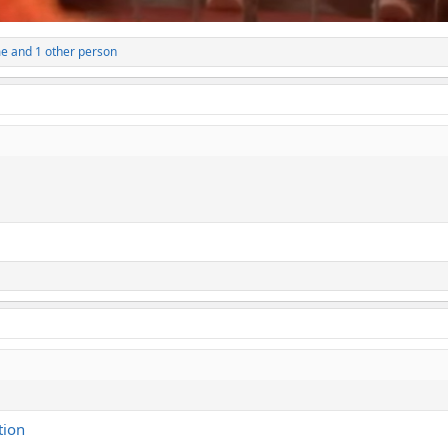
me
and 1 other person
tion