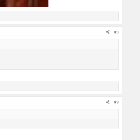
#8
#9