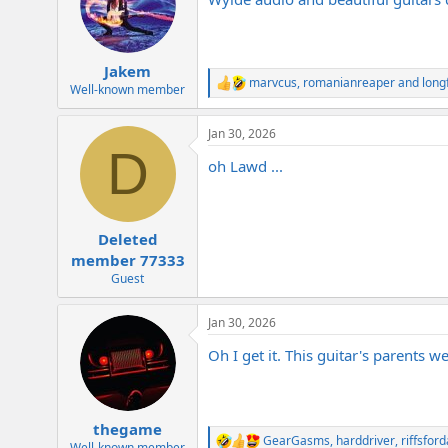
i
o
n
s
:
Jakem
marvcus
,
romanianreaper
and
long
R
Well-known member
e
a
Jan 30, 2026
c
D
t
oh Lawd ...
i
o
n
s
:
Deleted
member 77333
Guest
Jan 30, 2026
Oh I get it. This guitar's parents w
thegame
GearGasms
,
harddriver
,
riffsfor
R
Well-known member