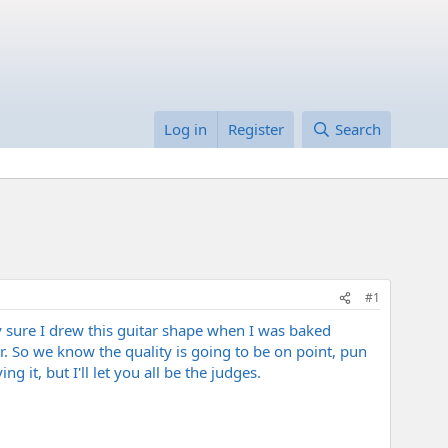
Log in
Register
Search
#1
tty sure I drew this guitar shape when I was baked
. So we know the quality is going to be on point, pun
 it, but I'll let you all be the judges.