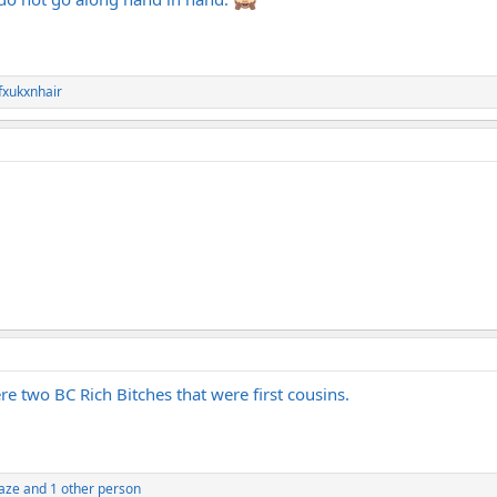
fxukxnhair
ere two BC Rich Bitches that were first cousins.
daze
and 1 other person