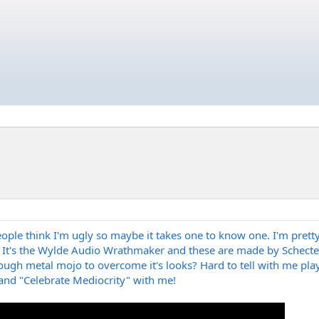
f people think I'm ugly so maybe it takes one to know one. I'm pre
. It's the Wylde Audio Wrathmaker and these are made by Schecter
ugh metal mojo to overcome it's looks? Hard to tell with me playing
nd "Celebrate Mediocrity" with me!