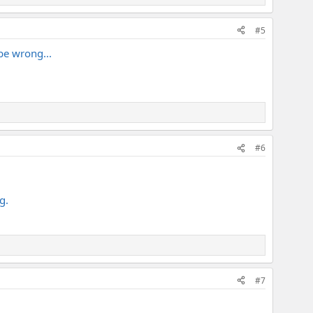
#5
 be wrong...
#6
g.
#7