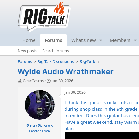
Home
Forums
What's new
Members
New posts
Search forums
Forums
Rig-Talk Discussions
Rig-Talk
Wylde Audio Wrathmaker
T
S
GearGasms
Jan 30, 2026
h
t
r
a
Jan 30, 2026
e
r
I think this guitar is ugly. Lots o
a
t
d
d
during shop class in the 9th grade
s
a
intended. Does this guitar have eno
t
t
Have a great weekend, stay warm a
GearGasms
a
e
alan
r
Doctor Love
t