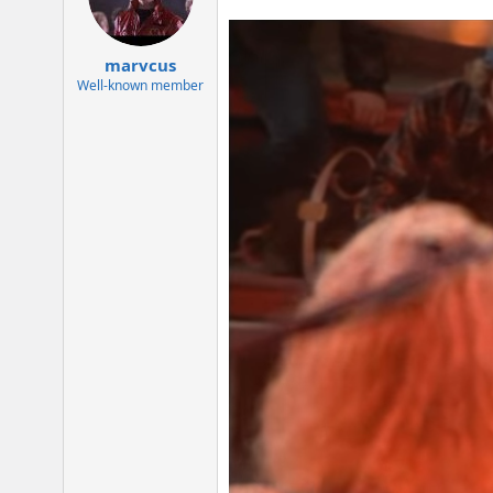
o
n
s
:
marvcus
Well-known member