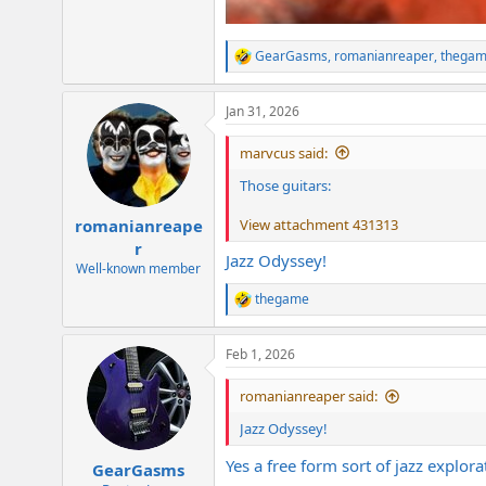
GearGasms
,
romanianreaper
,
thega
R
e
a
Jan 31, 2026
c
t
i
marvcus said:
o
n
Those guitars:
s
:
View attachment 431313
romanianreape
r
Jazz Odyssey!
Well-known member
thegame
R
e
a
Feb 1, 2026
c
t
i
romanianreaper said:
o
n
Jazz Odyssey!
s
:
Yes a free form sort of jazz explora
GearGasms