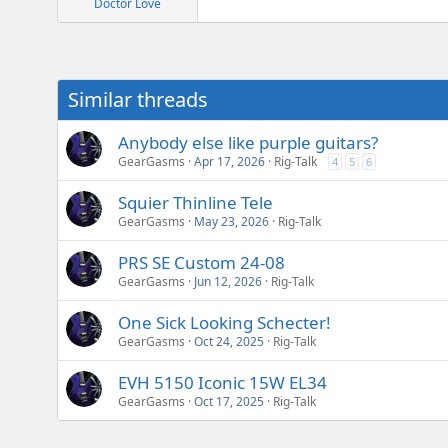
Doctor Love
Similar threads
Anybody else like purple guitars?
GearGasms
Apr 17, 2026
Rig-Talk
4
5
6
Squier Thinline Tele
GearGasms
May 23, 2026
Rig-Talk
PRS SE Custom 24-08
GearGasms
Jun 12, 2026
Rig-Talk
One Sick Looking Schecter!
GearGasms
Oct 24, 2025
Rig-Talk
EVH 5150 Iconic 15W EL34
GearGasms
Oct 17, 2025
Rig-Talk