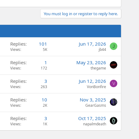
You must log in or register to reply here.
Replies
101
Jun 17, 2026
J
Views
5K
jb44
Replies
1
May 23, 2026
Views
172
thegame
Replies
3
Jun 12, 2026
V
Views
263
VonBonfire
Replies
10
Nov 3, 2025
Views
2K
GearGasms
Replies
3
Oct 17, 2025
Views
1K
napalmdeath