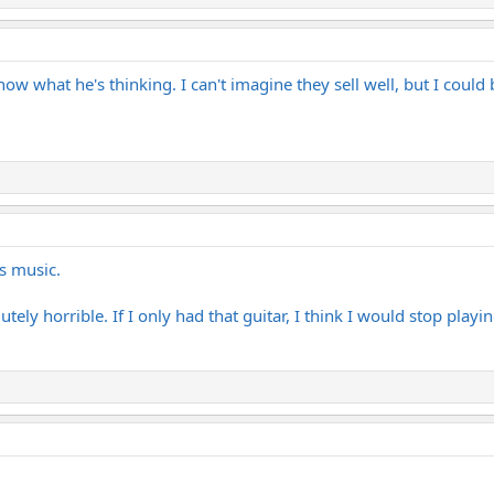
now what he's thinking. I can't imagine they sell well, but I could
is music.
ely horrible. If I only had that guitar, I think I would stop playin