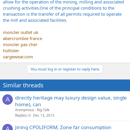
allow for the operation of the mining, milling and associated
crushing
activities.One
of the principal conditions to the
transaction is the transfer of all permits required to operate
the mill and associated facilities.
moncler outlet uk
abercrombie france
moncler pas cher
hollister
sargewear.com
You must log in or register to reply here.
Similar threads
directly heritage may luxury design value, single
A
home), can
Anonymous
Rig-Talk
Replies
0
Dec 13, 2013
Jining CPOLIFORM, Zone far consumption
A