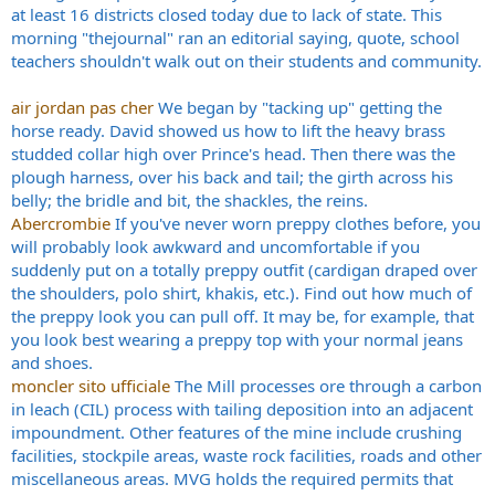
at least 16 districts closed today due to lack of state. This
morning "thejournal" ran an editorial saying, quote, school
teachers shouldn't walk out on their students and community.
air jordan pas cher
We began by "tacking up" getting the
horse ready. David showed us how to lift the heavy brass
studded collar high over Prince's head. Then there was the
plough harness, over his back and tail; the girth across his
belly; the bridle and bit, the shackles, the reins.
Abercrombie
If you've never worn preppy clothes before, you
will probably look awkward and uncomfortable if you
suddenly put on a totally preppy outfit (cardigan draped over
the shoulders, polo shirt, khakis, etc.). Find out how much of
the preppy look you can pull off. It may be, for example, that
you look best wearing a preppy top with your normal jeans
and shoes.
moncler sito ufficiale
The Mill processes ore through a carbon
in leach (CIL) process with tailing deposition into an adjacent
impoundment. Other features of the mine include crushing
facilities, stockpile areas, waste rock facilities, roads and other
miscellaneous areas. MVG holds the required permits that