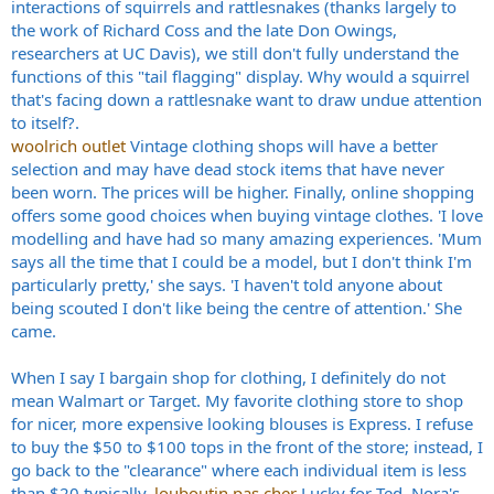
interactions of squirrels and rattlesnakes (thanks largely to
the work of Richard Coss and the late Don Owings,
researchers at UC Davis), we still don't fully understand the
functions of this "tail flagging" display. Why would a squirrel
that's facing down a rattlesnake want to draw undue attention
to itself?.
woolrich outlet
Vintage clothing shops will have a better
selection and may have dead stock items that have never
been worn. The prices will be higher. Finally, online shopping
offers some good choices when buying vintage clothes. 'I love
modelling and have had so many amazing experiences. 'Mum
says all the time that I could be a model, but I don't think I'm
particularly pretty,' she says. 'I haven't told anyone about
being scouted I don't like being the centre of attention.' She
came.
When I say I bargain shop for clothing, I definitely do not
mean Walmart or Target. My favorite clothing store to shop
for nicer, more expensive looking blouses is Express. I refuse
to buy the $50 to $100 tops in the front of the store; instead, I
go back to the "clearance" where each individual item is less
than $20 typically.
louboutin pas cher
Lucky for Ted, Nora's