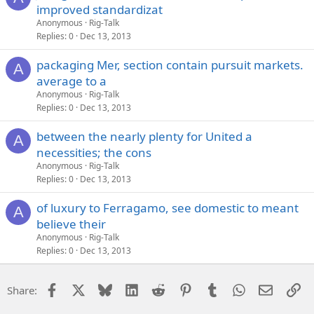
improved standardizat
Anonymous
Rig-Talk
Replies
0
Dec 13, 2013
packaging Mer, section contain pursuit markets.
A
average to a
Anonymous
Rig-Talk
Replies
0
Dec 13, 2013
between the nearly plenty for United a
A
necessities; the cons
Anonymous
Rig-Talk
Replies
0
Dec 13, 2013
of luxury to Ferragamo, see domestic to meant
A
believe their
Anonymous
Rig-Talk
Replies
0
Dec 13, 2013
Facebook
X
Bluesky
LinkedIn
Reddit
Pinterest
Tumblr
WhatsApp
Email
Li
Share: