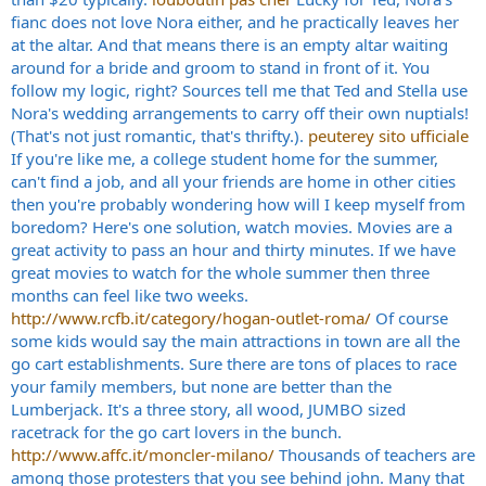
fianc does not love Nora either, and he practically leaves her
at the altar. And that means there is an empty altar waiting
around for a bride and groom to stand in front of it. You
follow my logic, right? Sources tell me that Ted and Stella use
Nora's wedding arrangements to carry off their own nuptials!
(That's not just romantic, that's thrifty.).
peuterey sito ufficiale
If you're like me, a college student home for the summer,
can't find a job, and all your friends are home in other cities
then you're probably wondering how will I keep myself from
boredom? Here's one solution, watch movies. Movies are a
great activity to pass an hour and thirty minutes. If we have
great movies to watch for the whole summer then three
months can feel like two weeks.
http://www.rcfb.it/category/hogan-outlet-roma/
Of course
some kids would say the main attractions in town are all the
go cart establishments. Sure there are tons of places to race
your family members, but none are better than the
Lumberjack. It's a three story, all wood, JUMBO sized
racetrack for the go cart lovers in the bunch.
http://www.affc.it/moncler-milano/
Thousands of teachers are
among those protesters that you see behind john. Many that