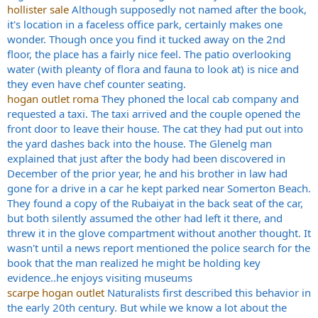
hollister sale
Although supposedly not named after the book,
it's location in a faceless office park, certainly makes one
wonder. Though once you find it tucked away on the 2nd
floor, the place has a fairly nice feel. The patio overlooking
water (with pleanty of flora and fauna to look at) is nice and
they even have chef counter seating.
hogan outlet roma
They phoned the local cab company and
requested a taxi. The taxi arrived and the couple opened the
front door to leave their house. The cat they had put out into
the yard dashes back into the house. The Glenelg man
explained that just after the body had been discovered in
December of the prior year, he and his brother in law had
gone for a drive in a car he kept parked near Somerton Beach.
They found a copy of the Rubaiyat in the back seat of the car,
but both silently assumed the other had left it there, and
threw it in the glove compartment without another thought. It
wasn't until a news report mentioned the police search for the
book that the man realized he might be holding key
evidence..he enjoys visiting museums
scarpe hogan outlet
Naturalists first described this behavior in
the early 20th century. But while we know a lot about the