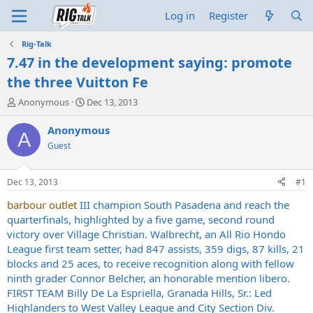
Log in
Register
Rig-Talk
7.47 in the development saying: promote
the three Vuitton Fe
T
S
Anonymous
Dec 13, 2013
h
t
r
a
Anonymous
A
e
r
Guest
a
t
d
d
s
a
Dec 13, 2013
#1
t
t
a
e
barbour outlet
III champion South Pasadena and reach the
r
quarterfinals, highlighted by a five game, second round
t
victory over Village Christian. Walbrecht, an All Rio Hondo
e
League first team setter, had 847 assists, 359 digs, 87 kills, 21
r
blocks and 25 aces, to receive recognition along with fellow
ninth grader Connor Belcher, an honorable mention libero.
FIRST TEAM Billy De La Espriella, Granada Hills, Sr.: Led
Highlanders to West Valley League and City Section Div.