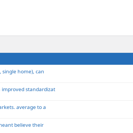
, single home), can
 improved standardizat
arkets. average to a
meant believe their