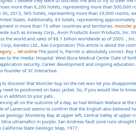
signed. I believe they were to discredit me and to try to steer me i
nchises more than 6,200 hotels, representing more than 500,000 r
une 30, 2013, 365 hotels, representing more than 29,000 rooms, w
ited States. Additionally, 83 hotels, representing approximatel
pment in more than 15 other countries and territories.
moncler p
ide such as Amway Corp., Avon Products Avon Products, Inc. NYS
s the world and sales of $8.1 billion worldwide as of 2005. , Inc.,
Corp, Kanebo Ltd., Kao Corporation This article is about the cos
gory ... let-online
The point is, Parrish is absolutely correct. Roy
mes to the media. Hospital: West Boca Medical Center Date of birt
 application security. Career development and ongoing education 
co founder of 3C Interactive.
 to discover that Moncler buy on the net won let you disappointe
ly need to positioned on basic jacket. So, if you would like to kn
u in addition to your pals..
ncing all on the outcome of a day, as had William Wallace at the B
 of Lanercost seems to confirm that the English also believed he w
nia geology: Monterey Bay at upper left, Central Valley at upper ri
Idria ultramafics in purple. San Andreas fault zone runs straight
m California State Geologic Map, 1977.