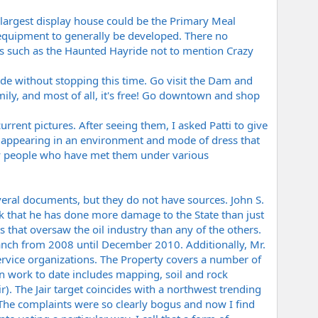
largest display house could be the Primary Meal
e equipment to generally be developed. There no
ns such as the Haunted Hayride not to mention Crazy
ide without stopping this time. Go visit the Dam and
family, and most of all, it's free! Go downtown and shop
rent pictures. After seeing them, I asked Patti to give
" appearing in an environment and mode of dress that
ny people who have met them under various
everal documents, but they do not have sources. John S.
ink that he has done more damage to the State than just
 that oversaw the oil industry than any of the others.
nch from 2008 until December 2010. Additionally, Mr.
rvice organizations. The Property covers a number of
on work to date includes mapping, soil and rock
). The Jair target coincides with a northwest trending
The complaints were so clearly bogus and now I find