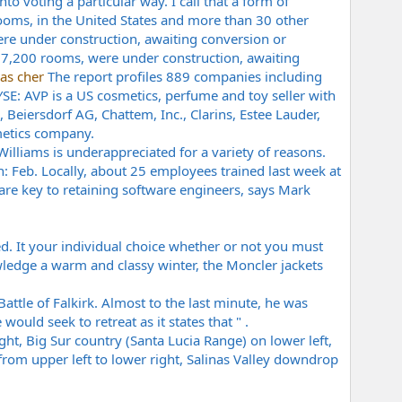
nto voting a particular way. I call that a form of
ooms, in the United States and more than 30 other
ere under construction, awaiting conversion or
y 7,200 rooms, were under construction, awaiting
as cher
The report profiles 889 companies including
E: AVP is a US cosmetics, perfume and toy seller with
 Beiersdorf AG, Chattem, Inc., Clarins, Estee Lauder,
metics company.
 Williams is underappreciated for a variety of reasons.
h: Feb. Locally, about 25 employees trained last week at
are key to retaining software engineers, says Mark
d. It your individual choice whether or not you must
owledge a warm and classy winter, the Moncler jackets
attle of Falkirk. Almost to the last minute, he was
ould seek to retreat as it states that " .
ght, Big Sur country (Santa Lucia Range) on lower left,
 from upper left to lower right, Salinas Valley downdrop