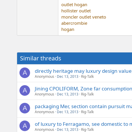
outlet hogan
hollister outlet
moncler outlet veneto
abercrombie
hogan
Similar threads
directly heritage may luxury design value
A
Anonymous
Dec 13, 2013
Rig-Talk
Jining CPOLIFORM, Zone far consumption
A
Anonymous
Dec 13, 2013
Rig-Talk
packaging Mer, section contain pursuit m
A
Anonymous
Dec 13, 2013
Rig-Talk
of luxury to Ferragamo, see domestic to 
A
Anonymous
Dec 13, 2013
Rig-Talk