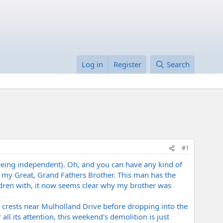
Log in
Register
Search
#1
 being independent). Oh, and you can have any kind of
 my Great, Grand Fathers Brother. This man has the
ldren with, it now seems clear why my brother was
 crests near Mulholland Drive before dropping into the
l its attention, this weekend's demolition is just