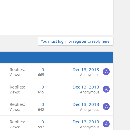
You must log in or register to reply here.
Replies
0
Dec 13, 2013
A
Views
665
Anonymous
Replies
0
Dec 13, 2013
A
Views
615
Anonymous
Replies
0
Dec 13, 2013
A
Views
642
Anonymous
Replies
0
Dec 13, 2013
A
Views
597
Anonymous