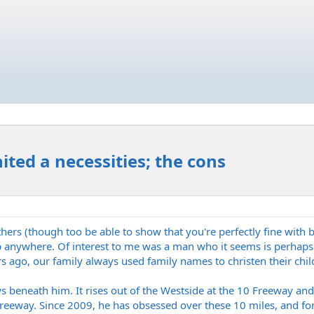
ited a necessities; the cons
hers (though too be able to show that you're perfectly fine with
op anywhere. Of interest to me was a man who it seems is perhaps
s ago, our family always used family names to christen their chi
 beneath him. It rises out of the Westside at the 10 Freeway and
eway. Since 2009, he has obsessed over these 10 miles, and for al