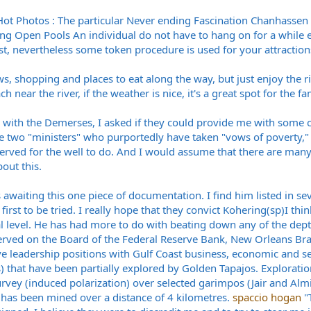
t Photos : The particular Never ending Fascination Chanhassen 
rding Open Pools An individual do not have to hang on for a whil
t, nevertheless some token procedure is used for your attractio
, shopping and places to eat along the way, but just enjoy the r
ch near the river, if the weather is nice, it's a great spot for the 
with the Demerses, I asked if they could provide me with some cur
e two "ministers" who purportedly have taken "vows of poverty,
erved for the well to do. And I would assume that there are ma
ut this.
 awaiting this one piece of documentation. I find him listed in s
irst to be tried. I really hope that they convict Kohering(sp)I th
l level. He has had more to do with beating down any of the depts
erved on the Board of the Federal Reserve Bank, New Orleans Bra
e leadership positions with Gulf Coast business, economic and se
os) that have been partially explored by Golden Tapajos. Explorati
vey (induced polarization) over selected garimpos (Jair and Almir
 has been mined over a distance of 4 kilometres.
spaccio hogan
"