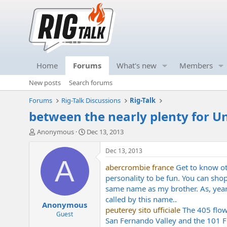
Home
Forums
What's new
Members
New posts
Search forums
Forums
Rig-Talk Discussions
Rig-Talk
between the nearly plenty for Un
T
S
Anonymous
Dec 13, 2013
h
t
r
a
Dec 13, 2013
e
r
A
abercrombie france
Get to know ot
a
t
d
d
personality to be fun. You can sh
s
a
same name as my brother. As, year
t
t
called by this name..
Anonymous
a
e
peuterey sito ufficiale
The 405 flows
r
Guest
San Fernando Valley and the 101 Fre
t