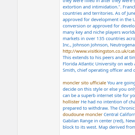
they were filled in after they were 
extortion and intimidation.". Fra
countries and territories. As of J
approved for development in the Un
conversion or approved for develo
many key and niche players worldw
markets in over 135 countries acros
Inc., Johnson Johnson, Neutrogena 
http://www.visitkingston.co.uk/cate
This extends to his peers and at ti
Florida Atlantic University on web
Smith, chief operating officer and 
moncler sito ufficiale
You are going
decide on this style or else you on
can be a superb internet site for yo
hollister
He had no intention of cha
prepared to withdraw. The Chronicle
doudoune moncler
Central Califor
Gabilan Range in center (red), New 
block to its west. Map derived fro