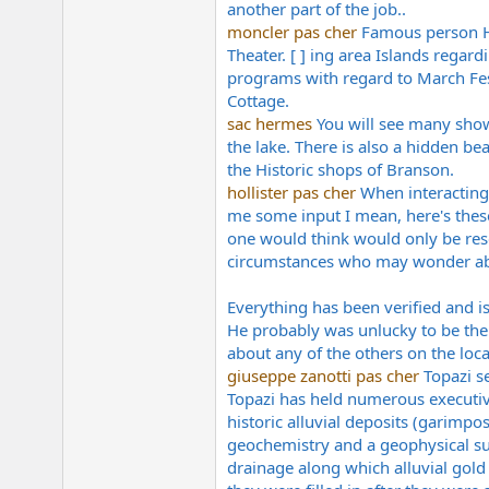
another part of the job..
e
r
moncler pas cher
Famous person Ho
Theater. [ ] ing area Islands rega
programs with regard to March Fes
Cottage.
sac hermes
You will see many shows
the lake. There is also a hidden bea
the Historic shops of Branson.
hollister pas cher
When interacting 
me some input I mean, here's thes
one would think would only be res
circumstances who may wonder abo
Everything has been verified and is
He probably was unlucky to be the f
about any of the others on the loca
giuseppe zanotti pas cher
Topazi s
Topazi has held numerous executiv
historic alluvial deposits (garimp
geochemistry and a geophysical sur
drainage along which alluvial gold