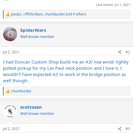
Last edited:
Jul 1, 2021
paulyc
,
riffsfordaze
,
chumbucket
and 4 others
R
e
a
SpiderWars
c
t
Well-known member
i
o
n
Jul 2, 2021
#2
s
:
I had Duncan Custom Shop build me an A3/ low wind/ lightly
potted pickup for my Les Paul neck position and I love it. I
wouldn't have expected A3 to work in the bridge position as
well though.
chumbucket
R
e
a
scottosan
c
t
Well-known member
i
o
n
Jul 2, 2021
#3
s