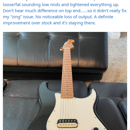
loose/fat sounding low mids and tightened everything up.
Don’t hear much difference on top end……so it didn’t really fix
my “zing” issue. No noticeable loss of output. A definite
improvement over stock and it’s staying there.