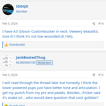
a
IDDQD
c
t
Member
i
o
n
Feb 3, 2024
#14
s
:
I have A3 Gibson Custombucker in neck. Veeeery beautiful,
love it! I think it's not low wounded (8.16K).
chumbucket
R
e
a
JackBootedThug
c
t
MURDERATOR
Moderator
i
o
n
Feb 3, 2024
#15
s
:
I will read through the thread later but honestly I think the
lower powered pups just have better tone and articulation. I
get my punch from my pre and pedals. Besides…fricker said
it’s snake oil….who would dare question that cock gobbler?
chumbucket