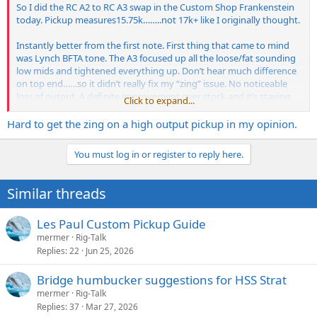
So I did the RC A2 to RC A3 swap in the Custom Shop Frankenstein
today. Pickup measures15.75k……..not 17k+ like I originally thought.
Instantly better from the first note. First thing that came to mind
was Lynch BFTA tone. The A3 focused up all the loose/fat sounding
low mids and tightened everything up. Don’t hear much difference
on top end……so it didn’t really fix my “zing” issue. No noticeable
loss of output. A definite improvement over stock and it’s staying
Click to expand...
there.
Hard to get the zing on a high output pickup in my opinion.
View attachment 285200
You must log in or register to reply here.
Similar threads
Les Paul Custom Pickup Guide
mermer
Rig-Talk
Replies
22
Jun 25, 2026
Bridge humbucker suggestions for HSS Strat
mermer
Rig-Talk
Replies
37
Mar 27, 2026