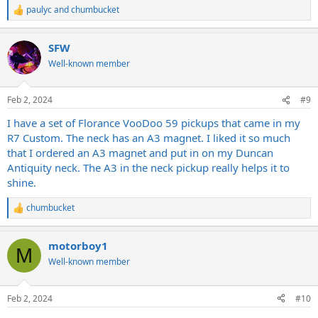
paulyc
and
chumbucket
R
e
a
SFW
c
t
Well-known member
i
o
n
Feb 2, 2024
#9
s
:
I have a set of Florance VooDoo 59 pickups that came in my
R7 Custom. The neck has an A3 magnet. I liked it so much
that I ordered an A3 magnet and put in on my Duncan
Antiquity neck. The A3 in the neck pickup really helps it to
shine.
chumbucket
R
e
a
motorboy1
c
M
t
Well-known member
i
o
n
Feb 2, 2024
#10
s
: