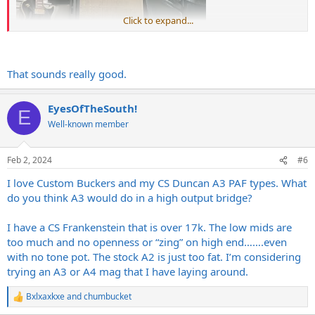
Click to expand...
That sounds really good.
EyesOfTheSouth!
E
Well-known member
Feb 2, 2024
#6
I love Custom Buckers and my CS Duncan A3 PAF types. What
do you think A3 would do in a high output bridge?
I have a CS Frankenstein that is over 17k. The low mids are
too much and no openness or “zing” on high end…….even
with no tone pot. The stock A2 is just too fat. I’m considering
trying an A3 or A4 mag that I have laying around.
Bxlxaxkxe
and
chumbucket
R
e