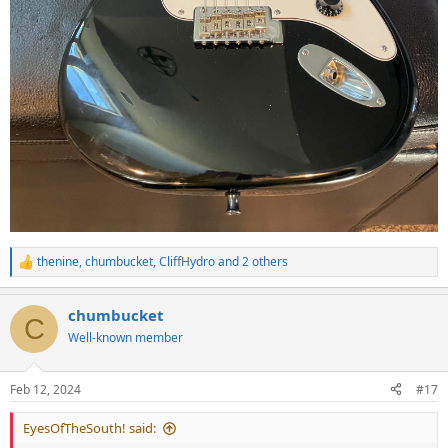
thenine
,
chumbucket
,
CliffHydro
and 2 others
R
e
a
chumbucket
c
C
t
Well-known member
i
o
n
Feb 12, 2024
#17
s
:
EyesOfTheSouth! said: