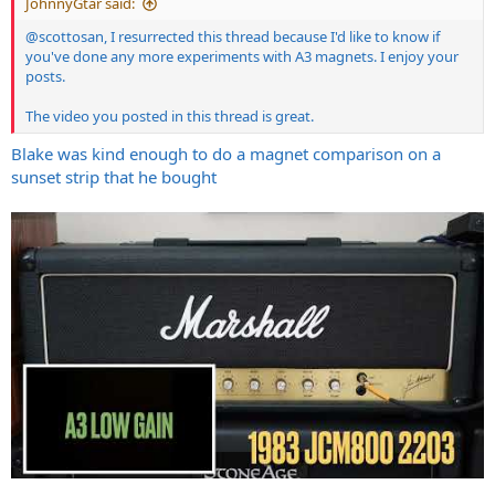
JohnnyGtar said:
@scottosan
, I resurrected this thread because I'd like to know if
you've done any more experiments with A3 magnets. I enjoy your
posts.
The video you posted in this thread is great.
Blake was kind enough to do a magnet comparison on a
sunset strip that he bought