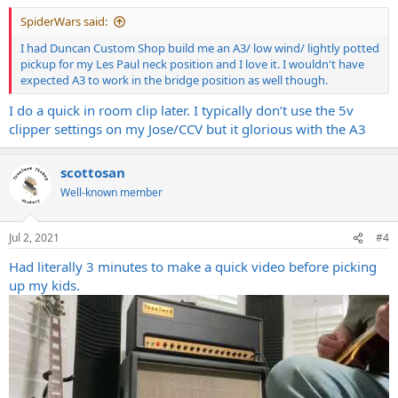
:
SpiderWars said:
I had Duncan Custom Shop build me an A3/ low wind/ lightly potted
pickup for my Les Paul neck position and I love it. I wouldn't have
expected A3 to work in the bridge position as well though.
I do a quick in room clip later. I typically don’t use the 5v
clipper settings on my Jose/CCV but it glorious with the A3
scottosan
Well-known member
Jul 2, 2021
#4
Had literally 3 minutes to make a quick video before picking
up my kids.