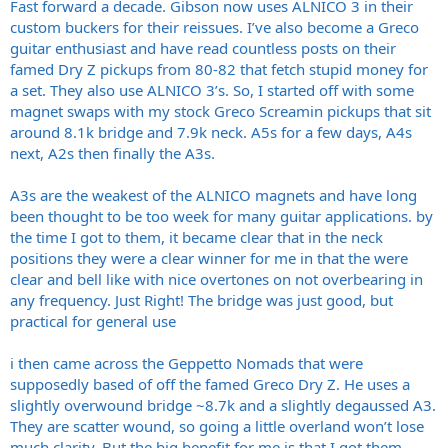
Fast forward a decade. Gibson now uses ALNICO 3 in their
custom buckers for their reissues. I’ve also become a Greco
guitar enthusiast and have read countless posts on their
famed Dry Z pickups from 80-82 that fetch stupid money for
a set. They also use ALNICO 3’s. So, I started off with some
magnet swaps with my stock Greco Screamin pickups that sit
around 8.1k bridge and 7.9k neck. A5s for a few days, A4s
next, A2s then finally the A3s.
A3s are the weakest of the ALNICO magnets and have long
been thought to be too week for many guitar applications. by
the time I got to them, it became clear that in the neck
positions they were a clear winner for me in that the were
clear and bell like with nice overtones on not overbearing in
any frequency. Just Right! The bridge was just good, but
practical for general use
i then came across the Geppetto Nomads that were
supposedly based of off the famed Greco Dry Z. He uses a
slightly overwound bridge ~8.7k and a slightly degaussed A3.
They are scatter wound, so going a little overland won’t lose
much clarity. But the big benefit for me is that I got them