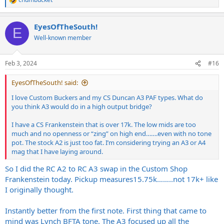
R
e
a
EyesOfTheSouth!
c
E
t
Well-known member
i
o
n
Feb 3, 2024
#16
s
:
EyesOfTheSouth! said:
I love Custom Buckers and my CS Duncan A3 PAF types. What do
you think A3 would do in a high output bridge?
I have a CS Frankenstein that is over 17k. The low mids are too
much and no openness or “zing” on high end…….even with no tone
pot. The stock A2 is just too fat. I’m considering trying an A3 or A4
mag that I have laying around.
So I did the RC A2 to RC A3 swap in the Custom Shop
Frankenstein today. Pickup measures15.75k……..not 17k+ like
I originally thought.
Instantly better from the first note. First thing that came to
mind was Lynch BFTA tone. The A3 focused up all the