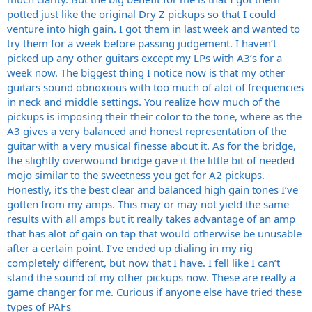
potted just like the original Dry Z pickups so that I could
venture into high gain. I got them in last week and wanted to
try them for a week before passing judgement. I haven’t
picked up any other guitars except my LPs with A3’s for a
week now. The biggest thing I notice now is that my other
guitars sound obnoxious with too much of alot of frequencies
in neck and middle settings. You realize how much of the
pickups is imposing their their color to the tone, where as the
A3 gives a very balanced and honest representation of the
guitar with a very musical finesse about it. As for the bridge,
the slightly overwound bridge gave it the little bit of needed
mojo similar to the sweetness you get for A2 pickups.
Honestly, it’s the best clear and balanced high gain tones I’ve
gotten from my amps. This may or may not yield the same
results with all amps but it really takes advantage of an amp
that has alot of gain on tap that would otherwise be unusable
after a certain point. I’ve ended up dialing in my rig
completely different, but now that I have. I fell like I can’t
stand the sound of my other pickups now. These are really a
game changer for me. Curious if anyone else have tried these
types of PAFs