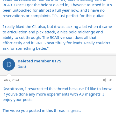
RCA3. Once I got the height dialed in, I haven't touched it. It's
been untouched for almost a full year now, and I have no
reservations or complaints. It's just perfect for this guitar.
I really liked the C4 also, but it was lacking a bit when it came
to articulation and pick attack, a nice bold midrange and
ability to cut through. The RCA3 version does all that
effortlessly and it SINGS beautifully for leads. Really couldn't
ask for something better."
Deleted member 8175
D
Guest
Feb 2, 2024
#8
@scottosan
, I resurrected this thread because I'd like to know
if you've done any more experiments with A3 magnets. I
enjoy your posts.
The video you posted in this thread is great.