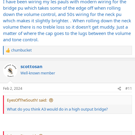
I have been wiring my les pauls with modern wiring for the
bridge pu which takes some of the edge off when rolling
down the volume control, and 50s wiring for the neck pu
which makes it slightly brighter. . When rolling down the neck
volume there is no treble loss so it doesn’t get muddy. Just a
matter of where the cap goes to the lugs between the volume
and tone control.
chumbucket
R
e
a
scottosan
c
t
Well-known member
i
o
n
Feb 2, 2024
#11
s
:
EyesOfTheSouth! said:
What do you think A3 would do in a high output bridge?