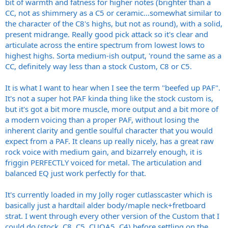
bit of warmth and fatness for higher notes (brighter than a
CC, not as shimmery as a C5 or ceramic...somewhat similar to
the character of the C8's highs, but not as round), with a solid,
present midrange. Really good pick attack so it's clear and
articulate across the entire spectrum from lowest lows to
highest highs. Sorta medium-ish output, 'round the same as a
CC, definitely way less than a stock Custom, C8 or C5.
It is what I want to hear when I see the term "beefed up PAF".
It's not a super hot PAF kinda thing like the stock custom is,
but it's got a bit more muscle, more output and a bit more of
a modern voicing than a proper PAF, without losing the
inherent clarity and gentle soulful character that you would
expect from a PAF. It cleans up really nicely, has a great raw
rock voice with medium gain, and bizarrely enough, it is
friggin PERFECTLY voiced for metal. The articulation and
balanced EQ just work perfectly for that.
It's currently loaded in my Jolly roger cutlasscaster which is
basically just a hardtail alder body/maple neck+fretboard
strat. I went through every other version of the Custom that I
could do (stock, C8, C5, CUOA5, C4) before settling on the