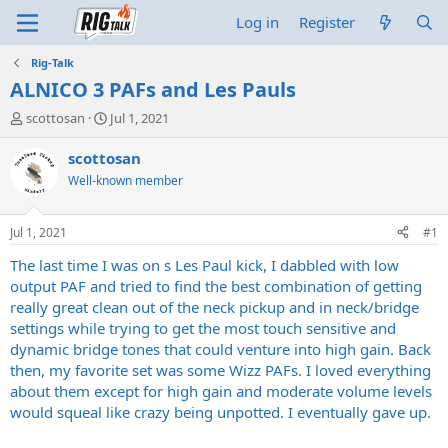
Log in
Register
Rig-Talk
ALNICO 3 PAFs and Les Pauls
T
S
scottosan
Jul 1, 2021
h
t
r
a
scottosan
e
r
Well-known member
a
t
d
d
s
a
Jul 1, 2021
#1
t
t
a
e
The last time I was on s Les Paul kick, I dabbled with low
r
output PAF and tried to find the best combination of getting
t
really great clean out of the neck pickup and in neck/bridge
e
settings while trying to get the most touch sensitive and
r
dynamic bridge tones that could venture into high gain. Back
then, my favorite set was some Wizz PAFs. I loved everything
about them except for high gain and moderate volume levels
would squeal like crazy being unpotted. I eventually gave up.