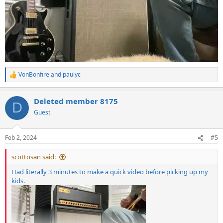
VonBonfire
and
paulyc
R
e
a
Deleted member 8175
c
D
t
Guest
i
o
n
Feb 2, 2024
#5
s
:
scottosan said:
Had literally 3 minutes to make a quick video before picking up my
kids.