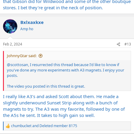
that Gibson did for Wildwood and some of the other boutique
stores. I bet they're great in the neck of position.
Bxlxaxkxe
Amp ho
Feb 2, 2024
#13
JohnnyGtar said:
@scottosan
, I resurrected this thread because I'd like to know if
you've done any more experiments with A3 magnets. I enjoy your
posts.
The video you posted in this thread is great.
I really like A3’s and asked Scott about them. He made a
slightly underwound Sunset Strip along with a bunch of
magnets to try. The A3 was my favorite, followed by one of
the A5s he sent. It takes to high gain so well.
chumbucket
and
Deleted member 8175
R
e