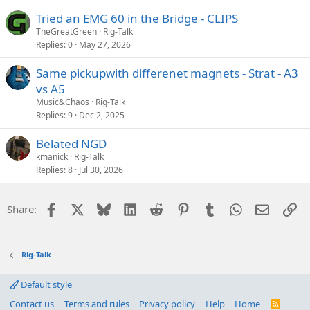
Tried an EMG 60 in the Bridge - CLIPS
TheGreatGreen
Rig-Talk
Replies
0
May 27, 2026
Same pickupwith differenet magnets - Strat - A3
vs A5
Music&Chaos
Rig-Talk
Replies
9
Dec 2, 2025
Belated NGD
kmanick
Rig-Talk
Replies
8
Jul 30, 2026
Facebook
X
Bluesky
LinkedIn
Reddit
Pinterest
Tumblr
WhatsApp
Email
Li
Share:
Rig-Talk
Default style
Contact us
Terms and rules
Privacy policy
Help
Home
R