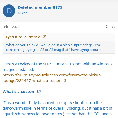
a
Deleted member 8175
c
D
t
Guest
i
o
n
Feb 2, 2024
#7
s
:
EyesOfTheSouth! said:
What do you think A3 would do in a high output bridge? I’m
considering trying an A3 or A4 mag that I have laying around.
Here's a review of the SH-5 Duncan Custom with an Alnico 3
magnet installed:
https://forum.seymourduncan.com/forum/the-pickup-
lounge/281467-what-s-a-custom-3
What's a custom 3?
"It is a wonderfully balanced pickup. A slight bit on the
dark/warm side in terms of overall voicing, but it has a bit of
squish/chewiness to lower notes (less so than the CC), and a