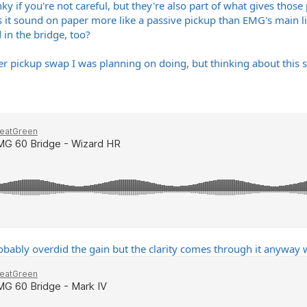
 if you're not careful, but they're also part of what gives those 
 it sound on paper more like a passive pickup than EMG's main li
 in the bridge, too?
r pickup swap I was planning on doing, but thinking about this stu
obably overdid the gain but the clarity comes through it anyway w