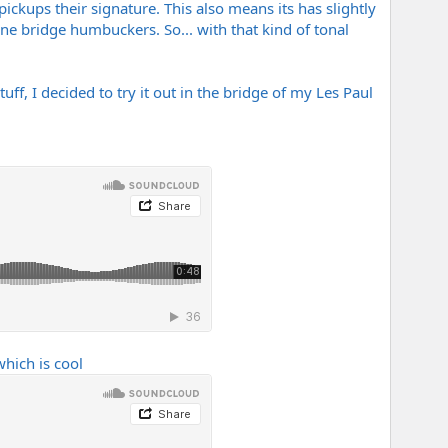
pickups their signature. This also means its has slightly
ne bridge humbuckers. So... with that kind of tonal
ff, I decided to try it out in the bridge of my Les Paul
hich is cool