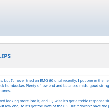
LIPS
 but I'd never tried an EMG 60 until recently. I put one in the nec
ck humbucker. Plenty of low end and balanced mids, good string 
 tones.
ted looking more into it, and EQ-wise it's got a treble response s
out low end, so it's got the lows of the 85. But it doesn't have th