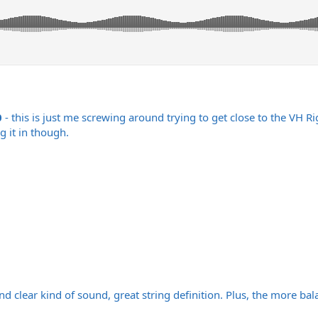
0
- this is just me screwing around trying to get close to the VH 
g it in though.
and clear kind of sound, great string definition. Plus, the more ba