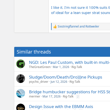
I like it. I'm not sure it 100% suit
of ideal for a lean super strat soun
Sixstringflannel
and
Rottweiler
R
e
a
c
t
i
Similar threads
o
n
s
NGD: Les Paul Custom, with built-in mult
:
TheGreatGreen
Mar 1, 2026
Rig-Talk
Sludge/Doom/Death/Dro)))ne Pickups
psychic_driver
Jun 12, 2026
Rig-Talk
Bridge humbucker suggestions for HSS St
mermer
Mar 17, 2026
Rig-Talk
2
Design Issue with the EBMM Axis