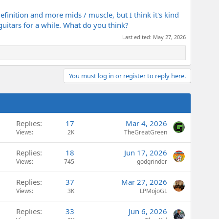
definition and more mids / muscle, but I think it's kind
e guitars for a while. What do you think?
Last edited:
May 27, 2026
You must log in or register to reply here.
Replies
17
Mar 4, 2026
Views
2K
TheGreatGreen
Replies
18
Jun 17, 2026
Views
745
godgrinder
Replies
37
Mar 27, 2026
Views
3K
LPMojoGL
Replies
33
Jun 6, 2026