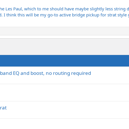
s the Les Paul, which to me should have maybe slightly less string 
d. I think this will be my go-to active bridge pickup for strat styl
i-band EQ and boost, no routing required
rat