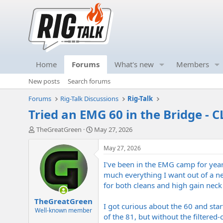
Home
Forums
What's new
Members
New posts
Search forums
Forums
Rig-Talk Discussions
Rig-Talk
Tried an EMG 60 in the Bridge - C
T
S
TheGreatGreen
May 27, 2026
h
t
r
a
May 27, 2026
e
r
I've been in the EMG camp for years,
a
t
d
d
much everything I want out of a ne
s
a
for both cleans and high gain neck
t
t
TheGreatGreen
a
e
I got curious about the 60 and star
r
Well-known member
of the 81, but without the filtered-
t