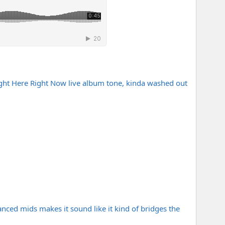
Right Here Right Now live album tone, kinda washed out
lanced mids makes it sound like it kind of bridges the