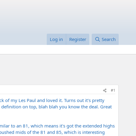
Log in
Register
Search
#1
k of my Les Paul and loved it. Turns out it's pretty
definition on top, blah blah you know the deal. Great
imilar to an 81, which means it's got the extended highs
e pushed mids of the 81 and 85, which is interesting