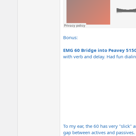
Bonus:
EMG 60 Bridge into Peavey 515
with verb and delay. Had fun dialin
To my ear, the 60 has very "slick" 
gap between actives and passives.