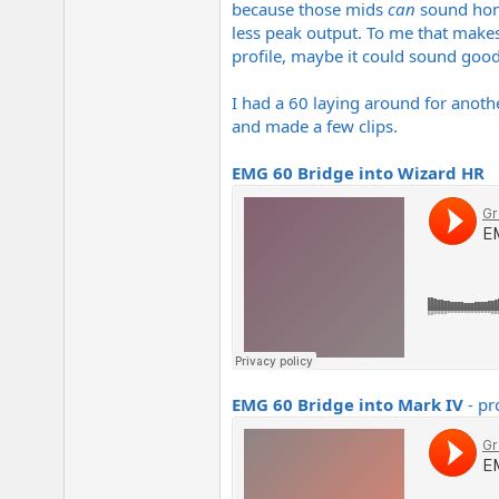
because those mids
can
sound honky
e
r
less peak output. To me that makes
profile, maybe it could sound good
I had a 60 laying around for anothe
and made a few clips.
EMG 60 Bridge into Wizard HR
EMG 60 Bridge into Mark IV
- pr