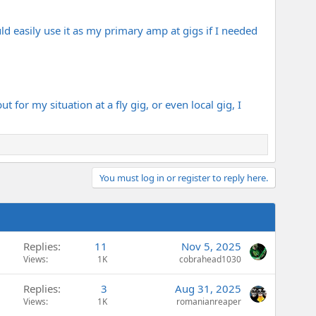
ld easily use it as my primary amp at gigs if I needed
 for my situation at a fly gig, or even local gig, I
You must log in or register to reply here.
Replies
11
Nov 5, 2025
Views
1K
cobrahead1030
Replies
3
Aug 31, 2025
Views
1K
romanianreaper