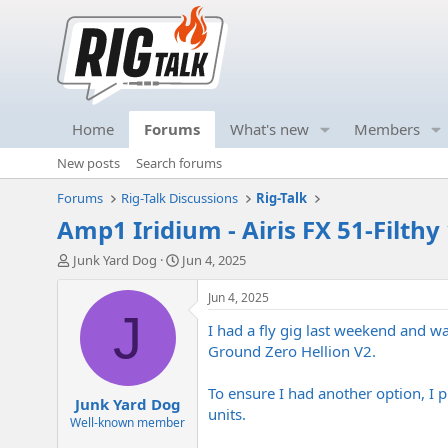
Home
Forums
What's new
Members
New posts
Search forums
Forums
Rig-Talk Discussions
Rig-Talk
Amp1 Iridium - Airis FX 51-Filt
T
S
Junk Yard Dog
Jun 4, 2025
h
t
r
a
Jun 4, 2025
e
r
J
I had a fly gig last weekend and 
a
t
d
d
Ground Zero Hellion V2.
s
a
t
t
To ensure I had another option, I 
Junk Yard Dog
a
e
units.
r
Well-known member
t