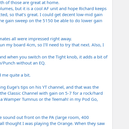
th of those are great at home.
olumes, but it is a cool AF unit and hope Richard keeps
ed, so that's great. I could get decent low-mid gain
 the gain sweep on the 5150 be able to do lower gain
mates all were impressed right away.
un my board 4cm, so I'll need to try that next. Also, I
and when you switch on the Tight knob, it adds a bit of
th/Punch without an EQ.
 me quite a bit.
ng Euge's tips on his YT channel, and that was the
 the Classic Channel with gain on 5-7 for a rock/hard
ith a Wamper Tumnus or the Teemah! in my Pod Go,
 sound out front on the PA (large room, 400
all thought I was playing the Orange. When they saw