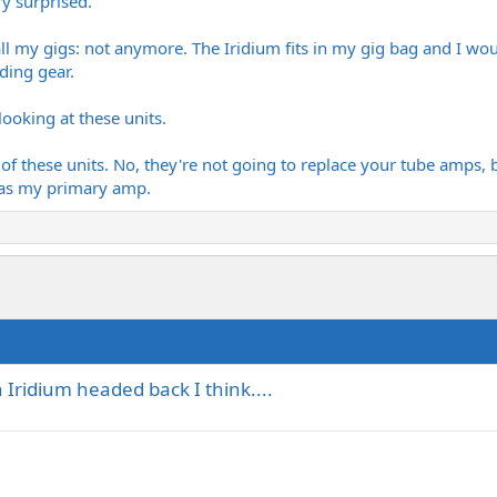
ry surprised.
ll my gigs: not anymore. The Iridium fits in my gig bag and I wou
ading gear.
looking at these units.
f these units. No, they're not going to replace your tube amps, but
 as my primary amp.
Iridium headed back I think....