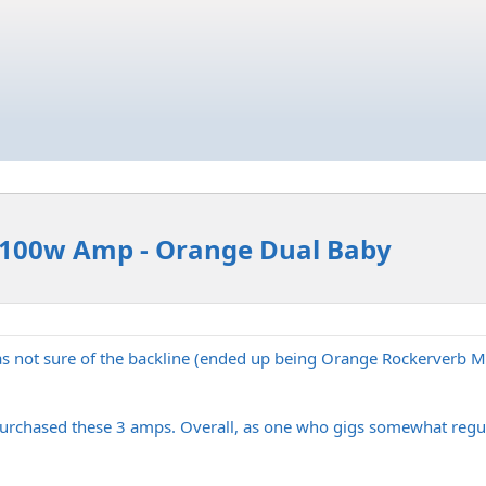
hy 100w Amp - Orange Dual Baby
was not sure of the backline (ended up being Orange Rockerverb 
purchased these 3 amps. Overall, as one who gigs somewhat regular