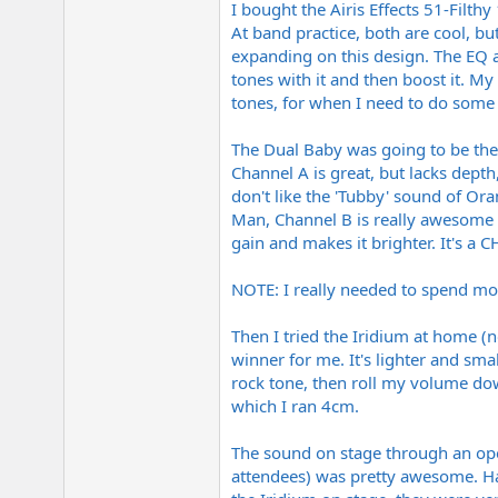
I bought the Airis Effects 51-Filt
e
r
At band practice, both are cool, bu
expanding on this design. The EQ a
tones with it and then boost it. M
tones, for when I need to do some 
The Dual Baby was going to be the 
Channel A is great, but lacks depth,
don't like the 'Tubby' sound of Ora
Man, Channel B is really awesome fo
gain and makes it brighter. It's 
NOTE: I really needed to spend more
Then I tried the Iridium at home (
winner for me. It's lighter and sma
rock tone, then roll my volume do
which I ran 4cm.
The sound on stage through an op
attendees) was pretty awesome. Ha