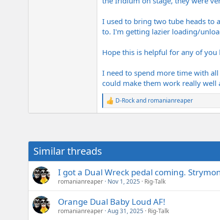
the Iridium on stage, they were ve
I used to bring two tube heads to a
to. I'm getting lazier loading/unlo
Hope this is helpful for any of you 
I need to spend more time with all o
could make them work really well
D-Rock
and
romanianreaper
R
e
a
c
t
i
Similar threads
o
n
s
I got a Dual Wreck pedal coming. Strymon 
:
romanianreaper
Nov 1, 2025
Rig-Talk
Orange Dual Baby Loud AF!
romanianreaper
Aug 31, 2025
Rig-Talk