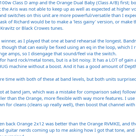
hy 100w Class D amp and the Orange Dual Baby (Class A/B) first; bo
t the Aris was not able to keep up as well as expected at higher v
nd switches on this unit are more powerful/versatile than I expect
y ask of Richard would be to make a 'less gainy' version, or make
Kravitz or Black Crowes tunes.
winner, as I played that one at band rehearsal the longest. Band
 though that can easily be fixed using an eq in the loop, which I r
nge amps, so I disengage that sound/feel via the switch.
r hard rock/metal tones, but is a bit noisy. It has a LOT of gain 
a CHUG machine without a boost. And it has a good amount of Dep
 time with both of these at band levels, but both units surprised
not at band jam, which was a mistake for comparison sake) followi
ller than the Orange, more flexible with way more features. I use
wn for cleans (cleans up really well), then boost that channel w
en back Orange 2x12 was better than the Orange RVMKII, and the
d guitar nerds coming up to me asking how I got that tone, and 