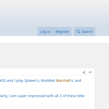
Log in
Register
Search
#1
MKII) and I play Splawn's, Modded
Marshall
's, and
ly, I am super impressed with all 3 of these little