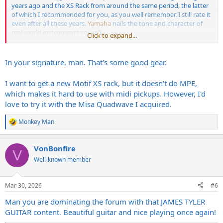
years ago and the XS Rack from around the same period, the latter
of which I recommended for you, as you well remember. I still rate it
even after all these years.
Yamaha
nails the tone and character of
real-world instruments so-well.
Click to expand...
Other than that the Kemper's easily my most-valuable (to me) piece
of kit. Saves so much moola on amps when you're on a budget.
In your signature, man. That's some good gear.
I want to get a new Motif XS rack, but it doesn't do MPE,
which makes it hard to use with midi pickups. However, I'd
love to try it with the Misa Quadwave I acquired.
Monkey Man
R
e
a
VonBonfire
c
V
t
Well-known member
i
o
n
Mar 30, 2026
#6
s
:
Man you are dominating the forum with that JAMES TYLER
GUITAR content. Beautiful guitar and nice playing once again!