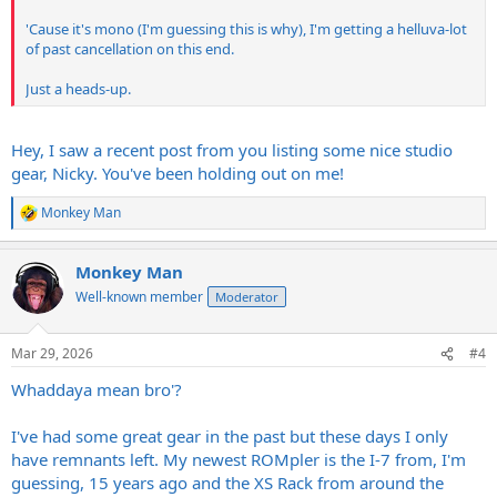
'Cause it's mono (I'm guessing this is why), I'm getting a helluva-lot
of past cancellation on this end.
Just a heads-up.
Hey, I saw a recent post from you listing some nice studio
gear, Nicky. You've been holding out on me!
Monkey Man
R
e
a
Monkey Man
c
t
Well-known member
Moderator
i
o
n
Mar 29, 2026
#4
s
:
Whaddaya mean bro'?
I've had some great gear in the past but these days I only
have remnants left. My newest ROMpler is the I-7 from, I'm
guessing, 15 years ago and the XS Rack from around the