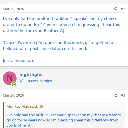
o
n
Mar 29, 2026
#2
s
:
I've only had the built-in CrapMac™ speaker on my cheese
grater to go on for 14 years now so I'm guessing I hear this
differently from you Brother AJ.
'Cause it's mono (I'm guessing this is why), I'm getting a
helluva-lot of past cancellation on this end.
Just a heads-up.
nightlight
N
Well-known member
Mar 29, 2026
#3
Monkey Man said:
I've only had the built-in CrapMac™ speaker on my cheese grater to
go on for 14 years now so I'm guessing I hear this differently from
you Brother AJ.