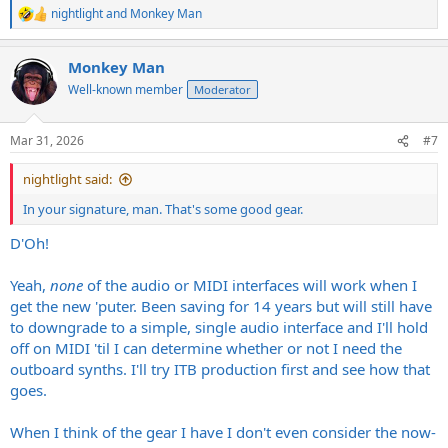
nightlight
and
Monkey Man
R
e
a
Monkey Man
c
t
Well-known member
Moderator
i
o
n
Mar 31, 2026
#7
s
:
nightlight said:
In your signature, man. That's some good gear.
D'Oh!
Yeah,
none
of the audio or MIDI interfaces will work when I
get the new 'puter. Been saving for 14 years but will still have
to downgrade to a simple, single audio interface and I'll hold
off on MIDI 'til I can determine whether or not I need the
outboard synths. I'll try ITB production first and see how that
goes.
When I think of the gear I have I don't even consider the now-