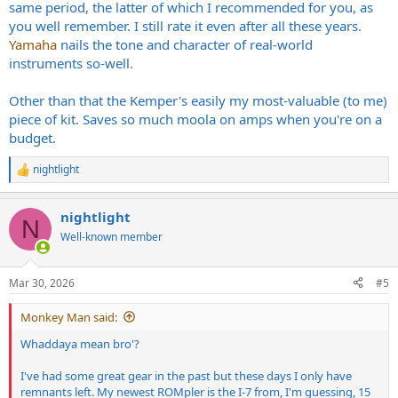
same period, the latter of which I recommended for you, as
you well remember. I still rate it even after all these years.
Yamaha
nails the tone and character of real-world
instruments so-well.
Other than that the Kemper's easily my most-valuable (to me)
piece of kit. Saves so much moola on amps when you're on a
budget.
nightlight
R
e
a
nightlight
c
N
t
Well-known member
i
o
n
Mar 30, 2026
#5
s
:
Monkey Man said:
Whaddaya mean bro'?
I've had some great gear in the past but these days I only have
remnants left. My newest ROMpler is the I-7 from, I'm guessing, 15