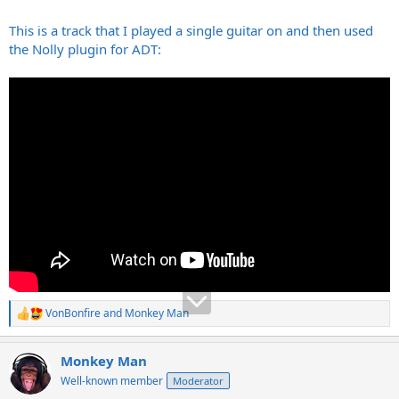
This is a track that I played a single guitar on and then used
the Nolly plugin for ADT:
VonBonfire
and
Monkey Man
R
e
a
Monkey Man
c
t
Well-known member
Moderator
i