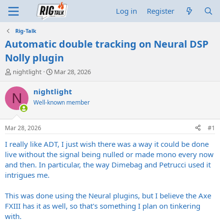
Log in
Register
Rig-Talk
Automatic double tracking on Neural DSP
Nolly plugin
T
S
nightlight
Mar 28, 2026
h
t
r
a
nightlight
N
e
r
Well-known member
a
t
d
d
s
a
Mar 28, 2026
#1
t
t
a
e
I really like ADT, I just wish there was a way it could be done
r
live without the signal being nulled or made mono every now
t
and then. In particular, the way Dimebag and Petrucci used it
e
intrigues me.
r
This was done using the Neural plugins, but I believe the Axe
FXIII has it as well, so that's something I plan on tinkering
with.