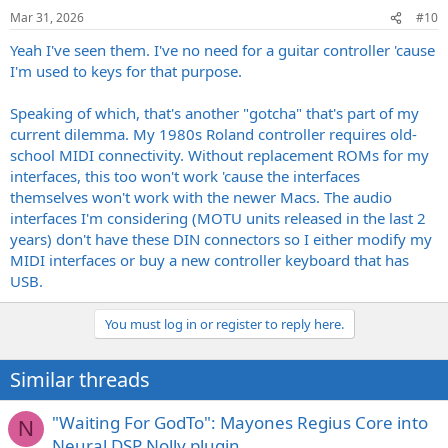
n
Mar 31, 2026
#10
s
:
Yeah I've seen them. I've no need for a guitar controller 'cause
I'm used to keys for that purpose.
Speaking of which, that's another "gotcha" that's part of my
current dilemma. My 1980s Roland controller requires old-
school MIDI connectivity. Without replacement ROMs for my
interfaces, this too won't work 'cause the interfaces
themselves won't work with the newer Macs. The audio
interfaces I'm considering (MOTU units released in the last 2
years) don't have these DIN connectors so I either modify my
MIDI interfaces or buy a new controller keyboard that has
USB.
You must log in or register to reply here.
Similar threads
"Waiting For GodTo": Mayones Regius Core into
N
Neural DSP Nolly plugin