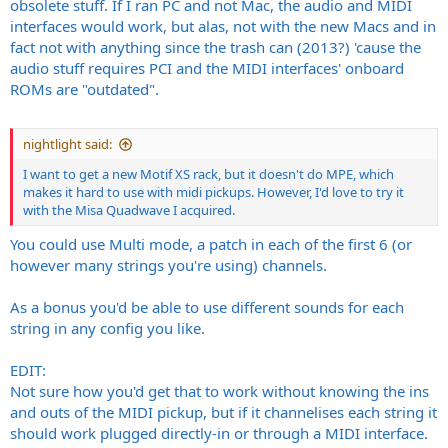
obsolete stuff. If I ran PC and not Mac, the audio and MIDI
interfaces would work, but alas, not with the new Macs and in
fact not with anything since the trash can (2013?) 'cause the
audio stuff requires PCI and the MIDI interfaces' onboard
ROMs are "outdated".
nightlight said:
I want to get a new Motif XS rack, but it doesn't do MPE, which
makes it hard to use with midi pickups. However, I'd love to try it
with the Misa Quadwave I acquired.
You could use Multi mode, a patch in each of the first 6 (or
however many strings you're using) channels.
As a bonus you'd be able to use different sounds for each
string in any config you like.
EDIT:
Not sure how you'd get that to work without knowing the ins
and outs of the MIDI pickup, but if it channelises each string it
should work plugged directly-in or through a MIDI interface.