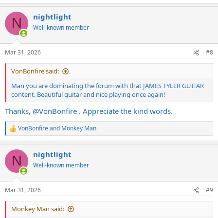
nightlight
N
Well-known member
Mar 31, 2026
#8
VonBonfire said:
Man you are dominating the forum with that JAMES TYLER GUITAR
content. Beautiful guitar and nice playing once again!
Thanks,
@VonBonfire
. Appreciate the kind words.
VonBonfire
and
Monkey Man
R
e
a
nightlight
c
N
t
Well-known member
i
o
n
Mar 31, 2026
#9
s
:
Monkey Man said: