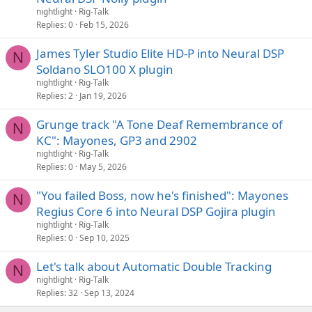
nightlight
Rig-Talk
Replies
0
Feb 15, 2026
James Tyler Studio Elite HD-P into Neural DSP
N
Soldano SLO100 X plugin
nightlight
Rig-Talk
Replies
2
Jan 19, 2026
Grunge track "A Tone Deaf Remembrance of
N
KC": Mayones, GP3 and 2902
nightlight
Rig-Talk
Replies
0
May 5, 2026
"You failed Boss, now he's finished": Mayones
N
Regius Core 6 into Neural DSP Gojira plugin
nightlight
Rig-Talk
Replies
0
Sep 10, 2025
Let's talk about Automatic Double Tracking
N
nightlight
Rig-Talk
Replies
32
Sep 13, 2024