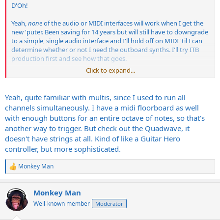
D'Oh!
Yeah,
none
of the audio or MIDI interfaces will work when I get the
new 'puter. Been saving for 14 years but will still have to downgrade
to a simple, single audio interface and I'll hold off on MIDI 'til I can
determine whether or not I need the outboard synths. I'll try ITB
production first and see how that goes.
Click to expand...
When I think of the gear I have I don't even consider the now-
obsolete stuff. If I ran PC and not Mac, the audio and MIDI
interfaces would work, but alas, not with the new Macs and in fact
Yeah, quite familiar with multis, since I used to run all
not with anything since the trash can (2013?) 'cause the audio stuff
channels simultaneously. I have a midi floorboard as well
requires PCI and the MIDI interfaces' onboard ROMs are "outdated".
with enough buttons for an entire octave of notes, so that's
another way to trigger. But check out the Quadwave, it
doesn't have strings at all. Kind of like a Guitar Hero
You could use Multi mode, a patch in each of the first 6 (or however
many strings you're using) channels.
controller, but more sophisticated.
As a bonus you'd be able to use different sounds for each string in
Monkey Man
R
any config you like.
e
a
EDIT:
Monkey Man
c
Not sure how you'd get that to work without knowing the ins and
t
Well-known member
Moderator
i
outs of the MIDI pickup, but if it channelises each string it should
o
work plugged directly-in or through a MIDI interface.