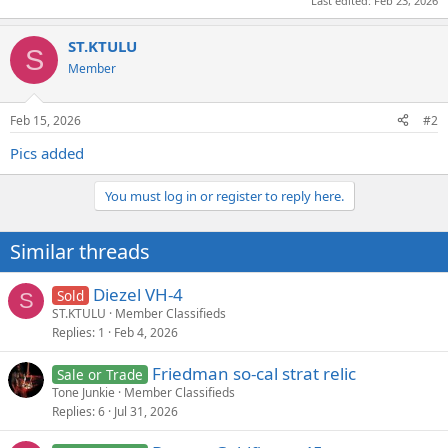
Last edited:
Feb 23, 2026
ST.KTULU
S
Member
Feb 15, 2026
#2
Pics added
You must log in or register to reply here.
Similar threads
Diezel VH-4
Sold
S
ST.KTULU
Member Classifieds
Replies
1
Feb 4, 2026
Friedman so-cal strat relic
Sale or Trade
Tone Junkie
Member Classifieds
Replies
6
Jul 31, 2026