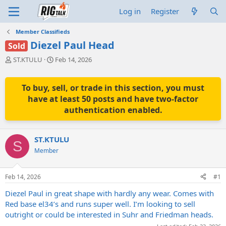
Log in
Register
Member Classifieds
Diezel Paul Head
Sold
T
S
ST.KTULU
Feb 14, 2026
h
t
r
a
e
r
To buy, sell, or trade in this section, you must
a
t
have at least 50 posts and have two-factor
d
d
authentication enabled.
s
a
t
t
a
e
ST.KTULU
r
S
t
Member
e
r
Feb 14, 2026
#1
Diezel Paul in great shape with hardly any wear. Comes with
Red base el34’s and runs super well. I’m looking to sell
outright or could be interested in Suhr and Friedman heads.