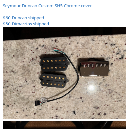
Seymour Duncan Custom SH5 Chrome cover.
$60 Duncan shipped.
$50 Dimarzios shipped.