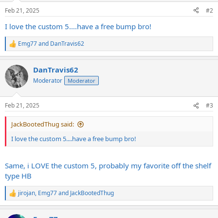
n
Feb 21, 2025
#2
s
:
I love the custom 5....have a free bump bro!
Emg77
and
DanTravis62
R
e
a
DanTravis62
c
t
Moderator
Moderator
i
o
n
Feb 21, 2025
#3
s
:
JackBootedThug said:
I love the custom 5....have a free bump bro!
Same, i LOVE the custom 5, probably my favorite off the shelf
type HB
jirojan
,
Emg77
and
JackBootedThug
R
e
a