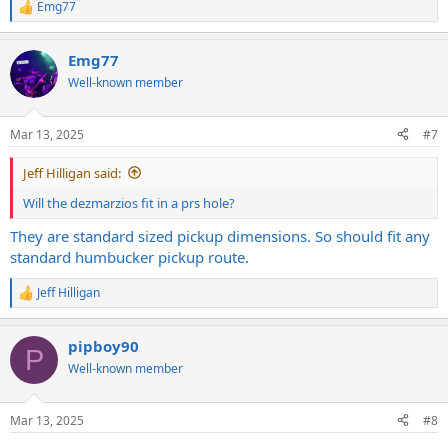
Emg77
R
e
a
Emg77
c
t
Well-known member
i
o
n
Mar 13, 2025
#7
s
:
Jeff Hilligan said:
Will the dezmarzios fit in a prs hole?
They are standard sized pickup dimensions. So should fit any
standard humbucker pickup route.
Jeff Hilligan
R
e
a
pipboy90
c
P
t
Well-known member
i
o
n
Mar 13, 2025
#8
s
: