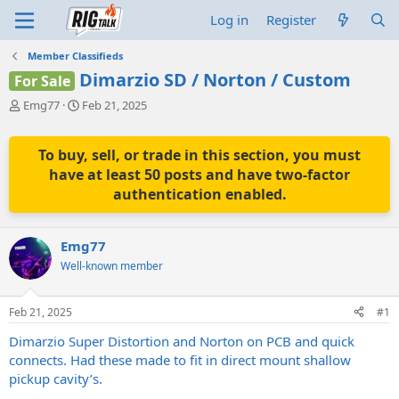
Log in
Register
Member Classifieds
Dimarzio SD / Norton / Custom
For Sale
T
S
Emg77
Feb 21, 2025
h
t
r
a
e
r
To buy, sell, or trade in this section, you must
a
t
have at least 50 posts and have two-factor
d
d
authentication enabled.
s
a
t
t
a
e
Emg77
r
t
Well-known member
e
r
Feb 21, 2025
#1
Dimarzio Super Distortion and Norton on PCB and quick
connects. Had these made to fit in direct mount shallow
pickup cavity’s.