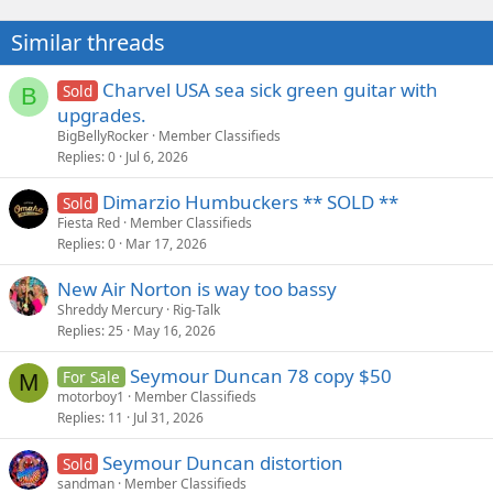
t
i
Similar threads
o
n
s
Charvel USA sea sick green guitar with
Sold
B
:
upgrades.
BigBellyRocker
Member Classifieds
Replies
0
Jul 6, 2026
Dimarzio Humbuckers ** SOLD **
Sold
Fiesta Red
Member Classifieds
Replies
0
Mar 17, 2026
New Air Norton is way too bassy
Shreddy Mercury
Rig-Talk
Replies
25
May 16, 2026
Seymour Duncan 78 copy $50
For Sale
M
motorboy1
Member Classifieds
Replies
11
Jul 31, 2026
Seymour Duncan distortion
Sold
sandman
Member Classifieds