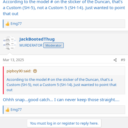
According to the model # on the sticker of the Duncan, that’s
a Custom (SH-5), not a Custom 5 (SH-14). Just wanted to point
that out
Emg77
R
e
a
JackBootedThug
c
t
MURDERATOR
Moderator
i
o
n
Mar 13, 2025
#9
s
:
pipboy90 said:
According to the model # on the sticker of the Duncan, that’s a
Custom (SH-5), not a Custom 5 (SH-14). Just wanted to point that
out
Ohhh snap…good catch… I can never keep those straight….
Emg77
R
e
a
You must log in or register to reply here.
c