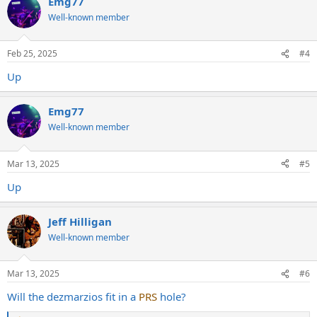
Emg77
c
t
Well-known member
i
o
n
Feb 25, 2025
#4
s
:
Up
Emg77
Well-known member
Mar 13, 2025
#5
Up
Jeff Hilligan
Well-known member
Mar 13, 2025
#6
Will the dezmarzios fit in a
PRS
hole?