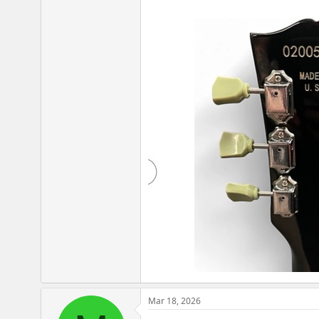
Mar 18, 2026