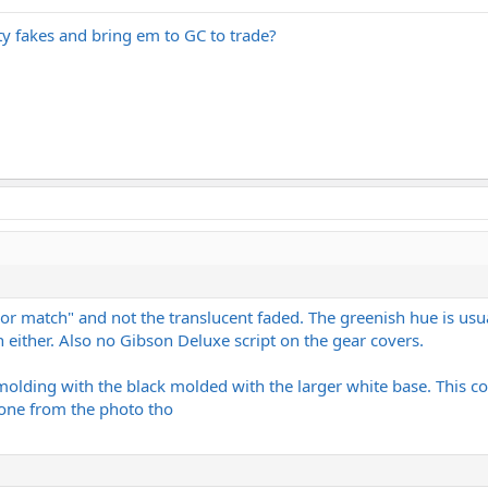
tty fakes and bring em to GC to trade?
or match" and not the translucent faded. The greenish hue is usu
 either. Also no Gibson Deluxe script on the gear covers.
molding with the black molded with the larger white base. This co
t one from the photo tho