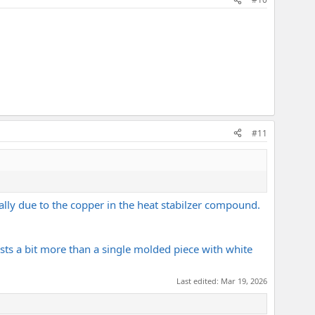
#11
ally due to the copper in the heat stabilzer compound.
sts a bit more than a single molded piece with white
Last edited:
Mar 19, 2026