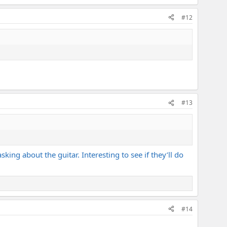
#12
#13
sking about the guitar. Interesting to see if they’ll do
#14