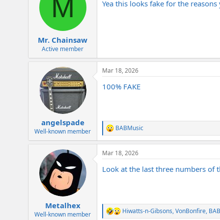
M
Yea this looks fake for the reason
Mr. Chainsaw
Active member
Mar 18, 2026
100% FAKE
angelspade
BABMusic
R
Well-known member
e
a
Mar 18, 2026
c
t
Look at the last three numbers of t
i
o
n
s
:
Metalhex
Hiwatts-n-Gibsons
,
VonBonfire
,
BAB
R
Well-known member