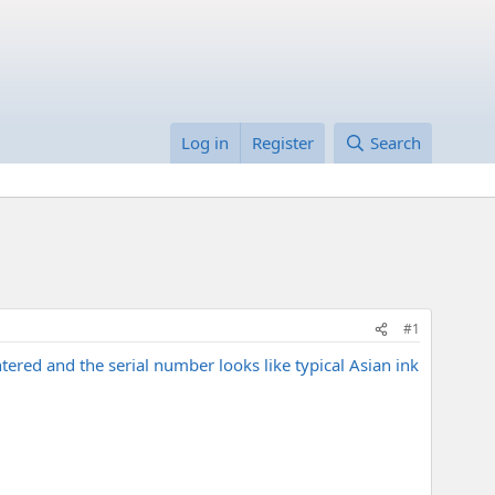
Log in
Register
Search
#1
ered and the serial number looks like typical Asian ink