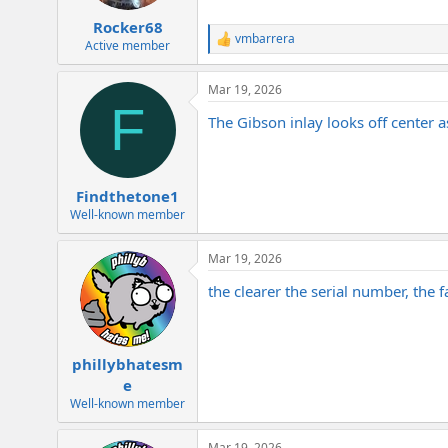
Rocker68
vmbarrera
R
Active member
e
a
Mar 19, 2026
c
F
t
The Gibson inlay looks off center a
i
o
n
s
:
Findthetone1
Well-known member
Mar 19, 2026
the clearer the serial number, the fa
phillybhatesm
e
Well-known member
Mar 19, 2026