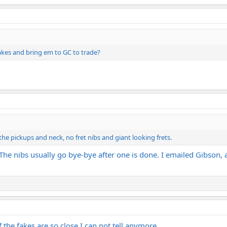
fakes and bring em to GC to trade?
 the pickups and neck, no fret nibs and giant looking frets.
. The nibs usually go bye-bye after one is done. I emailed Gibson, a
the fakes are so close I can not tell anymore.