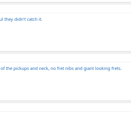
 they didn’t catch it.
o of the pickups and neck, no fret nibs and giant looking frets.