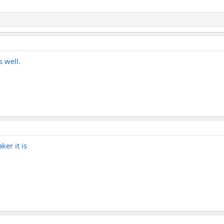
s well.
ker it is