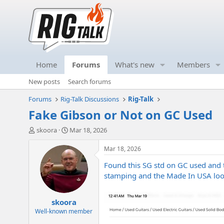
Home
Forums
What's new
Members
New posts
Search forums
Forums
Rig-Talk Discussions
Rig-Talk
Fake Gibson or Not on GC Used
T
S
skoora
Mar 18, 2026
h
t
r
a
Mar 18, 2026
e
r
Found this SG std on GC used and t
a
t
d
d
stamping and the Made In USA loo
s
a
t
t
skoora
a
e
r
Well-known member
t