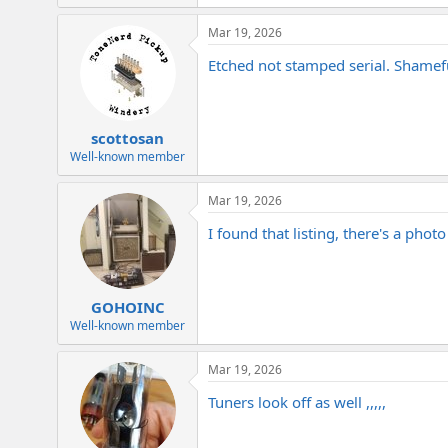
e
a
Mar 19, 2026
c
t
Etched not stamped serial. Shameful
i
o
n
s
:
scottosan
Well-known member
Mar 19, 2026
I found that listing, there's a phot
GOHOINC
Well-known member
Mar 19, 2026
Tuners look off as well ,,,,,