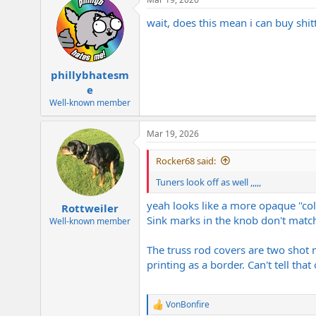
wait, does this mean i can buy shi
phillybhatesm
e
Well-known member
Mar 19, 2026
Rocker68 said:
Tuners look off as well ,,,,,
yeah looks like a more opaque "col
Rottweiler
Sink marks in the knob don't match
Well-known member
The truss rod covers are two shot 
printing as a border. Can't tell tha
VonBonfire
R