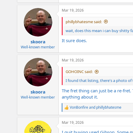
e
a
Mar 19, 2026
c
t
i
phillybhatesme said:
o
n
wait, does this mean i can buy shitty 
s
:
It sure does.
skoora
Well-known member
Mar 19, 2026
GOHOINC said:
I found that listing, there's a photo of
The fret thing can just be a re-fret
skoora
anything about it.
Well-known member
VonBonfire
and
phillybhatesme
R
e
a
Mar 19, 2026
c
t
I quit buying used Gibson. Some of 
i