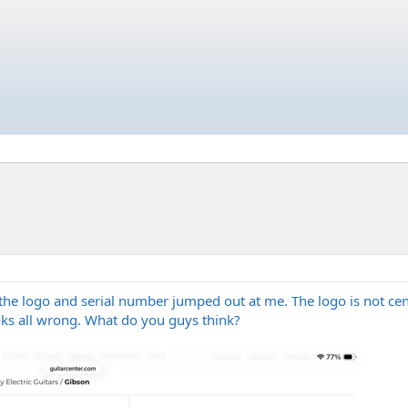
he logo and serial number jumped out at me. The logo is not cent
ks all wrong. What do you guys think?