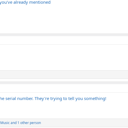
s you've already mentioned
he serial number. They're trying to tell you something!
Music
and 1 other person