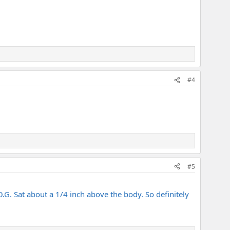
#4
#5
 O.G. Sat about a 1/4 inch above the body. So definitely