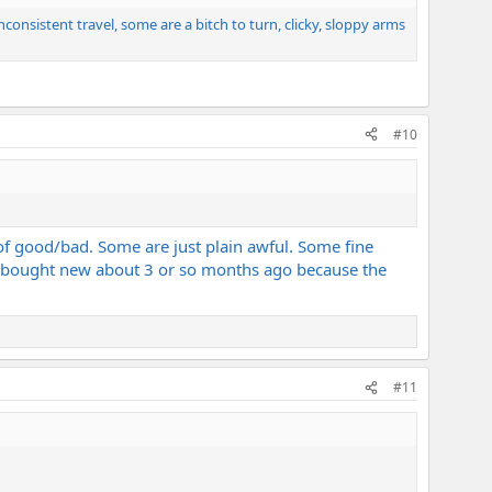
nconsistent travel, some are a bitch to turn, clicky, sloppy arms
#10
f good/bad. Some are just plain awful. Some fine
l I bought new about 3 or so months ago because the
#11