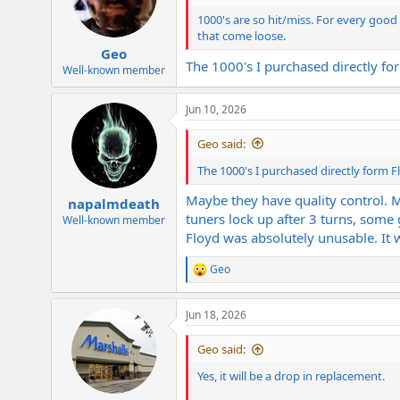
1000's are so hit/miss. For every good 
that come loose.
Geo
The 1000's I purchased directly fo
Well-known member
Jun 10, 2026
Geo said:
The 1000's I purchased directly form F
Maybe they have quality control. 
napalmdeath
tuners lock up after 3 turns, some
Well-known member
Floyd was absolutely unusable. It 
Geo
R
e
a
Jun 18, 2026
c
t
i
Geo said:
o
n
Yes, it will be a drop in replacement.
s