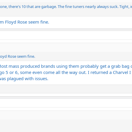
one, there's 10 that are garbage. The fine tuners nearly always suck. Tight, i
rm Floyd Rose seem fine.
loyd Rose seem fine.
Most mass produced brands using them probably get a grab bag o
 go 5 or 6, some even come all the way out. I returned a Charve
was plagued with issues.