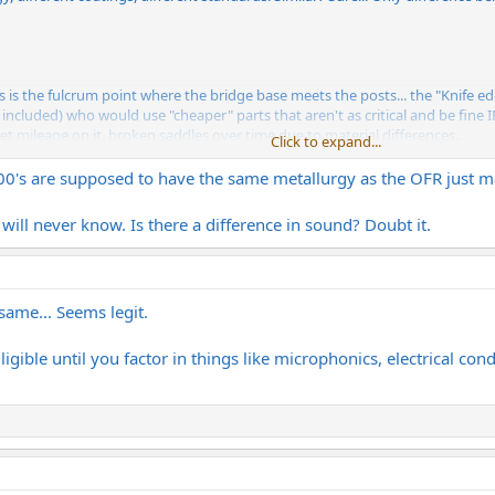
s the fulcrum point where the bridge base meets the posts... the "Knife edge
f included) who would use "cheaper" parts that aren't as critical and be fine IE
et mileage on it, broken saddles over time due to material differences.
Click to expand...
er is a legit upgrade however, if you're not going crazy putting 8 hours a da
000's are supposed to have the same metallurgy as the OFR just ma
 will never know. Is there a difference in sound? Doubt it.
same... Seems legit.
ligible until you factor in things like microphonics, electrical cond