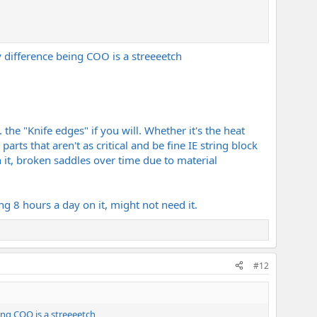
ly difference being COO is a streeeetch
he "Knife edges" if you will. Whether it's the heat
arts that aren't as critical and be fine IE string block
n it, broken saddles over time due to material
ng 8 hours a day on it, might not need it.
#12
eing COO is a streeeetch