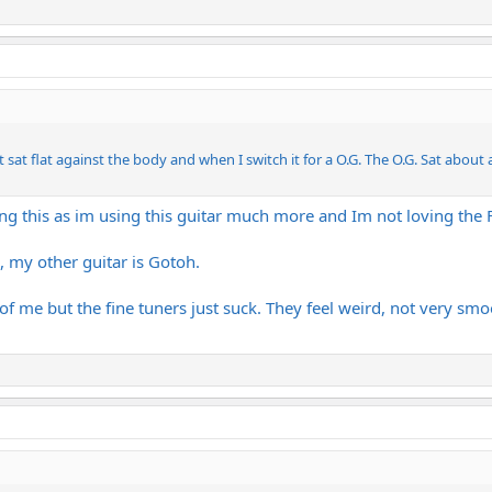
t sat flat against the body and when I switch it for a O.G. The O.G. Sat about
ing this as im using this guitar much more and Im not loving the
, my other guitar is Gotoh.
y of me but the fine tuners just suck. They feel weird, not very sm