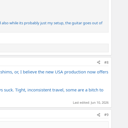
d also while its probably just my setup, the guitar goes out of
#8
e shims, or, I believe the new USA production now offers
 suck. Tight, inconsistent travel, some are a bitch to
Last edited:
Jun 10, 2026
#9