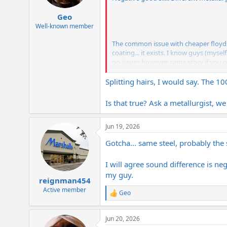
s
:
Geo
Well-known member
The common issue with cheaper floyds i
coating... it exists. I know guys (mysel
no issues however, same story if you g
A legit German Floyd/schaller lockmeist
Splitting hairs, I would say. The 1
Is that true? Ask a metallurgist, we
Jun 19, 2026
Gotcha... same steel, probably the 
I will agree sound difference is neg
my guy.
reignman454
Active member
Geo
R
e
a
Jun 20, 2026
c