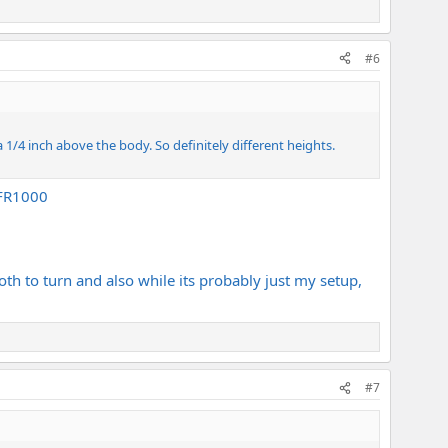
#6
 a 1/4 inch above the body. So definitely different heights.
 FR1000
ooth to turn and also while its probably just my setup,
#7