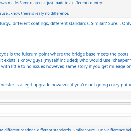
 was made. Same materials just made in a different country.
ause I know there is really no difference.
lurgy, different coatings, different standards. Similar? Sure... On
s is the fulcrum point where the bridge base meets the posts... t
 it exists. I know guys (myself included) who would use "cheaper" p
with little to no issues however, same story if you get mileage o
eister is a legit upgrade however, if you're not going crazy putti
gy, different coatings, different standards. Similar? Sure... Only difference b