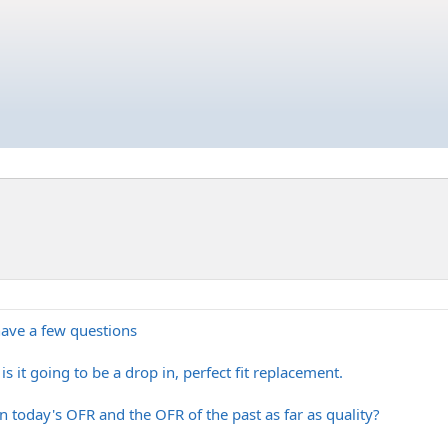
 have a few questions
s it going to be a drop in, perfect fit replacement.
n today's OFR and the OFR of the past as far as quality?