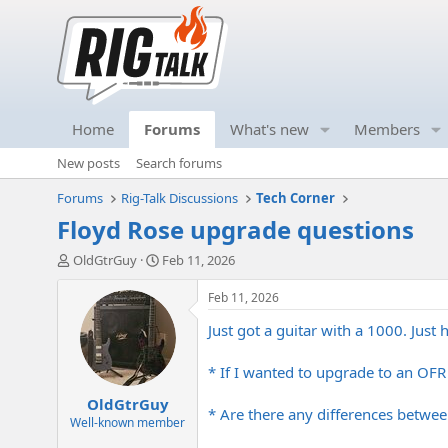
Home
Forums
What's new
Members
New posts
Search forums
Forums
Rig-Talk Discussions
Tech Corner
Floyd Rose upgrade questions
T
S
OldGtrGuy
Feb 11, 2026
h
t
r
a
Feb 11, 2026
e
r
Just got a guitar with a 1000. Just
a
t
d
d
s
a
* If I wanted to upgrade to an OFR i
t
t
OldGtrGuy
a
e
* Are there any differences betwee
r
Well-known member
t