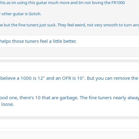
 this as im using this guitar much more and Im not loving the FR1000
 other guitar is Gotoh.
 me but the fine tuners just suck. They feel weird, not very smooth to turn an
elps those tuners feel a little better.
 I believe a 1000 is 12" and an OFR is 10". But you can remove th
ood one, there's 10 that are garbage. The fine tuners nearly always
 loose.