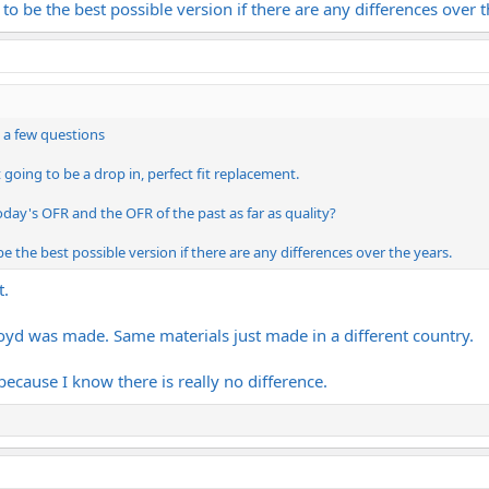
 to be the best possible version if there are any differences over t
e a few questions
t going to be a drop in, perfect fit replacement.
day's OFR and the OFR of the past as far as quality?
be the best possible version if there are any differences over the years.
t.
loyd was made. Same materials just made in a different country.
 because I know there is really no difference.