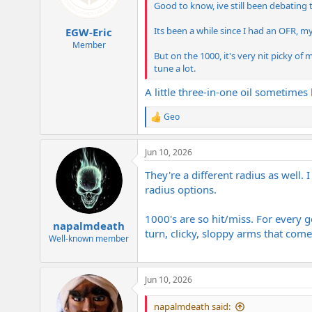
n
Good to know, ive still been debating
s
:
Its been a while since I had an OFR, my
EGW-Eric
Member
But on the 1000, it's very nit picky of
tune a lot.
A little three-in-one oil sometimes h
Geo
R
e
a
Jun 10, 2026
c
t
They're a different radius as well.
i
o
radius options.
n
s
1000's are so hit/miss. For every g
:
napalmdeath
turn, clicky, sloppy arms that come
Well-known member
Jun 10, 2026
napalmdeath said: