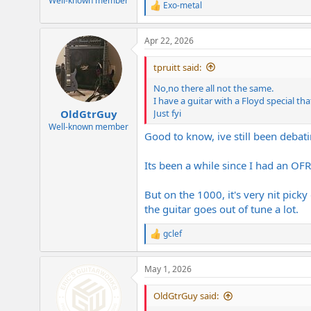
Well-known member
Exo-metal
R
e
a
Apr 22, 2026
c
t
i
tpruitt said:
o
n
No,no there all not the same.
s
I have a guitar with a Floyd special tha
:
Just fyi
OldGtrGuy
Well-known member
Good to know, ive still been debat
Its been a while since I had an OFR
But on the 1000, it's very nit pick
the guitar goes out of tune a lot.
gclef
R
e
a
May 1, 2026
c
t
i
OldGtrGuy said:
o