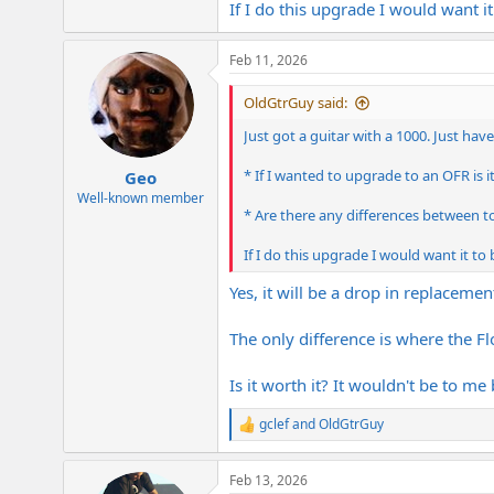
If I do this upgrade I would want it
e
r
Feb 11, 2026
OldGtrGuy said:
Just got a guitar with a 1000. Just hav
* If I wanted to upgrade to an OFR is i
Geo
Well-known member
* Are there any differences between to
If I do this upgrade I would want it to 
Yes, it will be a drop in replacemen
The only difference is where the F
Is it worth it? It wouldn't be to me
gclef
and
OldGtrGuy
R
e
a
Feb 13, 2026
c