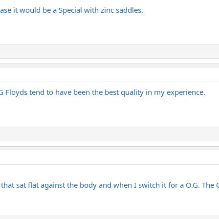
ase it would be a Special with zinc saddles.
G Floyds tend to have been the best quality in my experience.
 that sat flat against the body and when I switch it for a O.G. The