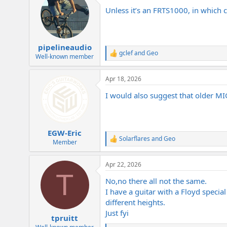
t
Unless it’s an FRTS1000, in which c
i
o
n
s
:
pipelineaudio
gclef
and
Geo
R
Well-known member
e
a
Apr 18, 2026
c
t
I would also suggest that older MI
i
o
n
s
:
EGW-Eric
Solarflares
and
Geo
R
Member
e
a
Apr 22, 2026
c
T
t
No,no there all not the same.
i
o
I have a guitar with a Floyd special
n
different heights.
s
Just fyi
:
tpruitt