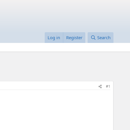
Log in
Register
Search
#1