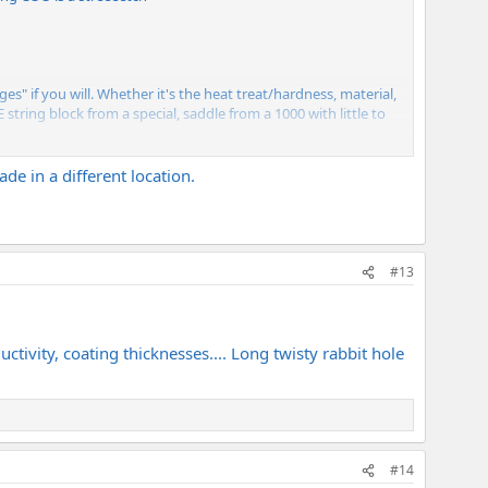
s" if you will. Whether it's the heat treat/hardness, material,
 string block from a special, saddle from a 1000 with little to
y on it, might not need it.
de in a different location.
#13
uctivity, coating thicknesses.... Long twisty rabbit hole
#14