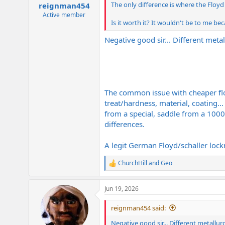
:
The only difference is where the Floyd
reignman454
Active member
Is it worth it? It wouldn't be to me bec
Negative good sir... Different metal
The common issue with cheaper floyd
treat/hardness, material, coating...
from a special, saddle from a 1000 
differences.
A legit German Floyd/schaller lockm
ChurchHill
and
Geo
R
e
a
Jun 19, 2026
c
t
i
reignman454 said:
o
n
Negative good sir... Different metallur