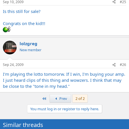
Sep 10, 2009
#25
Is this still for sale?
Congrats on the kid!!!
lolzgreg
New member
Sep 24, 2009
#26
I'm playing the lotto tomororw. If I win, I'm buying your amp.
I just heard clips of this thing and wowzers. I think that may
be close to the "tone in my head."
First
Prev
2 of 2
You must log in or register to reply here.
Similar threads