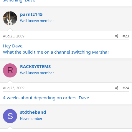
parntz145
Well-known member
Aug 25, 2009
#23
Hey Dave,
What the build time on a channel switching Marsha?
RACKSYSTEMS
R
Well-known member
Aug 25, 2009
#24
4 weeks about depending on orders. Dave
stdtheband
S
New member