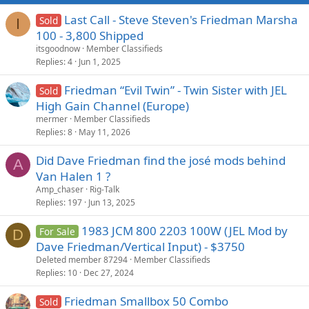
Last Call - Steve Steven's Friedman Marsha
Sold
I
100 - 3,800 Shipped
itsgoodnow
Member Classifieds
Replies
4
Jun 1, 2025
Friedman “Evil Twin” - Twin Sister with JEL
Sold
High Gain Channel (Europe)
mermer
Member Classifieds
Replies
8
May 11, 2026
Did Dave Friedman find the josé mods behind
A
Van Halen 1 ?
Amp_chaser
Rig-Talk
Replies
197
Jun 13, 2025
1983 JCM 800 2203 100W (JEL Mod by
For Sale
D
Dave Friedman/Vertical Input) - $3750
Deleted member 87294
Member Classifieds
Replies
10
Dec 27, 2024
Friedman Smallbox 50 Combo
Sold