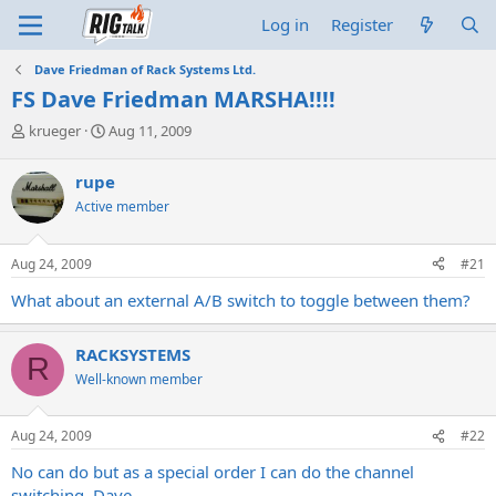
Log in
Register
Dave Friedman of Rack Systems Ltd.
FS Dave Friedman MARSHA!!!!
T
S
krueger
Aug 11, 2009
h
t
r
a
rupe
e
r
Active member
a
t
d
d
s
a
Aug 24, 2009
#21
t
t
a
e
What about an external A/B switch to toggle between them?
r
t
e
RACKSYSTEMS
R
r
Well-known member
Aug 24, 2009
#22
No can do but as a special order I can do the channel
switching. Dave