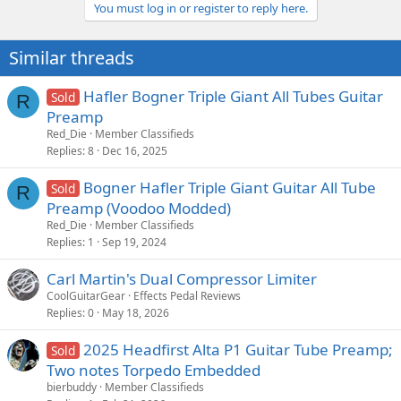
You must log in or register to reply here.
Similar threads
Hafler Bogner Triple Giant All Tubes Guitar
Sold
R
Preamp
Red_Die
Member Classifieds
Replies
8
Dec 16, 2025
Bogner Hafler Triple Giant Guitar All Tube
Sold
R
Preamp (Voodoo Modded)
Red_Die
Member Classifieds
Replies
1
Sep 19, 2024
Carl Martin's Dual Compressor Limiter
CoolGuitarGear
Effects Pedal Reviews
Replies
0
May 18, 2026
2025 Headfirst Alta P1 Guitar Tube Preamp;
Sold
Two notes Torpedo Embedded
bierbuddy
Member Classifieds