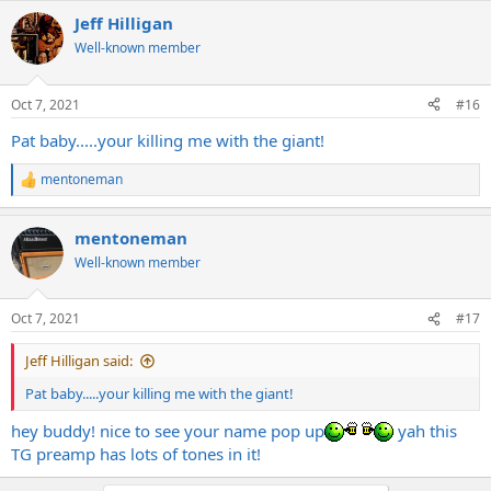
Jeff Hilligan
Well-known member
Oct 7, 2021
#16
Pat baby.....your killing me with the giant!
mentoneman
R
e
a
mentoneman
c
t
Well-known member
i
o
n
Oct 7, 2021
#17
s
:
Jeff Hilligan said:
Pat baby.....your killing me with the giant!
hey buddy! nice to see your name pop up
yah this
TG preamp has lots of tones in it!