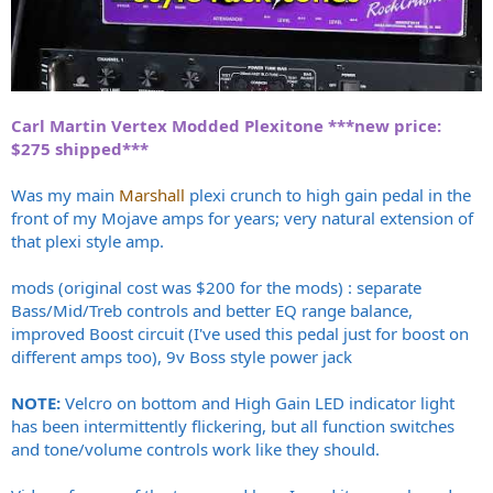
Carl Martin Vertex Modded Plexitone ***new price:
$275 shipped***
Was my main
Marshall
plexi crunch to high gain pedal in the
front of my Mojave amps for years; very natural extension of
that plexi style amp.
mods (original cost was $200 for the mods) : separate
Bass/Mid/Treb controls and better EQ range balance,
improved Boost circuit (I've used this pedal just for boost on
different amps too), 9v Boss style power jack
NOTE:
Velcro on bottom and High Gain LED indicator light
has been intermittently flickering, but all function switches
and tone/volume controls work like they should.