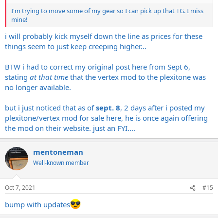
I'm trying to move some of my gear so I can pick up that TG. I miss
mine!
i will probably kick myself down the line as prices for these
things seem to just keep creeping higher...
BTW i had to correct my original post here from Sept 6,
stating
at that time
that the vertex mod to the plexitone was
no longer available.
but i just noticed that as of
sept. 8
, 2 days after i posted my
plexitone/vertex mod for sale here, he is once again offering
the mod on their website. just an FYI....
mentoneman
Well-known member
Oct 7, 2021
#15
bump with updates