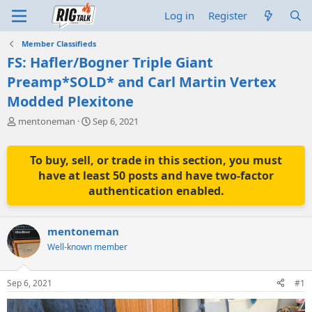
Log in
Register
Member Classifieds
FS: Hafler/Bogner Triple Giant
Preamp*SOLD* and Carl Martin Vertex
Modded Plexitone
T
S
mentoneman
Sep 6, 2021
h
t
r
a
e
r
To buy, sell, or trade in this section, you must
a
t
have at least 50 posts and have two-factor
d
d
authentication enabled.
s
a
t
t
a
e
mentoneman
r
t
Well-known member
e
r
Sep 6, 2021
#1