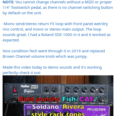
NOTE:
You cannot change channels without a MIDI or proper
1/4" footswitch pedal, as there is no channel switching button
by default on the unit.
-Mono send/stereo return FX loop with front panel wet/dry
mix control, and mono or stereo main output. The loop
sounds great. I had a Roland SDE-1000 in it and it worked as
expected.
Nice condition-Tech went through it in 2019 and replaced
Brown Channel volume knob which was jumpy.
Made this video today to demo sounds and it's working
perfectly-check it out: