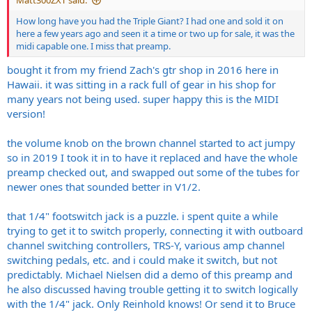
Matt300ZXT said:
How long have you had the Triple Giant? I had one and sold it on
here a few years ago and seen it a time or two up for sale, it was the
midi capable one. I miss that preamp.
bought it from my friend Zach's gtr shop in 2016 here in
Hawaii. it was sitting in a rack full of gear in his shop for
many years not being used. super happy this is the MIDI
version!
the volume knob on the brown channel started to act jumpy
so in 2019 I took it in to have it replaced and have the whole
preamp checked out, and swapped out some of the tubes for
newer ones that sounded better in V1/2.
that 1/4" footswitch jack is a puzzle. i spent quite a while
trying to get it to switch properly, connecting it with outboard
channel switching controllers, TRS-Y, various amp channel
switching pedals, etc. and i could make it switch, but not
predictably. Michael Nielsen did a demo of this preamp and
he also discussed having trouble getting it to switch logically
with the 1/4" jack. Only Reinhold knows! Or send it to Bruce