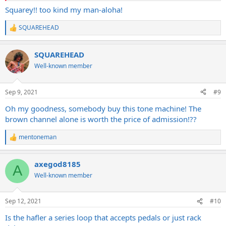
Squarey!! too kind my man-aloha!
SQUAREHEAD
R
e
a
SQUAREHEAD
c
t
Well-known member
i
o
n
Sep 9, 2021
#9
s
:
Oh my goodness, somebody buy this tone machine! The
brown channel alone is worth the price of admission!??
mentoneman
R
e
a
axegod8185
c
A
t
Well-known member
i
o
n
Sep 12, 2021
#10
s
:
Is the hafler a series loop that accepts pedals or just rack