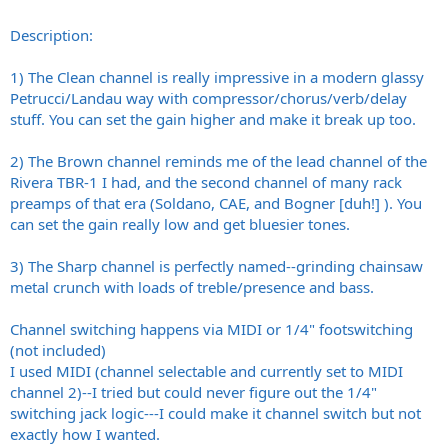
Description:
1) The Clean channel is really impressive in a modern glassy
Petrucci/Landau way with compressor/chorus/verb/delay
stuff. You can set the gain higher and make it break up too.
2) The Brown channel reminds me of the lead channel of the
Rivera TBR-1 I had, and the second channel of many rack
preamps of that era (Soldano, CAE, and Bogner [duh!] ). You
can set the gain really low and get bluesier tones.
3) The Sharp channel is perfectly named--grinding chainsaw
metal crunch with loads of treble/presence and bass.
Channel switching happens via MIDI or 1/4" footswitching
(not included)
I used MIDI (channel selectable and currently set to MIDI
channel 2)--I tried but could never figure out the 1/4"
switching jack logic---I could make it channel switch but not
exactly how I wanted.