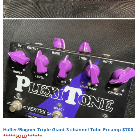
Hafler/Bogner Triple Giant 3 channel Tube Preamp $700
*****SOLD******