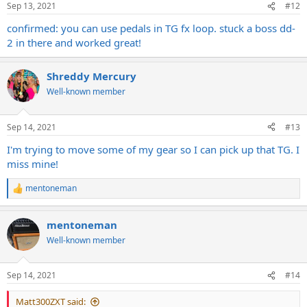
Sep 13, 2021
#12
confirmed: you can use pedals in TG fx loop. stuck a boss dd-
2 in there and worked great!
Shreddy Mercury
Well-known member
Sep 14, 2021
#13
I'm trying to move some of my gear so I can pick up that TG. I
miss mine!
mentoneman
R
e
a
mentoneman
c
t
Well-known member
i
o
n
Sep 14, 2021
#14
s
:
Matt300ZXT said: