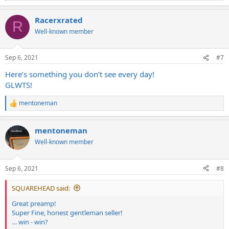
e
a
Racerxrated
c
R
t
Well-known member
i
o
n
Sep 6, 2021
#7
s
:
Here’s something you don’t see every day!
GLWTS!
mentoneman
R
e
a
mentoneman
c
t
Well-known member
i
o
n
Sep 6, 2021
#8
s
:
SQUAREHEAD said:
Great preamp!
Super Fine, honest gentleman seller!
… win - win?