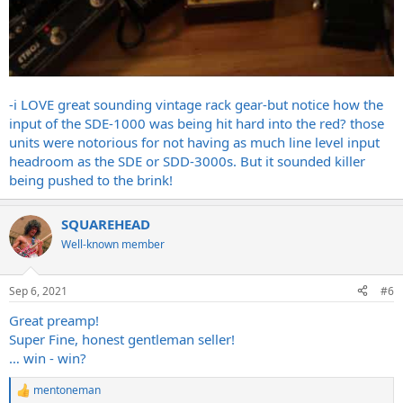
-i LOVE great sounding vintage rack gear-but notice how the
input of the SDE-1000 was being hit hard into the red? those
units were notorious for not having as much line level input
headroom as the SDE or SDD-3000s. But it sounded killer
being pushed to the brink!
SQUAREHEAD
Well-known member
Sep 6, 2021
#6
Great preamp!
Super Fine, honest gentleman seller!
… win - win?
mentoneman
R