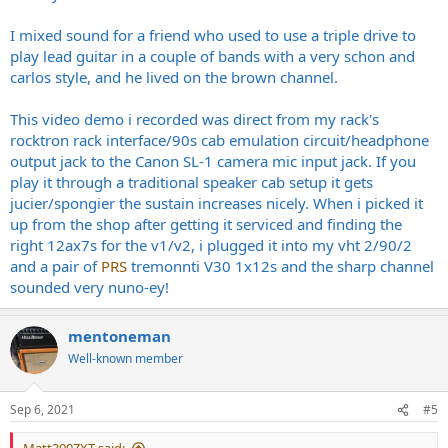
I mixed sound for a friend who used to use a triple drive to
play lead guitar in a couple of bands with a very schon and
carlos style, and he lived on the brown channel.
This video demo i recorded was direct from my rack's
rocktron rack interface/90s cab emulation circuit/headphone
output jack to the Canon SL-1 camera mic input jack. If you
play it through a traditional speaker cab setup it gets
jucier/spongier the sustain increases nicely. When i picked it
up from the shop after getting it serviced and finding the
right 12ax7s for the v1/v2, i plugged it into my vht 2/90/2
and a pair of
PRS
tremonnti V30 1x12s and the sharp channel
sounded very nuno-ey!
mentoneman
Well-known member
Sep 6, 2021
#5