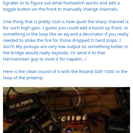
Egnater to to figure out what footswitch works and add a
toggle button on the front to manually change channels.
One thing that is pretty cool is how quiet the sharp channel is
for such high gain. I guess you could add a boost up front, or
something in the loop like an eq and a decimator if you really
needed to stoke the fire for those dropped D hard stops. I
don't! My pickups are very low output so something hotter in
the bridge would really explode. Or send it to that
Hermannsen guy to mod it for napalm...!
Here is the clean sound of it with the Roland SDE-1000 in the
loop of the preamp: