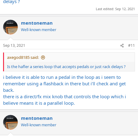
delays ?
Last edited:
Sep 12, 2021
mentoneman
Well-known member
Sep 13, 2021
#11
axegod8185 said:
Is the hafler a series loop that accepts pedals or just rack delays ?
i believe it is able to run a pedal in the loop as i seem to
remember using a flashback in there but i’ll check and get
back.
there is a direct/fx mix knob that controls the loop which i
believe means it is a parallel loop.
mentoneman
Well-known member