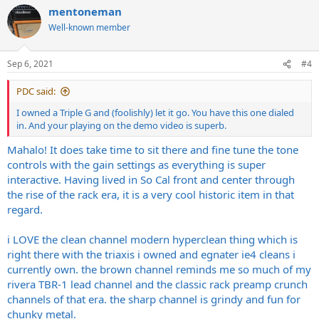
a
mentoneman
c
t
Well-known member
i
o
n
Sep 6, 2021
#4
s
:
PDC said:
I owned a Triple G and (foolishly) let it go. You have this one dialed
in. And your playing on the demo video is superb.
Mahalo! It does take time to sit there and fine tune the tone
controls with the gain settings as everything is super
interactive. Having lived in So Cal front and center through
the rise of the rack era, it is a very cool historic item in that
regard.
i LOVE the clean channel modern hyperclean thing which is
right there with the triaxis i owned and egnater ie4 cleans i
currently own. the brown channel reminds me so much of my
rivera TBR-1 lead channel and the classic rack preamp crunch
channels of that era. the sharp channel is grindy and fun for
chunky metal.