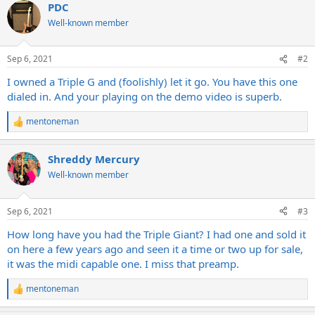
PDC
c
t
Well-known member
i
o
n
Sep 6, 2021
#2
s
:
I owned a Triple G and (foolishly) let it go. You have this one
dialed in. And your playing on the demo video is superb.
mentoneman
R
e
a
Shreddy Mercury
c
t
Well-known member
i
o
n
Sep 6, 2021
#3
s
:
How long have you had the Triple Giant? I had one and sold it
on here a few years ago and seen it a time or two up for sale,
it was the midi capable one. I miss that preamp.
mentoneman
R
e