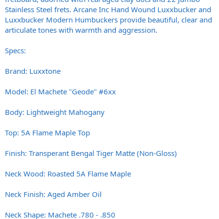
Stainless Steel frets. Arcane Inc Hand Wound Luxxbucker and
Luxxbucker Modern Humbuckers provide beautiful, clear and
articulate tones with warmth and aggression.
Specs:
Brand: Luxxtone
Model: El Machete "Geode" #6xx
Body: Lightweight Mahogany
Top: 5A Flame Maple Top
Finish: Transperant Bengal Tiger Matte (Non-Gloss)
Neck Wood: Roasted 5A Flame Maple
Neck Finish: Aged Amber Oil
Neck Shape: Machete .780 - .850