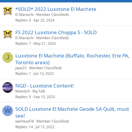
*SOLD* 2022 Luxxtone El Machete
El Mariachi
Member Classifieds
Replies
0
Apr 25, 2024
FS 2022 Luxxtone Choppa S - SOLD
El Mariachi
Member Classifieds
Replies
7
May 21, 2024
Luxxtone El Machete (Buffalo, Rochester, Erie PA,
J
Toronto areas)
jape23
Member Classifieds
Replies
1
Jun 13, 2023
NGD - Luxxtone Content!
Meeotch
Rig-Talk
Replies
9
Sep 10, 2023
SOLD Luxxtone El Machete Geode 5A Quilt, must
W
see!
warhead78
Member Classifieds
Replies
14
Jul 13, 2022