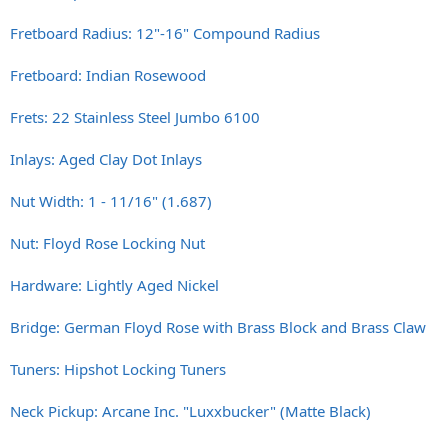
Fretboard Radius: 12"-16" Compound Radius
Fretboard: Indian Rosewood
Frets: 22 Stainless Steel Jumbo 6100
Inlays: Aged Clay Dot Inlays
Nut Width: 1 - 11/16" (1.687)
Nut: Floyd Rose Locking Nut
Hardware: Lightly Aged Nickel
Bridge: German Floyd Rose with Brass Block and Brass Claw
Tuners: Hipshot Locking Tuners
Neck Pickup: Arcane Inc. "Luxxbucker" (Matte Black)