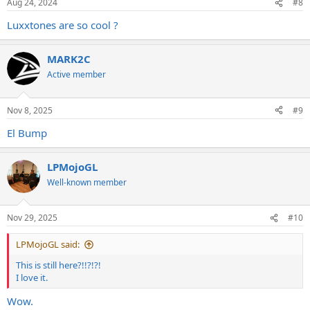
Aug 24, 2024
#8
Luxxtones are so cool ?
MARK2C
Active member
Nov 8, 2025
#9
El Bump
LPMojoGL
Well-known member
Nov 29, 2025
#10
LPMojoGL said:
This is still here?!!?!?!
I love it.
Wow.