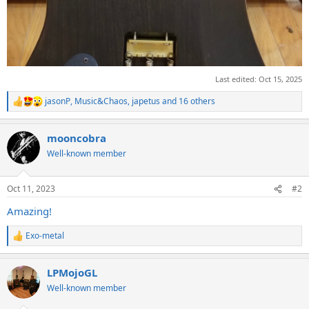
Last edited:
Oct 15, 2025
jasonP
,
Music&Chaos
,
japetus
and 16 others
R
e
a
mooncobra
c
t
Well-known member
i
o
n
Oct 11, 2023
#2
s
:
Amazing!
Exo-metal
R
e
a
LPMojoGL
c
t
Well-known member
i
o