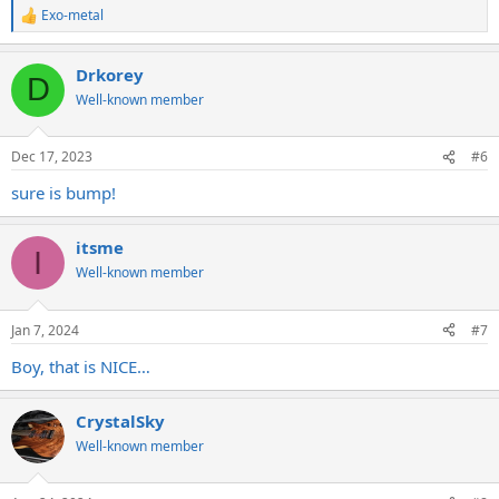
Exo-metal
R
e
a
Drkorey
c
D
t
Well-known member
i
o
n
Dec 17, 2023
#6
s
:
sure is bump!
itsme
I
Well-known member
Jan 7, 2024
#7
Boy, that is NICE…
CrystalSky
Well-known member