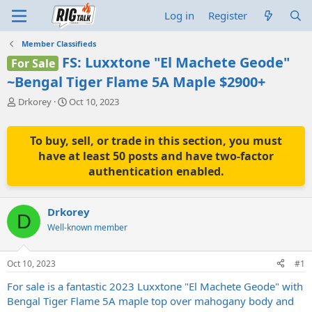
Log in
Register
Member Classifieds
FS: Luxxtone "El Machete Geode"
For Sale
~Bengal Tiger Flame 5A Maple $2900+
T
S
Drkorey
Oct 10, 2023
h
t
r
a
e
r
To buy, sell, or trade in this section, you must
a
t
have at least 50 posts and have two-factor
d
d
authentication enabled.
s
a
t
t
a
e
Drkorey
r
D
t
Well-known member
e
r
Oct 10, 2023
#1
For sale is a fantastic 2023 Luxxtone "El Machete Geode" with
Bengal Tiger Flame 5A maple top over mahogany body and