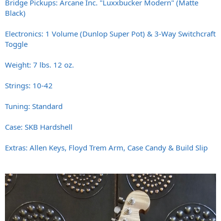
Bridge Pickups: Arcane Inc. "Luxxbucker Modern" (Matte
Black)
Electronics: 1 Volume (Dunlop Super Pot) & 3-Way Switchcraft
Toggle
Weight: 7 lbs. 12 oz.
Strings: 10-42
Tuning: Standard
Case: SKB Hardshell
Extras: Allen Keys, Floyd Trem Arm, Case Candy & Build Slip