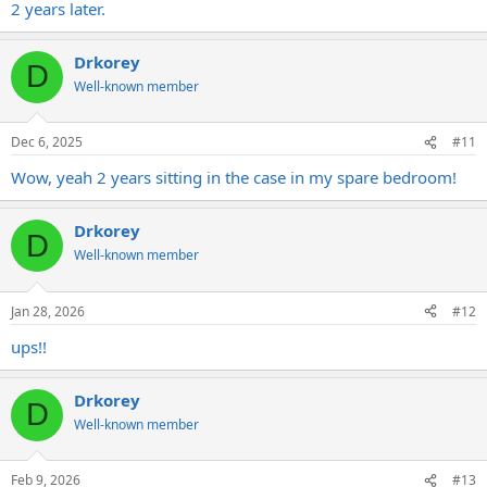
2 years later.
Drkorey
D
Well-known member
Dec 6, 2025
#11
Wow, yeah 2 years sitting in the case in my spare bedroom!
Drkorey
D
Well-known member
Jan 28, 2026
#12
ups!!
Drkorey
D
Well-known member
Feb 9, 2026
#13