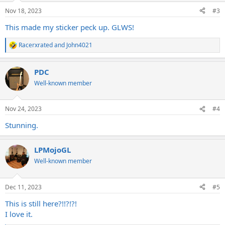
n
Nov 18, 2023
#3
s
:
This made my sticker peck up. GLWS!
Racerxrated
and
John4021
R
e
a
PDC
c
t
Well-known member
i
o
n
Nov 24, 2023
#4
s
:
Stunning.
LPMojoGL
Well-known member
Dec 11, 2023
#5
This is still here?!!?!?!
I love it.