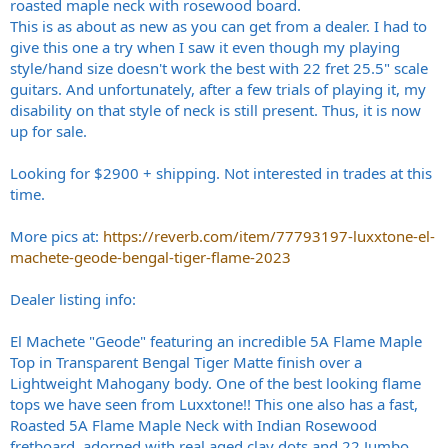
roasted maple neck with rosewood board.
This is as about as new as you can get from a dealer. I had to
give this one a try when I saw it even though my playing
style/hand size doesn't work the best with 22 fret 25.5" scale
guitars. And unfortunately, after a few trials of playing it, my
disability on that style of neck is still present. Thus, it is now
up for sale.
Looking for $2900 + shipping. Not interested in trades at this
time.
More pics at:
https://reverb.com/item/77793197-luxxtone-el-
machete-geode-bengal-tiger-flame-2023
Dealer listing info:
El Machete "Geode" featuring an incredible 5A Flame Maple
Top in Transparent Bengal Tiger Matte finish over a
Lightweight Mahogany body. One of the best looking flame
tops we have seen from Luxxtone!! This one also has a fast,
Roasted 5A Flame Maple Neck with Indian Rosewood
fretboard, adorned with real aged clay dots and 22 Jumbo