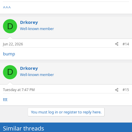
^^^
Drkorey
D
Well-known member
Jun 22, 2026
#14
bump
Drkorey
D
Well-known member
Tuesday at 7:47 PM
#15
ttt
You must log in or register to reply here.
Similar threads