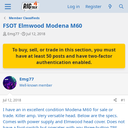
Log in
Register
Member Classifieds
FSOT Elmwood Modena M60
T
S
Emg77
Jul 12, 2018
h
t
r
a
e
r
To buy, sell, or trade in this section, you must
a
t
have at least 50 posts and have two-factor
d
d
authentication enabled.
s
a
t
t
a
e
Emg77
r
t
Well-known member
e
r
Jul 12, 2018
#1
I have an in excellent condition Modena M60 for sale or
trade. Killer amp. Very versatile head. Below are the specs.
Comes with power supply and Elmwood head cover. Does not
have a foot-switch but operates with any three-button TRS