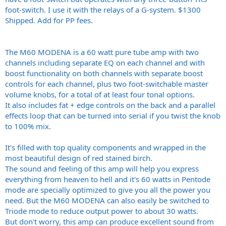
foot-switch. I use it with the relays of a G-system. $1300
Shipped. Add for PP fees.
The M60 MODENA is a 60 watt pure tube amp with two
channels including separate EQ on each channel and with
boost functionality on both channels with separate boost
controls for each channel, plus two foot-switchable master
volume knobs, for a total of at least four tonal options.
It also includes fat + edge controls on the back and a parallel
effects loop that can be turned into serial if you twist the knob
to 100% mix.
It's filled with top quality components and wrapped in the
most beautiful design of red stained birch.
The sound and feeling of this amp will help you express
everything from heaven to hell and it's 60 watts in Pentode
mode are specially optimized to give you all the power you
need. But the M60 MODENA can also easily be switched to
Triode mode to reduce output power to about 30 watts.
But don't worry, this amp can produce excellent sound from