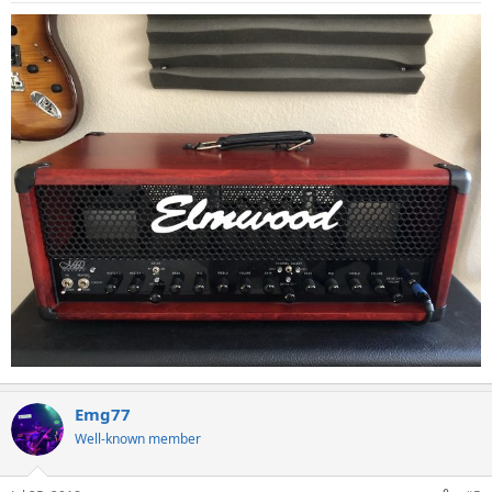
Emg77
Well-known member