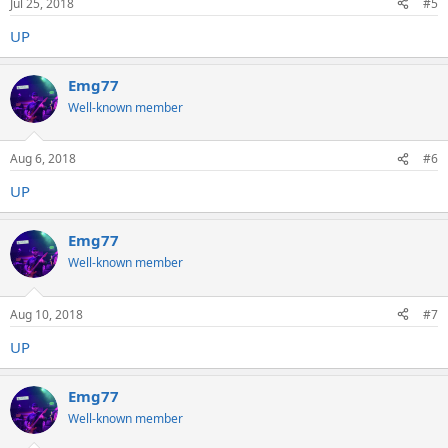
Jul 25, 2018
#5
UP
Emg77
Well-known member
Aug 6, 2018
#6
UP
Emg77
Well-known member
Aug 10, 2018
#7
UP
Emg77
Well-known member