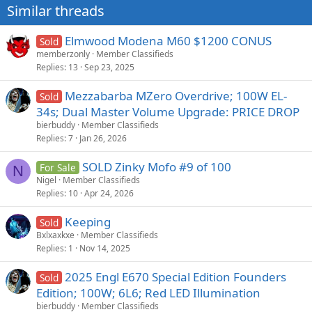
Similar threads
Elmwood Modena M60 $1200 CONUS
Sold
memberzonly
Member Classifieds
Replies
13
Sep 23, 2025
Mezzabarba MZero Overdrive; 100W EL-
Sold
34s; Dual Master Volume Upgrade: PRICE DROP
bierbuddy
Member Classifieds
Replies
7
Jan 26, 2026
SOLD Zinky Mofo #9 of 100
For Sale
N
Nigel
Member Classifieds
Replies
10
Apr 24, 2026
Keeping
Sold
Bxlxaxkxe
Member Classifieds
Replies
1
Nov 14, 2025
2025 Engl E670 Special Edition Founders
Sold
Edition; 100W; 6L6; Red LED Illumination
bierbuddy
Member Classifieds