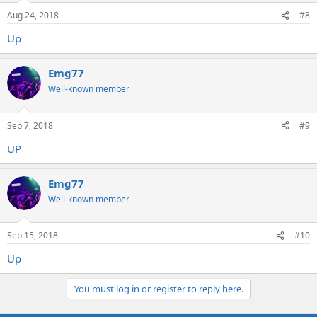
Aug 24, 2018
#8
Up
Emg77
Well-known member
Sep 7, 2018
#9
UP
Emg77
Well-known member
Sep 15, 2018
#10
Up
You must log in or register to reply here.