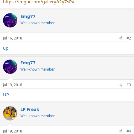
https://imgur.com/gallery/i2y7sPv
Emg77
Well-known member
Jul 16, 2018
#2
up
Emg77
Well-known member
Jul 19, 2018
#3
UP
LP Freak
Well-known member
Jul 19, 2018
#4