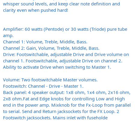
whisper sound levels, and keep clear note definition and
clarity even when pushed hard!
Amplifier: 60 watts (Pentode) or 30 watts (Triode) pure tube
amp.
Channel 1: Volume, Treble, Middle, Bass.
Channel 2: Gain, Volume, Treble, Middle, Bass.
Drive: Footswitchable, adjustable Drive and Drive volume on
channel 1. Footswitchable, adjustable Drive on channel 2.
Ability to activate Drive when switching to Master 1.
Volume: Two footswitchable Master volumes.
Footswitch: Channel - Drive - Master 1.
Back panel: 4 speaker output: 1x8 ohm, 1x4 ohm, 2x16 ohm,
2x8
ohm.Fat
and Edge knobs for controlling Low and High
end in the power amp. Mixknob for the Fx-Loop from parallel
to serial. Send and Return jacksockets for the FX Loop. 2
Footswitch jacksockets. Mains inlet with fuseholde