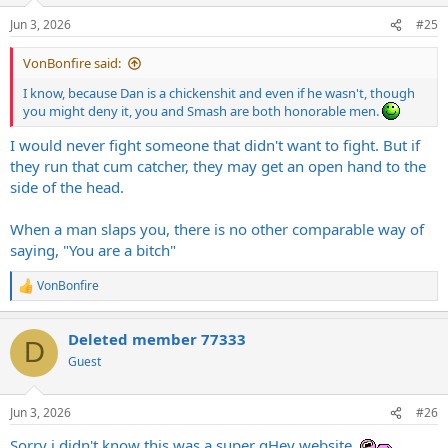
n
Jun 3, 2026
#25
s
:
VonBonfire said:
I know, because Dan is a chickenshit and even if he wasn't, though
you might deny it, you and Smash are both honorable men.
I would never fight someone that didn't want to fight. But if
they run that cum catcher, they may get an open hand to the
side of the head.
When a man slaps you, there is no other comparable way of
saying, "You are a bitch"
VonBonfire
R
e
a
Deleted member 77333
c
D
t
Guest
i
o
n
Jun 3, 2026
#26
s
:
Sorry i didn't know this was a super gHey website.