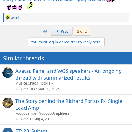
gclef
R
e
a
First
Prev
2 of 2
c
t
You must log in or register to reply here.
i
o
n
Similar threads
s
:
Avatar, Fane, and WGS speakers - An ongoing
thread with summarized results
Music&Chaos
Rig-Talk
Replies
103
Mar 30, 2026
The Story behind the Richard Fortus R4 Single
Lead Amp
voodooamps
Voodoo Amplifiers
Replies
0
Aug 4, 2017
FT: 28 Guitars