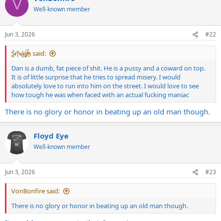
V
t
Well-known member
i
o
n
Jun 3, 2026
#22
s
:
S̷͖͑m̵͎͂á̵̺s̸͚̈́h̴̬̑ said:
Dan is a dumb, fat piece of shit. He is a pussy and a coward on top.
It is of little surprise that he tries to spread misery. I would
absolutely love to run into him on the street. I would love to see
how tough he was when faced with an actual fucking maniac
There is no glory or honor in beating up an old man though.
Floyd Eye
Well-known member
Jun 3, 2026
#23
VonBonfire said:
There is no glory or honor in beating up an old man though.