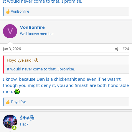
It would never come to that, I promise.
VonBonfire
R
e
a
VonBonfire
c
V
t
Well-known member
i
o
n
Jun 3, 2026
#24
s
:
Floyd Eye said:
It would never come to that, I promise.
I know, because Dan is a chickenshit and even if he wasn't,
though you might deny it, you and Smash are both honorable
men.
Floyd Eye
R
e
a
S̷͖͑m̵͎͂á̵̺s̸͚̈́h̴̬̑
c
t
Hack
i
o