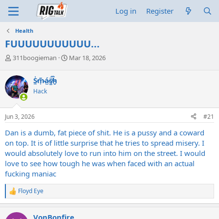
Log in
Register
Health
FUUUUUUUUUUU...
T
S
311boogieman
Mar 18, 2026
h
t
r
a
S̷͖͑m̵͎͂á̵̺s̸͚̈́h̴̬̑
e
r
Hack
a
t
d
d
s
a
Jun 3, 2026
#21
t
t
a
e
Dan is a dumb, fat piece of shit. He is a pussy and a coward
r
on top. It is of little surprise that he tries to spread misery. I
t
would absolutely love to run into him on the street. I would
e
love to see how tough he was when faced with an actual
r
fucking maniac
Floyd Eye
R
e
a
VonBonfire
c