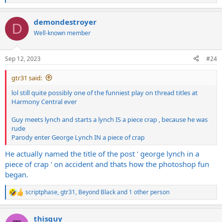
e
a
demondestroyer
c
D
t
Well-known member
i
o
n
Sep 12, 2023
#24
s
:
gtr31 said:
lol still quite possibly one of the funniest play on thread titles at
Harmony Central ever
Guy meets lynch and starts a lynch IS a piece crap , because he was
rude
Parody enter George Lynch IN a piece of crap
He actually named the title of the post ' george lynch in a
piece of crap ' on accident and thats how the photoshop fun
began.
scriptphase
,
gtr31
,
Beyond Black
and 1 other person
R
e
a
thisguy
c