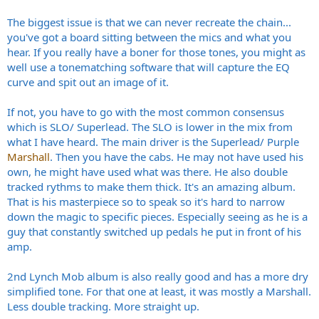
The biggest issue is that we can never recreate the chain...
you've got a board sitting between the mics and what you
hear. If you really have a boner for those tones, you might as
well use a tonematching software that will capture the EQ
curve and spit out an image of it.
If not, you have to go with the most common consensus
which is SLO/ Superlead. The SLO is lower in the mix from
what I have heard. The main driver is the Superlead/ Purple
Marshall
. Then you have the cabs. He may not have used his
own, he might have used what was there. He also double
tracked rythms to make them thick. It's an amazing album.
That is his masterpiece so to speak so it's hard to narrow
down the magic to specific pieces. Especially seeing as he is a
guy that constantly switched up pedals he put in front of his
amp.
2nd Lynch Mob album is also really good and has a more dry
simplified tone. For that one at least, it was mostly a Marshall.
Less double tracking. More straight up.