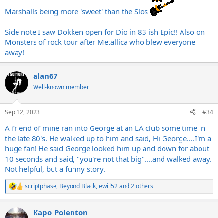
Marshalls being more 'sweet' than the Slos
Side note I saw Dokken open for Dio in 83 ish Epic!! Also on
Monsters of rock tour after Metallica who blew everyone
away!
alan67
Well-known member
Sep 12, 2023
#34
A friend of mine ran into George at an LA club some time in
the late 80's. He walked up to him and said, Hi George....I'm a
huge fan! He said George looked him up and down for about
10 seconds and said, "you're not that big"....and walked away.
Not helpful, but a funny story.
scriptphase
,
Beyond Black
,
ewill52
and 2 others
R
e
a
Kapo_Polenton
c