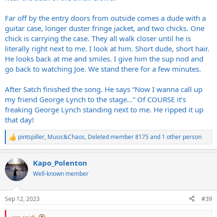
Far off by the entry doors from outside comes a dude with a
guitar case, longer duster fringe jacket, and two chicks. One
chick is carrying the case. They all walk closer until he is
literally right next to me. I look at him. Short dude, short hair.
He looks back at me and smiles. I give him the sup nod and
go back to watching Joe. We stand there for a few minutes.
After Satch finished the song. He says “Now I wanna call up
my friend George Lynch to the stage…” Of COURSE it’s
freaking George Lynch standing next to me. He ripped it up
that day!
pintspiller
,
Music&Chaos
,
Deleted member 8175
and 1 other person
R
e
a
Kapo_Polenton
c
t
Well-known member
i
o
n
Sep 12, 2023
#39
s
: