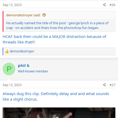
double tracking. More straight up.
Sep 12, 2023
#26
demondestroyer said:
He actually named the title of the post ' george lynch in a piece of
crap ' on accident and thats how the photoshop fun began.
HCAF back then could be a MAJOR distraction because of
threads like that!!!
demondestroyer
R
e
a
phil b
c
P
t
Well-known member
i
o
n
Sep 12, 2023
#27
s
:
Always dug this clip. Definitely delay and and what sounds
like a slight chorus.