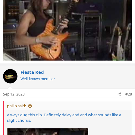
Fiesta Red
Well-known member
Sep 12, 2023
#28
phil b said:
Always dug this clip. Definitely delay and and what sounds like a
slight chorus.