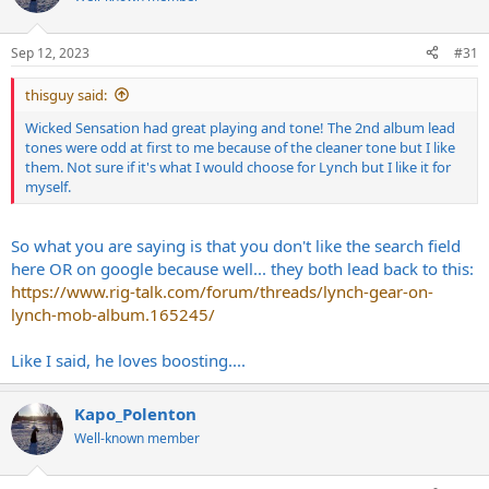
Sep 12, 2023
#31
thisguy said:
Wicked Sensation had great playing and tone! The 2nd album lead
tones were odd at first to me because of the cleaner tone but I like
them. Not sure if it's what I would choose for Lynch but I like it for
myself.
So what you are saying is that you don't like the search field
here OR on google because well... they both lead back to this:
https://www.rig-talk.com/forum/threads/lynch-gear-on-
lynch-mob-album.165245/
Like I said, he loves boosting....
Kapo_Polenton
Well-known member