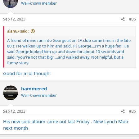
t
Well-known member
i
o
n
Sep 12, 2023
#35
s
:
alan67 said:
A friend of mine ran into George at an LA club some time in the late
80's. He walked up to him and said, Hi George....I'm a huge fan! He
said George looked him up and down for about 10 seconds and
said, "you're not that big"....and walked away. Not helpful, but a
funny story.
Good for a lol though!
hammered
Well-known member
Sep 12, 2023
#36
His new solo album came out last Friday . New Lynch Mob
next month