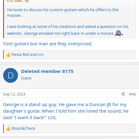
ccn said:
He loves to discuss his custom guitars which he offers to the
masses .
I was looking at some of his creations and asked a question on his
website . George emailed me right back in under a minute
Cool guitars but man are they overpriced..
Fiesta Red
and
ccn
R
e
a
Deleted member 8175
c
D
t
Guest
i
o
n
Sep 12, 2023
#40
s
:
George is a stand up guy. He gave me a Duncan JB for my
daughter's guitar. When I told him she loved the sound, he
said "I want it back!" LOL
Music&Chaos
R
e