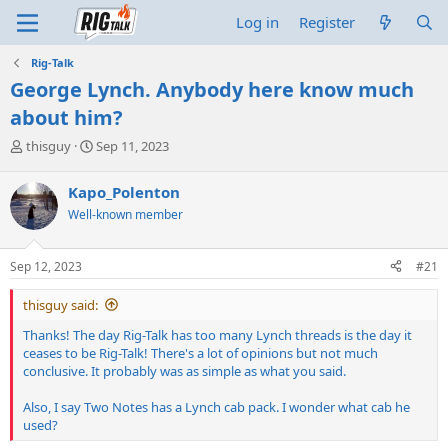
Log in
Register
Rig-Talk
George Lynch. Anybody here know much
about him?
T
S
thisguy
Sep 11, 2023
h
t
r
a
Kapo_Polenton
e
r
Well-known member
a
t
d
d
s
a
Sep 12, 2023
#21
t
t
a
e
thisguy said:
r
t
Thanks! The day Rig-Talk has too many Lynch threads is the day it
e
ceases to be Rig-Talk! There's a lot of opinions but not much
r
conclusive. It probably was as simple as what you said.
Also, I say Two Notes has a Lynch cab pack. I wonder what cab he
used?