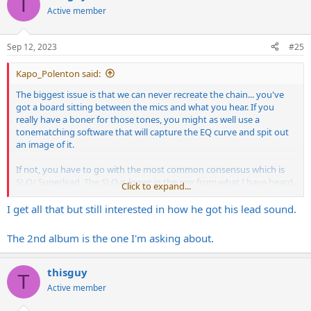
T
t
Active member
i
o
n
Sep 12, 2023
#25
s
:
Kapo_Polenton said:
The biggest issue is that we can never recreate the chain... you've
got a board sitting between the mics and what you hear. If you
really have a boner for those tones, you might as well use a
tonematching software that will capture the EQ curve and spit out
an image of it.
If not, you have to go with the most common consensus which is
SLO/ Superlead. The SLO is lower in the mix from what I have heard.
Click to expand...
The main driver is the Superlead/ Purple
Marshall
. Then you have
the cabs. He may not have used his own, he might have used what
I get all that but still interested in how he got his lead sound.
was there. He also double tracked rythms to make them thick. It's
an amazing album. That is his masterpiece so to speak so it's hard
The 2nd album is the one I'm asking about.
to narrow down the magic to specific pieces. Especially seeing as he
is a guy that constantly switched up pedals he put in front of his
amp.
thisguy
T
Active member
2nd Lynch Mob album is also really good and has a more dry
simplified tone. For that one at least, it was mostly a Marshall. Less