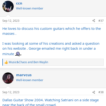
ccn
Well-known member
Sep 12, 2023
#37
He loves to discuss his custom guitars which he offers to the
masses .
I was looking at some of his creations and asked a question
on his website . George emailed me right back in under a
minute
Music&Chaos
and
Ben Waylin
R
e
a
marvcus
c
t
Well-known member
i
o
n
Sep 12, 2023
#38
s
:
Dallas Guitar Show 2004. Watching Satriani on a side stage
near the back of the small crowd.