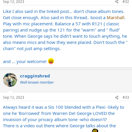
Sep 12, 2023
#32
Like I also said in the linked post... don't chase album tones.
Get close enough. Also said in this thread.. boost a
Marshall
.
Play with mic placement. Balance a 57 with R121 ( classic
pairing) and nudge up the 121 for the "warm" and " fluid"
tone. When George says he didn't want to touch anything, he
also means mics and how they were placed. Don't touch the "
chain" not just amp settings.
and ... your welcome!
cragginshred
Well-known member
Sep 12, 2023
#33
Always heard it was a Slo 100 blended with a Plexi -likely to
one he 'Borrowed' from Warren De! George LOVED the
invaision of your privacy album tone -who doesn't?
There is a video out there where George talks about the