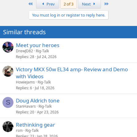
a
First
Last
Prev
2 of 3
Next
c
t
You must log in or register to reply here.
i
o
n
Similar threads
s
:
Meet your heroes
DrewJD82
Rig-Talk
Replies
28
Jul 24, 2026
Victory MKX 50w EL34 amp- Review and Demo
with Videos
HowieJams
Rig-Talk
Replies
6
Jul 18, 2026
Doug Aldrich tone
S
StanHavars
Rig-Talk
Replies
20
Apr 23, 2026
Rethinking gear
rsm
Rig-Talk
Replies
23
Jan 28, 2026