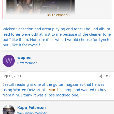
Click to expand...
Wicked Sensation had great playing and tone! The 2nd album
lead tones were odd at first to me because of the cleaner tone
but I like them. Not sure if it's what I would choose for Lynch
but I like it for myself.
wapner
W
New member
Sep 12, 2023
#30
I recall reading in one of the guitar magazines that he was
using Warren DeMartini's
Marshall
amp and wanted to buy it
from him. I think it was a Jose modded one.
Kapo_Polenton
Well-known member