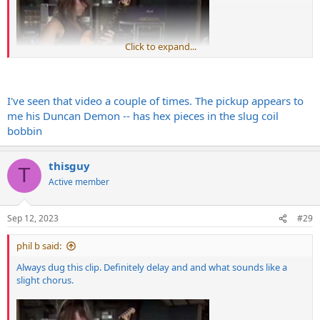
Click to expand...
I've seen that video a couple of times. The pickup appears to
me his Duncan Demon -- has hex pieces in the slug coil
bobbin
thisguy
T
Active member
Sep 12, 2023
#29
phil b said:
Always dug this clip. Definitely delay and and what sounds like a
slight chorus.