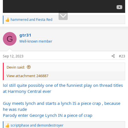
hammered
and
Fiesta Red
R
e
a
gtr31
c
G
t
Well-known member
i
o
n
Sep 12, 2023
#23
s
:
Devin said:
View attachment 246887
lol still quite possibly one of the funniest play on thread titles
at Harmony Central ever
Guy meets lynch and starts a lynch IS a piece crap , because
he was rude
Parody enter George Lynch IN a piece of crap
scriptphase
and
demondestroyer
R