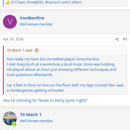
Al Chapo
,
DrewJD82
,
Wayniac3
and 2 others
R
e
a
VonBonfire
c
V
t
Well-known member
i
o
n
Apr 20, 2026
#9
s
:
70 Mach 1 said:
Not really my hero but incredible player none the less.
I met Greg Koch at a workshop a local music store was holding.
He played about an hour just showing different techniques and
took questions afterwards
Sat 4 feet in front on him on the floor with my legs crossed like i was
in kindergarten getting schooled
You're coming to Texas in early June right?
70 Mach 1
Well-known member