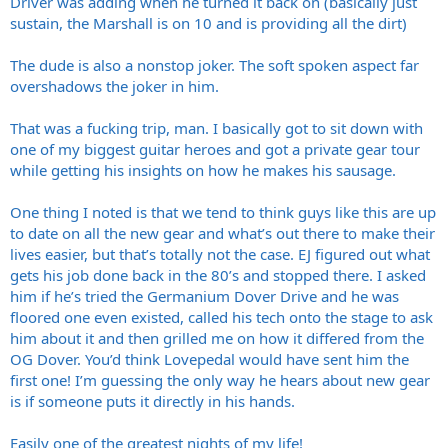
Driver was adding when he turned it back on (basically just
sustain, the Marshall is on 10 and is providing all the dirt)
The dude is also a nonstop joker. The soft spoken aspect far
overshadows the joker in him.
That was a fucking trip, man. I basically got to sit down with
one of my biggest guitar heroes and got a private gear tour
while getting his insights on how he makes his sausage.
One thing I noted is that we tend to think guys like this are up
to date on all the new gear and what’s out there to make their
lives easier, but that’s totally not the case. EJ figured out what
gets his job done back in the 80’s and stopped there. I asked
him if he’s tried the Germanium Dover Drive and he was
floored one even existed, called his tech onto the stage to ask
him about it and then grilled me on how it differed from the
OG Dover. You’d think Lovepedal would have sent him the
first one! I’m guessing the only way he hears about new gear
is if someone puts it directly in his hands.
Easily one of the greatest nights of my life!