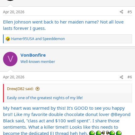
o
n
Apr 20, 2026
#5
s
:
Ellen Johnson went back to her maiden name? Not all love
lasts forever I guess.
Hamer95USA
and
Speeddemon
R
e
a
VonBonfire
c
V
t
Well-known member
i
o
n
Apr 20, 2026
#6
s
:
DrewJD82 said:
Easily one of the greatest nights of my life!
My heart was warmed by this! It's GOOD to see you happy
bro!! Like my favorite double chocolate donut lover
@Beyond
Black
said, "class act and $100 well spent". I share those
sentiments. What a killer time!!! Looks like this needs to
become the dedicated EJ thread heh heh.