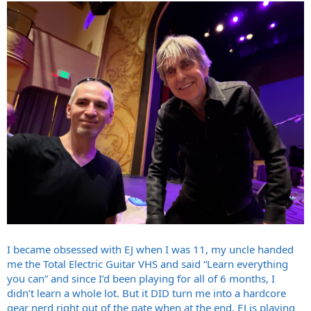
I became obsessed with EJ when I was 11, my uncle handed
me the Total Electric Guitar VHS and said “Learn everything
you can” and since I’d been playing for all of 6 months, I
didn’t learn a whole lot. But it DID turn me into a hardcore
gear nerd right out of the gate when at the end, EJ is playing