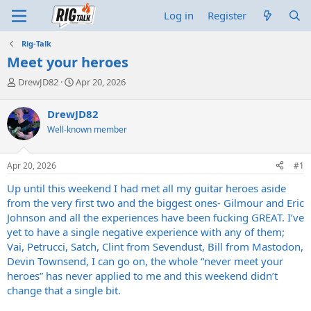
Log in
Register
Rig-Talk
Meet your heroes
T
S
DrewJD82
Apr 20, 2026
h
t
r
a
DrewJD82
e
r
Well-known member
a
t
d
d
s
a
Apr 20, 2026
#1
t
t
a
e
Up until this weekend I had met all my guitar heroes aside
r
from the very first two and the biggest ones- Gilmour and Eric
t
Johnson and all the experiences have been fucking GREAT. I’ve
e
yet to have a single negative experience with any of them;
r
Vai, Petrucci, Satch, Clint from Sevendust, Bill from Mastodon,
Devin Townsend, I can go on, the whole “never meet your
heroes” has never applied to me and this weekend didn’t
change that a single bit.