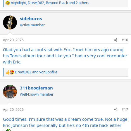
nightlight
,
DrewJD82
,
Beyond Black
and 2 others
R
e
a
sideburns
c
t
Active member
i
o
n
Apr 20, 2026
#16
s
:
Glad you had a cool visit with Eric. I met him yrs ago during
his Tones album tour and like you I had a very cool encounter
with Eric.
DrewJD82
and
VonBonfire
R
e
a
311boogieman
c
t
Well-known member
i
o
n
Apr 20, 2026
#17
s
:
Good times. I'm sure that was a dream come true. Not a huge
Eric Johnson fan personally but he's no 4th rate hack either