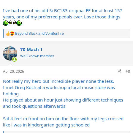
I've had one of his old Si BC183 original FF for at least 15?
years, one of my preferred pedals ever. Love those things
Beyond Black
and
VonBonfire
R
e
a
70 Mach 1
c
t
Well-known member
i
o
n
Apr 20, 2026
#8
s
:
Not really my hero but incredible player none the less.
I met Greg Koch at a workshop a local music store was
holding.
He played about an hour just showing different techniques
and took questions afterwards
Sat 4 feet in front on him on the floor with my legs crossed
like i was in kindergarten getting schooled