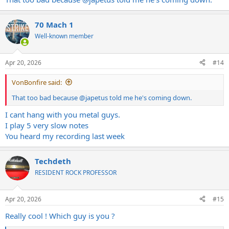
70 Mach 1
Well-known member
Apr 20, 2026
#14
VonBonfire said:
That too bad because
@japetus
told me he's coming down.
I cant hang with you metal guys.
I play 5 very slow notes
You heard my recording last week
Techdeth
RESIDENT ROCK PROFESSOR
Apr 20, 2026
#15
Really cool ! Which guy is you ?