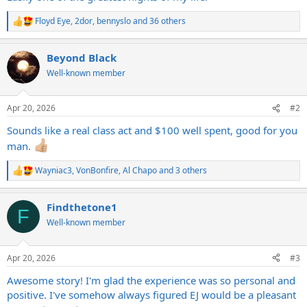
Floyd Eye
,
2dor
,
bennyslo
and 36 others
R
e
a
Beyond Black
c
t
Well-known member
i
o
n
Apr 20, 2026
#2
s
:
Sounds like a real class act and $100 well spent, good for you
man.
Wayniac3
,
VonBonfire
,
Al Chapo
and 3 others
R
e
a
Findthetone1
c
F
t
Well-known member
i
o
n
Apr 20, 2026
#3
s
:
Awesome story! I'm glad the experience was so personal and
positive. I've somehow always figured EJ would be a pleasant