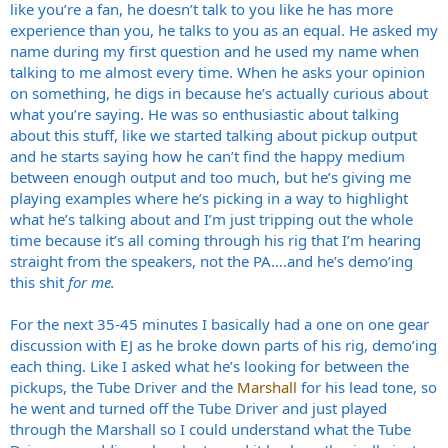
like you’re a fan, he doesn’t talk to you like he has more
experience than you, he talks to you as an equal. He asked my
name during my first question and he used my name when
talking to me almost every time. When he asks your opinion
on something, he digs in because he’s actually curious about
what you’re saying. He was so enthusiastic about talking
about this stuff, like we started talking about pickup output
and he starts saying how he can’t find the happy medium
between enough output and too much, but he’s giving me
playing examples where he’s picking in a way to highlight
what he’s talking about and I’m just tripping out the whole
time because it’s all coming through his rig that I’m hearing
straight from the speakers, not the PA….and he’s demo’ing
this shit
for me.
For the next 35-45 minutes I basically had a one on one gear
discussion with EJ as he broke down parts of his rig, demo’ing
each thing. Like I asked what he’s looking for between the
pickups, the Tube Driver and the
Marshall
for his lead tone, so
he went and turned off the Tube Driver and just played
through the Marshall so I could understand what the Tube