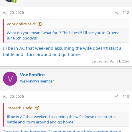
Apr 20, 2026
#12
VonBonfire said:
What do you mean "what for"? The blues!!! I'll see you in Gruene
June 6th buddy!!!
Ill be in AC that weekend assuming the wife doesn't start a
battle and i turn around and go home.
Last edited:
Apr 21, 2026
VonBonfire
V
Well-known member
Apr 20, 2026
#13
70 Mach 1 said:
Ill be in AC that weekend assuming the wife doesn't see start a
battle and i turn around and go home.
That too bad because
@japetus
told me he's coming down.