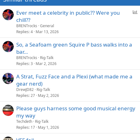
:
P
Ever meet a celebrity in public?? Were you
o
chill??
l
BRENTrocks
General
l
Replies
4
Mar 13, 2026
So, a Seafoam green Squire P bass walks into a
bar…
BRENTrocks
Rig-Talk
Replies
3
Mar 2, 2026
A Strat, Fuzz Face and a Plexi (what made me a
gear nerd)
DrewJD82
Rig-Talk
Replies
27
May 2, 2026
Please guys harness some good musical energy
my way
Techdeth
Rig-Talk
Replies
17
May 1, 2026