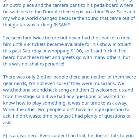
an outro piece and the camera pans to his pedalboard where
he switches to the Dumble then steps on a blue Fuzz Face and
my whole world changed because the sound that came out of
that guitar was fucking INSANE.
I’ve seen him twice before but never had the chance to meet
him until VIP tickets became available for his show in Stuart
this past Saturday. A whopping $100, so I said fuck it. I’ve
heard how these meet and greets go with many others, but
this was not that experience!
There was only 2 other people there and neither of them were
gear nerds, I’m not even sure if they were musicians. We
watched one soundcheck song and then EJ welcomed us and
from the stage said if we had any questions or wanted to
know how to play something, it was our time to ask away.
When the other two people didn’t have a single question to
ask, I didn’t waste time because I had plenty of questions to
ask!
EJ is a gear nerd. Even cooler than that, he doesn’t talk to you