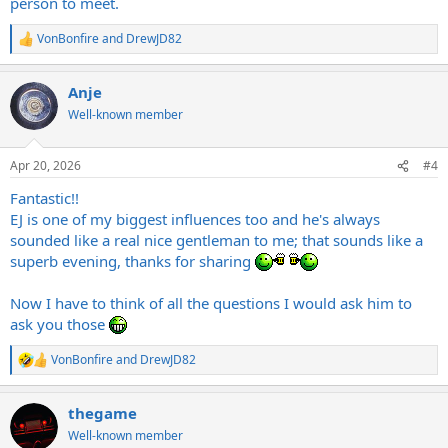
person to meet.
VonBonfire
and
DrewJD82
R
e
a
Anje
c
t
Well-known member
i
o
n
Apr 20, 2026
#4
s
:
Fantastic!!
EJ is one of my biggest influences too and he's always
sounded like a real nice gentleman to me; that sounds like a
superb evening, thanks for sharing
Now I have to think of all the questions I would ask him to
ask you those
VonBonfire
and
DrewJD82
R
e
a
thegame
c
t
Well-known member
i