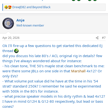
DrewJD82
and
Beyond Black
R
e
a
Anje
c
t
Well-known member
i
o
n
Apr 20, 2026
#7
s
:
Ok I'll fire-up a few questions to get started this dedicated EJ
thread
did you discuss his late 80's / ACL original rig in details? few
things I've always wondered about for instance:
- his clean tone, THE 50's maple strat clean benchmark to me:
were there some JBLs on one side in that
Marshall
4x12? Or
only EVs?
- What volume pot value did he have at the time in his '54
strat? standard 250k? I remember he said he experimented
with 500k in the 80's for instance.
- what precise speaker models in his dirty rythm & lead 4x12?
I have in mind G12H & G12-80 respectively, but lead or bass
cones?