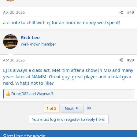
o
n
Apr 20, 2026
#19
s
:
a c-note to chill with ej for an hour is money well spent!
Rick Lee
Well-known member
Apr 20, 2026
#20
EJ is always a class act. Met him after a show in MD and many
years later at NAMM. Great guy, great player and a total gear
nerd. What's not to like?
DrewJD82
and
Wayniac3
R
e
a
Last
1 of 2
Next
c
t
You must log in or register to reply here.
i
o
n
Similar threads
s