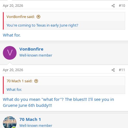
Apr 20, 2026
#10
VonBonfire said:
You're coming to Texas in early June right?
What for.
VonBonfire
V
Well-known member
Apr 20, 2026
#11
70 Mach 1 said:
What for.
What do you mean "what for"? The blues!!! I'll see you in
Gruene June 6th buddy!!!
70 Mach 1
Well-known member