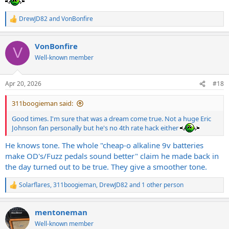
DrewJD82
and
VonBonfire
R
e
a
VonBonfire
c
V
t
Well-known member
i
o
n
Apr 20, 2026
#18
s
:
311boogieman said:
Good times. I'm sure that was a dream come true. Not a huge Eric
Johnson fan personally but he's no 4th rate hack either
He knows tone. The whole "cheap-o alkaline 9v batteries
make OD's/Fuzz pedals sound better" claim he made back in
the day turned out to be true. They give a smoother tone.
Solarflares
,
311boogieman
,
DrewJD82
and 1 other person
R
e
a
mentoneman
c
t
Well-known member
i